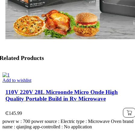
Related Products
Add to wishlist
110V 220V 28L Microonde Micro Onde High
Quality Portable Build in Rv Microwave
₵
145.99
power w : 700 power source : Electric type : Microwave Oven brand
name : qianjing app-controlled : No application