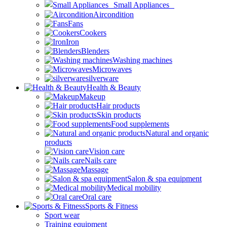
Small Appliances
Aircondition
Fans
Cookers
Iron
Blenders
Washing machines
Microwaves
silverware
Health & Beauty
Makeup
Hair products
Skin products
Food supplements
Natural and organic
products
Vision care
Nails care
Massage
Salon & spa equipment
Medical mobility
Oral care
Sports & Fitness
Sport wear
Training equipment