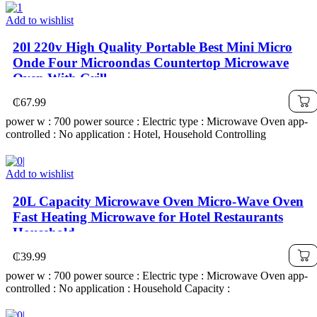
Add to wishlist
20l 220v High Quality Portable Best Mini Micro
Onde Four Microondas Countertop Microwave
Oven With Grill
₵
67.99
power w : 700 power source : Electric type : Microwave Oven app-
controlled : No application : Hotel, Household Controlling
Add to wishlist
20L Capacity Microwave Oven Micro-Wave Oven
Fast Heating Microwave for Hotel Restaurants
Household
₵
39.99
power w : 700 power source : Electric type : Microwave Oven app-
controlled : No application : Household Capacity :