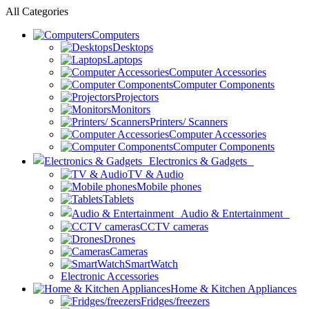
All Categories
Computers
Desktops
Laptops
Computer Accessories
Computer Components
Projectors
Monitors
Printers/ Scanners
Computer Accessories
Computer Components
Electronics & Gadgets
TV & Audio
Mobile phones
Tablets
Audio & Entertainment
CCTV cameras
Drones
Cameras
SmartWatch
Electronic Accessories
Home & Kitchen Appliances
Fridges/freezers