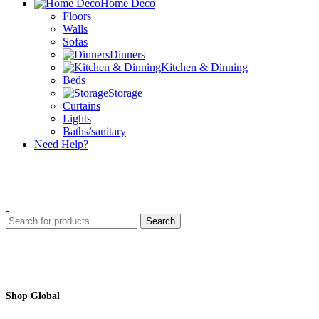
Home Deco
Floors
Walls
Sofas
Dinners
Kitchen & Dinning
Beds
Storage
Curtains
Lights
Baths/sanitary
Need Help?
Search
Shop Global