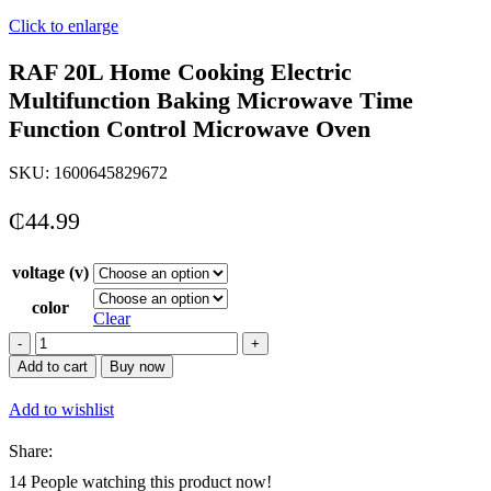
Click to enlarge
RAF 20L Home Cooking Electric
Multifunction Baking Microwave Time
Function Control Microwave Oven
SKU:
1600645829672
₵
44.99
voltage (v)
color
Clear
RAF
20L
Add to cart
Buy now
Home
Cooking
Add to wishlist
Electric
Multifunction
Share:
Baking
Microwave
14
People watching this product now!