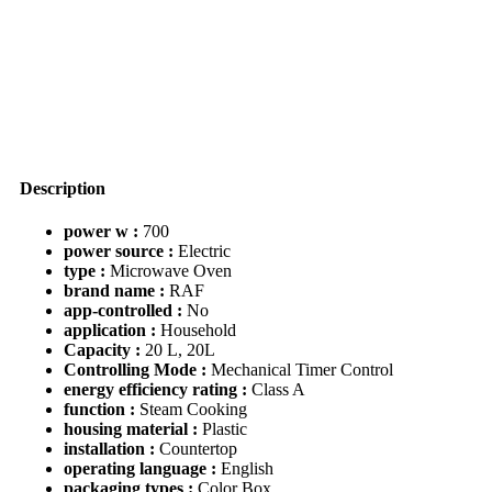
Time
Function
Control
Microwave
Oven
quantity
Description
power w :
700
power source :
Electric
type :
Microwave Oven
brand name :
RAF
app-controlled :
No
application :
Household
Capacity :
20 L, 20L
Controlling Mode :
Mechanical Timer Control
energy efficiency rating :
Class A
function :
Steam Cooking
housing material :
Plastic
installation :
Countertop
operating language :
English
packaging types :
Color Box