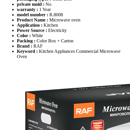
private mold :
No
warranty :
1 Year
model number :
R.8008
Product Name :
Microwave oven
Application :
Kitchen
Power Source :
Electricity
Color :
White
Packing :
Color Box + Carton
Brand :
RAF
Keyword :
Kitchen Appliances Commercial Microwave
Oven