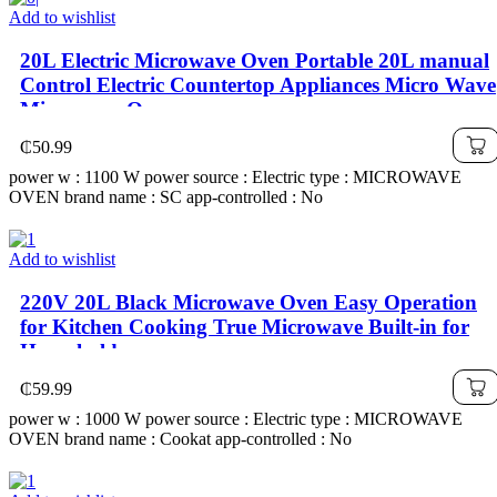
Add to wishlist
20L Electric Microwave Oven Portable 20L manual
Control Electric Countertop Appliances Micro Wave
Microwave Oven
₵
50.99
power w : 1100 W power source : Electric type : MICROWAVE
OVEN brand name : SC app-controlled : No
Add to wishlist
220V 20L Black Microwave Oven Easy Operation
for Kitchen Cooking True Microwave Built-in for
Household
₵
59.99
power w : 1000 W power source : Electric type : MICROWAVE
OVEN brand name : Cookat app-controlled : No