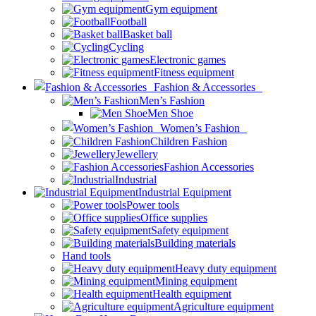
Gym equipment
Football
Basket ball
Cycling
Electronic games
Fitness equipment
Fashion & Accessories
Men’s Fashion
Men Shoe
Women’s Fashion
Children Fashion
Jewellery
Fashion Accessories
Industrial
Industrial Equipment
Power tools
Office supplies
Safety equipment
Building materials
Hand tools
Heavy duty equipment
Mining equipment
Health equipment
Agriculture equipment