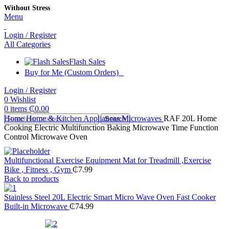
Without Stress
Menu
Login / Register
All Categories
Flash Sales
Buy for Me (Custom Orders)
Login / Register
0
Wishlist
0
items
₵
0.00
Home
Home & Kitchen Appliances
Microwaves
RAF 20L Home
Search
Cooking Electric Multifunction Baking Microwave Time Function
Control Microwave Oven
Multifunctional Exercise Equipment Mat for Treadmill ,Exercise
Bike , Fitness , Gym
₵
7.99
Back to products
Stainless Steel 20L Electric Smart Micro Wave Oven Fast Cooker
Built-in Microwave
₵
74.99