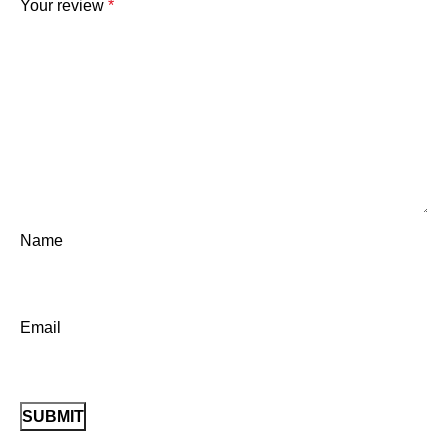
Your review
*
Name
Email