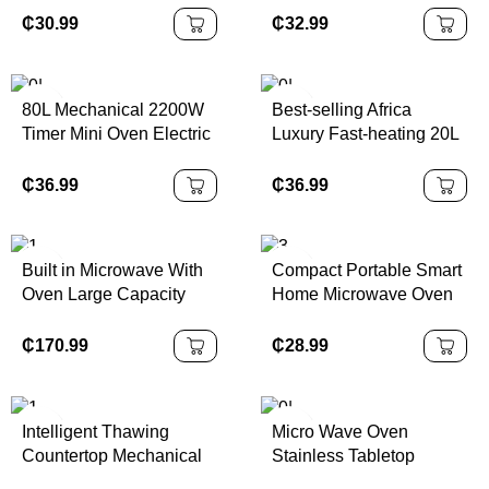
Oven Mini Oven With CE
Convection Electric
₵
30.99
₵
32.99
Bakery Oven with CE
80L Mechanical 2200W
Best-selling Africa
Timer Mini Oven Electric
Luxury Fast-heating 20L
Kitchen Appliance for
Electric Digital Glass
Home Hotel Commercial
Display Automatic
₵
36.99
₵
36.99
Sensor Cooking
Stainless Steel
Microwave
Built in Microwave With
Compact Portable Smart
Oven Large Capacity
Home Microwave Oven
25L Black Stainless
for Household and
Steel 850W Output 220
Hotels
₵
170.99
₵
28.99
50hz One Plate One Grill
With Touch Screen
Intelligent Thawing
Micro Wave Oven
Countertop Mechanical
Stainless Tabletop
Control Microwave
Digital