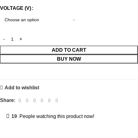
VOLTAGE (V)
ADD TO CART
BUY NOW
Add to wishlist
Share:
19
People watching this product now!