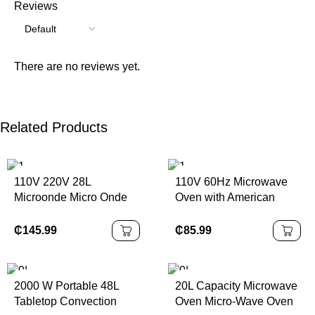
Reviews
There are no reviews yet.
Related Products
110V 220V 28L
110V 60Hz Microwave
Microonde Micro Onde
Oven with American
High Quality Portable
Standard Plug
Build in Rv Microwave
₵
145.99
₵
85.99
2000 W Portable 48L
20L Capacity Microwave
Tabletop Convection
Oven Micro-Wave Oven