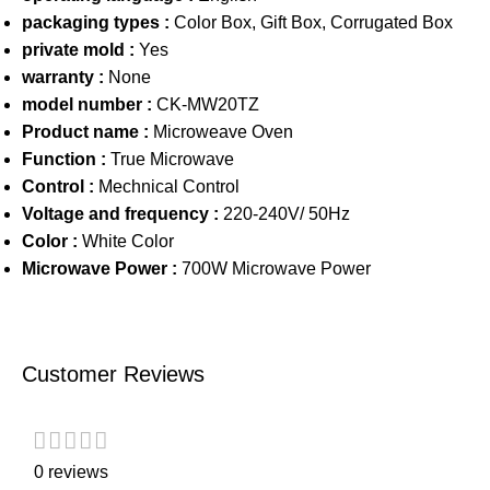
packaging types :
Color Box, Gift Box, Corrugated Box
private mold :
Yes
warranty :
None
model number :
CK-MW20TZ
Product name :
Microweave Oven
Function :
True Microwave
Control :
Mechnical Control
Voltage and frequency :
220-240V/ 50Hz
Color :
White Color
Microwave Power :
700W Microwave Power
Customer Reviews
0 reviews