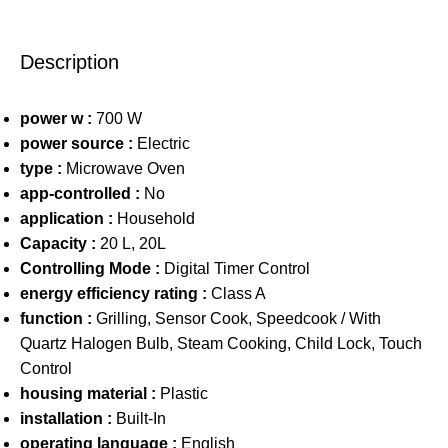
Description
power w :
700 W
power source :
Electric
type :
Microwave Oven
app-controlled :
No
application :
Household
Capacity :
20 L, 20L
Controlling Mode :
Digital Timer Control
energy efficiency rating :
Class A
function :
Grilling, Sensor Cook, Speedcook / With
Quartz Halogen Bulb, Steam Cooking, Child Lock, Touch
Control
housing material :
Plastic
installation :
Built-In
operating language :
English