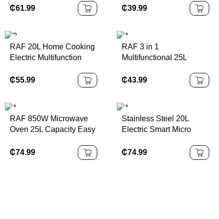
Kitchen Microondas
₵
61.99
₵
39.99
Electric 20L Large
Microwave Oven
RAF 20L Home Cooking
RAF 3 in 1
Electric Multifunction
Multifunctional 25L
Baking Microwave Time
Luxury Portable Electric
Function Control
Oven & Air Fryer &
₵
55.99
₵
43.99
Microwave Oven
Toaster for Household
Use with Visual Window
RAF 850W Microwave
Stainless Steel 20L
Oven 25L Capacity Easy
Electric Smart Micro
Clean Intelligent
Wave Oven Fast Cooker
Thawing Kitchen
Built-in Microwave
₵
74.99
₵
74.99
Appliance with Digital
Panel