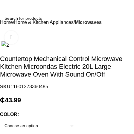
Home
Home & Kitchen Appliances
Microwaves
Click to enlarge
Countertop Mechanical Control Microwave
Kitchen Microondas Electric 20L Large
Microwave Oven With Sound On/Off
SKU:
1601273360485
₵
43.99
COLOR