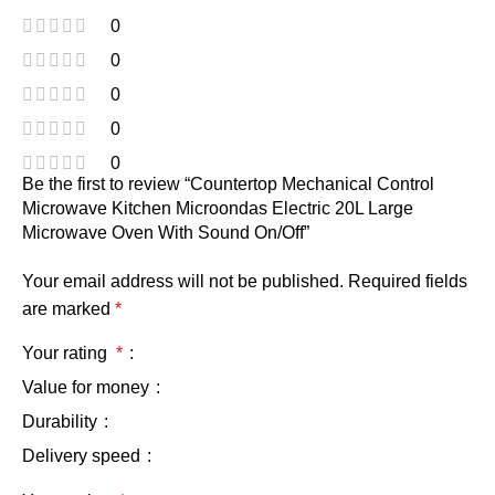
0
0
0
0
0
Be the first to review “Countertop Mechanical Control
Microwave Kitchen Microondas Electric 20L Large
Microwave Oven With Sound On/Off”
Your email address will not be published.
Required fields
are marked
*
Your rating
*
Value for money
Durability
Delivery speed