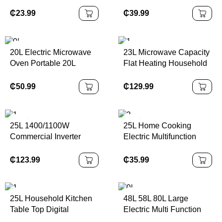
Oven Black Bake
Fast Heating Microwave
Function Temperature up
for Hotel Restaurants
₵
23.99
₵
39.99
to 230 °C Timer 60
Household
Minutes Electric Power
Source
20L Electric Microwave
23L Microwave Capacity
Oven Portable 20L
Flat Heating Household
manual Control Electric
Intelligent Frequency
Countertop Appliances
Conversion
₵
50.99
₵
129.99
Micro Wave Microwave
Multifunctional
Oven
Microwave Oven
25L 1400/1100W
25L Home Cooking
Commercial Inverter
Electric Multifunction
Microwave Oven 10 Auto
Baking Microwave Time
Manual for Restaurants
Function Control
₵
123.99
₵
35.99
Convenience Stores
Microwave Oven
MEW95M-3V/MEW95M-
2V
25L Household Kitchen
48L 58L 80L Large
Table Top Digital
Electric Multi Function
Countertop Microwave
Oven Commercial