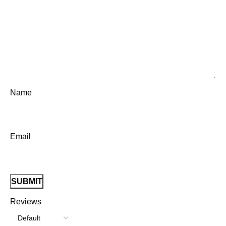
Name
Email
Reviews