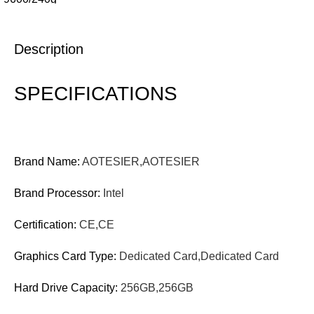
Description
SPECIFICATIONS
Brand Name:
AOTESIER,AOTESIER
Brand Processor:
Intel
Certification:
CE,CE
Graphics Card Type:
Dedicated Card,Dedicated Card
Hard Drive Capacity:
256GB,256GB