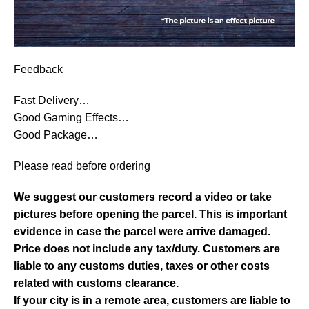
Feedback
Fast Delivery…
Good Gaming Effects…
Good Package…
Please read before ordering
We suggest our customers record a video or take
pictures before opening the parcel. This is important
evidence in case the parcel were arrive damaged.
Price does not include any tax/duty. Customers are
liable to any customs duties, taxes or other costs
related with customs clearance.
If your city is in a remote area, customers are liable to