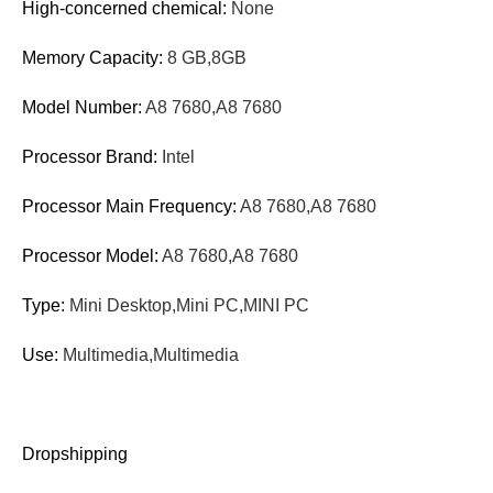
High-concerned chemical:
None
Memory Capacity:
8 GB,8GB
Model Number:
A8 7680,A8 7680
Processor Brand:
Intel
Processor Main Frequency:
A8 7680,A8 7680
Processor Model:
A8 7680,A8 7680
Type:
Mini Desktop,Mini PC,MINI PC
Use:
Multimedia,Multimedia
Dropshipping