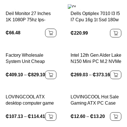
processor new gaming
Needs
pc
Deil Monitor 27 Inches
Dells Optiplex 7010 I3 I5
1K 1080P 75hz Ips-
I7 Cpu 16g 1t Ssd 180w
Panel Full HD 1ms
Power Supply Desktops
Borderless LCD Gaming
Computer Pc Dells
₵
66.48
₵
220.99
Screen Monitor
Optiplex 7010 Tower Pc
Factory Wholesale
Intel 12th Gen Alder Lake
System Unit Cheap
N150 Mini PC M.2 NVMe
Gaming Computer Set
SSD Mini Computer
Core I5 16gb Ram Lower
Gaming Computer LCD
₵
409.10
–
₵
829.10
₵
269.03
–
₵
373.16
Price SSD HDD 1TB
Screen Vertical Mini
GTX1060 6GB Gamer
Tower
Desktop Pc
LOVINGCOOL ATX
LOVINGCOOL Hot Sale
desktop computer game
Gaming ATX PC Case
case, support 360 water-
Mid-Tower CPU Cube
cooled 9.16-inch LCD
Desktop Transparent
₵
107.13
–
₵
114.41
₵
12.60
–
₵
13.20
display
Computer Cabinet