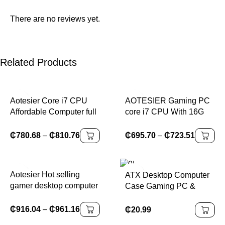
There are no reviews yet.
Related Products
Aotesier Core i7 CPU
AOTESIER Gaming PC
Affordable Computer full
core i7 CPU With 16G
set 8G/16G RAM 256GB
RAM 256G SSD
SSD home office gaming
HD4600 ATX/ITX/M-ATX
₵
780.68
–
₵
810.76
₵
695.70
–
₵
723.51
pc desktop computer
full view side panel
gamers PC GAME
Temper Glass Front pc
gamer
Aotesier Hot selling
ATX Desktop Computer
gamer desktop computer
Case Gaming PC &
build in Win10 16GB
Business Office Console
Ram SSD 256G GTX
Case in Stock for All
₵
916.04
–
₵
961.16
₵
20.99
1050Ti Core E5-2650
Your Gaming & Office