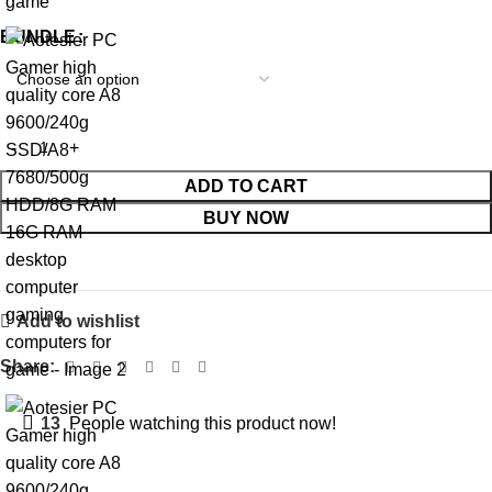
BUNDLE
ADD TO CART
BUY NOW
Add to wishlist
Share:
13
People watching this product now!