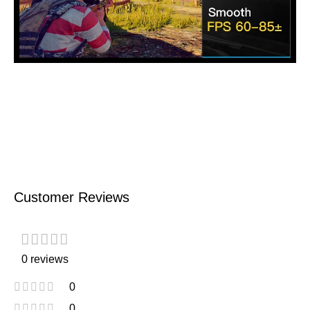
Customer Reviews
0 reviews
0
0