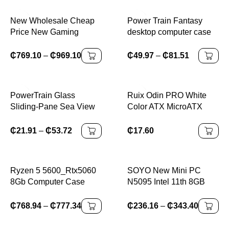
Support 240mm CPU
Liquid Cooler
New Wholesale Cheap
Power Train Fantasy
Price New Gaming
desktop computer case
Desktop Core I7 8700
supports 240 water-
8700K 22 Inch GTX
cooling, M-ATX design
₵
769.10
–
₵
969.10
₵
49.97
–
₵
81.51
1060 6GB High Quality
without legs, and
Oem Odm Gamer
features dual glass
Desktop Computer Pc
panels
PowerTrain Glass
Ruix Odin PRO White
Sliding-Pane Sea View
Color ATX MicroATX
Room Case for MATX
BTX Desktop Cabinet
Computer Desktop PC
Side Panel Tempered
₵
21.91
–
₵
53.72
₵
17.60
with 240 Water Cooling
Glass Mesh Hollow Out
and Glass Side Glazing
Front Panel PC Case
Ryzen 5 5600_Rtx5060
SOYO New Mini PC
8Gb Computer Case
N5095 Intel 11th 8GB
(Ultra Gaming R5
16GB DDR4 M.2 256GB
Pro_A32G) Amd Gaming
512GB 1TB SSD
₵
768.94
–
₵
777.34
₵
236.16
–
₵
343.40
Computer Assembled Pc
Windows11/10 4K 60Hz
HDMI VGA Office