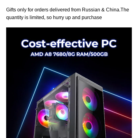
Gifts only for orders delivered from Russian & China.The
quantity is limited, so hurry up and purchase