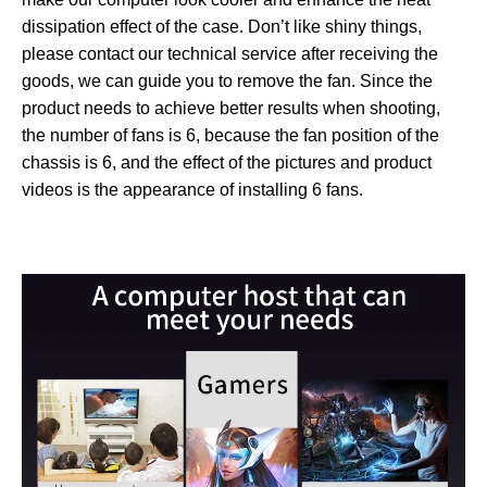
dissipation effect of the case. Don’t like shiny things,
please contact our technical service after receiving the
goods, we can guide you to remove the fan. Since the
product needs to achieve better results when shooting,
the number of fans is 6, because the fan position of the
chassis is 6, and the effect of the pictures and product
videos is the appearance of installing 6 fans.