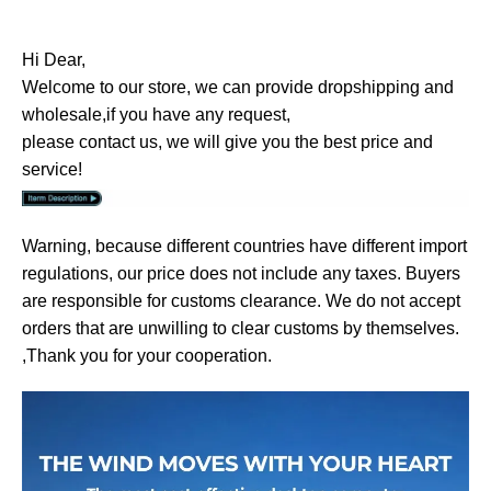
Hi Dear,
Welcome to our store, we can provide dropshipping and
wholesale,if you have any request,
please contact us, we will give you the best price and
service!
Warning, because different countries have different import
regulations, our price does not include any taxes. Buyers
are responsible for customs clearance. We do not accept
orders that are unwilling to clear customs by themselves.
,Thank you for your cooperation.