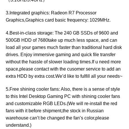
3.Integrated graphics: Radeon R7 Processor
Graphics,Graphics card basic frequency: 1029MHz.
4.Best-in-class storage: The 240 GB SSDs of 9600 and
500GB HDD of 7680take up much less space, and can
load all your games much faster than traditional hard disk
drives. Enjoy immersive gaming and quick file transfer
without the hassle of slower loading times.If u need more
space,please contact with the cusomer service to add an
extra HDD by extra cost.We’d like to fulfill all your needs~
5.Free shining cooler fans: Also, there is a sense of style
to this Intel Desktop Gaming PC with shining cooler fans
and customizable RGB LEDs.(We will re-install the red
fans with it before shipment,the stock in Russian
warehouse can’t be changed the fan’s color,please
understand.)