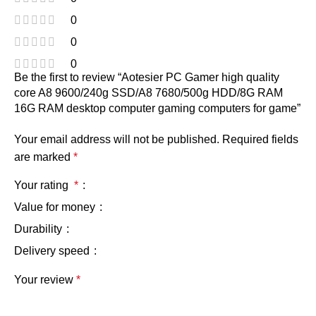
0
0
0
Be the first to review “Aotesier PC Gamer high quality
core A8 9600/240g SSD/A8 7680/500g HDD/8G RAM
16G RAM desktop computer gaming computers for game”
Your email address will not be published.
Required fields
are marked
*
Your rating
*
Value for money
Durability
Delivery speed
Your review
*