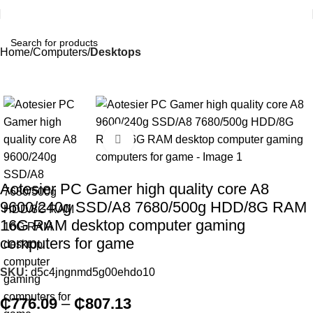
Home
Computers
Desktops
Click to enlarge
Aotesier PC Gamer high quality core A8
9600/240g SSD/A8 7680/500g HDD/8G RAM
16G RAM desktop computer gaming
computers for game
SKU:
d5c4jngnmd5g00ehdo10
₵
776.09
–
₵
807.13