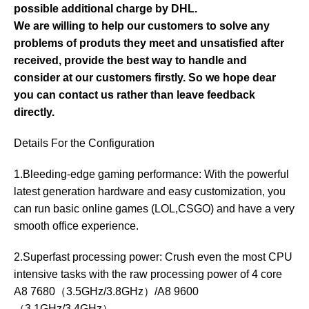
possible additional charge by DHL.
We are willing to help our customers to solve any
problems of produts they meet and unsatisfied after
received, provide the best way to handle and
consider at our customers firstly. So we hope dear
you can contact us rather than leave feedback
directly.
Details For the Configuration
1.Bleeding-edge gaming performance: With the powerful
latest generation hardware and easy customization, you
can run basic online games (LOL,CSGO) and have a very
smooth office experience.
2.Superfast processing power: Crush even the most CPU
intensive tasks with the raw processing power of 4 core
A8 7680（3.5GHz/3.8GHz）/A8 9600
（3.1GHz/3.4GHz）