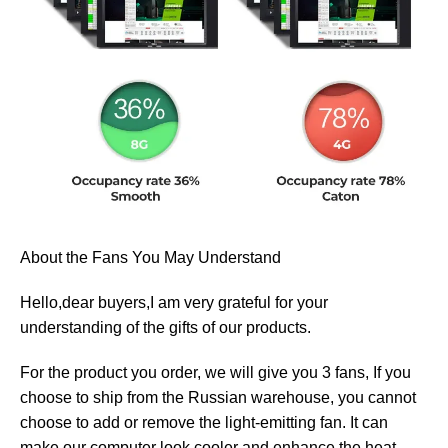
About the Fans You May Understand
Hello,dear buyers,I am very grateful for your
understanding of the gifts of our products.
For the product you order, we will give you 3 fans, If you
choose to ship from the Russian warehouse, you cannot
choose to add or remove the light-emitting fan. It can
make our computer look cooler and enhance the heat