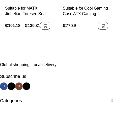
Gaming Computer
Suitable for MATX
Suitable for Cool Gaming
Jinhetian Foresee Sea
Case ATX Gaming
View Room Desktop
Desktop Case Supports
Computer Case MATX
RGB Fan Water Cooling
₵
101.18
–
₵
130.31
₵
77.39
Pure White Side
Micro Gaming
Transparent Water
Cooling
Global shopping, Local delivery
Subscribe us
Categories