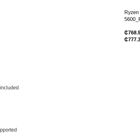
without
feature
Ryzen
glass 
5600_
8Gb C
₵
768.
Case (
₵
777.
Gamin
Pro_A
Gamin
Assem
included
pported