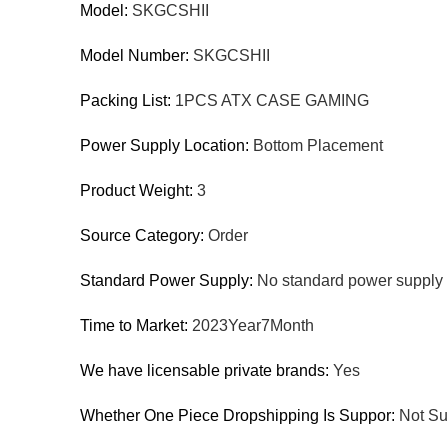
Model:
SKGCSHII
Model Number:
SKGCSHII
Packing List:
1PCS ATX CASE GAMING
Power Supply Location:
Bottom Placement
Product Weight:
3
Source Category:
Order
Standard Power Supply:
No standard power supply 
Time to Market:
2023Year7Month
We have licensable private brands:
Yes
Whether One Piece Dropshipping Is Suppor:
Not Su