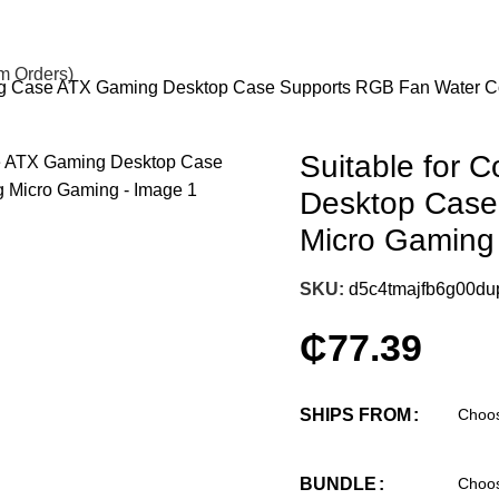
om Orders)
ing Case ATX Gaming Desktop Case Supports RGB Fan Water C
Suitable for
Desktop Case
Micro Gaming
SKU:
d5c4tmajfb6g00du
₵
77.39
SHIPS FROM
BUNDLE