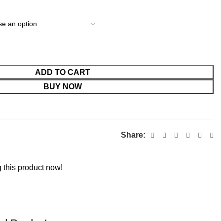
ADD TO CART
BUY NOW
Share:
 this product now!