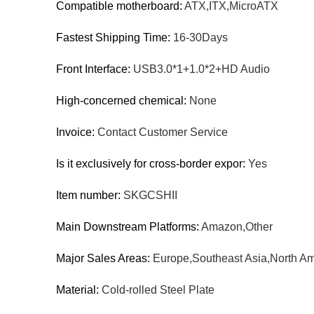
Compatible motherboard:
ATX,ITX,MicroATX
Fastest Shipping Time:
16-30Days
Front Interface:
USB3.0*1+1.0*2+HD Audio
High-concerned chemical:
None
Invoice:
Contact Customer Service
Is it exclusively for cross-border expor:
Yes
Item number:
SKGCSHII
Main Downstream Platforms:
Amazon,Other
Major Sales Areas:
Europe,Southeast Asia,North Am
Material:
Cold-rolled Steel Plate