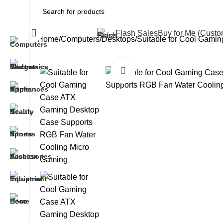
All Categories
Flash Sales
Buy for Me (Cust
Home
Computers
Desktops
Suitable for Cool Gam
Click to enlarge