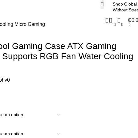
Shop Global
Without Stre
₵
0.
ooling Micro Gaming
 Cool Gaming Case ATX Gaming
 Supports RGB Fan Water Cooling
phv0