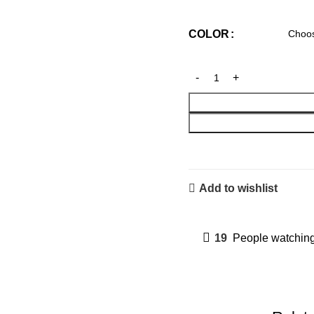
COLOR
Add to wishlist
19
People watching