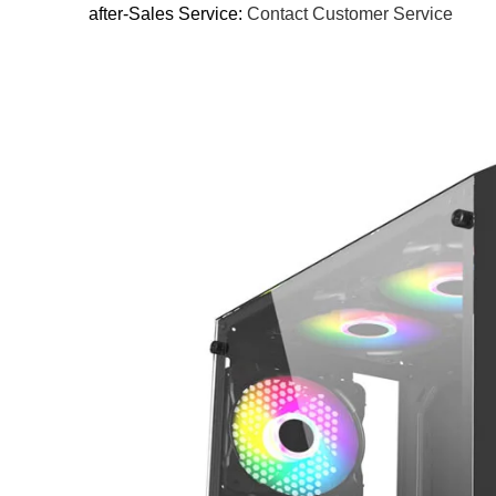
after-Sales Service:
Contact Customer Service