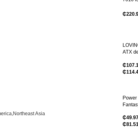
comput
16g 1t
game
Power 
₵
220.
Deskto
Compu
Dells O
7010 T
LOVI
ATX de
compu
₵
107.
case, 
₵
114.
water-
9.16-i
displa
Power 
Fantas
comput
erica,Northeast Asia
₵
49.9
suppor
₵
81.5
water-c
ATX de