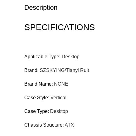
Description
SPECIFICATIONS
Applicable Type:
Desktop
Brand:
SZSKYING/Tianyi Ruit
Brand Name:
NONE
Case Style:
Vertical
Case Type:
Desktop
Chassis Structure:
ATX