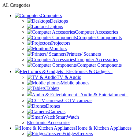
All Categories
Computers
Desktops
Laptops
Computer Accessories
Computer Components
Projectors
Monitors
Printers/ Scanners
Computer Accessories
Computer Components
Electronics & Gadgets
TV & Audio
Mobile phones
Tablets
Audio & Entertainment
CCTV cameras
Drones
Cameras
SmartWatch
Electronic Accessories
Home & Kitchen Appliances
Fridges/freezers