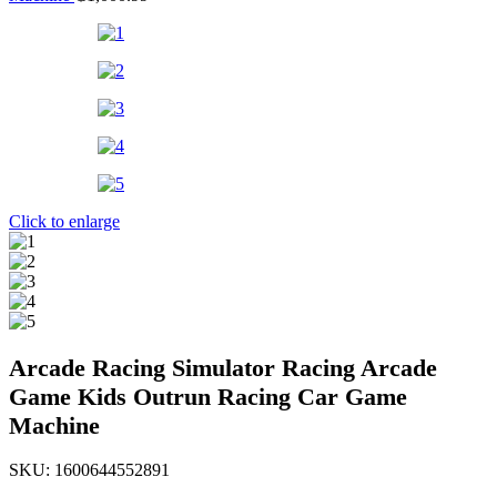
Click to enlarge
Arcade Racing Simulator Racing Arcade
Game Kids Outrun Racing Car Game
Machine
SKU:
1600644552891