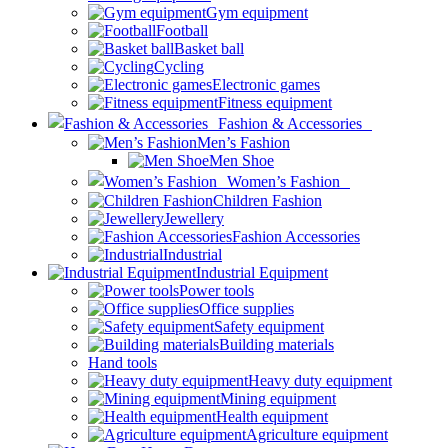
Gym equipment
Football
Basket ball
Cycling
Electronic games
Fitness equipment
Fashion & Accessories
Men’s Fashion
Men Shoe
Women’s Fashion
Children Fashion
Jewellery
Fashion Accessories
Industrial
Industrial Equipment
Power tools
Office supplies
Safety equipment
Building materials
Hand tools
Heavy duty equipment
Mining equipment
Health equipment
Agriculture equipment