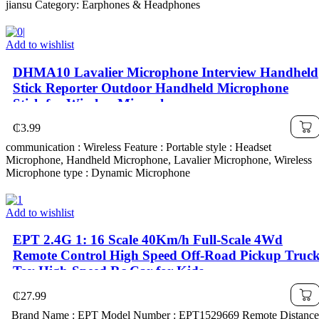
jiansu Category: Earphones & Headphones
Add to wishlist
DHMA10 Lavalier Microphone Interview Handheld
Stick Reporter Outdoor Handheld Microphone
Stick for Wireless Microphone
₵
3.99
communication : Wireless Feature : Portable style : Headset
Microphone, Handheld Microphone, Lavalier Microphone, Wireless
Microphone type : Dynamic Microphone
Add to wishlist
EPT 2.4G 1: 16 Scale 40Km/h Full-Scale 4Wd
Remote Control High Speed Off-Road Pickup Truc
Toy High-Speed Rc Car for Kids
₵
27.99
Brand Name : EPT Model Number : EPT1529669 Remote Distance