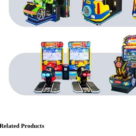
Related Products