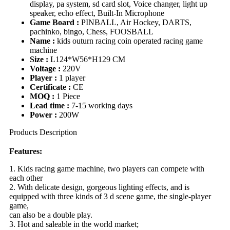
display, pa system, sd card slot, Voice changer, light up
speaker, echo effect, Built-In Microphone
Game Board :
PINBALL, Air Hockey, DARTS,
pachinko, bingo, Chess, FOOSBALL
Name :
kids outurn racing coin operated racing game
machine
Size :
L124*W56*H129 CM
Voltage :
220V
Player :
1 player
Certificate :
CE
MOQ :
1 Piece
Lead time :
7-15 working days
Power :
200W
Products Description
Features:
1. Kids racing game machine, two players can compete with
each other
2. With delicate design, gorgeous lighting effects, and is
equipped with three kinds of 3 d scene game, the single-player
game,
can also be a double play.
3. Hot and saleable in the world market;