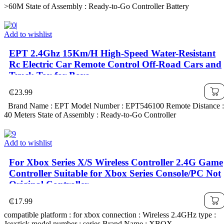
>60M State of Assembly : Ready-to-Go Controller Battery
Add to wishlist
EPT 2.4Ghz 15Km/H High-Speed Water-Resistant
Rc Electric Car Remote Control Off-Road Cars and
Truck Toy for Boys
₵
23.99
Brand Name : EPT Model Number : EPT546100 Remote Distance :
40 Meters State of Assembly : Ready-to-Go Controller
Add to wishlist
For Xbox Series X/S Wireless Controller 2.4G Game
Controller Suitable for Xbox Series Console/PC Not
Original Controller
₵
17.99
compatible platform : for xbox connection : Wireless 2.4GHz type :
Joystick model number : series Brand Name : XBOX