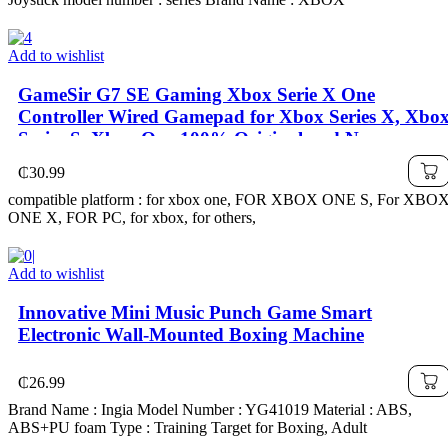
Add to wishlist
GameSir G7 SE Gaming Xbox Serie X One
Controller Wired Gamepad for Xbox Series X, Xbo
Series S, Xbox One 100% Original and New
₵
30.99
compatible platform : for xbox one, FOR XBOX ONE S, For XBO
ONE X, FOR PC, for xbox, for others,
Add to wishlist
Innovative Mini Music Punch Game Smart
Electronic Wall-Mounted Boxing Machine
₵
26.99
Brand Name : Ingia Model Number : YG41019 Material : ABS,
ABS+PU foam Type : Training Target for Boxing, Adult