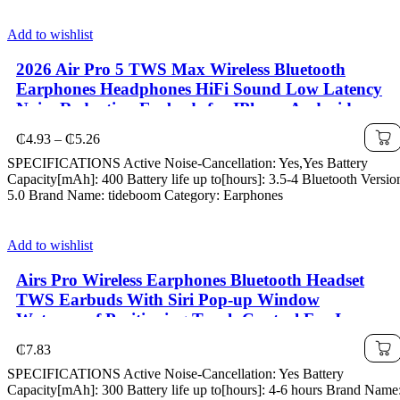
Add to wishlist
2026 Air Pro 5 TWS Max Wireless Bluetooth
Earphones Headphones HiFi Sound Low Latency
Noise Reduction Earbuds for IPhone Android
Price
₵
4.93
–
₵
5.26
range:
SPECIFICATIONS Active Noise-Cancellation: Yes,Yes Battery
₵4.93
Capacity[mAh]: 400 Battery life up to[hours]: 3.5-4 Bluetooth Versio
through
5.0 Brand Name: tideboom Category: Earphones
₵5.26
Add to wishlist
Airs Pro Wireless Earphones Bluetooth Headset
TWS Earbuds With Siri Pop-up Window
Waterproof Positioning Touch Control For Ios
₵
7.83
SPECIFICATIONS Active Noise-Cancellation: Yes Battery
Capacity[mAh]: 300 Battery life up to[hours]: 4-6 hours Brand Name