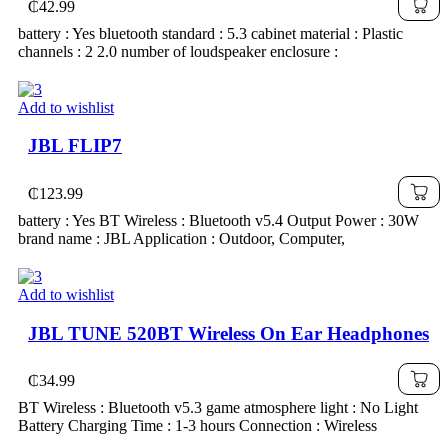
₵
42.99
battery : Yes bluetooth standard : 5.3 cabinet material : Plastic
channels : 2 2.0 number of loudspeaker enclosure :
Add to wishlist
JBL FLIP7
₵
123.99
battery : Yes BT Wireless : Bluetooth v5.4 Output Power : 30W
brand name : JBL Application : Outdoor, Computer,
Add to wishlist
JBL TUNE 520BT Wireless On Ear Headphones
₵
34.99
BT Wireless : Bluetooth v5.3 game atmosphere light : No Light
Battery Charging Time : 1-3 hours Connection : Wireless