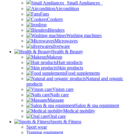
Small Appliances
Aircondition
Fans
Cookers
Iron
Blenders
Washing machines
Microwaves
silverware
Health & Beauty
Makeup
Hair products
Skin products
Food supplements
Natural and organic
products
Vision care
Nails care
Massage
Salon & spa equipment
Medical mobility
Oral care
Sports & Fitness
Sport wear
Training equipment