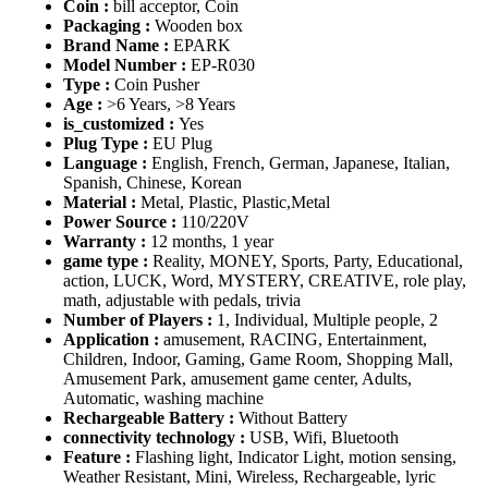
Coin :
bill acceptor, Coin
Packaging :
Wooden box
Brand Name :
EPARK
Model Number :
EP-R030
Type :
Coin Pusher
Age :
>6 Years, >8 Years
is_customized :
Yes
Plug Type :
EU Plug
Language :
English, French, German, Japanese, Italian,
Spanish, Chinese, Korean
Material :
Metal, Plastic, Plastic,Metal
Power Source :
110/220V
Warranty :
12 months, 1 year
game type :
Reality, MONEY, Sports, Party, Educational,
action, LUCK, Word, MYSTERY, CREATIVE, role play,
math, adjustable with pedals, trivia
Number of Players :
1, Individual, Multiple people, 2
Application :
amusement, RACING, Entertainment,
Children, Indoor, Gaming, Game Room, Shopping Mall,
Amusement Park, amusement game center, Adults,
Automatic, washing machine
Rechargeable Battery :
Without Battery
connectivity technology :
USB, Wifi, Bluetooth
Feature :
Flashing light, Indicator Light, motion sensing,
Weather Resistant, Mini, Wireless, Rechargeable, lyric