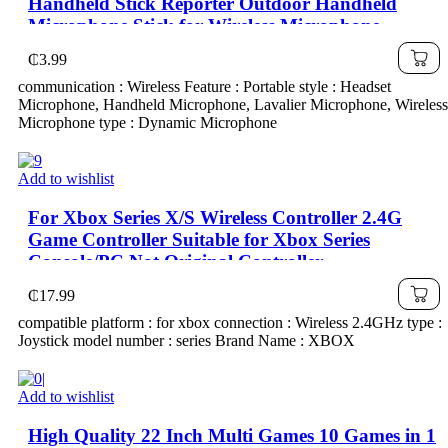
Handheld Stick Reporter Outdoor Handheld
Microphone Stick for Wireless Microphone
₵
3.99
communication : Wireless Feature : Portable style : Headset
Microphone, Handheld Microphone, Lavalier Microphone, Wireless
Microphone type : Dynamic Microphone
Add to wishlist
For Xbox Series X/S Wireless Controller 2.4G
Game Controller Suitable for Xbox Series
Console/PC Not Original Controller
₵
17.99
compatible platform : for xbox connection : Wireless 2.4GHz type :
Joystick model number : series Brand Name : XBOX
Add to wishlist
High Quality 22 Inch Multi Games 10 Games in 1