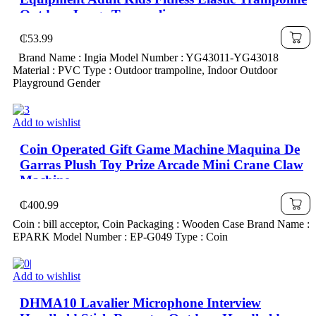
Outdoor Large Trampoline
₵
53.99
Brand Name : Ingia Model Number : YG43011-YG43018
Material : PVC Type : Outdoor trampoline, Indoor Outdoor
Playground Gender
Add to wishlist
Coin Operated Gift Game Machine Maquina De
Garras Plush Toy Prize Arcade Mini Crane Claw
Machine
₵
400.99
Coin : bill acceptor, Coin Packaging : Wooden Case Brand Name :
EPARK Model Number : EP-G049 Type : Coin
Add to wishlist
DHMA10 Lavalier Microphone Interview