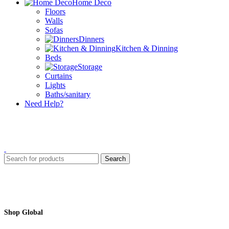
Home Deco
Floors
Walls
Sofas
Dinners
Kitchen & Dinning
Beds
Storage
Curtains
Lights
Baths/sanitary
Need Help?
Search
Shop Global