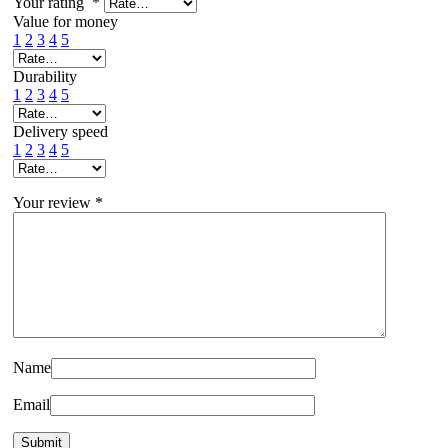
Your rating
*
Value for money
1
2
3
4
5
Durability
1
2
3
4
5
Delivery speed
1
2
3
4
5
Your review
*
Name
Email