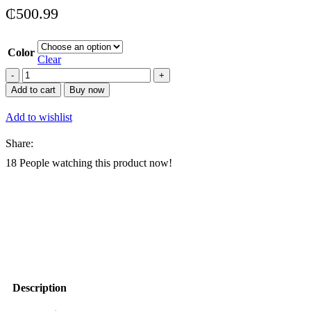
₵
500.99
Color
Clear
Arcade
Racing
Add to cart
Buy now
Simulator
Racing
Add to wishlist
Arcade
Game
Share:
Kids
Outrun
18
People watching this product now!
Racing
Car
Game
Machine
quantity
Description