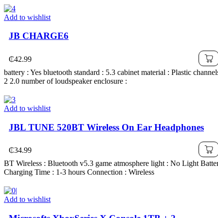
Add to wishlist
JB CHARGE6
₵
42.99
battery : Yes bluetooth standard : 5.3 cabinet material : Plastic channel
2 2.0 number of loudspeaker enclosure :
Add to wishlist
JBL TUNE 520BT Wireless On Ear Headphones
₵
34.99
BT Wireless : Bluetooth v5.3 game atmosphere light : No Light Batte
Charging Time : 1-3 hours Connection : Wireless
Add to wishlist