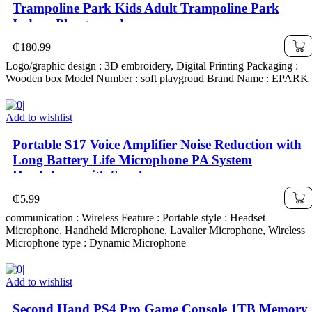
Trampoline Park Kids Adult Trampoline Park
Indoor Playground
₵
180.99
Logo/graphic design : 3D embroidery, Digital Printing Packaging :
Wooden box Model Number : soft playgroud Brand Name : EPARK
Add to wishlist
Portable S17 Voice Amplifier Noise Reduction with
Long Battery Life Microphone PA System
Headphone with Speaker
₵
5.99
communication : Wireless Feature : Portable style : Headset
Microphone, Handheld Microphone, Lavalier Microphone, Wireless
Microphone type : Dynamic Microphone
Add to wishlist
Second Hand PS4 Pro Game Console 1TB Memory