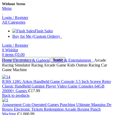
Without Stress
Menu
Login / Register
All Categories
Flash Sales
Buy for Me (Custom Orders)
Login / Register
0
Wishlist
0
items
₵
0.00
Search
Home
Electronics & Gadgets
Audio & Entertainment
Arcade
Racing Simulator Racing Arcade Game Kids Outrun Racing Car
Game Machine
R36S 128G Arkos Handheld Game Console 3.5 Inch Screen Retro
Classic Handheld Gaming Player Video Game Consoles 64GB
20000+ Games
₵
17.99
Back to products
Amusement Coin Operated Games Punching Ultimate Maquina De
Boxeo Electronic Tickets Redemption Arcade Boxing Punch
Machine
₵
1,000.99