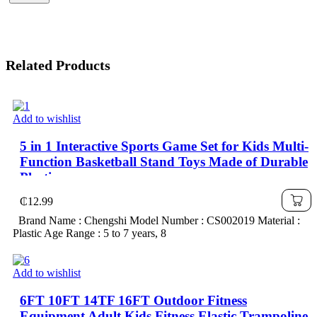
Related Products
Add to wishlist
5 in 1 Interactive Sports Game Set for Kids Multi-
Function Basketball Stand Toys Made of Durable
Plastic
₵
12.99
Brand Name : Chengshi Model Number : CS002019 Material :
Plastic Age Range : 5 to 7 years, 8
Add to wishlist
6FT 10FT 14TF 16FT Outdoor Fitness
Equipment Adult Kids Fitness Elastic Trampoline