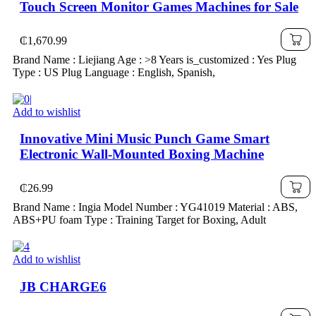
Touch Screen Monitor Games Machines for Sale
₵
1,670.99
Brand Name : Liejiang Age : >8 Years is_customized : Yes Plug
Type : US Plug Language : English, Spanish,
Add to wishlist
Innovative Mini Music Punch Game Smart
Electronic Wall-Mounted Boxing Machine
₵
26.99
Brand Name : Ingia Model Number : YG41019 Material : ABS,
ABS+PU foam Type : Training Target for Boxing, Adult
Add to wishlist
JB CHARGE6