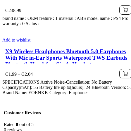
₵
238.99
brand name : OEM feature : 1 material : ABS model name : PS4 Pro
warranty : 0 Status :
Add to wishlist
X9 Wireless Headphones Bluetooth 5.0 Earphones
With Mic in-Ear Sports Waterproof TWS Earbuds
Bluetooth Handsfree Single Headset
Price
₵
1.99
–
₵
2.04
range:
SPECIFICATIONS Active Noise-Cancellation: No Battery
₵1.99
Capacity[mAh]: 55 Battery life up to[hours]: 24 Bluetooth Version: 5
through
Brand Name: EOENKK Category: Earphones
₵2.04
Customer Reviews
Rated
0
out of 5
0 reviews