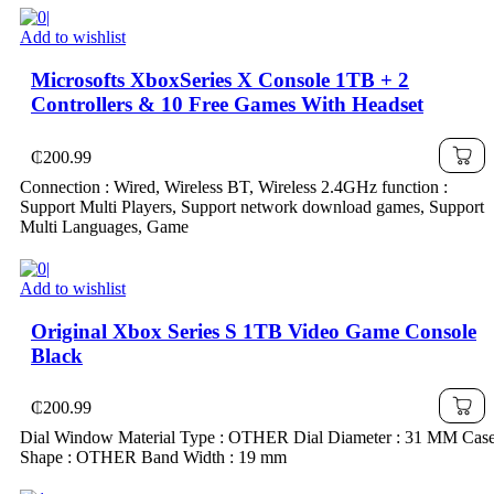
Add to wishlist
Microsofts XboxSeries X Console 1TB + 2
Controllers & 10 Free Games With Headset
₵
200.99
Connection : Wired, Wireless BT, Wireless 2.4GHz function :
Support Multi Players, Support network download games, Support
Multi Languages, Game
Add to wishlist
Original Xbox Series S 1TB Video Game Console
Black
₵
200.99
Dial Window Material Type : OTHER Dial Diameter : 31 MM Cas
Shape : OTHER Band Width : 19 mm