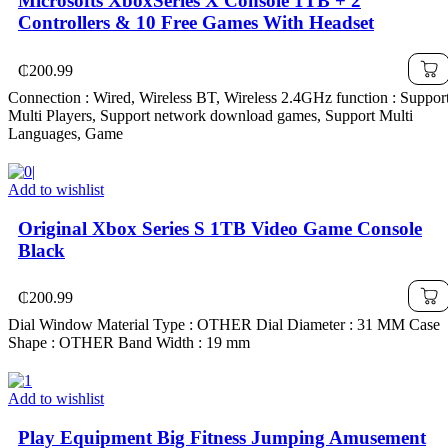
Microsofts XboxSeries X Console 1TB + 2
Controllers & 10 Free Games With Headset
₵
200.99
Connection : Wired, Wireless BT, Wireless 2.4GHz function : Suppor
Multi Players, Support network download games, Support Multi
Languages, Game
Add to wishlist
Original Xbox Series S 1TB Video Game Console
Black
₵
200.99
Dial Window Material Type : OTHER Dial Diameter : 31 MM Case
Shape : OTHER Band Width : 19 mm
Add to wishlist
Play Equipment Big Fitness Jumping Amusement