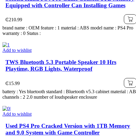
Equipped with Controller Can Installing Games
₵
210.99
brand name : OEM feature : 1 material : ABS model name : PS4 Pro
warranty : 0 Status :
Add to wishlist
TWS Bluetooth 5.3 Portable Speaker 10 Hrs
Playtime, RGB Lights, Waterproof
₵
15.99
battery : Yes bluetooth standard : Bluetooth v5.3 cabinet material : A
channels : 2 2.0 number of loudspeaker enclosure
Add to wishlist
Used PS4 Pro Cracked Version with 1TB Memory
and 9.0 System with Game Controller