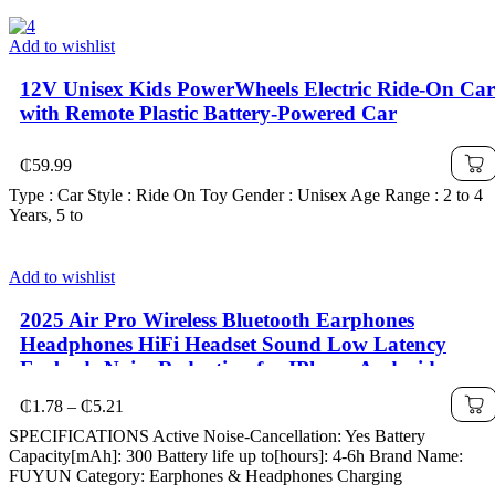
Add to wishlist
12V Unisex Kids PowerWheels Electric Ride-On Car
with Remote Plastic Battery-Powered Car
₵
59.99
Type : Car Style : Ride On Toy Gender : Unisex Age Range : 2 to 4
Years, 5 to
Add to wishlist
2025 Air Pro Wireless Bluetooth Earphones
Headphones HiFi Headset Sound Low Latency
Earbuds Noise Reduction for IPhone Android
Price
₵
1.78
–
₵
5.21
range:
SPECIFICATIONS Active Noise-Cancellation: Yes Battery
₵1.78
Capacity[mAh]: 300 Battery life up to[hours]: 4-6h Brand Name:
through
FUYUN Category: Earphones & Headphones Charging
₵5.21