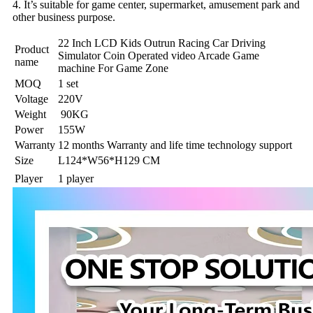
4. It’s suitable for game center, supermarket, amusement park and
other business purpose.
22 Inch LCD Kids Outrun Racing Car Driving
Product
Simulator Coin Operated video Arcade Game
name
machine For Game Zone
MOQ
1 set
Voltage
220V
Weight
90KG
Power
155W
Warranty
12 months Warranty and life time technology support
Size
L124*W56*H129 CM
Player
1 player