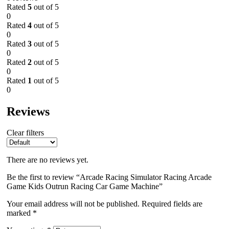
Rated
5
out of 5
0
Rated
4
out of 5
0
Rated
3
out of 5
0
Rated
2
out of 5
0
Rated
1
out of 5
0
Reviews
Clear filters
There are no reviews yet.
Be the first to review “Arcade Racing Simulator Racing Arcade
Game Kids Outrun Racing Car Game Machine”
Your email address will not be published.
Required fields are
marked
*