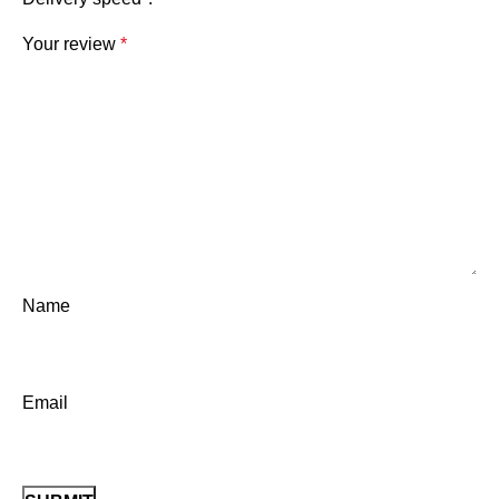
Your review
*
Name
Email