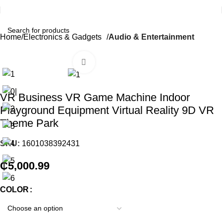
Home
Electronics & Gadgets
Audio & Entertainment
Click to enlarge
VR Business VR Game Machine Indoor
Playground Equipment Virtual Reality 9D VR
Theme Park
SKU:
1601038392431
₵
5,000.99
COLOR