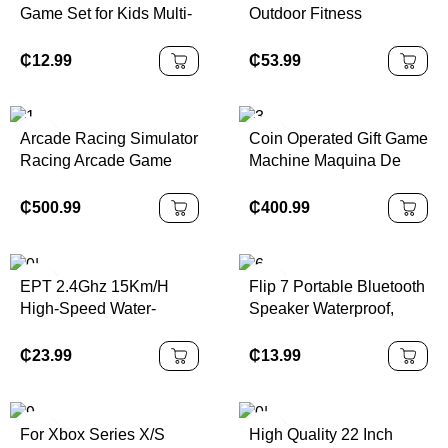
Game Set for Kids Multi-
Outdoor Fitness
Function Basketball
Equipment Adult Kids
Stand Toys Made of
Fitness Elastic
₵
12.99
₵
53.99
Durable Plastic
Trampoline Outdoor
Large Trampoline
Arcade Racing Simulator
Coin Operated Gift Game
Racing Arcade Game
Machine Maquina De
Kids Outrun Racing Car
Garras Plush Toy Prize
Game Machine
Arcade Mini Crane Claw
₵
500.99
₵
400.99
Machine
EPT 2.4Ghz 15Km/H
Flip 7 Portable Bluetooth
High-Speed Water-
Speaker Waterproof,
Resistant Rc Electric Car
Stereo Bass
Remote Control Off-
₵
23.99
₵
13.99
Road Cars and Truck
Toy for Boys
For Xbox Series X/S
High Quality 22 Inch