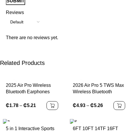
Reviews
There are no reviews yet.
Related Products
2025 Air Pro Wireless
2026 Air Pro 5 TWS Max
Bluetooth Earphones
Wireless Bluetooth
Headphones HiFi
Earphones Headphones
Headset Sound Low
HiFi Sound Low Latency
₵
1.78
–
₵
5.21
₵
4.93
–
₵
5.26
Latency Earbuds Noise
Noise Reduction
Reduction for IPhone
Earbuds for IPhone
Android
Android
5 in 1 Interactive Sports
6FT 10FT 14TF 16FT