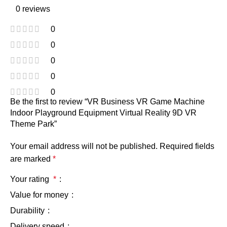
0 reviews
0
0
0
0
0
Be the first to review “VR Business VR Game Machine
Indoor Playground Equipment Virtual Reality 9D VR
Theme Park”
Your email address will not be published.
Required fields
are marked
*
Your rating
*
Value for money
Durability
Delivery speed