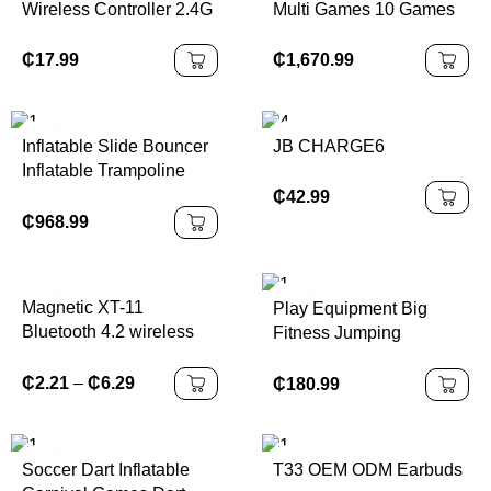
Wireless Controller 2.4G
Multi Games 10 Games
Game Controller
in 1 Touch Screen
Suitable for Xbox Series
Monitor Games
₵
17.99
₵
1,670.99
Console/PC Not Original
Machines for Sale
Controller
Inflatable Slide Bouncer
JB CHARGE6
Inflatable Trampoline
Inflatable Castles Bags
₵
42.99
Waterproof Accessories
₵
968.99
Customized PVC
Outdoor Packing Kit
Magnetic XT-11
Play Equipment Big
Bluetooth 4.2 wireless
Fitness Jumping
earphone sports headset
Amusement Trampoline
waterproof earbuds
Park Kids Adult
₵
2.21
–
₵
6.29
₵
180.99
neckband headphone
Trampoline Park Indoor
with mic for samrtphones
Playground
Soccer Dart Inflatable
T33 OEM ODM Earbuds