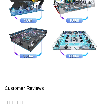
Customer Reviews