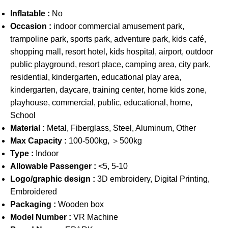
Inflatable :
No
Occasion :
indoor commercial amusement park,
trampoline park, sports park, adventure park, kids café,
shopping mall, resort hotel, kids hospital, airport, outdoor
public playground, resort place, camping area, city park,
residential, kindergarten, educational play area,
kindergarten, daycare, training center, home kids zone,
playhouse, commercial, public, educational, home,
School
Material :
Metal, Fiberglass, Steel, Aluminum, Other
Max Capacity :
100-500kg, ＞500kg
Type :
Indoor
Allowable Passenger :
<5, 5-10
Logo/graphic design :
3D embroidery, Digital Printing,
Embroidered
Packaging :
Wooden box
Model Number :
VR Machine