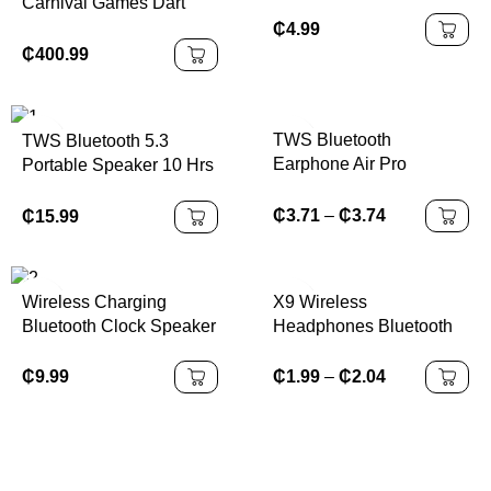
Carnival Games Dart
Board Football Game
₵
4.99
Soccer Inflatable Sport
₵
400.99
Games
TWS Bluetooth
TWS Bluetooth 5.3
Earphone Air Pro
Portable Speaker 10 Hrs
Wireless Earphone
Playtime, RGB Lights,
Sound Noise Cancelling
Waterproof
₵
3.71
–
₵
3.74
₵
15.99
Bluetooth Earbuds Touch
Control Headphones
X9 Wireless
Wireless Charging
Headphones Bluetooth
Bluetooth Clock Speaker
5.0 Earphones With Mic
in-Ear Sports Waterproof
₵
9.99
₵
1.99
–
₵
2.04
TWS Earbuds Bluetooth
Handsfree Single
Headset