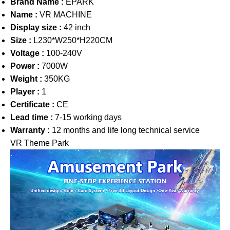
Brand Name :
EPARK
Name :
VR MACHINE
Display size :
42 inch
Size :
L230*W250*H220CM
Voltage :
100-240V
Power :
7000W
Weight :
350KG
Player :
1
Certificate :
CE
Lead time :
7-15 working days
Warranty :
12 months and life long technical service
VR Theme Park