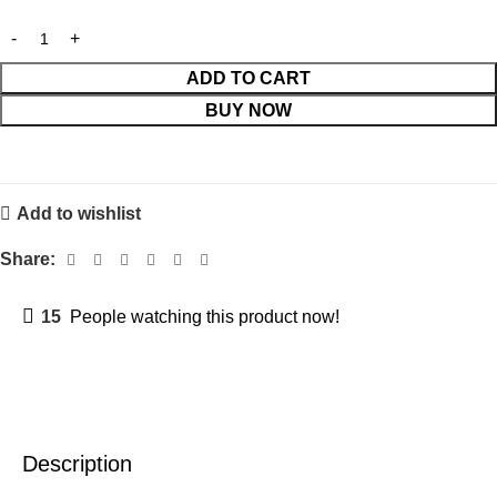
ADD TO CART
BUY NOW
Add to wishlist
Share:
15
People watching this product now!
Description