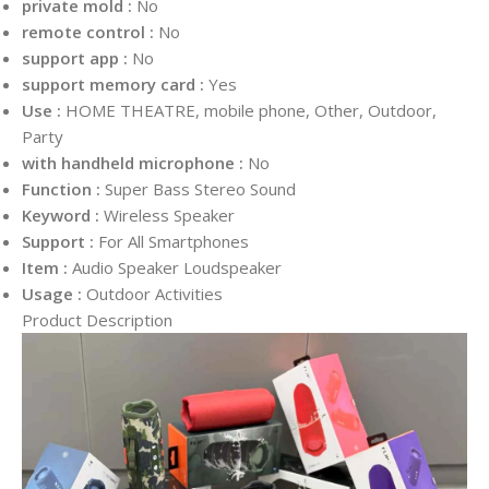
private mold :
No
remote control :
No
support app :
No
support memory card :
Yes
Use :
HOME THEATRE, mobile phone, Other, Outdoor,
Party
with handheld microphone :
No
Function :
Super Bass Stereo Sound
Keyword :
Wireless Speaker
Support :
For All Smartphones
Item :
Audio Speaker Loudspeaker
Usage :
Outdoor Activities
Product Description