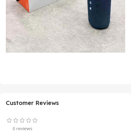
Customer Reviews
0 reviews