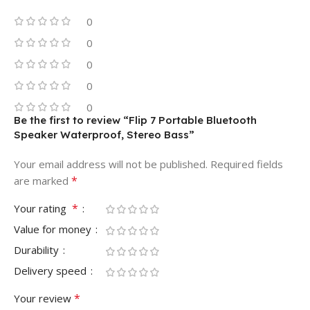
0
0
0
0
0
Be the first to review “Flip 7 Portable Bluetooth
Speaker Waterproof, Stereo Bass”
Your email address will not be published.
Required fields
*
are marked
*
Your rating
Value for money
Durability
Delivery speed
*
Your review