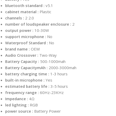
bluetooth standard :
v5.1
cabinet material :
Plastic
channels :
2 2.0
number of loudspeaker enclosure :
2
output power :
10-30W
support microphone :
No
Waterproof Standard :
No
brand name :
OEM
Audio Crossover :
Two-Way
Battery Capacity :
500-1000mah
Battery CapacitymAh :
2000-3000mah
battery charging time :
1-3 hours
built-in microphone :
Yes
estimated battery life :
3-5 hours
frequency range :
60Hz-23KHz
Impedance :
4Ω
led lighting :
RGB
power source :
Battery Power