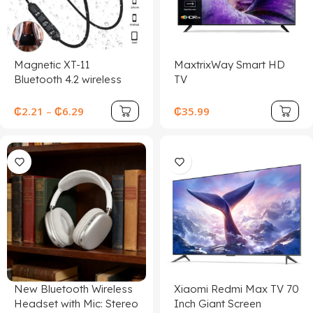
Magnetic XT-11
MaxtrixWay Smart HD
Bluetooth 4.2 wireless
TV
earphone sports
headset waterproof
₵
2.21
–
₵
6.29
₵
35.99
earbuds neckband
headphone with mic for
samrtphones
New Bluetooth Wireless
Xiaomi Redmi Max TV 70
Headset with Mic: Stereo
Inch Giant Screen