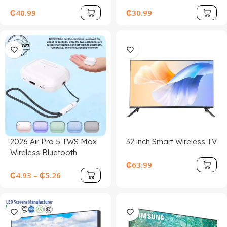
₵
40.99
₵
30.99
2026 Air Pro 5 TWS Max
32 inch Smart Wireless TV
Wireless Bluetooth
Earphones Headphones
₵
63.99
HiFi Sound Low Latency
₵
4.93
–
₵
5.26
Noise Reduction
Earbuds for IPhone
Android