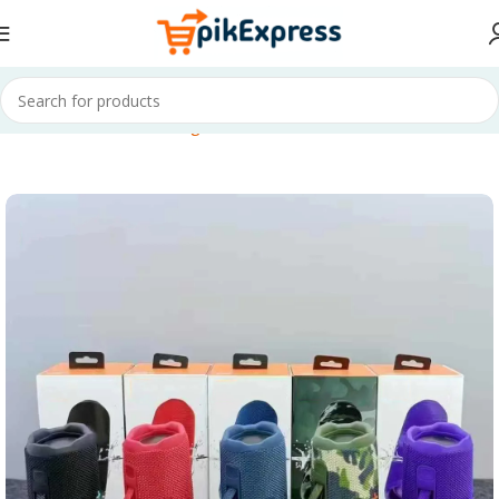
Home
Electronics & Gadgets
TV & Audio