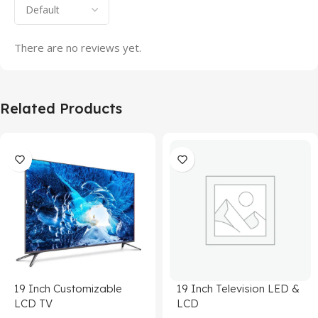
There are no reviews yet.
Related Products
19 Inch Customizable
19 Inch Television LED &
LCD TV
LCD