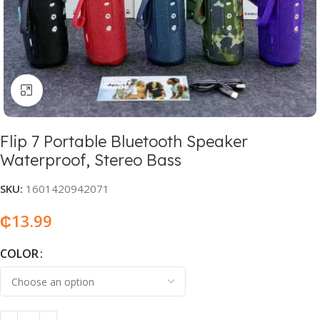
Click to enlarge
Flip 7 Portable Bluetooth Speaker
Waterproof, Stereo Bass
SKU:
1601420942071
₵
13.99
COLOR