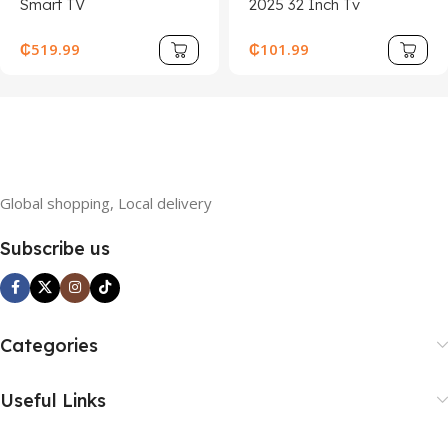
Smart TV
2025 32 Inch Tv
₵
519.99
₵
101.99
Global shopping, Local delivery
Subscribe us
Categories
Useful Links