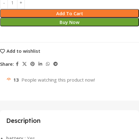
Add To Cart
Buy Now
Add to wishlist
Share:
13
People watching this product now!
Description
battery :
Yes