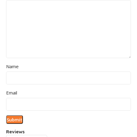
Name
Email
Reviews