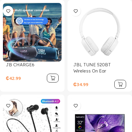
JB CHARGE6
JBL TUNE 520BT
Wireless On Ear
Headphones
₵
42.99
₵
34.99