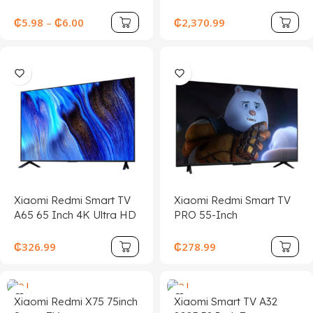
Earphone Designed for
Sports, Gaming, and
₵
5.98
–
₵
6.00
₵
2,370.99
Seamless Phone
Connectivity
Xiaomi Redmi Smart TV
Xiaomi Redmi Smart TV
A65 65 Inch 4K Ultra HD
PRO 55-Inch
LCD Screen Android TV
₵
326.99
₵
278.99
Xiaomi Redmi X75 75inch
Xiaomi Smart TV A32