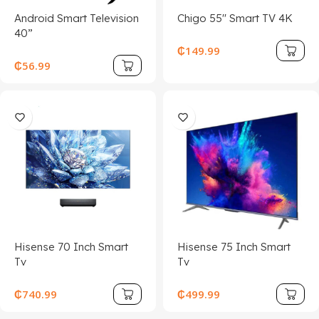
Android Smart Television
Chigo 55'' Smart TV 4K
40”
₵
149.99
₵
56.99
Hisense 70 Inch Smart
Hisense 75 Inch Smart
Tv
Tv
₵
740.99
₵
499.99