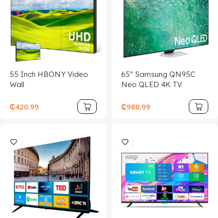
55 Inch HBONY Video
65” Samsung QN95C
Wall
Neo QLED 4K TV
₵
420.99
₵
980.99