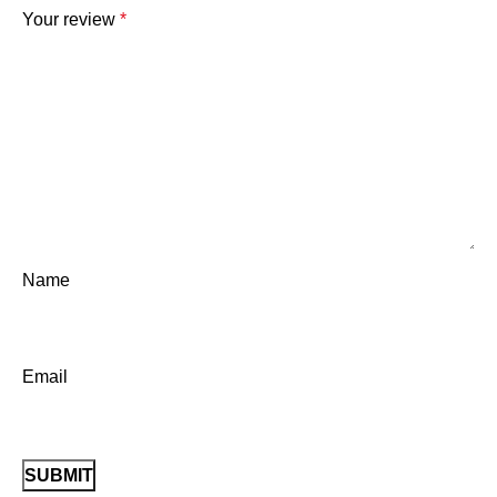
Your review
*
Name
Email