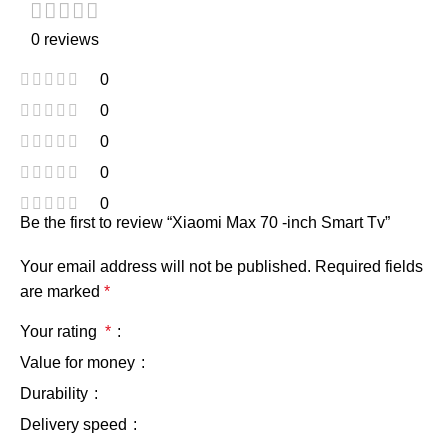
0 reviews
0
0
0
0
0
Be the first to review “Xiaomi Max 70 -inch Smart Tv”
Your email address will not be published.
Required fields
are marked
*
Your rating
*
Value for money
Durability
Delivery speed