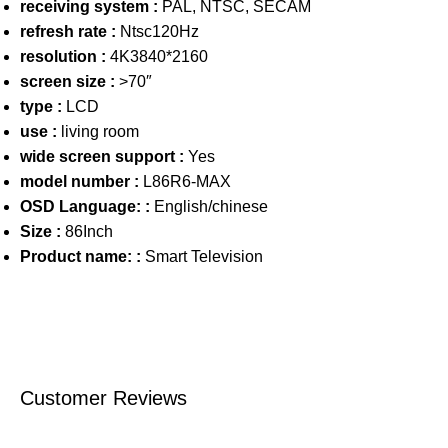
receiving system :
PAL, NTSC, SECAM
refresh rate :
Ntsc120Hz
resolution :
4K3840*2160
screen size :
>70″
type :
LCD
use :
living room
wide screen support :
Yes
model number :
L86R6-MAX
OSD Language: :
English/chinese
Size :
86Inch
Product name: :
Smart Television
Customer Reviews