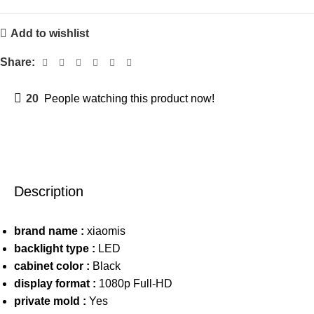
Add to wishlist
Share:
20
People watching this product now!
Description
brand name :
xiaomis
backlight type :
LED
cabinet color :
Black
display format :
1080p Full-HD
private mold :
Yes