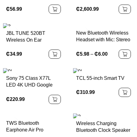
₵
56.99
₵
2,600.99
New Bluetooth Wireless
JBL TUNE 520BT
Headset with Mic: Stereo
Wireless On Ear
Earphone Designed for
Headphones
Sports, Gaming, and
₵
5.98
–
₵
6.00
₵
34.99
Seamless Phone
Connectivity
Sony 75 Class X77L
TCL 55-inch Smart TV
LED 4K UHD Google
Smart TV
₵
310.99
₵
220.99
TWS Bluetooth
Wireless Charging
Earphone Air Pro
Bluetooth Clock Speaker
Wireless Earphone