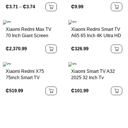
Sound Noise Cancelling
₵
9.99
₵
3.71
–
₵
3.74
Bluetooth Earbuds Touch
Control Headphones
Xiaomi Redmi Max TV
Xiaomi Redmi Smart TV
70 Inch Giant Screen
A65 65 Inch 4K Ultra HD
LCD Screen Android TV
₵
2,370.99
₵
326.99
Xiaomi Redmi X75
Xiaomi Smart TV A32
75inch Smart TV
2025 32 Inch Tv
₵
519.99
₵
101.99