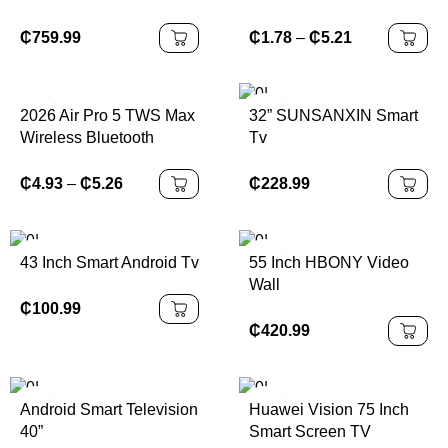
Headphones HiFi
Headset Sound Low
₵
759.99
₵
1.78
–
₵
5.21
Latency Earbuds Noise
Reduction for IPhone
Android
2026 Air Pro 5 TWS Max
32” SUNSANXIN Smart
Wireless Bluetooth
Tv
Earphones Headphones
HiFi Sound Low Latency
₵
228.99
₵
4.93
–
₵
5.26
Noise Reduction
Earbuds for IPhone
Android
43 Inch Smart Android Tv
55 Inch HBONY Video
Wall
₵
100.99
₵
420.99
Android Smart Television
Huawei Vision 75 Inch
40”
Smart Screen TV