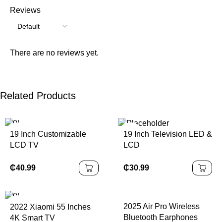
Reviews
There are no reviews yet.
Related Products
19 Inch Customizable
19 Inch Television LED &
LCD TV
LCD
₵
40.99
₵
30.99
2025 Air Pro Wireless
2022 Xiaomi 55 Inches
Bluetooth Earphones
4K Smart TV