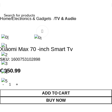
Home
Electronics & Gadgets
TV & Audio
Click to enlarge
Xiaomi Max 70 -inch Smart Tv
SKU:
1600753102898
₵
950.99
ADD TO CART
BUY NOW