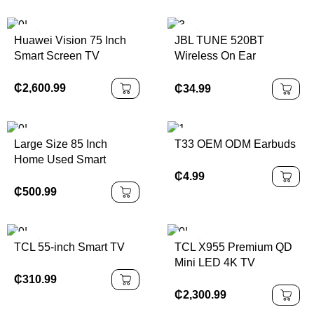
Huawei Vision 75 Inch
JBL TUNE 520BT
Smart Screen TV
Wireless On Ear
Headphones
₵
2,600.99
₵
34.99
Large Size 85 Inch
T33 OEM ODM Earbuds
Home Used Smart
Android Television
₵
4.99
₵
500.99
TCL 55-inch Smart TV
TCL X955 Premium QD
Mini LED 4K TV
₵
310.99
₵
2,300.99