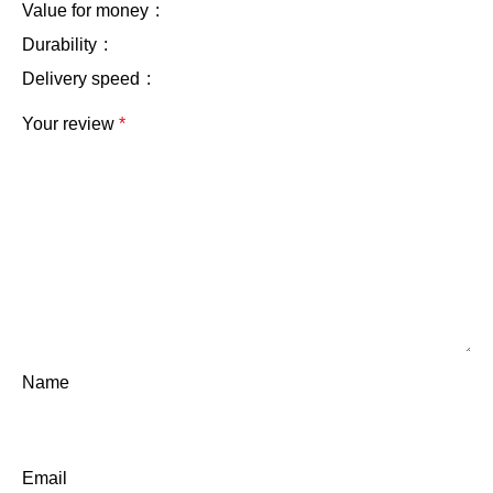
Value for money
Durability
Delivery speed
Your review
*
Name
Email