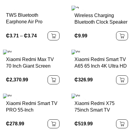
TWS Bluetooth
Wireless Charging
Earphone Air Pro
Bluetooth Clock Speaker
Wireless Earphone
Sound Noise Cancelling
₵
9.99
₵
3.71
–
₵
3.74
Bluetooth Earbuds Touch
Control Headphones
Xiaomi Redmi Max TV
Xiaomi Redmi Smart TV
70 Inch Giant Screen
A65 65 Inch 4K Ultra HD
LCD Screen Android TV
₵
2,370.99
₵
326.99
Xiaomi Redmi Smart TV
Xiaomi Redmi X75
PRO 55-Inch
75inch Smart TV
₵
278.99
₵
519.99