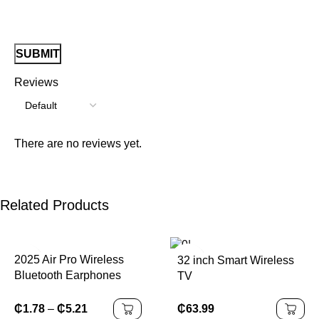
Reviews
There are no reviews yet.
Related Products
2025 Air Pro Wireless
32 inch Smart Wireless
Bluetooth Earphones
TV
Headphones HiFi
Headset Sound Low
₵
63.99
₵
1.78
–
₵
5.21