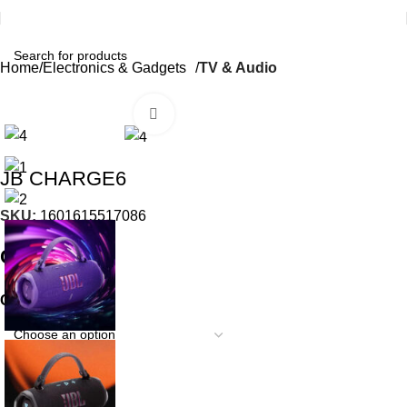
Home
Electronics & Gadgets
TV & Audio
Click to enlarge
JB CHARGE6
SKU:
1601615517086
₵
42.99
COLOR