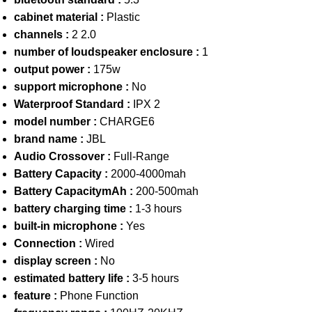
cabinet material :
Plastic
channels :
2 2.0
number of loudspeaker enclosure :
1
output power :
175w
support microphone :
No
Waterproof Standard :
IPX 2
model number :
CHARGE6
brand name :
JBL
Audio Crossover :
Full-Range
Battery Capacity :
2000-4000mah
Battery CapacitymAh :
200-500mah
battery charging time :
1-3 hours
built-in microphone :
Yes
Connection :
Wired
display screen :
No
estimated battery life :
3-5 hours
feature :
Phone Function