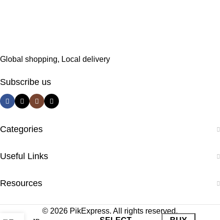
Global shopping, Local delivery
Subscribe us
Categories
Useful Links
Resources
© 2026 PikExpress. All rights reserved.
0