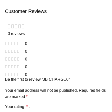
Customer Reviews
0 reviews
0
0
0
0
0
Be the first to review “JB CHARGE6”
Your email address will not be published.
Required fields
are marked
*
Your rating
*