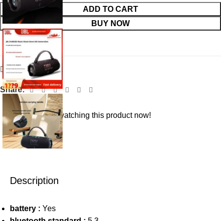
ADD TO CART
BUY NOW
Add to wishlist
Share:
19
People watching this product now!
Description
battery :
Yes
bluetooth standard :
5.3