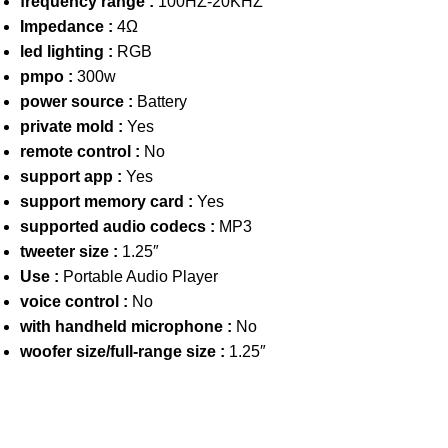
frequency range :
100HZ-20KHZ
Impedance :
4Ω
led lighting :
RGB
pmpo :
300w
power source :
Battery
private mold :
Yes
remote control :
No
support app :
Yes
support memory card :
Yes
supported audio codecs :
MP3
tweeter size :
1.25″
Use :
Portable Audio Player
voice control :
No
with handheld microphone :
No
woofer size/full-range size :
1.25″