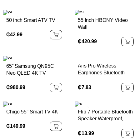
Latency Earbuds Noise
Reduction for IPhone
Android
50 inch Smart ATV TV
55 Inch HBONY Video
Wall
₵
42.99
₵
420.99
Airs Pro Wireless
65” Samsung QN95C
Earphones Bluetooth
Neo QLED 4K TV
Headset TWS Earbuds
With Siri Pop-up Window
₵
980.99
₵
7.83
Waterproof Positioning
Touch Control For Ios
Chigo 55'' Smart TV 4K
Flip 7 Portable Bluetooth
Speaker Waterproof,
Stereo Bass
₵
149.99
₵
13.99