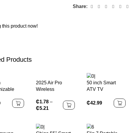
Share:
 this product now!
ed Products
2025 Air Pro
h
50 inch Smart
Wireless
izable
ATV TV
Bluetooth
V
₵
1.78
–
Earphones
₵
42.99
9
₵
5.21
Headphones HiFi
Headset Sound
Low Latency
Earbuds Noise