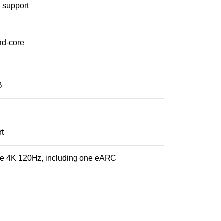
, support
ad-core
B
rt
ne 4K 120Hz, including one eARC