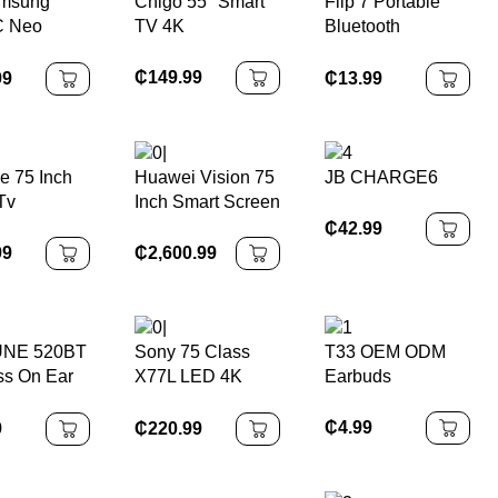
amsung
Chigo 55'' Smart
Flip 7 Portable
Reduction for
 Neo
TV 4K
Bluetooth
IPhone Android
4K TV
Speaker
Waterproof,
₵
149.99
99
₵
13.99
Stereo Bass
e 75 Inch
Huawei Vision 75
JB CHARGE6
Tv
Inch Smart Screen
TV
₵
42.99
99
₵
2,600.99
UNE 520BT
Sony 75 Class
T33 OEM ODM
ss On Ear
X77L LED 4K
Earbuds
hones
UHD Google
Smart TV
₵
4.99
9
₵
220.99