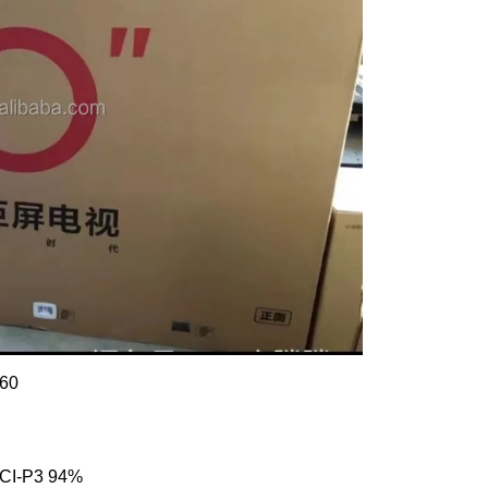
160
DCI-P3 94%