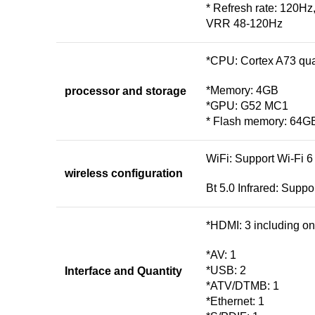
* Refresh rate: 120Hz
VRR 48-120Hz
*CPU: Cortex A73 qu
*Memory: 4GB
processor and storage
*GPU: G52 MC1
* Flash memory: 64G
WiFi: Support Wi-Fi 6
wireless configuration
Bt 5.0 Infrared: Suppo
*HDMI: 3 including o
*AV: 1
*USB: 2
Interface and Quantity
*ATV/DTMB: 1
*Ethernet: 1