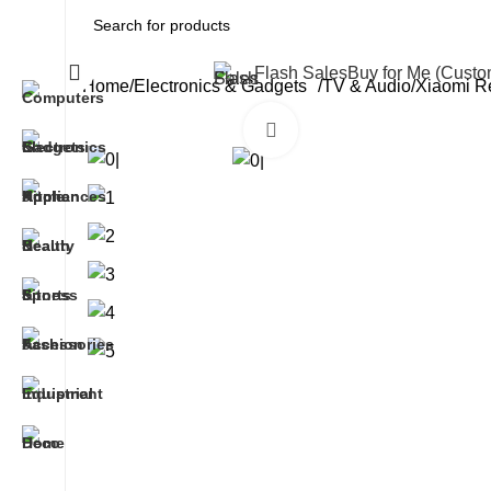
All Categories
Flash Sales
Buy for Me (Cust
Home
Electronics & Gadgets
TV & Audio
Xiaomi R
Click to enlarge