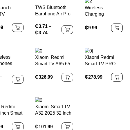
TWS Bluetooth
-inch
Wireless
Earphone Air Pro
TV
Charging
Wireless
Bluetooth Clock
₵
3.71
–
Earphone Sound
Speaker
99
₵
9.99
₵
3.74
Noise Cancelling
Bluetooth
Earbuds Touch
Control
eless
Xiaomi Redmi
Xiaomi Redmi
Headphones
hones
Smart TV A65 65
Smart TV PRO
oth 5.0
Inch 4K Ultra HD
55-Inch
–
nes With
LCD Screen
₵
326.99
₵
278.99
Ear Sports
Android TV
roof TWS
ds
oth
i Redmi
Xiaomi Smart TV
ree Single
inch Smart
A32 2025 32 Inch
et
Tv
99
₵
101.99