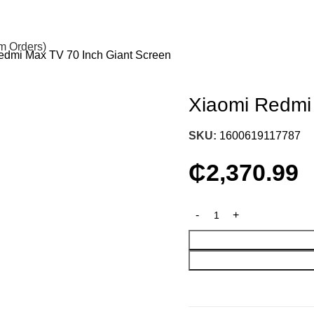
om Orders)
edmi Max TV 70 Inch Giant Screen
Xiaomi Redmi
SKU:
1600619117787
₵
2,370.99