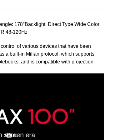
ngle: 178°Backlight: Direct Type Wide Color
RR 48-120Hz
t control of various devices that have been
 a built-in Milian protocol, which supports
otebooks, and is compatible with projection