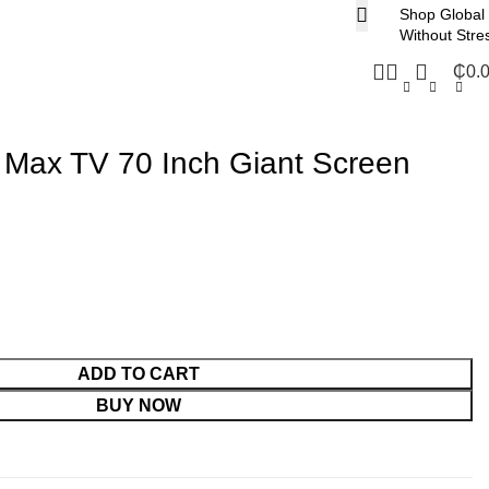
Shop Global
Without Stre
₵
0.
 Max TV 70 Inch Giant Screen
ADD TO CART
BUY NOW