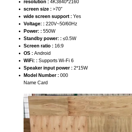
resolution :
4K3840*2160
screen size :
>70″
wide screen support :
Yes
Voltage: :
220V~50/60Hz
Power: :
550W
Standby power: :
≤0.5W
Screen ratio :
16:9
OS :
Android
WiFi: :
Supports Wi-Fi 6
Speaker input power :
2*15W
Model Number :
000
Name Card