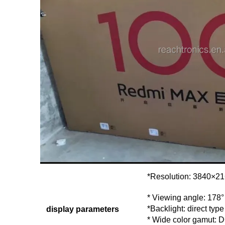
*Resolution: 3840×2
* Viewing angle: 178°
*Backlight: direct type
display parameters
* Wide color gamut: 