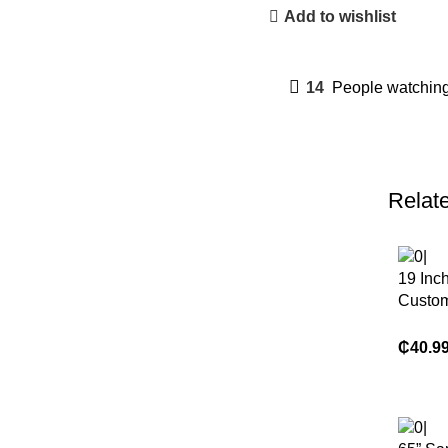
Add to wishlist
14
People watching
Relat
19 Inc
Custom
LCD T
₵
40.9