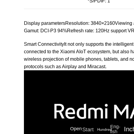
*S/PDIF: 1
Display parametersResolution: 3840×2160Viewing a
Gamut: DCI-P3 94%Refresh rate: 120Hz support V
Smart ConnectivityIt not only supports the intelligen
connected to the Xiaomi AIoT ecosystem, but also has
wireless projection of mobile phones, tablets, and n
protocols such as Airplay and Miracast.