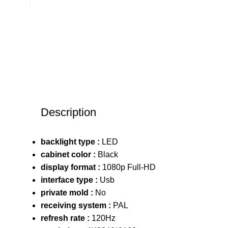
Description
backlight type :
LED
cabinet color :
Black
display format :
1080p Full-HD
interface type :
Usb
private mold :
No
receiving system :
PAL
refresh rate :
120Hz