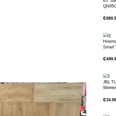
65” S
QN95C
QLED 
₵
980.
Hisens
Smart 
₵
499.
JBL T
Wirele
Headp
₵
34.9