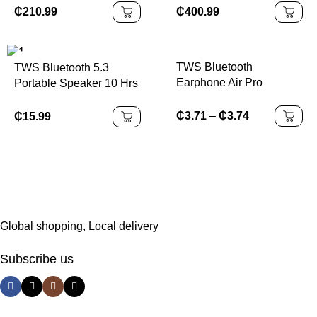
Controller Can Installing
Soccer Inflatable Sport
₵
210.99
₵
400.99
Games
Games
TWS Bluetooth
TWS Bluetooth 5.3
Earphone Air Pro
Portable Speaker 10 Hrs
Wireless Earphone
Playtime, RGB Lights,
Sound Noise Cancelling
Waterproof
₵
3.71
–
₵
3.74
₵
15.99
Bluetooth Earbuds Touch
Control Headphones
Global shopping, Local delivery
Subscribe us