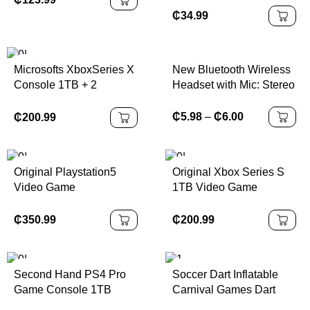
₵
34.99
New Bluetooth Wireless
Microsofts XboxSeries X
Headset with Mic: Stereo
Console 1TB + 2
Earphone Designed for
Controllers & 10 Free
Sports, Gaming, and
Games With Headset
₵
5.98
–
₵
6.00
₵
200.99
Seamless Phone
Connectivity
Original Playstation5
Original Xbox Series S
Video Game
1TB Video Game
Playstation5 Consoles
Console Black
99% New PS 5 Slim
₵
350.99
₵
200.99
Digital Version Disk
Version
Second Hand PS4 Pro
Soccer Dart Inflatable
Game Console 1TB
Carnival Games Dart
Memory Equipped with
Board Football Game