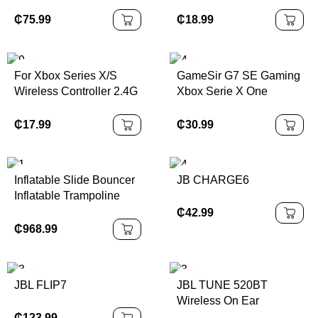
Indoor Playground
Plastic RC Racing Drift
Equipment for Sale
Car Toys 1/14 Scale
₵
75.99
₵
18.99
Remote Control Car for
Kids and Adults
For Xbox Series X/S
GameSir G7 SE Gaming
Wireless Controller 2.4G
Xbox Serie X One
Game Controller
Controller Wired
Suitable for Xbox Series
Gamepad for Xbox
₵
17.99
₵
30.99
Console/PC Not Original
Series X, Xbox Series S,
Controller
Xbox One 100% Original
and New
Inflatable Slide Bouncer
JB CHARGE6
Inflatable Trampoline
Inflatable Castles Bags
₵
42.99
Waterproof Accessories
₵
968.99
Customized PVC
Outdoor Packing Kit
JBL FLIP7
JBL TUNE 520BT
Wireless On Ear
Headphones
₵
123.99