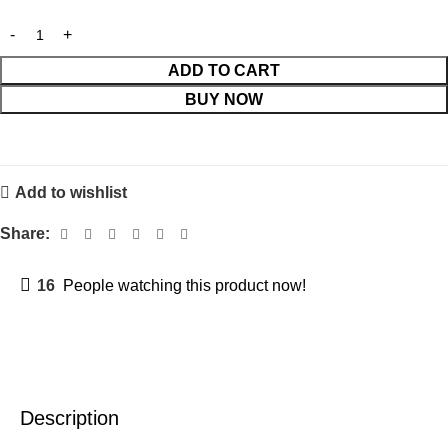
ADD TO CART
BUY NOW
Add to wishlist
Share:
16
People watching this product now!
Description