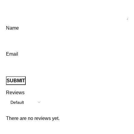
Name
Email
Reviews
There are no reviews yet.