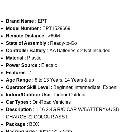
Brand Name :
EPT
Model Number :
EPT1529669
Remote Distance :
>60M
State of Assembly :
Ready-to-Go
Controller Battery :
AA Batteries x 2 Not Included
Material :
Plastic
Power Source :
Electric
Features :
/
Age Range :
8 to 13 Years, 14 Years & up
Operator Skill Level :
Beginner, Intermediate, Expert
Indoor/Outdoor Use :
Indoor-Outdoor
Car Types :
On-Road Vehicles
Description :
1:16 2.4G R/C CAR W/BATTERY&USB
CHARGER2 COLOUR ASST.
Package :
BOX
Packing Size :
30*24.5*17.5cm