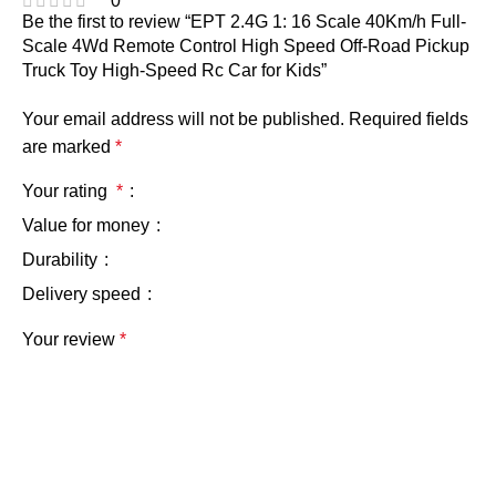
0
Be the first to review “EPT 2.4G 1: 16 Scale 40Km/h Full-
Scale 4Wd Remote Control High Speed Off-Road Pickup
Truck Toy High-Speed Rc Car for Kids”
Your email address will not be published.
Required fields
are marked
*
Your rating
*
Value for money
Durability
Delivery speed
Your review
*