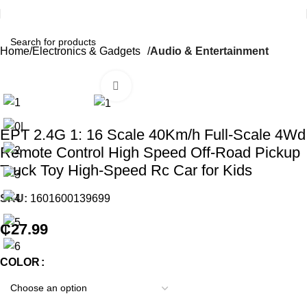
Home
Electronics & Gadgets
Audio & Entertainment
Click to enlarge
EPT 2.4G 1: 16 Scale 40Km/h Full-Scale 4Wd
Remote Control High Speed Off-Road Pickup
Truck Toy High-Speed Rc Car for Kids
SKU:
1601600139699
₵
27.99
COLOR