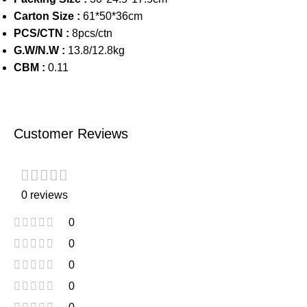
Carton Size :
61*50*36cm
PCS/CTN :
8pcs/ctn
G.W/N.W :
13.8/12.8kg
CBM :
0.11
Customer Reviews
0 reviews
0
0
0
0