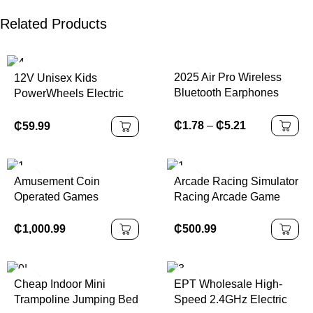
Related Products
2025 Air Pro Wireless
12V Unisex Kids
Bluetooth Earphones
PowerWheels Electric
Headphones HiFi
Ride-On Car with
Headset Sound Low
Remote Plastic Battery-
₵
1.78
–
₵
5.21
₵
59.99
Latency Earbuds Noise
Powered Car
Reduction for IPhone
Android
Amusement Coin
Arcade Racing Simulator
Operated Games
Racing Arcade Game
Punching Ultimate
Kids Outrun Racing Car
Maquina De Boxeo
Game Machine
₵
1,000.99
₵
500.99
Electronic Tickets
Redemption Arcade
Boxing Punch Machine
Cheap Indoor Mini
EPT Wholesale High-
Trampoline Jumping Bed
Speed 2.4GHz Electric