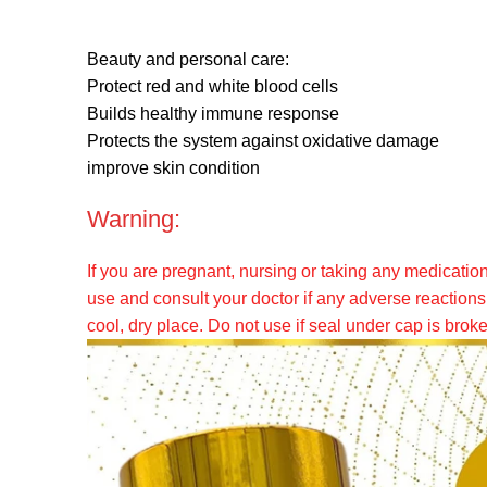
Beauty and personal care:
Protect red and white blood cells
Builds healthy immune response
Protects the system against oxidative damage
improve skin condition
Warning:
If you are pregnant, nursing or taking any medicatio
use and consult your doctor if any adverse reactions 
cool, dry place. Do not use if seal under cap is brok