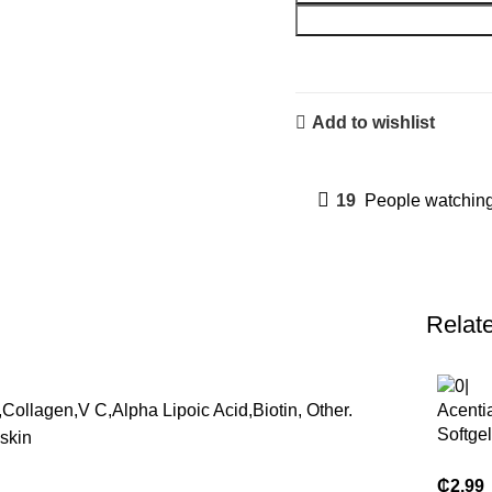
Add to wishlist
19
People watching
Relat
,Collagen,V C,Alpha Lipoic Acid,Biotin, Other.
Acenti
Softge
skin
Suppl
Organi
₵
2.99