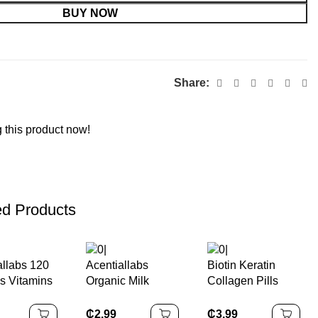
BUY NOW
Share:
 this product now!
ed Products
allabs 120
Acentiallabs
Biotin Keratin
ls Vitamins
Organic Milk
Collagen Pills
ements
Thistle Gummies
Organic Biotin
c Vegan
for Liver Detox
Capsules for Hair
₵
2.99
₵
3.99