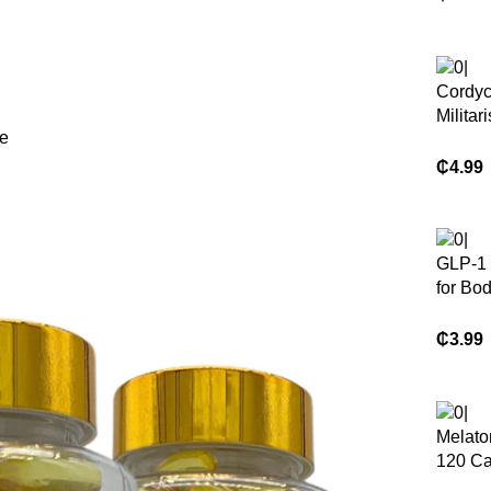
Halal 
K2 Cap
Coconu
Cordy
Militari
le
Mushr
Suppl
₵
4.99
Capsu
GLP-1
for Bo
Appeti
Manag
₵
3.99
Herbal
Suppl
Melato
120 Ca
Health