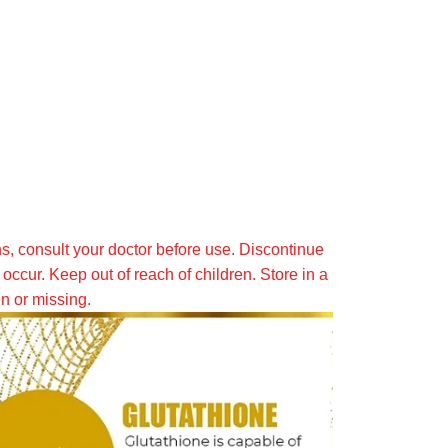
ns, consult your doctor before use. Discontinue
occur. Keep out of reach of children. Store in a
en or missing.