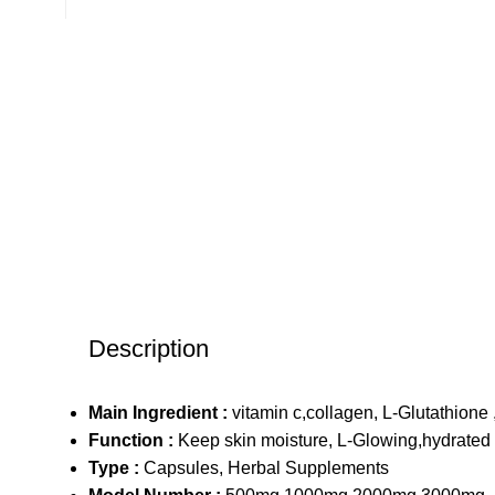
Description
Main Ingredient :
vitamin c,collagen, L-Glutathione 
Function :
Keep skin moisture, L-Glowing,hydrated 
Type :
Capsules, Herbal Supplements