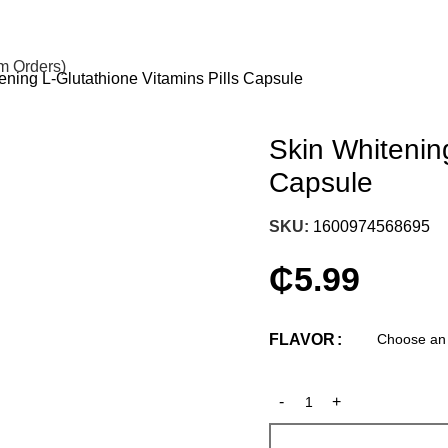
om Orders)
ening L-Glutathione Vitamins Pills Capsule
Skin Whitening
Capsule
SKU:
1600974568695
₵
5.99
FLAVOR