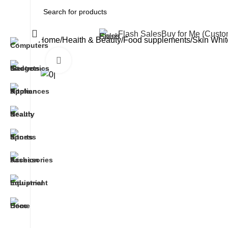
All Categories
Flash Sales
Buy for Me (Cust
Home
Health & Beauty
Food supplements
Skin Whit
Click to enlarge