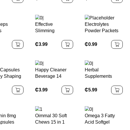
Vitamin D3
Cleanse &
Skin and Nails
sules with
Support – Natural
Vitamins Biotin
t Oil
Liver Cleanse
Supplement
Detox Gummies
ceps
Effective
Electrolytes
Supplement
s
Slimming
Powder Packets
oom
Healthcare
Boost Energy &
ement
Supplement
Keto-friendly
₵
3.99
₵
0.99
les
Women
Hydration Powder
Antioxidant Fat
Packet Hydration
Burning Capsules
Supplement Drink
 Capsules
Happy Cleaner
Herbal
dy Shaping
Beverage 14
Supplements
te
Packets Herbal
Urolithin a
ement
Supplements
Capsules
₵
3.99
₵
5.99
Adults Support
ements
Gut Health Weight
Management
nin 8mg
Oimmal 30 Soft
Omega 3 Fatty
psules
Chews 15 in 1
Acid Softgel
y Sleep
Multivitamin and
Capsule for Men