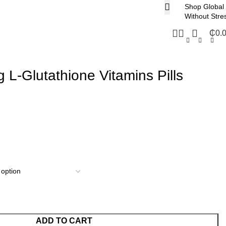
Shop Global
Without Stre
₵
0.
 L-Glutathione Vitamins Pills
ADD TO CART