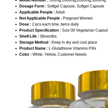
Model Number :
500mg,1000mg,2000mg,3000mg
Dosage Form :
Softgel Capsule, Softgel Capsule
Applicable People :
Adult
Not Applicable People :
Pregnant Women
Dose :
2 pcs each time, twice daily
Product Specification :
Size 00 Vegetarian Capsu
Shelf-Life :
36months
Storage Method :
Keep in dry and cool place
Product Name :
L-Glutathione Vitamins Pills
Color :
White, Yellow, Customer Needs