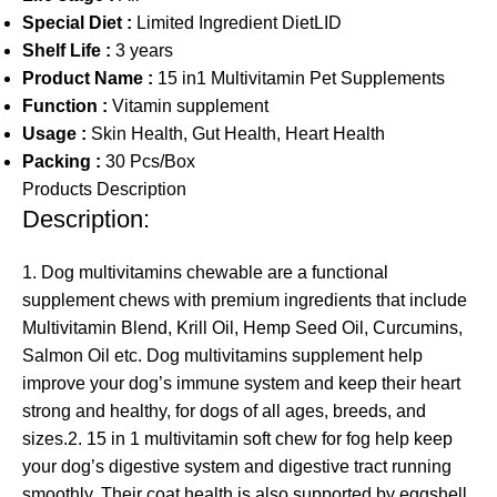
Special Diet :
Limited Ingredient DietLID
Shelf Life :
3 years
Product Name :
15 in1 Multivitamin Pet Supplements
Function :
Vitamin supplement
Usage :
Skin Health, Gut Health, Heart Health
Packing :
30 Pcs/Box
Products Description
Description:
1. Dog multivitamins chewable are a functional
supplement chews with premium ingredients that include
Multivitamin Blend, Krill Oil, Hemp Seed Oil, Curcumins,
Salmon Oil etc. Dog multivitamins supplement help
improve your dog’s immune system and keep their heart
strong and healthy, for dogs of all ages, breeds, and
sizes.2. 15 in 1 multivitamin soft chew for fog help keep
your dog’s digestive system and digestive tract running
smoothly. Their coat health is also supported by eggshell