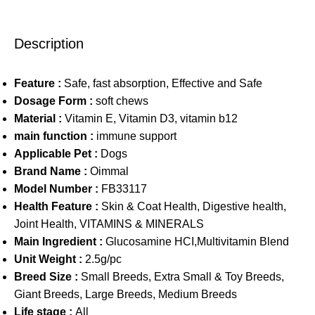
Description
Feature :
Safe, fast absorption, Effective and Safe
Dosage Form :
soft chews
Material :
Vitamin E, Vitamin D3, vitamin b12
main function :
immune support
Applicable Pet :
Dogs
Brand Name :
Oimmal
Model Number :
FB33117
Health Feature :
Skin & Coat Health, Digestive health,
Joint Health, VITAMINS & MINERALS
Main Ingredient :
Glucosamine HCI,Multivitamin Blend
Unit Weight :
2.5g/pc
Breed Size :
Small Breeds, Extra Small & Toy Breeds,
Giant Breeds, Large Breeds, Medium Breeds
Life stage :
All