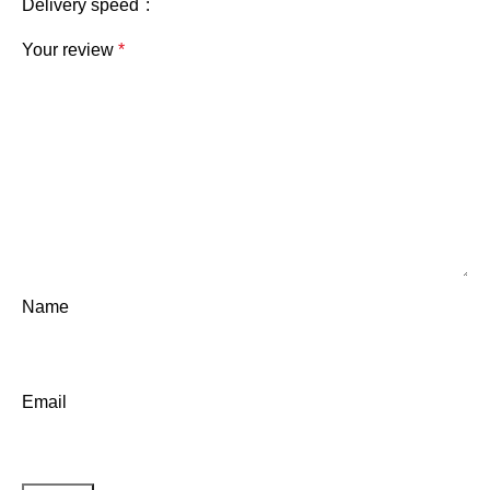
Delivery speed
Your review
*
Name
Email