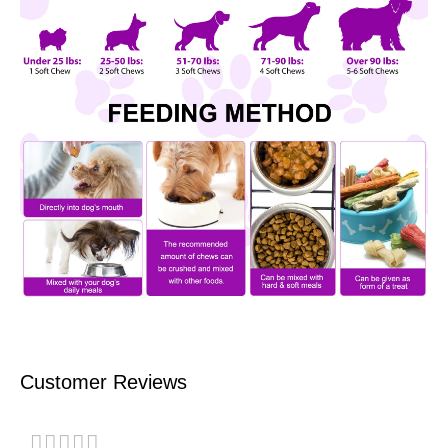
Customer Reviews