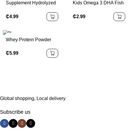
Supplement Hydrolyzed
Kids Omega 3 DHA Fish
Collagen Powder With
Oil Supplements Omega
Vitamin C OEM Collagen
3 Kids Gummies
₵
4.99
₵
2.99
Drinking Powder for Skin
Whey Protein Powder
₵
5.99
Global shopping, Local delivery
Subscribe us