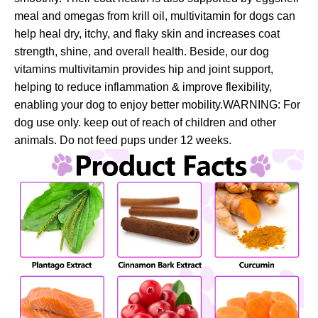
meal and omegas from krill oil, multivitamin for dogs can
help heal dry, itchy, and flaky skin and increases coat
strength, shine, and overall health. Beside, our dog
vitamins multivitamin provides hip and joint support,
helping to reduce inflammation & improve flexibility,
enabling your dog to enjoy better mobility.WARNING: For
dog use only. keep out of reach of children and other
animals. Do not feed pups under 12 weeks.