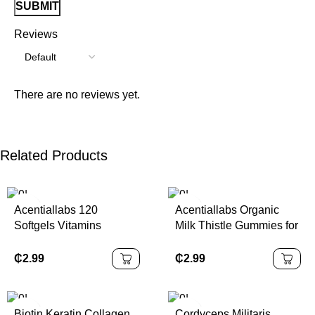
Reviews
There are no reviews yet.
Related Products
Acentiallabs 120
Acentiallabs Organic
Softgels Vitamins
Milk Thistle Gummies for
Supplements Organic
Liver Detox Cleanse &
Vegan Halal Vitamin D3
Support – Natural Liver
₵
2.99
₵
2.99
K2 Capsules with
Cleanse Detox Gummies
Coconut Oil
Supplement
Biotin Keratin Collagen
Cordyceps Militaris