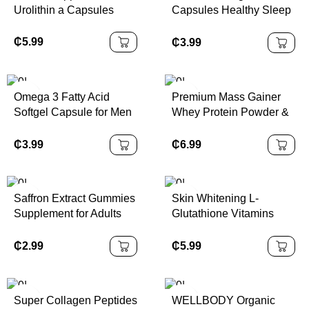
Urolithin a Capsules
Capsules Healthy Sleep
Cycle Free Radical
Scavenger
₵
5.99
₵
3.99
Gastrointestinal Support
120 Capsules
Omega 3 Fatty Acid
Premium Mass Gainer
Softgel Capsule for Men
Whey Protein Powder &
Women Supplement
Creatine Fast Muscle
Vegan Fish Oil
Building Vitamins Gym
₵
3.99
₵
6.99
Supplement
Fitness Weight Gain
Supplements Healthcare
Saffron Extract Gummies
Skin Whitening L-
Supplement for Adults
Glutathione Vitamins
Rhodiola Rosea Lemon
Pills Capsule
Balm GABA
₵
2.99
₵
5.99
Supplements Not for
Pregnant Women
Super Collagen Peptides
WELLBODY Organic