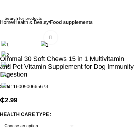
Home
Health & Beauty
Food supplements
Click to enlarge
Oimmal 30 Soft Chews 15 in 1 Multivitamin
and Pet Vitamin Supplement for Dog Immunity
Digestion
SKU:
1600900665673
₵
2.99
HEALTH CARE TYPE