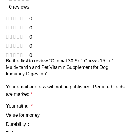
0 reviews
0
0
0
0
0
Be the first to review “Oimmal 30 Soft Chews 15 in 1
Multivitamin and Pet Vitamin Supplement for Dog
Immunity Digestion”
Your email address will not be published.
Required fields
are marked
*
Your rating
*
Value for money
Durability