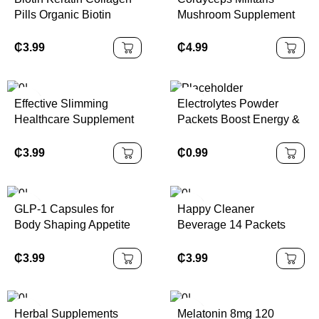
Pills Organic Biotin
Mushroom Supplement
Capsules for Hair Skin
Capsules
and Nails Vitamins Biotin
₵
3.99
₵
4.99
Supplement
Effective Slimming
Electrolytes Powder
Healthcare Supplement
Packets Boost Energy &
Women Antioxidant Fat
Keto-friendly Hydration
Burning Capsules
Powder Packet
₵
3.99
₵
0.99
Hydration Supplement
Drink
GLP-1 Capsules for
Happy Cleaner
Body Shaping Appetite
Beverage 14 Packets
Management Herbal
Herbal Supplements
Supplements
Adults Support Gut
₵
3.99
₵
3.99
Health Weight
Management
Herbal Supplements
Melatonin 8mg 120