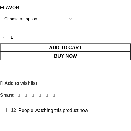
FLAVOR
ADD TO CART
BUY NOW
Add to wishlist
Share:
12
People watching this product now!