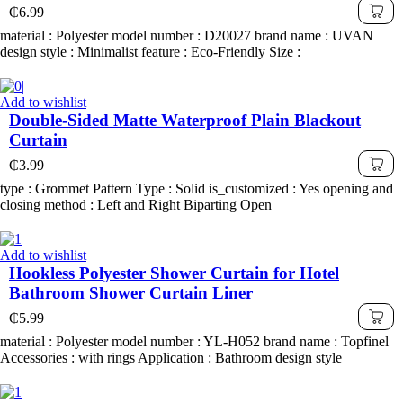
₵
6.99
material : Polyester model number : D20027 brand name : UVAN
design style : Minimalist feature : Eco-Friendly Size :
Add to wishlist
Double-Sided Matte Waterproof Plain Blackout
Curtain
₵
3.99
type : Grommet Pattern Type : Solid is_customized : Yes opening and
closing method : Left and Right Biparting Open
Add to wishlist
Hookless Polyester Shower Curtain for Hotel
Bathroom Shower Curtain Liner
₵
5.99
material : Polyester model number : YL-H052 brand name : Topfinel
Accessories : with rings Application : Bathroom design style