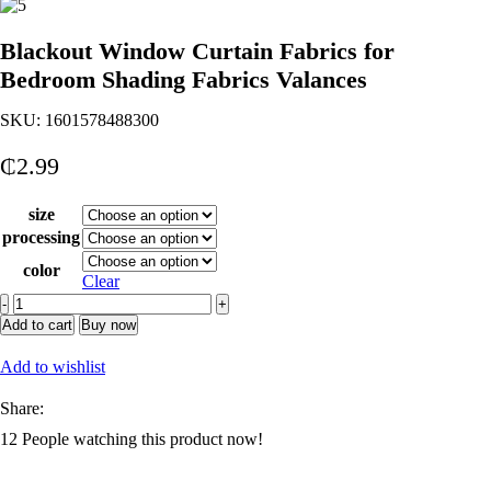
Blackout Window Curtain Fabrics for
Bedroom Shading Fabrics Valances
SKU:
1601578488300
₵
2.99
size
processing
color
Clear
Blackout
Window
Add to cart
Buy now
Curtain
Fabrics
Add to wishlist
for
Bedroom
Share:
Shading
12
People watching this product now!
Fabrics
Valances
quantity