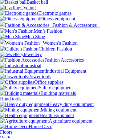
Basket ball
Cycling
Electronic games
Fitness equipment
Fashion & Accessories
Men’s Fashion
Men Shoe
Women’s Fashion
Children Fashion
Jewellery
Fashion Accessories
Industrial
Industrial Equipment
Power tools
Office supplies
Safety equipment
Building materials
Hand tools
Heavy duty equipment
Mining equipment
Health equipment
Agriculture equipment
Home Deco
Floors
Walls