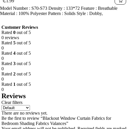
₵
1.99
Model Number : S70-S73 Density : 133*72 Feature : Breathable
Material : 100% Polyester Pattern : Solids Style : Dobby,
Customer Reviews
Rated
0
out of 5
0 reviews
Rated
5
out of 5
0
Rated
4
out of 5
0
Rated
3
out of 5
0
Rated
2
out of 5
0
Rated
1
out of 5
0
Reviews
Clear filters
There are no reviews yet.
Be the first to review “Blackout Window Curtain Fabrics for
Bedroom Shading Fabrics Valances”
Your email address will not be published.
Required fields are marked