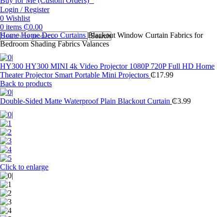
Buy for Me (Custom Orders)
Login / Register
0
Wishlist
0
items
₵
0.00
Home
Home Deco
Curtains
Blackout Window Curtain Fabrics for
Search
Bedroom Shading Fabrics Valances
HY300 HY300 MINI 4k Video Projector 1080P 720P Full HD Home
Theater Projector Smart Portable Mini Projectors
₵
17.99
Back to products
Double-Sided Matte Waterproof Plain Blackout Curtain
₵
3.99
Click to enlarge