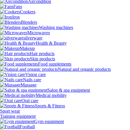
Aircondition
Fans
Cookers
Iron
Blenders
Washing machines
Microwaves
silverware
Health & Beauty
Makeup
Hair products
Skin products
Food supplements
Natural and organic products
Vision care
Nails care
Massage
Salon & spa equipment
Medical mobility
Oral care
Sports & Fitness
Sport wear
Training equipment
Gym equipment
Football