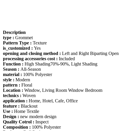
Description
type :
Grommet
Pattern Type :
Texture
is_customized :
Yes
opening and closing method :
Left and Right Biparting Open
processing accessories cost :
Included
Function :
High Shading70%-90%, Light Shading
Season :
All-Season
material :
100% Polyester
style :
Modern
pattern :
Floral
Location :
Window, Living Room Window Bedroom
technics :
Woven
application :
Home, Hotel, Cafe, Office
feature :
Blackout
Use :
Home Textile
Design :
new modern design
Quality Cotrol :
Inspect
Composition :
100% Polyester