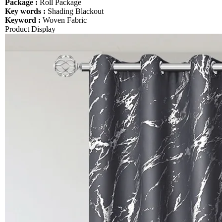
Package :
Roll Package
Key words :
Shading Blackout
Keyword :
Woven Fabric
Product Display