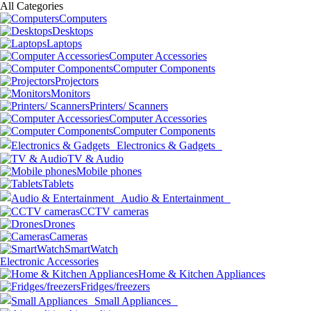
All Categories
Computers
Desktops
Laptops
Computer Accessories
Computer Components
Projectors
Monitors
Printers/ Scanners
Computer Accessories
Computer Components
Electronics & Gadgets
TV & Audio
Mobile phones
Tablets
Audio & Entertainment
CCTV cameras
Drones
Cameras
SmartWatch
Electronic Accessories
Home & Kitchen Appliances
Fridges/freezers
Small Appliances