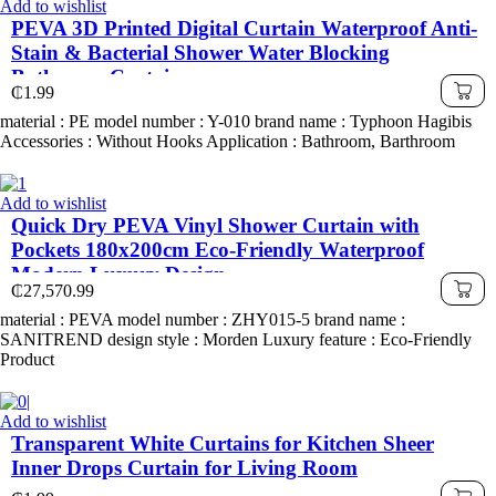
Add to wishlist
PEVA 3D Printed Digital Curtain Waterproof Anti-
Stain & Bacterial Shower Water Blocking
Bathroom Curtain
₵
1.99
material : PE model number : Y-010 brand name : Typhoon Hagibis
Accessories : Without Hooks Application : Bathroom, Barthroom
Add to wishlist
Quick Dry PEVA Vinyl Shower Curtain with
Pockets 180x200cm Eco-Friendly Waterproof
Modern Luxury Design
₵
27,570.99
material : PEVA model number : ZHY015-5 brand name :
SANITREND design style : Morden Luxury feature : Eco-Friendly
Product
Add to wishlist
Transparent White Curtains for Kitchen Sheer
Inner Drops Curtain for Living Room