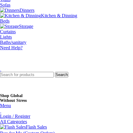
Sofas
Dinners
Kitchen & Dinning
Beds
Storage
Curtains
Lights
Baths/sanitary
Need Help?
Search
Shop Global
Without Stress
Menu
Login / Register
All Categories
Flash Sales