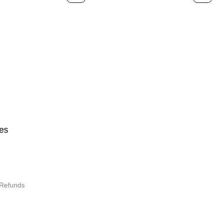
Design
es
 Refunds