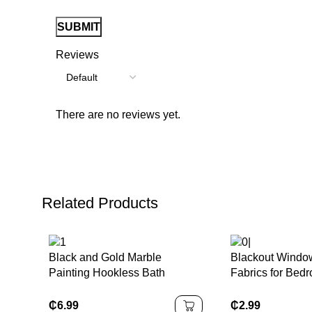
Reviews
There are no reviews yet.
Related Products
Black and Gold Marble
Blackout Windo
Painting Hookless Bath
Fabrics for Bed
Curtain Waterproof
Fabrics Valance
₵
6.99
₵
2.99