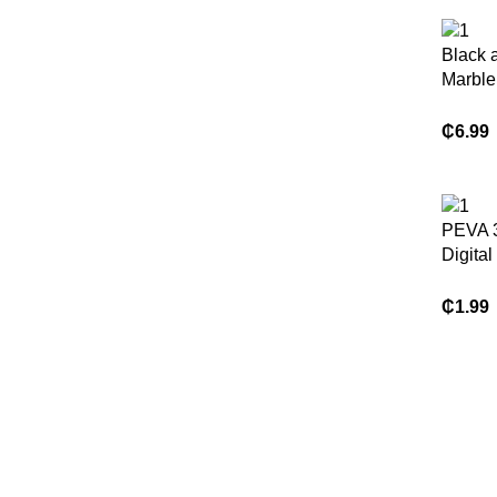
Black 
Marble
Hookle
Curtai
₵
6.99
Waterp
PEVA 3
Digital
Waterpr
Stain &
₵
1.99
Shower
Blocki
Bathro