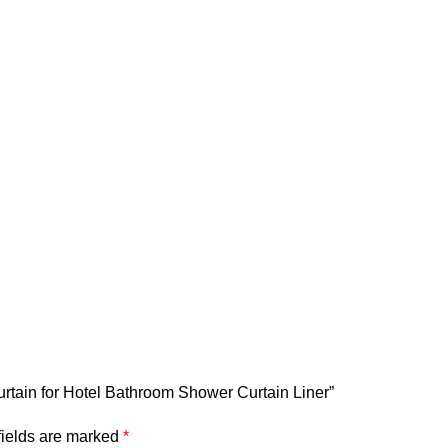
urtain for Hotel Bathroom Shower Curtain Liner”
fields are marked
*