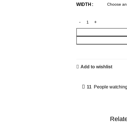
WIDTH
Add to wishlist
11
People watching
Relat