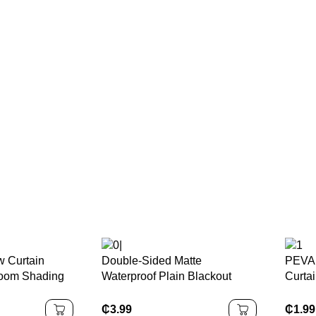
w Curtain
Double-Sided Matte
PEVA 
room Shading
Waterproof Plain Blackout
Curtai
s
Curtain
& Bac
Block
₵
3.99
₵
1.99