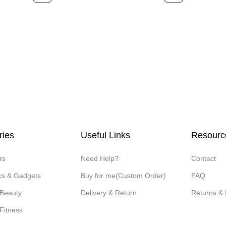
ries
Useful Links
Resourc
rs
Need Help?
Contact
ics & Gadgets
Buy for me(Custom Order)
FAQ
 Beauty
Delivery & Return
Returns &
Fitness