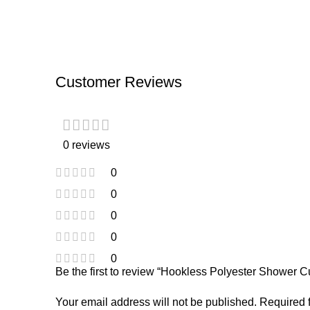
Customer Reviews
0 reviews
0
0
0
0
0
Be the first to review “Hookless Polyester Shower C
Your email address will not be published.
Required 