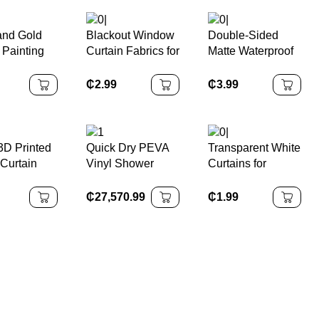
and Gold
Blackout Window
Double-Sided
 Painting
Curtain Fabrics for
Matte Waterproof
ss Bath
Bedroom Shading
Plain Blackout
n
Fabrics Valances
Curtain
₵
2.99
₵
3.99
roof
D Printed
Quick Dry PEVA
Transparent White
 Curtain
Vinyl Shower
Curtains for
oof Anti-
Curtain with
Kitchen Sheer
 Bacterial
Pockets
Inner Drops
₵
27,570.99
₵
1.99
 Water
180x200cm Eco-
Curtain for Living
ng
Friendly
Room
om Curtain
Waterproof
Modern Luxury
Design