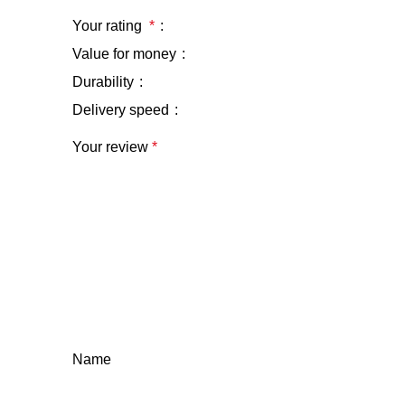
Your rating
*
Value for money
Durability
Delivery speed
Your review
*
Name