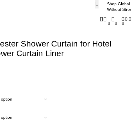
Shop Global
Without Stre
₵
0.
ester Shower Curtain for Hotel
er Curtain Liner