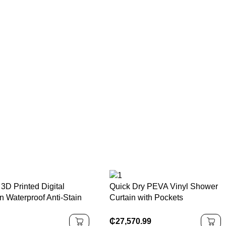
3D Printed Digital
Quick Dry PEVA Vinyl Shower
n Waterproof Anti-Stain
Curtain with Pockets
terial Shower Water
180x200cm Eco-Friendly
ing Bathroom Curtain
Waterproof Modern Luxury
₵
27,570.99