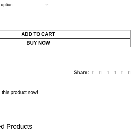
ADD TO CART
BUY NOW
Share:
 this product now!
ed Products