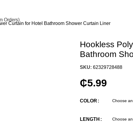
om Orders)
er Curtain for Hotel Bathroom Shower Curtain Liner
Hookless Poly
Bathroom Show
SKU:
62329728488
₵
5.99
COLOR
LENGTH