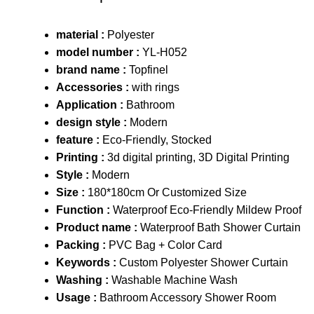
material :
Polyester
model number :
YL-H052
brand name :
Topfinel
Accessories :
with rings
Application :
Bathroom
design style :
Modern
feature :
Eco-Friendly, Stocked
Printing :
3d digital printing, 3D Digital Printing
Style :
Modern
Size :
180*180cm Or Customized Size
Function :
Waterproof Eco-Friendly Mildew Proof
Product name :
Waterproof Bath Shower Curtain
Packing :
PVC Bag + Color Card
Keywords :
Custom Polyester Shower Curtain
Washing :
Washable Machine Wash
Usage :
Bathroom Accessory Shower Room