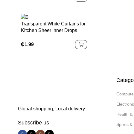
Transparent White Curtains for
Kitchen Sheer Inner Drops
Curtain for Living Room
₵
1.99
Catego
Compute
Electron
Global shopping, Local delivery
Health &
Subscribe us
Sports & 