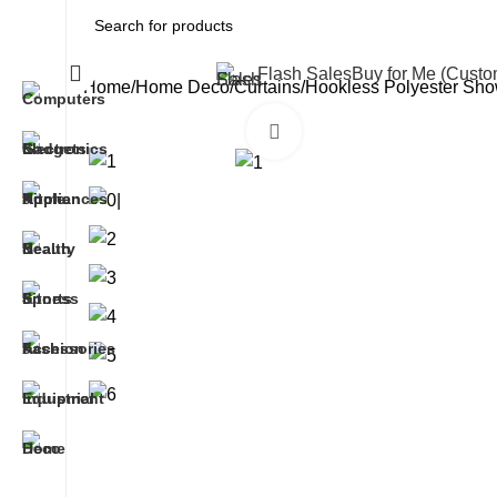
All Categories
Flash Sales
Buy for Me (Cust
Home
Home Deco
Curtains
Hookless Polyester Show
Click to enlarge