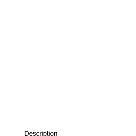
Description