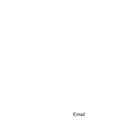
Email