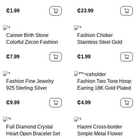
Necklace Earrings
Necklace with Diamond
Diamond Watch Casual
New Year Gift for Unisex
₵
1.99
₵
23.99
Women's Watch Bracelet
Fashionable Rose Gold
Set Without Box
Chain
Canner Birth Stone
Fashion Choker
Colorful Zircon Fashion
Stainless Steel Gold
18k Gold Necklace
Filled Jewelry Necklace
Jewelry for Women
for Women
₵
7.99
₵
1.99
Fashion Fine Jewelry
Fashion Two Tone Hoop
925 Sterling Silver
Earring 18K Gold Plated
Geometric Four Leaf
Stainless Steel Gold and
Flower Round Diamond
Silver Two Tone Wide
₵
9.99
₵
4.99
Pendant Gold Plated
Three Layered Earrings
Necklaces for Women
Full Diamond Crystal
Haomi Cross-border
Heart Open Bracelet Set
Simple Metal Flower