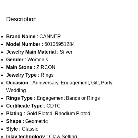
Description
Brand Name :
CANNER
Model Number :
60105951284
Jewelry Main Material :
Silver
Gender :
Women’s
Main Stone :
ZIRCON
Jewelry Type :
Rings
Occasion :
Anniversary, Engagement, Gift, Party,
Wedding
Rings Type :
Engagement Bands or Rings
Certificate Type :
GDTC
Plating :
Gold Plated, Rhodium Plated
Shape :
Geometric
Style :
Classic
Inlay technology :
Claw Setting