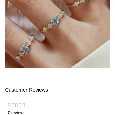
Customer Reviews
0 reviews