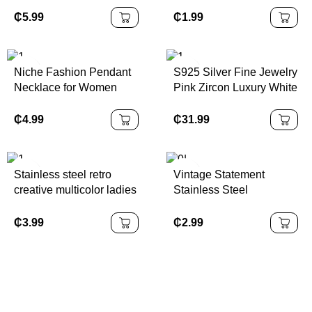
Turquoise Beaded
Bracelet Versatile
₵
5.99
₵
1.99
Imitation Pearl Alloy
Fashion Cuff with Charm
Niche Fashion Pendant
S925 Silver Fine Jewelry
Necklace for Women
Pink Zircon Luxury White
Tempered Steel
Gold Rings Women
Collarbone Chain Mother
Jewelry
₵
4.99
₵
31.99
Shell Butterfly Flower
Tassel
Stainless steel retro
Vintage Statement
creative multicolor ladies
Stainless Steel
earrings earrings
Waterproof Earrings
suitable for daily wear
Women Gold Filled
₵
3.99
₵
2.99
anniversary jewelry gifts.
Flower Stud Earring