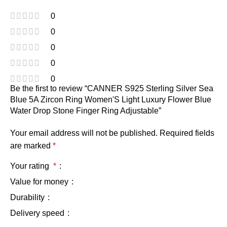
0
0
0
0
0
Be the first to review “CANNER S925 Sterling Silver Sea
Blue 5A Zircon Ring Women'S Light Luxury Flower Blue
Water Drop Stone Finger Ring Adjustable”
Your email address will not be published.
Required fields
are marked
*
Your rating
*
Value for money
Durability
Delivery speed