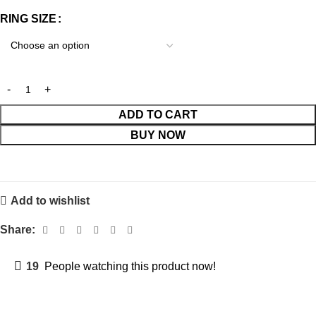
RING SIZE
ADD TO CART
BUY NOW
Add to wishlist
Share:
19
People watching this product now!