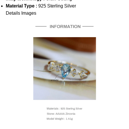
Material Type :
925 Sterling Silver
Details Images