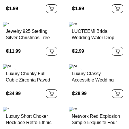
Multi-layer Unlimited
Plum Blossom
Heart Bracelet Jewelry
Wholesale Petal Ins
₵
1.99
₵
1.99
3pcs/ Set
Vintage Color Women's
Stainless Steel Gold
Stud Earrings
Jewelry 925 Sterling
LUOTEEMI Bridal
Silver Christmas Tree
Wedding Water Drop
Pendant Necklace and
Cubic Zircon Fashion
Earring Jewelry Set for
Jewelry Flower Stud
₵
11.99
₵
2.99
Women Christmas Gift
Earrings for Women
Jewelry
Luxury Chunky Full
Luxury Classy
Cubic Zirconia Paved
Accessible Wedding
Dinner Party Bridal
Imitation Pearl Zinc Alloy
Wedding Choker Big
Gold Plated Baroque
₵
34.99
₵
28.99
Necklace and Earrings
Pearl Necklace Clavicle
CZ Jewelry Sets for
Chain Multi-Layered
Women
Luxury Short Choker
Network Red Explosion
Necklace Retro Ethnic
Simple Exquisite Four-
Style Accessible
leaf Clover Rose Gold