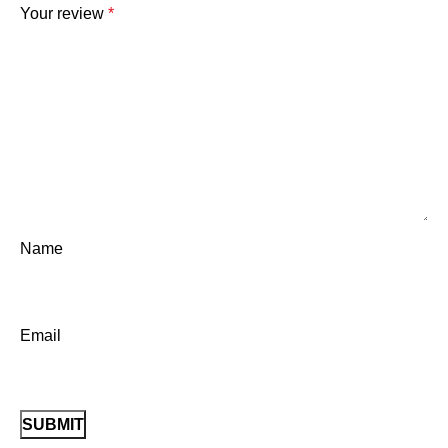
Your review
*
Name
Email