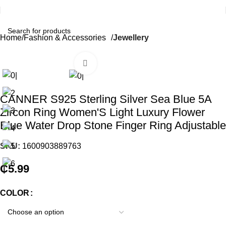
Home
Fashion & Accessories
Jewellery
Click to enlarge
CANNER S925 Sterling Silver Sea Blue 5A
Zircon Ring Women'S Light Luxury Flower
Blue Water Drop Stone Finger Ring Adjustable
SKU:
1600903889763
₵
5.99
COLOR