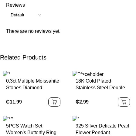
Reviews
There are no reviews yet.
Related Products
0.3ct Multiple Moissanite
18K Gold Plated
Stones Diamond
Stainless Steel Double
Pendant Necklace 925
Ring Heart Shape
Sterling Silver Best Price
Diamond Pendant
₵
11.99
₵
2.99
Shape
Necklace Trendy Link
Women Valentine's Day
Gift Fashion
5PCS Watch Set
925 Silver Delicate Pearl
Women's Butterfly Ring
Flower Pendant