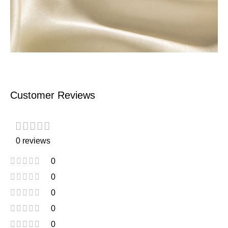
Customer Reviews
0 reviews
0
0
0
0
0