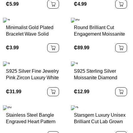
Turquoise Beaded
Jewelry for Men
₵
5.99
₵
4.99
Imitation Pearl Alloy
Minimalist Gold Plated
Round Brilliant Cut
Bracelet Wave Solid
Engagement Moissanite
Stainless Steel Diamond
Rings Elegant and
Bracelets Bangle
Timeless Style
₵
3.99
₵
89.99
Jewelry for Women
S925 Silver Fine Jewelry
S925 Sterling Silver
Pink Zircon Luxury White
Moissanite Diamond
Gold Rings Women
Swan Pendant Necklace
Jewelry
for Women Jewelry
₵
31.99
₵
12.99
Supplier Fashion Luxury
Statement 925 Necklace
Stainless Steel Bangle
Starsgem Luxury Unisex
Engraved Heart Pattern
Brilliant Cut Lab Grown
Diamond Cuff Bracelet
Diamond Laser Drilled