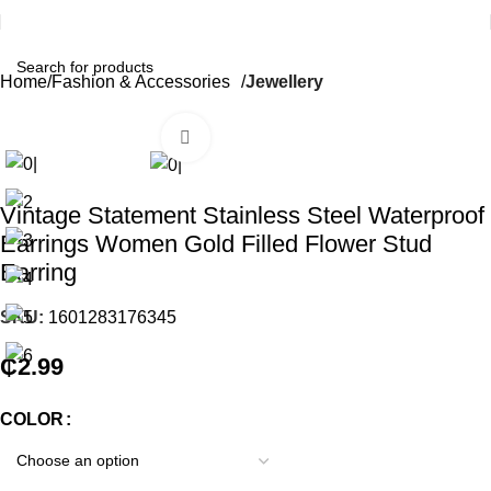
Home
Fashion & Accessories
Jewellery
Click to enlarge
Vintage Statement Stainless Steel Waterproof
Earrings Women Gold Filled Flower Stud
Earring
SKU:
1601283176345
₵
2.99
COLOR