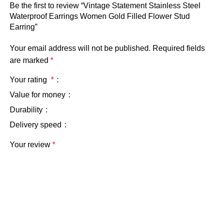
Be the first to review “Vintage Statement Stainless Steel
Waterproof Earrings Women Gold Filled Flower Stud
Earring”
Your email address will not be published.
Required fields
are marked
*
Your rating
*
Value for money
Durability
Delivery speed
Your review
*