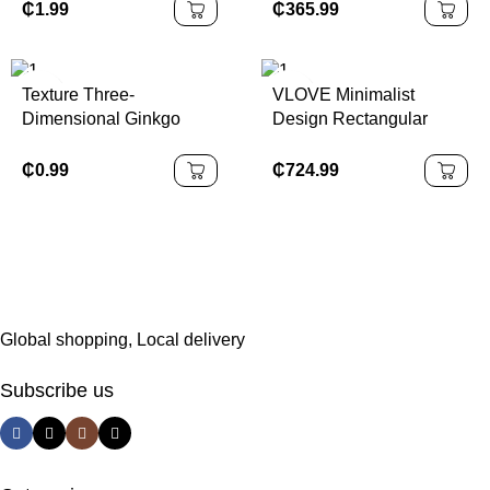
for Women
10K Gold Floating
₵
1.99
₵
365.99
Adjustable Necklace
Texture Three-
VLOVE Minimalist
Dimensional Ginkgo
Design Rectangular
Flower Gold Plated
Solitaire Natural
Natural Stone Drop
Diamond Necklace 14K
₵
0.99
₵
724.99
Tassel Earrings
18K Emerald Cut
Elegant Necklaces for
Women
Global shopping, Local delivery
Subscribe us