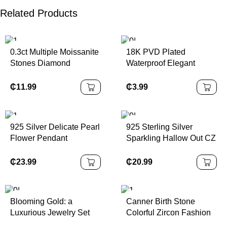
Related Products
0.3ct Multiple Moissanite
18K PVD Plated
Stones Diamond
Waterproof Elegant
Pendant Necklace 925
Double Layer Teardrop
Sterling Silver Best Price
Zirconia Pendant
₵
11.99
₵
3.99
Shape
Stainless Steel Necklace
for Women
925 Silver Delicate Pearl
925 Sterling Silver
Flower Pendant
Sparkling Hallow Out CZ
Necklace with Diamond
Rings Studs Earrings
New Year Gift for Unisex
Link Chain Pendant
₵
23.99
₵
20.99
Fashionable Rose Gold
Necklace for Women
Chain
Wedding Fine Jewelry
Sets
Blooming Gold: a
Canner Birth Stone
Luxurious Jewelry Set
Colorful Zircon Fashion
with Three –
18k Gold Necklace