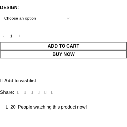
DESIGN
ADD TO CART
BUY NOW
Add to wishlist
Share:
20
People watching this product now!