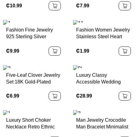
Dimensional Flower
Jewelry for Women
₵
10.99
₵
7.99
Designs Pendant
Jewelry Women
Necklace
Fashion Fine Jewelry
Fashion Women Jewelry
925 Sterling Silver
Stainless Steel Heart
Geometric Four Leaf
Nail Minimalist 18 k Gold
Flower Round Diamond
Plated
₵
9.99
₵
1.99
Pendant Gold Plated
Necklaces for Women
Five-Leaf Clover Jewelry
Luxury Classy
Set 18K Gold-Plated
Accessible Wedding
Flower Design Unisex
Imitation Pearl Zinc Alloy
Bracelet Necklace
Gold Plated Baroque
₵
6.99
₵
28.99
Pendant Earrings Bochi
Pearl Necklace Clavicle
Jewelry
Chain Multi-Layered
Luxury Short Choker
Man Jewelry Crocodile
Necklace Retro Ethnic
Man Bracelet Minimalist
Style Accessible
Stainless Steel Bracelet