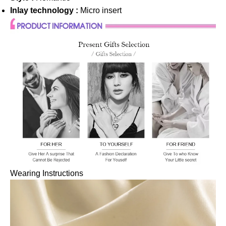
Inlay technology :
Micro insert
Wearing Instructions