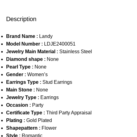
Description
Brand Name :
Landy
Model Number :
LDJE2400051
Jewelry Main Material :
Stainless Steel
Diamond shape :
None
Pearl Type :
None
Gender :
Women’s
Earrings Type :
Stud Earrings
Main Stone :
None
Jewelry Type :
Earrings
Occasion :
Party
Certificate Type :
Third Party Appraisal
Plating :
Gold Plated
Shapepattern :
Flower
Style :
Romantic