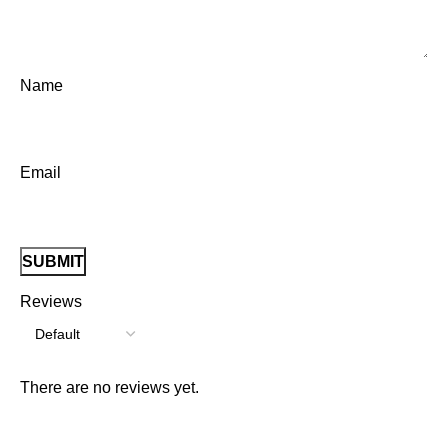
Name
Email
Reviews
There are no reviews yet.