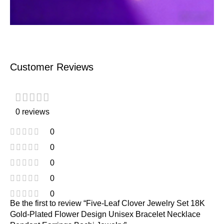
Customer Reviews
0 reviews
0
0
0
0
0
Be the first to review “Five-Leaf Clover Jewelry Set 18K
Gold-Plated Flower Design Unisex Bracelet Necklace