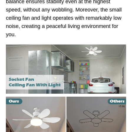
balance ensures stability even at the highest
speed, without any wobbling. Moreover, the small
ceiling fan and light operates with remarkably low
noise, creating a peaceful living environment for
you.