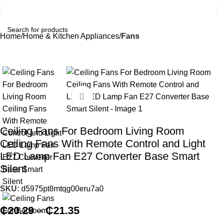
Home
Home & Kitchen Appliances
Fans
Click to enlarge
Ceiling Fans For Bedroom Living Room
Ceiling Fans With Remote Control and Light
LED Lamp Fan E27 Converter Base Smart
Silent
SKU:
d5975pt8mtqg00eru7a0
₵
20.29
–
₵
21.35