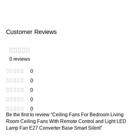
Customer Reviews
0 reviews
0
0
0
0
0
Be the first to review “Ceiling Fans For Bedroom Living
Room Ceiling Fans With Remote Control and Light LED
Lamp Fan E27 Converter Base Smart Silent”