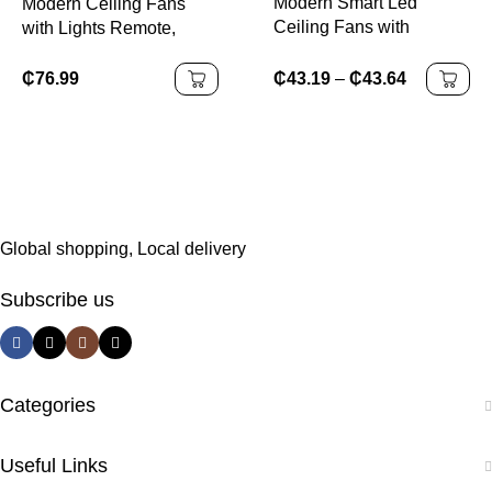
Modern Smart Led
Modern Ceiling Fans
Ceiling Fans with
with Lights Remote,
Remote Control
Silent DC Motor 6
Speeds 3 Color Light, 42
₵
43.19
–
₵
43.64
₵
76.99
Inch Adjustable White
Fan Light Lighting
Global shopping, Local delivery
Subscribe us
Categories
Useful Links