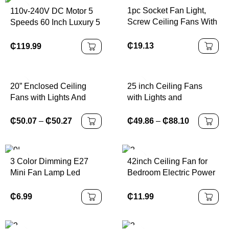
1pc Socket Fan Light,
110v-240V DC Motor 5
Screw Ceiling Fans With
Speeds 60 Inch Luxury 5
Lights And Remote
Wooden Color Blades
Nickel Finish Home
₵
19.13
₵
119.99
Ceiling Fan with Remote
20” Enclosed Ceiling
25 inch Ceiling Fans
Fans with Lights And
with Lights and
Remote, with 1800K
Remote,Flush Mount
Amber Nightlight Ceiling
Ceiling Fan,Reversible
₵
50.07
–
₵
50.27
₵
49.86
–
₵
88.10
Fan 3000K-6500K
Quiet DC Motor Low
Dimmable 6 Speeds
Profile Ceiling Fans For
Reversible Quiet DC
Livin
3 Color Dimming E27
42inch Ceiling Fan for
Motor for Bedroom
Mini Fan Lamp Led
Bedroom Electric Power
Kitchen Living Room
Ceiling Fan With Light
Source 220V Iron Blade
and Remote for Living
Ceiling Fans with Big
₵
6.99
₵
11.99
Room Bedroom Kitchen
Power