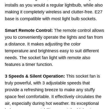
installs as you would a regular lightbulb, while also
making it completely wireless and clutter-free. E27
base is compatible with most light bulb sockets.
Smart Remote Control:
The remote control allows
you to conveniently operate the lights and fan from
a distance. It makes adjusting the color
temperature and brightness easy to suit different
needs. The socket fan light with remote also
features a timer function.
3 Speeds & Silent Operation:
This socket fan is
truly powerful, with 3 adjustable speeds that
provide a refreshing breeze to make any stuffy
space feel comfortable. It effectively circulates the
air, especially during hot weather. Its exceptional