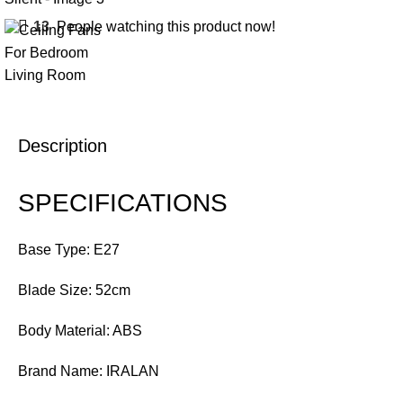
13
People watching this product now!
Description
SPECIFICATIONS
Base Type: E27
Blade Size: 52cm
Body Material: ABS
Brand Name: IRALAN