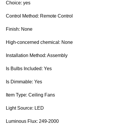
Choice: yes
Control Method: Remote Control
Finish: None
High-concerned chemical: None
Installation Method: Assembly
Is Bulbs Included: Yes
Is Dimmable: Yes
Item Type: Ceiling Fans
Light Source: LED
Luminous Flux: 249-2000