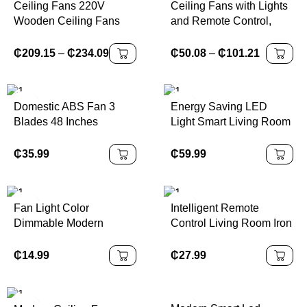
Ceiling Fans 220V
Ceiling Fans with Lights
Wooden Ceiling Fans
and Remote Control,
With Lights 42 48 Inch
Mount Ceiling Fans with
Nordic Industrial Wind
Lights LED and App
₵
209.15
–
₵
234.09
₵
50.08
–
₵
101.21
Blades Cooling Fans
Control,6 Speed
Reversible Blades,
Domestic ABS Fan 3
Energy Saving LED
Blades 48 Inches
Light Smart Living Room
Remote Control
Bedroom Office Use
Frequency Conversion
Large Size 52 Inch
₵
35.99
₵
59.99
Ceiling Fan
Remote Control 220v
Abs Blade Ceiling Fans
Fan Light Color
Intelligent Remote
Dimmable Modern
Control Living Room Iron
Ceiling Fan With Light
PC Led Ceiling Fan With
Lights
₵
14.99
₵
27.99