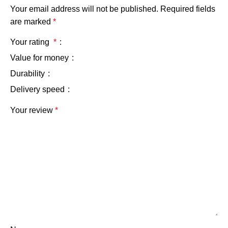
Your email address will not be published.
Required fields
are marked
*
Your rating
*
Value for money
Durability
Delivery speed
Your review
*