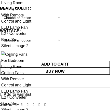
BLADE COLOR
WATTAGE
ADD TO CART
BUY NOW
Add to wishlist
Share: