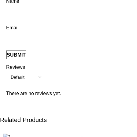
Name
Email
Reviews
There are no reviews yet.
Related Products