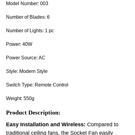
Model Number: 003
Number of Blades: 6
Number of Lights: 1 pc
Power: 40W
Power Source: AC
Style: Modern Style
Switch Type: Remote Control
Weight: 550g
Product Description:
Easy Installation and Wireless:
Compared to
traditional ceiling fans, the Socket Fan easily