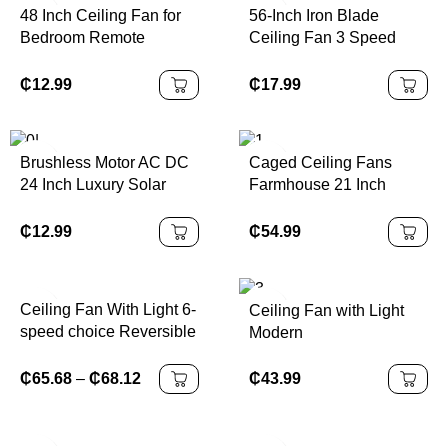
48 Inch Ceiling Fan for
56-Inch Iron Blade
Bedroom Remote
Ceiling Fan 3 Speed
Control Electric Power
220V Electric Household
Source 220V Iron Blade
Use Remote Control
₵
12.99
₵
17.99
Big Power Ceiling Fans
Bedroom 56 Inch Ceiling
Fan
Brushless Motor AC DC
Caged Ceiling Fans
24 Inch Luxury Solar
Farmhouse 21 Inch
Short Blade Metro
Flush Mount Vintage 3
Ceiling Fan DC Fan
Blade Rustic
₵
12.99
₵
54.99
Chandeliers Fan Remote
Bedroom Ceiling Fan
with Light
Ceiling Fan With Light 6-
Ceiling Fan with Light
speed choice Reversible
Modern
DC motor 3CCT with
remote control Whisper
₵
43.99
₵
65.68
–
₵
68.12
Easy Install
black/White/Wood