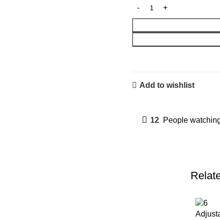
Add to wishlist
12
People watching
Relat
Adjust