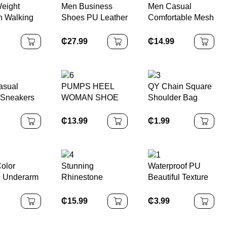
Weight
Men Business
Men Casual
 Walking
Shoes PU Leather
Comfortable Mesh
Shoes
Lace-Up Closure
Upper Safety
Oxford Outsole
Shoes
₵
27.99
₵
14.99
Closed Toe Anti-
Slippery Rubber
Solid
asual
PUMPS HEEL
QY Chain Square
 Sneakers
WOMAN SHOE
Shoulder Bag
with Elegant
Sequin Finish
₵
1.99
₵
13.99
Color
Stunning
Waterproof PU
l Underarm
Rhinestone
Beautiful Texture
 Pu Leather
Wrapped Stilettos
shoulder bag
₵
15.99
₵
3.99