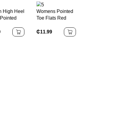
 High Heel
Womens Pointed
Pointed
Toe Flats Red
omen Party
Bridal Stiletto
tiletto
High Heels
9
₵
11.99
eels