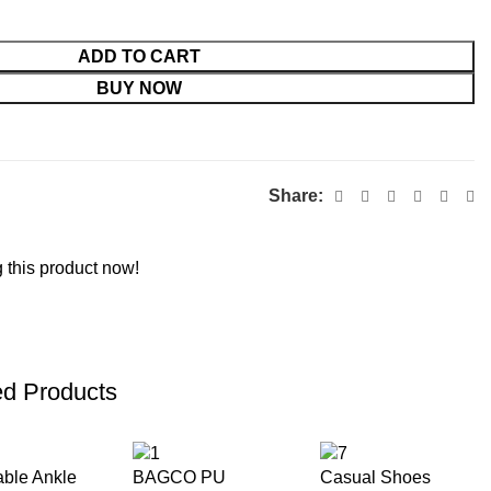
ADD TO CART
BUY NOW
Share:
 this product now!
ed Products
able Ankle
BAGCO PU
Casual Shoes