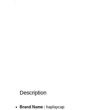
Description
Brand Name :
haplaycap