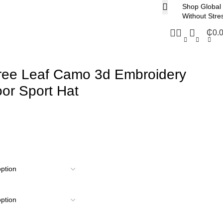
Shop Global
Without Stre
₵
0.
Tree Leaf Camo 3d Embroidery
or Sport Hat