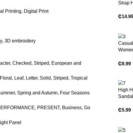
Strap 
l Printing, Digital Print
₵
14.9
n
ry, 3D embroidery
Casual
Women
Shoes
racter, Checked, Striped, European and
₵
8.99
ral, Leaf, Letter, Solid, Striped, Tropical
High H
Summer, Spring and Autumn, Four Seasons
Sanda
ty, PERFORMANCE, PRESENT, Business, Go
₵
5.99
Right Panel