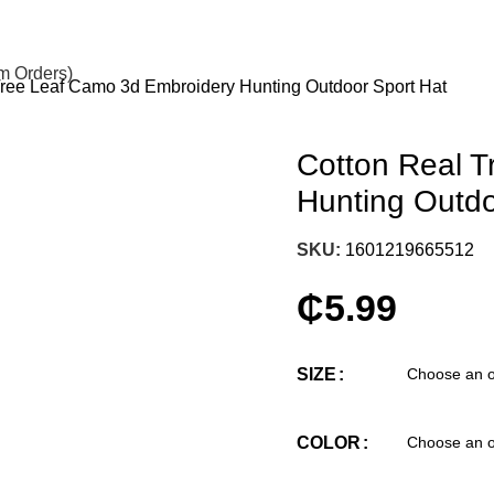
om Orders)
Tree Leaf Camo 3d Embroidery Hunting Outdoor Sport Hat
Cotton Real 
Hunting Outdo
SKU:
1601219665512
₵
5.99
SIZE
COLOR