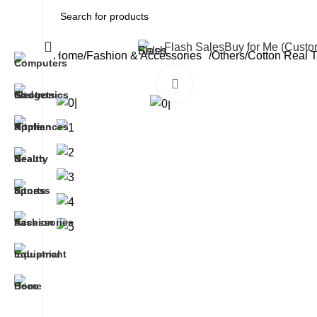
All Categories
Flash Sales
Buy for Me (Cust
Home
Fashion & Accessories
Others
Cotton Real 
Click to enlarge