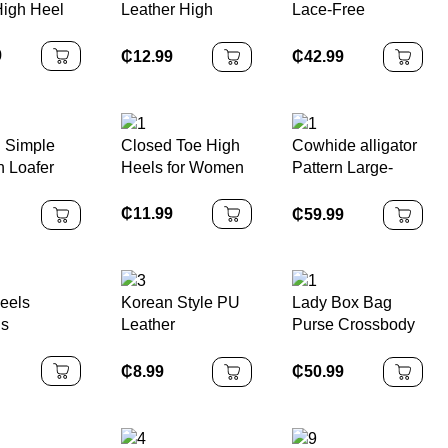
High Heel
Leather High
Lace-Free
Quality Lady
Cowhide
Handbag
Sneakers Thick-
9
₵
12.99
₵
42.99
Soled
 Simple
Closed Toe High
Cowhide alligator
 Loafer
Heels for Women
Pattern Large-
capacity Hand-
held Shoulder
₵
11.99
₵
59.99
eels
Korean Style PU
Lady Box Bag
ls
Leather
Purse Crossbody
Messenger
Bag
Backpack
₵
8.99
₵
50.99