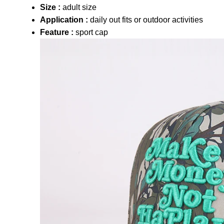
Size :
adult size
Application :
daily out fits or outdoor activities
Feature :
sport cap