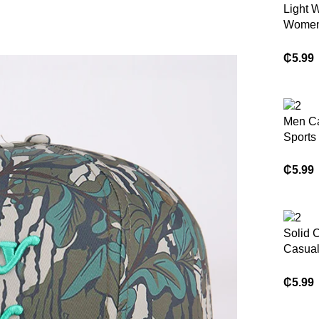
Light 
Women
Sport 
₵
5.99
Men C
Sports
₵
5.99
Solid 
Casua
square
₵
5.99