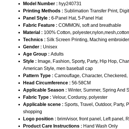
Model Number :
hyy240731
Printing Methods :
Sublimation Transfer Print, Digita
Panel Style :
6-Panel Hat, 5-Panel Hat
Fabric Feature :
COMMON, soft and breathable
Material :
100% Cotton, polyester,nylon,mesh,cotto
Technics :
Silk Screen Printing, Maching embroide
Gender :
Unisex
Age Group :
Adults
Style :
Image, Fashion, Sporty, Party, Hip Hop, Cha
American Style, men baseball cap
Pattern Type :
Camouflage, Character, Checkered, Flo
Head Circumference :
56-58CM
Applicable Season :
Winter, Summer, Spring And 
Fabric Type :
Velour, Corduroy, polyester
Applicable scene :
Sports, Travel, Outdoor, Par
shopping
Logo position :
brim/visor, front panel, Left panel, 
Product Care Instructions :
Hand Wash Only