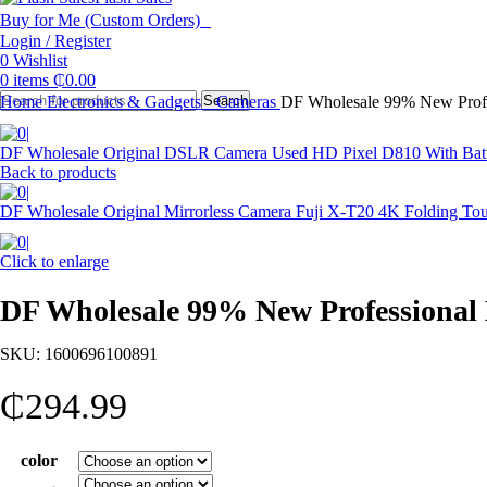
Buy for Me (Custom Orders)
Login / Register
0
Wishlist
0
items
₵
0.00
Home
Electronics & Gadgets
Search
Cameras
DF Wholesale 99% New Prof
DF Wholesale Original DSLR Camera Used HD Pixel D810 With Batt
Back to products
DF Wholesale Original Mirrorless Camera Fuji X-T20 4K Folding 
Click to enlarge
DF Wholesale 99% New Professiona
SKU:
1600696100891
₵
294.99
color