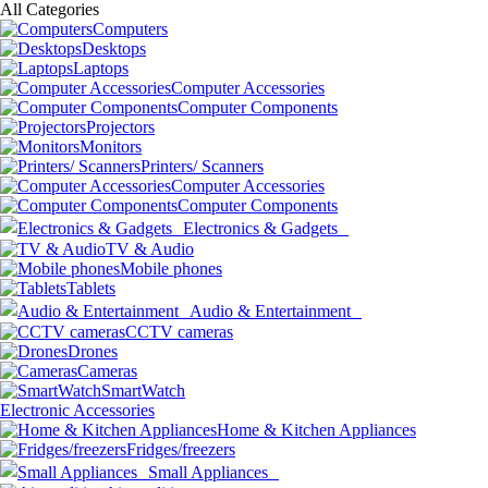
All Categories
Computers
Desktops
Laptops
Computer Accessories
Computer Components
Projectors
Monitors
Printers/ Scanners
Computer Accessories
Computer Components
Electronics & Gadgets
TV & Audio
Mobile phones
Tablets
Audio & Entertainment
CCTV cameras
Drones
Cameras
SmartWatch
Electronic Accessories
Home & Kitchen Appliances
Fridges/freezers
Small Appliances