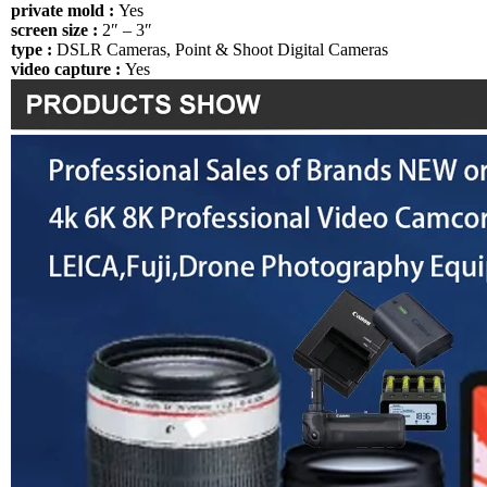
private mold :
Yes
screen size :
2″ – 3″
type :
DSLR Cameras, Point & Shoot Digital Cameras
video capture :
Yes