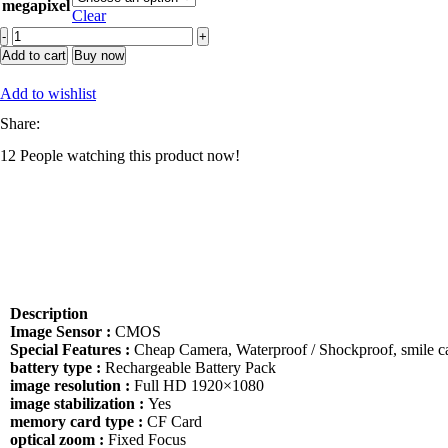
megapixel
Clear
DF
Wholesale
Add to cart
Buy now
99%
New
Add to wishlist
Professional
Share:
DSLR
Body
12
People watching this product now!
Worn
Camera
5d
Mark
Ii
5d2
quantity
Description
Image Sensor :
CMOS
Special Features :
Cheap Camera, Waterproof / Shockproof, smile c
battery type :
Rechargeable Battery Pack
image resolution :
Full HD 1920×1080
image stabilization :
Yes
memory card type :
CF Card
optical zoom :
Fixed Focus