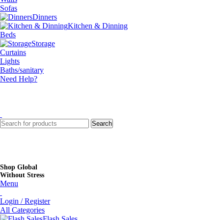
Sofas
Dinners
Kitchen & Dinning
Beds
Storage
Curtains
Lights
Baths/sanitary
Need Help?
Search
Shop Global
Without Stress
Menu
Login / Register
All Categories
Flash Sales