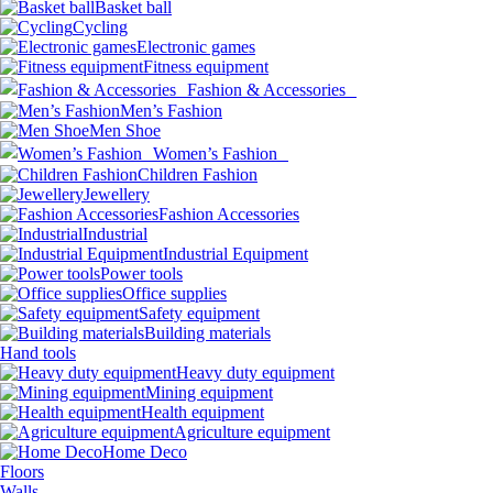
Basket ball
Cycling
Electronic games
Fitness equipment
Fashion & Accessories
Men’s Fashion
Men Shoe
Women’s Fashion
Children Fashion
Jewellery
Fashion Accessories
Industrial
Industrial Equipment
Power tools
Office supplies
Safety equipment
Building materials
Hand tools
Heavy duty equipment
Mining equipment
Health equipment
Agriculture equipment
Home Deco
Floors
Walls