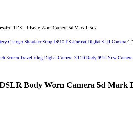
essional DSLR Body Worn Camera 5d Mark Ii 5d2
ery Charger Shoulder Strap D810 FX-Format Digital SLR Camera
₵
7
Touch Screen Travel Vlog Digital Camera XT20 Body 99% New Camer
l DSLR Body Worn Camera 5d Mark I