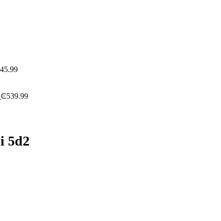
45.99
a
₵
539.99
i 5d2