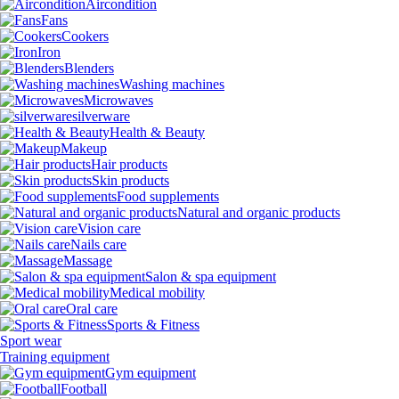
Aircondition
Fans
Cookers
Iron
Blenders
Washing machines
Microwaves
silverware
Health & Beauty
Makeup
Hair products
Skin products
Food supplements
Natural and organic products
Vision care
Nails care
Massage
Salon & spa equipment
Medical mobility
Oral care
Sports & Fitness
Sport wear
Training equipment
Gym equipment
Football