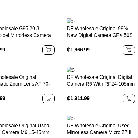
olesale G95 20.3
DF Wholesale Original 99%
ixel Mirrorless Camera
New Digital Camera GFX 50S
12-60mm F3.5-5.6 Micro
Medium Format Mirrorless
Thirds Lens Has 5-Axis
Camera, Professional
.99
₵
1,666.99
gital Camera
Commercial Photography
Camera
olesale Original
DF Wholesale Original Digital
atic Zoom Lens AF 70-
Camera R6 With RF24-105mm
m F/2.8 Di LD MACRO
F4-7.1 IS STM Lens
Wide Angle Large
.99
₵
1,911.99
ure DSLR Camera Lens
olesale Original Used
DF Wholesale Original Used
al Camera M6 15-45mm
Mirrorless Camera Micro Z7 II