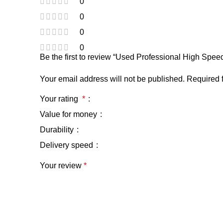
0
0
0
0
Be the first to review “Used Professional High Sp
Your email address will not be published.
Required 
Your rating
*
Value for money
Durability
Delivery speed
Your review
*