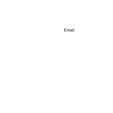
Email