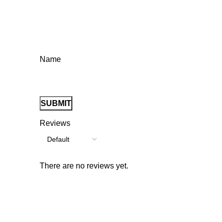
Name
Reviews
There are no reviews yet.