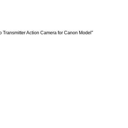
o Transmitter Action Camera for Canon Model”