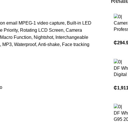
Relat
ion email MPEG-1 video capture, Built-in LED
Camera
Profes
ce Priority, Rotating LCD Screen, Camera
Photo
Macro Function, Nightshot, Interchangeable
Profes
₵
294.
, MP3, Waterproof, Anti-shake, Face tracking
Digital
DF Wh
Digita
Origin
X-H2S 
to
₵
1,91
Axis A
26.16M
6K Vi
Mirror
DF Wh
G95 20
Megapi