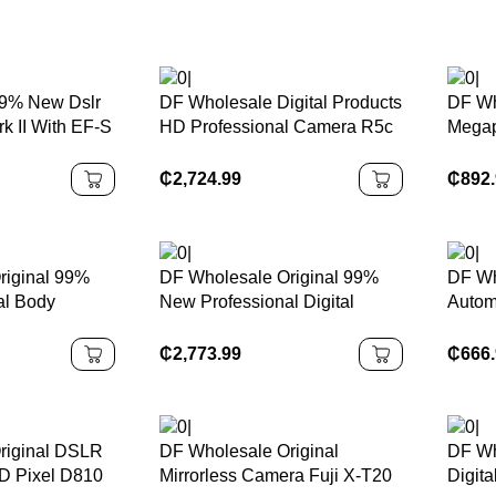
9% New Dslr
DF Wholesale Digital Products
DF Wh
 II With EF-S
HD Professional Camera R5c
Megap
-5.6 IS STM
8K 4k Camara Fotograficas
With 
 1080P Full
Professionales Digital Camera
Four 
₵
2,724.99
₵
892
era
4K Di
riginal 99%
DF Wholesale Original 99%
DF Wh
al Body
New Professional Digital
Autom
 24.2 MP
Camera GFX 50S II Medium
200m
SLR Camera
Format Mirrorless Camera
A001 
₵
2,773.99
₵
666
GPS
Apert
riginal DSLR
DF Wholesale Original
DF Wh
D Pixel D810
Mirrorless Camera Fuji X-T20
Digit