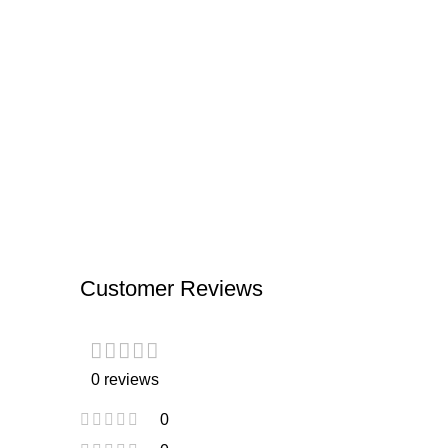
Customer Reviews
0 reviews
0