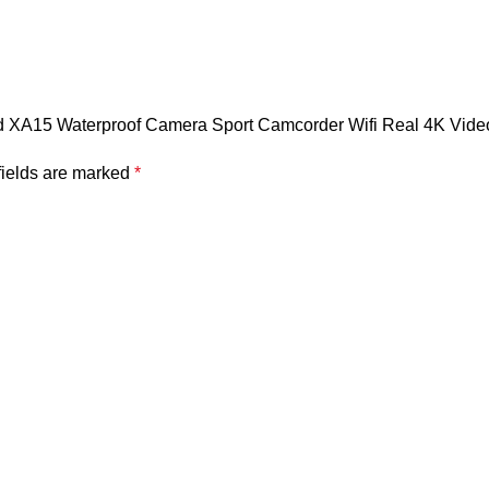
eed XA15 Waterproof Camera Sport Camcorder Wifi Real 4K Vide
fields are marked
*