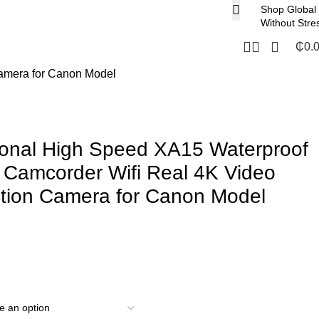
Shop Global
Without Stre
₵
0.
Camera for Canon Model
ional High Speed XA15 Waterproof
 Camcorder Wifi Real 4K Video
ction Camera for Canon Model