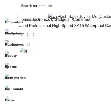
All Categories
Flash Sales
Buy for Me (Cust
Home
Electronics & Gadgets
Cameras
Used Professional High Speed XA15 Waterproof Cam
Click to enlarge