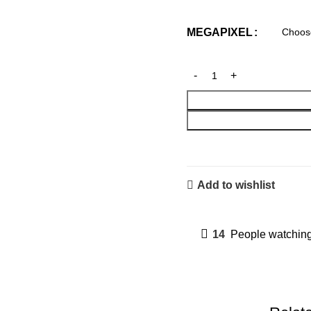
MEGAPIXEL
Add to wishlist
14
People watching