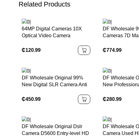
Related Products
64MP Digital Cameras 10X
DF Wholesale 9
Optical Video Camera
Cameras 7D Mark
Photography Vlogging Camera
18-135mm F/3.5
Lens APS Frame
₵
120.99
₵
774.99
HD Digital Cam
DF Wholesale Original 99%
DF Wholesale O
New Digital SLR Camera Anti
New Profession
Reflective M10 Mirrorless
Cameras D5300
Camera
CMOS Digital 
₵
450.99
₵
280.99
Wth Wi-Fi and 
DF Wholesale Original Dslr
DF Wholesale O
Camera D5600 Entry-level HD
Camera Used H