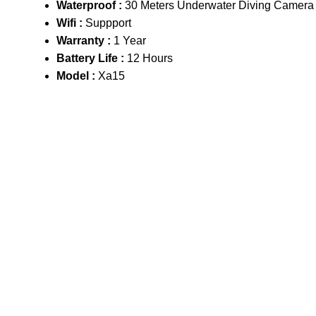
Waterproof :
30 Meters Underwater Diving Camera
Wifi :
Suppport
Warranty :
1 Year
Battery Life :
12 Hours
Model :
Xa15