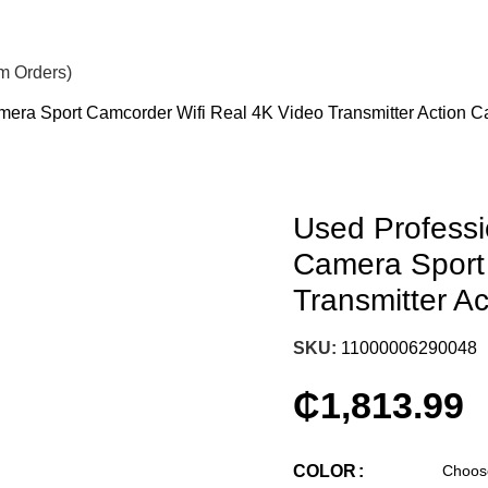
om Orders)
era Sport Camcorder Wifi Real 4K Video Transmitter Action 
Used Profess
Camera Sport
Transmitter A
SKU:
11000006290048
₵
1,813.99
COLOR