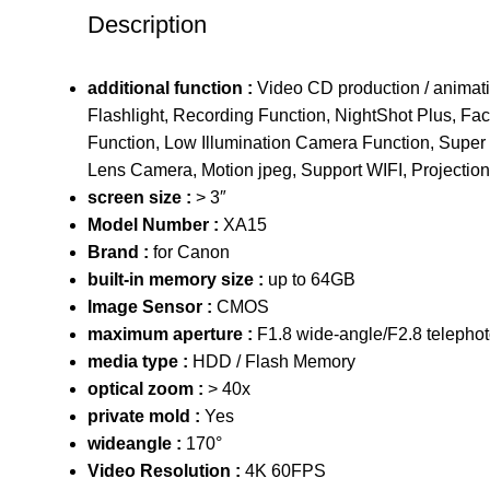
Description
additional function :
Video CD production / animat
Flashlight, Recording Function, NightShot Plus, Fa
Function, Low Illumination Camera Function, Super 
Lens Camera, Motion jpeg, Support WIFI, Projection
screen size :
> 3″
Model Number :
XA15
Brand :
for Canon
built-in memory size :
up to 64GB
Image Sensor :
CMOS
maximum aperture :
F1.8 wide-angle/F2.8 telepho
media type :
HDD / Flash Memory
optical zoom :
> 40x
private mold :
Yes
wideangle :
170°
Video Resolution :
4K 60FPS