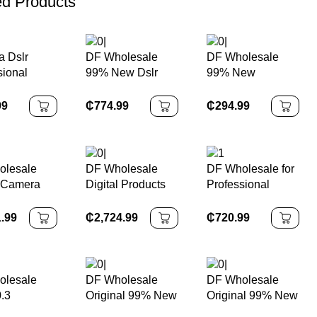
ed Products
 Dslr
DF Wholesale
DF Wholesale
sional
99% New Dslr
99% New
 Camera
Cameras 7D Mark
Professional
sional
II With EF-S 18-
DSLR Body Worn
99
₵
774.99
₵
294.99
135mm F/3.5-5.6
Camera 5d Mark Ii
IS STM Lens APS
5d2
Frame 1080P Full
HD Digital
olesale
DF Wholesale
DF Wholesale for
Camera
l Camera
Digital Products
Professional
al 95% New
HD Professional
Movie Production
7-Gear 5-
Camera R5c 8K
4k 6k Video Live
1.99
₵
2,724.99
₵
720.99
nti Shake
4k Camara
Streaming Digital
P Black
Fotograficas
Camera FX30
deo XH2S
Professionales
FX3 FX6 FX9
less Camera
Digital Camera
FS5II FS7 FS5M2
olesale
DF Wholesale
DF Wholesale
.3
Original 99% New
Original 99% New
xel
Digital Camera
Digital SLR