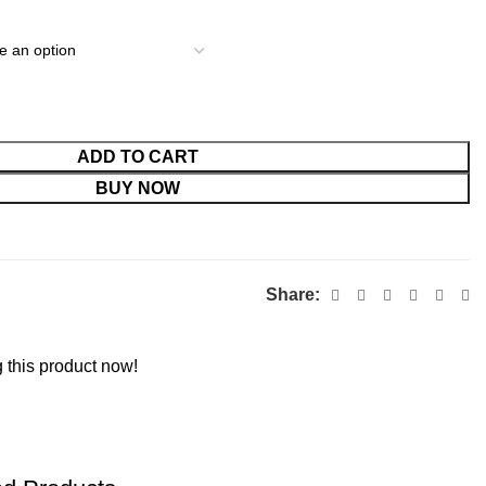
ADD TO CART
BUY NOW
Share:
 this product now!