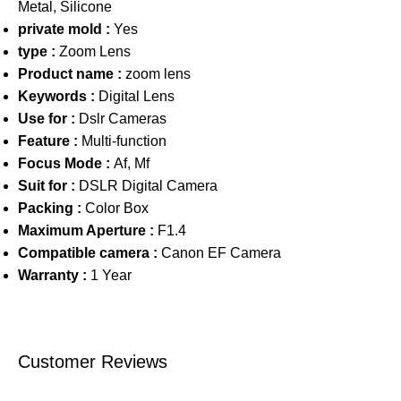
Metal, Silicone
private mold :
Yes
type :
Zoom Lens
Product name :
zoom lens
Keywords :
Digital Lens
Use for :
Dslr Cameras
Feature :
Multi-function
Focus Mode :
Af, Mf
Suit for :
DSLR Digital Camera
Packing :
Color Box
Maximum Aperture :
F1.4
Compatible camera :
Canon EF Camera
Warranty :
1 Year
Customer Reviews