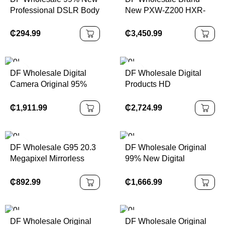
Professional DSLR Body
New PXW-Z200 HXR-
Worn Camera 5d Mark Ii
NX800 XDCAM Kit 4K
5d2
XDCAM Professional
₵
294.99
₵
3,450.99
Mirrorless Camcorder
with SD Card
DF Wholesale Digital
DF Wholesale Digital
Camera Original 95%
Products HD
New X-H2S 7-Gear 5-
Professional Camera
Axis Anti Shake
R5c 8K 4k Camara
₵
1,911.99
₵
2,724.99
26.16MP Black 6K Video
Fotograficas
XH2S Mirrorless Camera
Professionales Digital
Camera
DF Wholesale G95 20.3
DF Wholesale Original
Megapixel Mirrorless
99% New Digital
Camera With 12-60mm
Camera GFX 50S
F3.5-5.6 Micro Four
Medium Format
₵
892.99
₵
1,666.99
Thirds Lens Has 5-Axis
Mirrorless Camera,
4K Digital Camera
Professional Commercial
Photography Camera
DF Wholesale Original
DF Wholesale Original