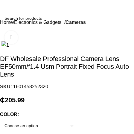
Home
Electronics & Gadgets
Cameras
Click to enlarge
DF Wholesale Professional Camera Lens
EF50mm/f1.4 Usm Portrait Fixed Focus Auto
Lens
SKU:
1601458252320
₵
205.99
COLOR