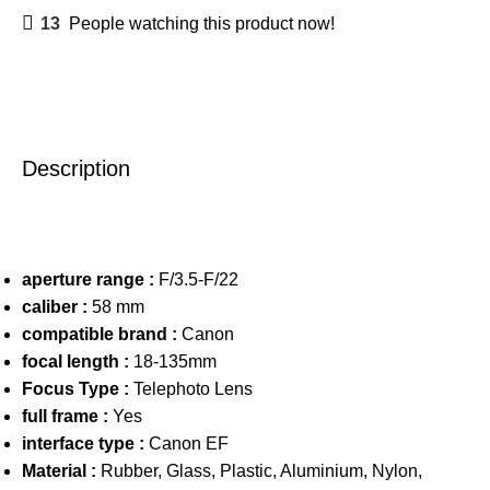
13
People watching this product now!
Description
aperture range :
F/3.5-F/22
caliber :
58 mm
compatible brand :
Canon
focal length :
18-135mm
Focus Type :
Telephoto Lens
full frame :
Yes
interface type :
Canon EF
Material :
Rubber, Glass, Plastic, Aluminium, Nylon,