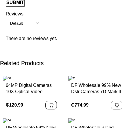
Reviews
There are no reviews yet.
Related Products
64MP Digital Cameras
DF Wholesale 99% New
10X Optical Video
Dslr Cameras 7D Mark II
Camera Photography
With EF-S 18-135mm
Vlogging Camera
F/3.5-5.6 IS STM Lens
₵
120.99
₵
774.99
APS Frame 1080P Full
HD Digital Camera
DF Wholesale 99% New
DF Wholesale Brand