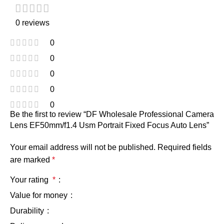
0 reviews
0
0
0
0
0
Be the first to review “DF Wholesale Professional Camera
Lens EF50mm/f1.4 Usm Portrait Fixed Focus Auto Lens”
Your email address will not be published.
Required fields
are marked
*
Your rating
*
Value for money
Durability