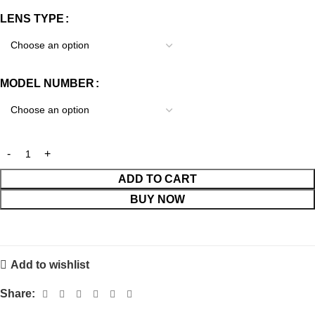
LENS TYPE
MODEL NUMBER
ADD TO CART
BUY NOW
Add to wishlist
Share: