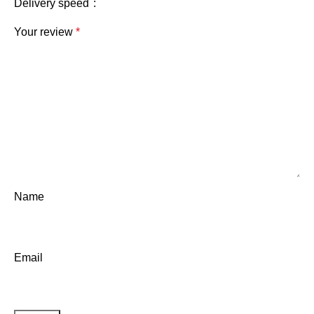
Delivery speed
Your review
*
Name
Email