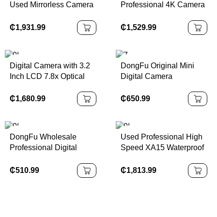
Used Mirrorless Camera
Professional 4K Camera
Micro Z7 II Digital 4K
Used for ILME-Fx30 Full-
Camera with Battery
Frame Movie 6K 8K
₵
1,931.99
₵
1,529.99
Charger Shoulder Strap
CMOS Sensor SD Card
Camera
Digital Camera with 3.2
DongFu Original Mini
Inch LCD 7.8x Optical
Digital Camera
Zoom Full HD Video
Accessories for T7I T6
24.2MP Model ZHS2420
R5 R6 R5mark II R6
₵
1,680.99
₵
650.99
R6mark II R7 R8 R10
R50 for Kids Wholesale
DongFu Wholesale
Used Professional High
Professional Digital
Speed XA15 Waterproof
Camera 760D Student
Camera Sport
Beginner SLR Camera
Camcorder Wifi Real 4K
₵
510.99
₵
1,813.99
Video Transmitter Action
Camera for Canon Model