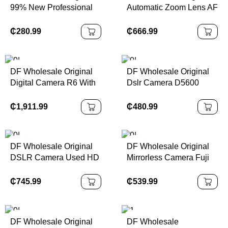
99% New Professional
Automatic Zoom Lens AF
Body Cameras D5300
70-200mm F/2.8 Di LD
24.2 MP CMOS Digital
MACRO A001 Wide
₵
280.99
₵
666.99
SLR Camera Wth Wi-Fi
Angle Large Aperture
and GPS
DSLR Camera Lens
DF Wholesale Original
DF Wholesale Original
Digital Camera R6 With
Dslr Camera D5600
RF24-105mm F4-7.1 IS
Entry-level HD Home
STM Lens
Traveling Camera
₵
1,911.99
₵
480.99
DF Wholesale Original
DF Wholesale Original
DSLR Camera Used HD
Mirrorless Camera Fuji
Pixel D810 With Battery
X-T20 4K Folding Touch
Charger Shoulder Strap
Screen Travel Vlog
₵
745.99
₵
539.99
D810 FX-Format Digital
Digital Camera XT20
SLR Camera
Body 99% New Camera
DF Wholesale Original
DF Wholesale