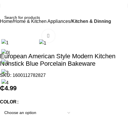
Home
Home & Kitchen Appliances
Kitchen & Dinning
Click to enlarge
European American Style Modern Kitchen
Nonstick Blue Porcelain Bakeware
SKU:
1600112782827
₵
4.99
COLOR