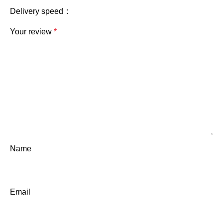
Delivery speed
Your review
*
Name
Email