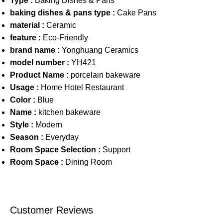
Type :
Baking Dishes & Pans
baking dishes & pans type :
Cake Pans
material :
Ceramic
feature :
Eco-Friendly
brand name :
Yonghuang Ceramics
model number :
YH421
Product Name :
porcelain bakeware
Usage :
Home Hotel Restaurant
Color :
Blue
Name :
kitchen bakeware
Style :
Modern
Season :
Everyday
Room Space Selection :
Support
Room Space :
Dining Room
Customer Reviews