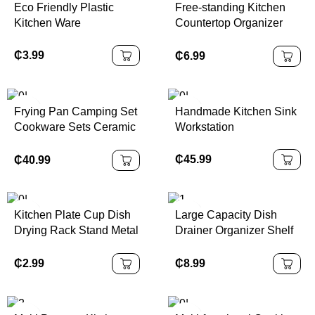
Eco Friendly Plastic
Free-standing Kitchen
Kitchen Ware
Countertop Organizer
Bamboo Spice Rack with
Revolving Base
₵
3.99
₵
6.99
Frying Pan Camping Set
Handmade Kitchen Sink
Cookware Sets Ceramic
Workstation
Coating 13pcs
Cookware Set
₵
45.99
₵
40.99
Kitchen Plate Cup Dish
Large Capacity Dish
Drying Rack Stand Metal
Drainer Organizer Shelf
Wire Cup Rack Tray
2 Tier Metal Kitchen Dish
Dish Drainer Kitchen
Rack with Cup Holder
₵
2.99
₵
8.99
Organizer Storage
Holders & Racks Modern