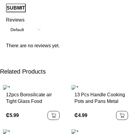
Reviews
There are no reviews yet.
Related Products
12pcs Borosilicate air
13 Pcs Handle Cooking
Tight Glass Food
Pots and Pans Metal
Storage Jar Set
Non Stick Cookware
Sets Cookware
₵
5.99
₵
4.99