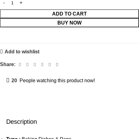
ADD TO CART
BUY NOW
Add to wishlist
Share:
20
People watching this product now!
Description