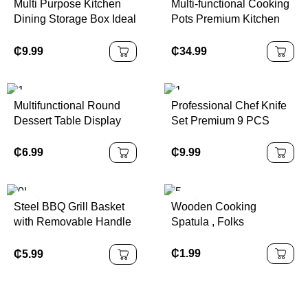
Multi Purpose Kitchen
Multi-functional Cooking
Dining Storage Box Ideal
Pots Premium Kitchen
for Order Packing
Wares Efficient Cooking
Organization
Pots Sets for Dinnerware
₵
9.99
₵
34.99
Companion
Multifunctional Round
Professional Chef Knife
Dessert Table Display
Set Premium 9 PCS
Shatterproof with Acrylic
Stainless Steel Hollow
Dome Cover Acacia
Handle Kitchen Knives
₵
6.99
₵
9.99
Wooden Pallet
with Acrylic Stand Laser
Packaged
Logo
Steel BBQ Grill Basket
Wooden Cooking
with Removable Handle
Spatula , Folks
Stainless Grilling Basket
Large for Outdoor
₵
1.99
₵
5.99
Folding Grill Accessories