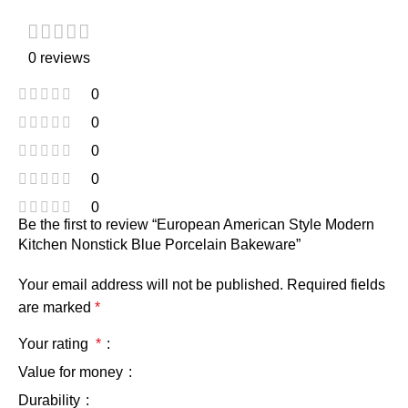
0 reviews
0
0
0
0
0
Be the first to review “European American Style Modern
Kitchen Nonstick Blue Porcelain Bakeware”
Your email address will not be published.
Required fields
are marked
*
Your rating
*
Value for money
Durability