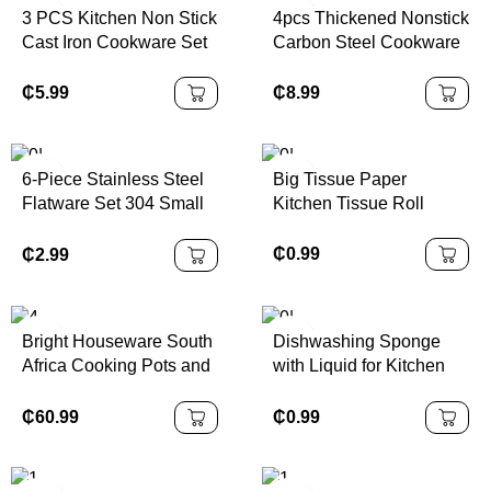
3 PCS Kitchen Non Stick
4pcs Thickened Nonstick
Cast Iron Cookware Set
Carbon Steel Cookware
Kitchen Cooking Pots
Set Durable Non Stick
and Pans Wok Set
Pots and Pans Set with
₵
5.99
₵
8.99
Glass Lids
6-Piece Stainless Steel
Big Tissue Paper
Flatware Set 304 Small
Kitchen Tissue Roll
Bottle Design
Disposable Mirror
₵
0.99
₵
2.99
Tableware for Parties
Modern Gift Box Included
Bright Houseware South
Dishwashing Sponge
Africa Cooking Pots and
with Liquid for Kitchen
Pans Enamel Cast Iron
Super and Durable Tile
Casserole Nigeria Pot
Grouting Sponge
₵
60.99
₵
0.99
Sets Cast Iron Cookware
Set