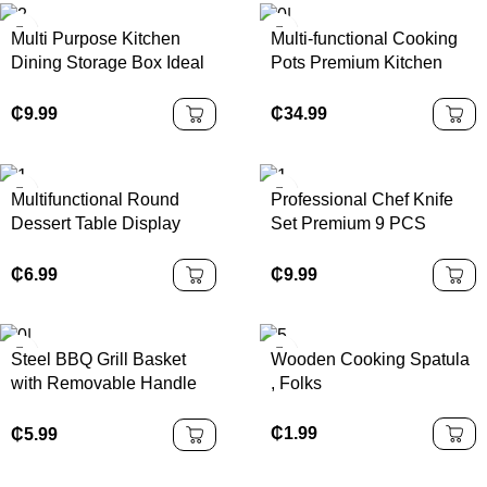
Multi Purpose Kitchen
Multi-functional Cooking
Dining Storage Box Ideal
Pots Premium Kitchen
for Order Packing
Wares Efficient Cooking
Organization
Pots Sets for Dinnerware
₵
9.99
₵
34.99
Companion
Multifunctional Round
Professional Chef Knife
Dessert Table Display
Set Premium 9 PCS
Shatterproof with Acrylic
Stainless Steel Hollow
Dome Cover Acacia
Handle Kitchen Knives
₵
6.99
₵
9.99
Wooden Pallet Packaged
with Acrylic Stand Laser
Logo
Steel BBQ Grill Basket
Wooden Cooking Spatula
with Removable Handle
, Folks
Stainless Grilling Basket
Large for Outdoor Folding
₵
1.99
₵
5.99
Grill Accessories