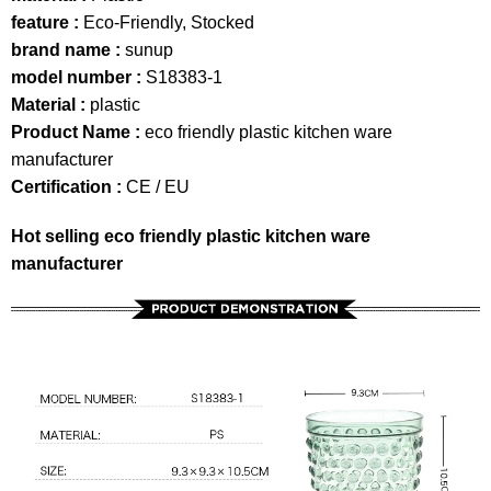
feature :
Eco-Friendly, Stocked
brand name :
sunup
model number :
S18383-1
Material :
plastic
Product Name :
eco friendly plastic kitchen ware
manufacturer
Certification :
CE / EU
Hot selling eco friendly plastic kitchen ware
manufacturer