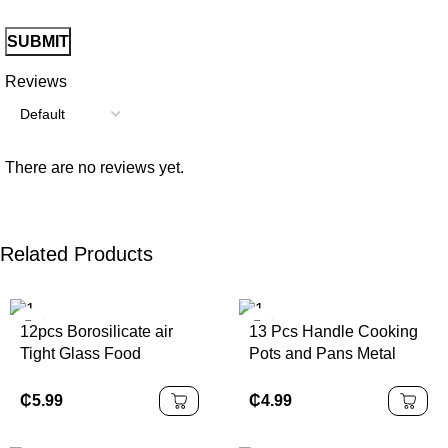
Reviews
There are no reviews yet.
Related Products
12pcs Borosilicate air
13 Pcs Handle Cooking
Tight Glass Food
Pots and Pans Metal
Storage Jar Set
Non Stick Cookware
Sets Cookware
₵
5.99
₵
4.99