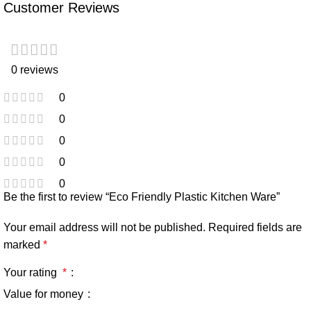
Customer Reviews
0 reviews
0
0
0
0
0
Be the first to review “Eco Friendly Plastic Kitchen Ware”
Your email address will not be published.
Required fields are
marked
*
Your rating
*
Value for money