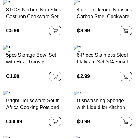
3 PCS Kitchen Non Stick
4pcs Thickened Nonstick
Cast Iron Cookware Set
Carbon Steel Cookware
Kitchen Cooking Pots
Set Durable Non Stick
and Pans Wok Set
Pots and Pans Set with
₵
5.99
₵
8.99
Glass Lids
5pcs Storage Bowl Set
6-Piece Stainless Steel
with Heat Transfer
Flatware Set 304 Small
Colored Plastic Lids
Bottle Design
Disposable Mirror
₵
1.99
₵
2.99
Tableware for Parties
Modern Gift Box Included
Bright Houseware South
Dishwashing Sponge
Africa Cooking Pots and
with Liquid for Kitchen
Pans Enamel Cast Iron
Super and Durable Tile
Casserole Nigeria Pot
Grouting Sponge
₵
60.99
₵
0.99
Sets Cast Iron Cookware
Set