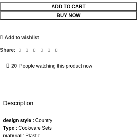
ADD TO CART
BUY NOW
Add to wishlist
Share:
20
People watching this product now!
Description
design style :
Country
Type :
Cookware Sets
material :
Plastic