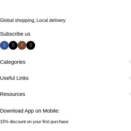
Global shopping, Local delivery
Subscribe us
Categories
Useful Links
Resources
Download App on Mobile:
15% discount on your first purchase