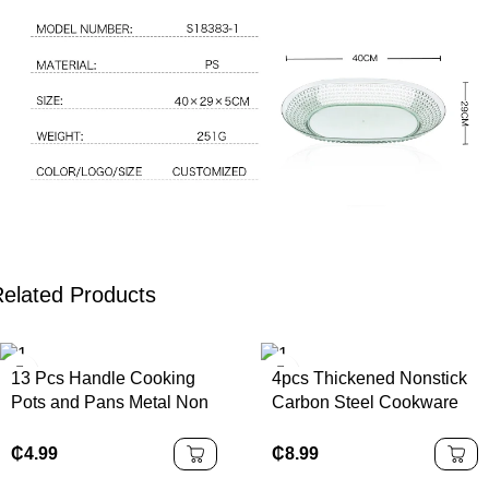
elated Products
13 Pcs Handle Cooking
4pcs Thickened Nonstick
Pots and Pans Metal Non
Carbon Steel Cookware
Stick Cookware Sets
Set Durable Non Stick
Cookware
Pots and Pans Set with
₵
4.99
₵
8.99
Glass Lids