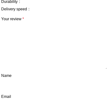
Durability
Delivery speed
Your review
*
Name
Email