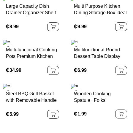
Large Capacity Dish
Multi Purpose Kitchen
Drainer Organizer Shelf
Dining Storage Box Ideal
2 Tier Metal Kitchen Dish
for Order Packing
Rack with Cup Holder
Organization
₵
8.99
₵
9.99
Multi-functional Cooking
Multifunctional Round
Pots Premium Kitchen
Dessert Table Display
Wares Efficient Cooking
Shatterproof with Acrylic
Pots Sets for Dinnerware
Dome Cover Acacia
₵
34.99
₵
6.99
Companion
Wooden Pallet
Packaged
Steel BBQ Grill Basket
Wooden Cooking
with Removable Handle
Spatula , Folks
Stainless Grilling Basket
Large for Outdoor
₵
1.99
₵
5.99
Folding Grill Accessories