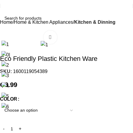
Home
Home & Kitchen Appliances
Kitchen & Dinning
Click to enlarge
Eco Friendly Plastic Kitchen Ware
SKU:
1600119054389
₵
3.99
COLOR