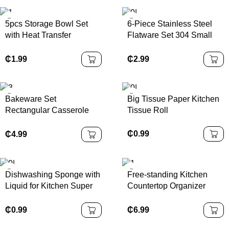
5pcs Storage Bowl Set
6-Piece Stainless Steel
with Heat Transfer
Flatware Set 304 Small
Colored Plastic Lids
Bottle Design Disposable
Mirror Tableware for
₵
1.99
₵
2.99
Parties Modern Gift Box
Included
Bakeware Set
Big Tissue Paper Kitchen
Rectangular Casserole
Tissue Roll
Stoneware Baking Tray
Oven Ceramic Baking
₵
0.99
₵
4.99
Dishes
Dishwashing Sponge with
Free-standing Kitchen
Liquid for Kitchen Super
Countertop Organizer
and Durable Tile Grouting
Bamboo Spice Rack with
Sponge
Revolving Base
₵
0.99
₵
6.99