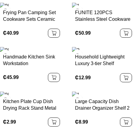
Frying Pan Camping Set
FUNITE 120PCS
Cookware Sets Ceramic
Stainless Steel Cookware
Coating 13pcs Cookware
Set with Glass Lid
Set
Induction Compatible
₵
40.99
₵
50.99
Modern Luxury Design-
Kitchenware & Utensils
Handmade Kitchen Sink
Household Lightweight
Workstation
Luxury 3-tier Shelf
Stainless Steel Storage
Rack
₵
45.99
₵
12.99
Kitchen Plate Cup Dish
Large Capacity Dish
Drying Rack Stand Metal
Drainer Organizer Shelf 2
Wire Cup Rack Tray Dish
Tier Metal Kitchen Dish
Drainer Kitchen Organizer
Rack with Cup Holder
₵
2.99
₵
8.99
Storage Holders & Racks
Modern