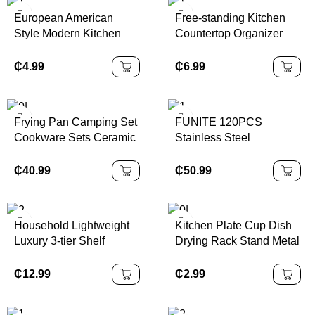
European American
Free-standing Kitchen
Style Modern Kitchen
Countertop Organizer
Nonstick Blue Porcelain
Bamboo Spice Rack with
Bakeware
Revolving Base
₵
4.99
₵
6.99
Frying Pan Camping Set
FUNITE 120PCS
Cookware Sets Ceramic
Stainless Steel
Coating 13pcs
Cookware Set with Glass
Cookware Set
Lid Induction Compatible
₵
40.99
₵
50.99
Modern Luxury Design-
Kitchenware & Utensils
Household Lightweight
Kitchen Plate Cup Dish
Luxury 3-tier Shelf
Drying Rack Stand Metal
Stainless Steel Storage
Wire Cup Rack Tray
Rack
Dish Drainer Kitchen
₵
12.99
₵
2.99
Organizer Storage
Holders & Racks Modern