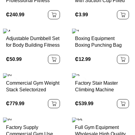
Professional Fitness
with Suction Cup Fixed
Equipment Hot Sale
Foot Aid Trainer for
3.0hp Folding Treadmill
Abdominal Crunches
₵
240.99
₵
3.99
Machine
Muscle Exercise
Adjustable Dumbbell Set
Boxing Equipment
for Body Building Fitness
Boxing Punching Bag
Equipment Gym Weights
Freestanding Heavy
in Colorful Custom
Sand Stand Kick
₵
50.99
₵
12.99
Design Made of Steel
KickBoxing Boxing
Plastic
Punching Bags with
Suction Cup Base
Commercial Gym Weight
Factory Stair Master
Stack Selectorized
Climbing Machine
Fitness Strength
Ladder Gym Body
Equipment Glute Multi
Building Equipment
₵
779.99
₵
539.99
Hip Thrust Builder
Commercial Cardio
Machine
Fitness Exercise Stair
Climber
Factory Supply
Full Gym Equipment
Commercial Gym Use
Wholesale High Quality