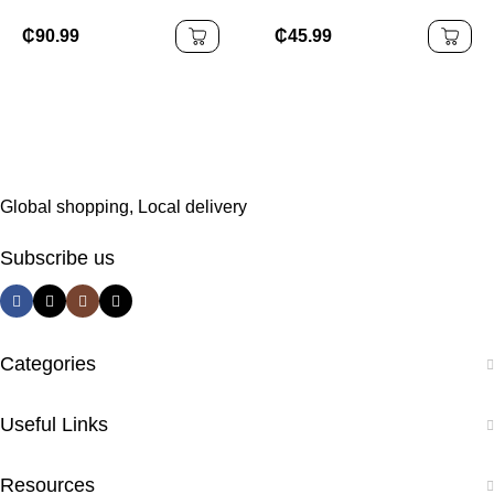
Equipment Lightweight
Thicken Dumbbell
Folding for Spinning
Storage Rack
₵
90.99
₵
45.99
Bike for Fitness and
Weight Loss
Global shopping, Local delivery
Subscribe us
Categories
Useful Links
Resources