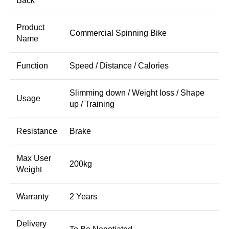
Back
Product
Commercial Spinning Bike
Name
Function
Speed / Distance / Calories
Slimming down / Weight loss / Shape
Usage
up / Training
Resistance
Brake
Max User
200kg
Weight
Warranty
2 Years
Delivery