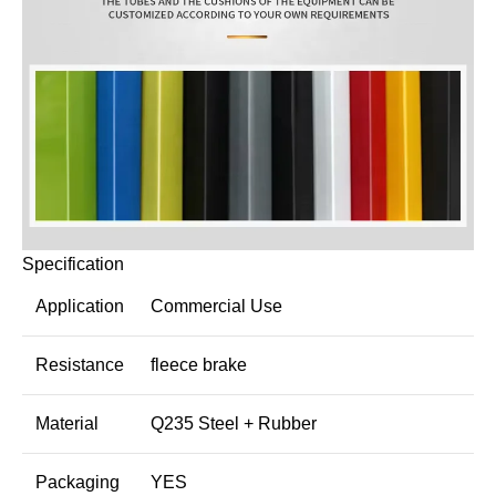
Specification
Application
Commercial Use
Resistance
fleece brake
Material
Q235 Steel + Rubber
Packaging
YES