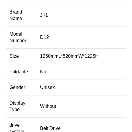
Brand
JKL
Name
Model
D12
Number
Size
1250mmL*520mmW*1225H
Foldable
No
Gender
Unisex
Display
Without
Type
drive
Belt Drive
system