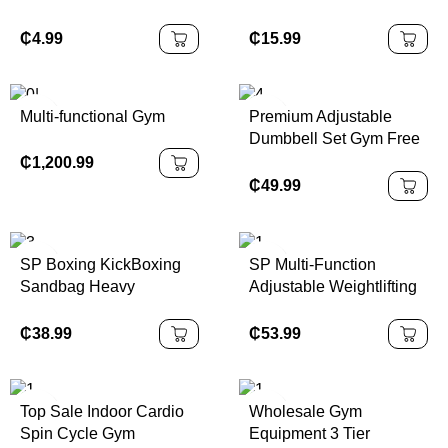
Professional Design for
Home Equipment
Fitness
System High Low Set
₵
4.99
₵
15.99
DIY Gym Cable Weight
Lift Pulley Fitness
Accessories
Multi-functional Gym
Premium Adjustable
Dumbbell Set Gym Free
Weights for Body
₵
1,200.99
Building Competition
₵
49.99
Fitness Equipment
SP Boxing KickBoxing
SP Multi-Function
Sandbag Heavy
Adjustable Weightlifting
Freestanding Punching
Bench with Foldable
Bag with Suction Cup
Design for Home
₵
38.99
₵
53.99
Base PU Material Water
Fitness-Metal
or Sand Filling
Construction Unisex
Top Sale Indoor Cardio
Wholesale Gym
Spin Cycle Gym
Equipment 3 Tier