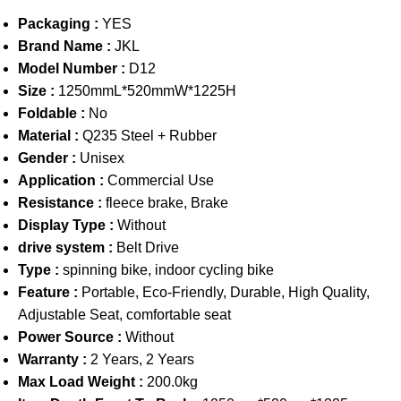
Packaging :
YES
Brand Name :
JKL
Model Number :
D12
Size :
1250mmL*520mmW*1225H
Foldable :
No
Material :
Q235 Steel + Rubber
Gender :
Unisex
Application :
Commercial Use
Resistance :
fleece brake, Brake
Display Type :
Without
drive system :
Belt Drive
Type :
spinning bike, indoor cycling bike
Feature :
Portable, Eco-Friendly, Durable, High Quality,
Adjustable Seat, comfortable seat
Power Source :
Without
Warranty :
2 Years, 2 Years
Max Load Weight :
200.0kg