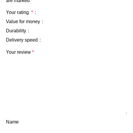
are marked
*
Your rating
*
Value for money
Durability
Delivery speed
Your review
*
Name