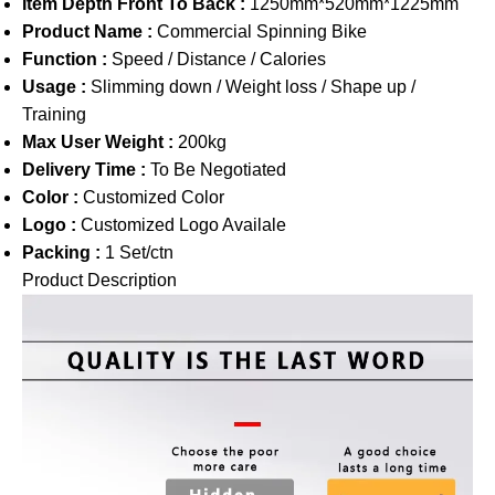
Item Depth Front To Back :
1250mm*520mm*1225mm
Product Name :
Commercial Spinning Bike
Function :
Speed / Distance / Calories
Usage :
Slimming down / Weight loss / Shape up /
Training
Max User Weight :
200kg
Delivery Time :
To Be Negotiated
Color :
Customized Color
Logo :
Customized Logo Availale
Packing :
1 Set/ctn
Product Description