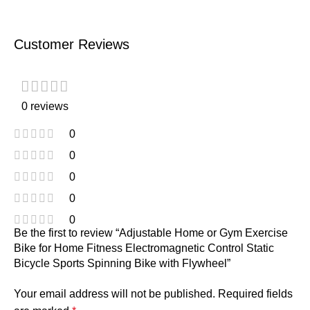
Customer Reviews
0 reviews
0
0
0
0
0
Be the first to review “Adjustable Home or Gym Exercise
Bike for Home Fitness Electromagnetic Control Static
Bicycle Sports Spinning Bike with Flywheel”
Your email address will not be published.
Required fields