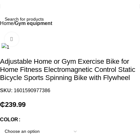
Home
Gym equipment
Click to enlarge
Adjustable Home or Gym Exercise Bike for
Home Fitness Electromagnetic Control Static
Bicycle Sports Spinning Bike with Flywheel
SKU:
1601590977386
₵
239.99
COLOR