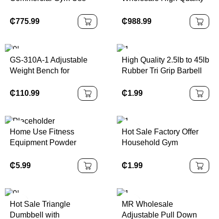
Equipment Adjustable
Strength Training and
Steel Seated Bicep
Aerobic Exercise Fitness
₵
775.99
₵
988.99
Fitness Machine for Arms
Machine for Club, Hotel,
Chest Bodybuilding
Enterprise
Exercise
GS-310A-1 Adjustable
High Quality 2.5lb to 45lb
Weight Bench for
Rubber Tri Grip Barbell
Commercial Use Home
Plates 20kg to 15kg
Weight Bench
Weight Plate Set for
₵
110.99
₵
1.99
Training
Home Use Fitness
Hot Sale Factory Offer
Equipment Powder
Household Gym
Coated Surface 20KG
Adjustable 15/25/40kg
Kettlebell One Solid
Barbell Set Three-Hole
₵
5.99
₵
1.99
Piece Cast Iron
Plate Rubber Encased
Kettlebell
Hot Sale Triangle
MR Wholesale
Dumbbell with
Adjustable Pull Down