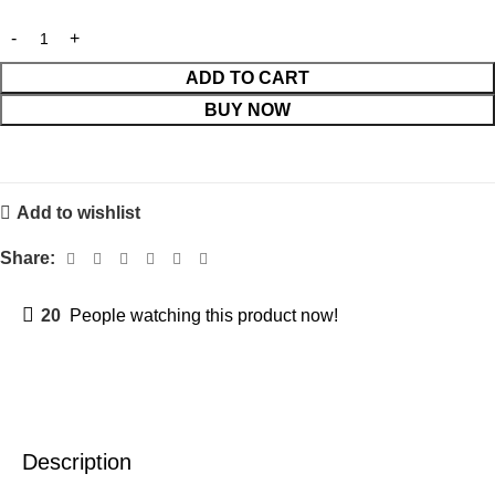
ADD TO CART
BUY NOW
Add to wishlist
Share:
20
People watching this product now!
Description