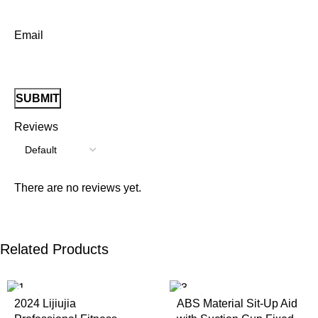
Email
Reviews
There are no reviews yet.
Related Products
2024 Lijiujia
ABS Material Sit-Up Aid