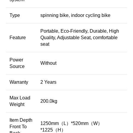
Type
spinning bike, indoor cycling bike
Portable, Eco-Friendly, Durable, High
Feature
Quality, Adjustable Seat, comfortable
seat
Power
Without
Source
Warranty
2 Years
Max Load
200.0kg
Weight
Item Depth
1250mm（L）*520mm（W）
Front To
*1225（H）