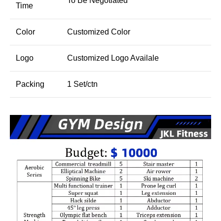
To Be Negotiated
Time
Color
Customized Color
Logo
Customized Logo Availale
Packing
1 Set/ctn