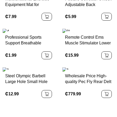
Equipment Mat for
Adjustable Back
Treadmill ,Exercise Bike
Shoulder Posture
, Fitness , Gym
Corrector Belt Scoliosis
₵
7.99
₵
5.99
Hunchback Correction
for Spine Corrector
Professional Sports
Remote Control Ems
Support Breathable
Muscle Stimulator Lower
Adjustable Knee Pads
Back Massager Lumbar
with Patella Strap
Menstrual Heating Patch
₵
1.99
₵
15.99
Protector
Machine Tens Period
Pain Relief
Steel Olympic Barbell
Wholesale Price High-
Large Hole Small Hole
quality Pec Fly Rear Delt
Straight Bar and Curved
Pin Loaded Commercial
Bench Press Hexagonal
Pectoral Deltoid Machine
₵
12.99
₵
779.99
Bar
for Gym Fitness Strength
Training