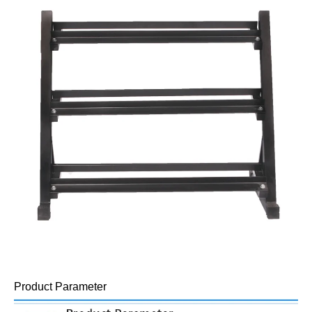
Product Parameter