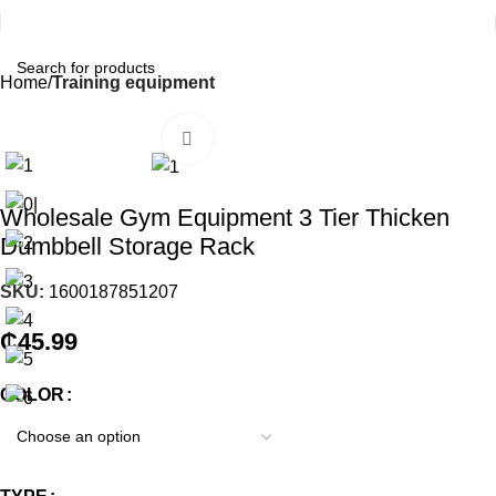
Home
Training equipment
Click to enlarge
Wholesale Gym Equipment 3 Tier Thicken
Dumbbell Storage Rack
SKU:
1600187851207
₵
45.99
COLOR