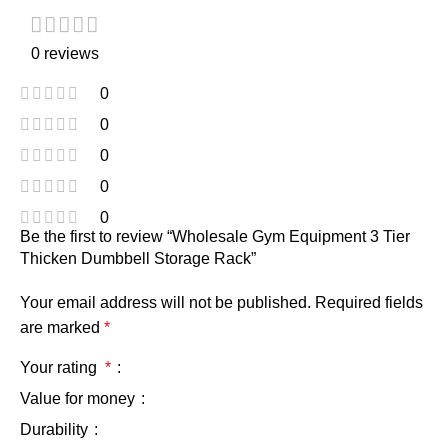
0 reviews
0
0
0
0
0
Be the first to review “Wholesale Gym Equipment 3 Tier
Thicken Dumbbell Storage Rack”
Your email address will not be published.
Required fields
are marked
*
Your rating
*
Value for money
Durability