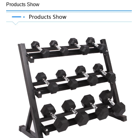
Products Show