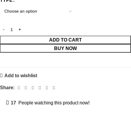
TYPE
ADD TO CART
BUY NOW
Add to wishlist
Share:
17
People watching this product now!