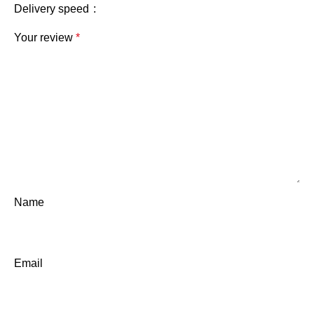
Delivery speed
Your review
*
Name
Email