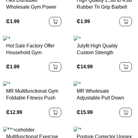
Hex Dumbbell
High Quality 2.5lb to 45lb
Wholesale Gym Power
Rubber Tri Grip Barbell
Training Equipment Hex
Plates 20kg to 15kg
Rubber Dumbbells
Weight Plate Set for
₵
1.99
₵
1.99
Coating Cast Iron
Training
Dumbbell Set
Hot Sale Factory Offer
Julyfit High Quality
Household Gym
Custom Strength
Adjustable 15/25/40kg
Training Equipment
Barbell Set Three-Hole
Adjustable Weight Vest
₵
1.99
₵
14.99
Plate Rubber Encased
for Women and Men
MR Multifunctional Gym
MR Wholesale
Foldable Fitness Push
Adjustable Pull Down
up Board Kit Pilates bar
Home Equipment
Kit with Resistance
System High Low Set
₵
12.99
₵
15.99
Bands & Ab Wheel
DIY Gym Cable Weight
Whole Body Workout
Lift Pulley Fitness
Accessories
Multifunctional Exercise
Posture Corrector Unisex