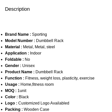
Description
Brand Name :
Sporting
Model Number :
Dumbbell Rack
Material :
Metal, Metal, steel
Application :
Indoor
Foldable :
No
Gender :
Unisex
Product Name :
Dumbbell Rack
Function :
Fitness, weight loss, plasticity, exercise
Usage :
Home,fitness room
MOQ :
1unit
Color :
Black
Logo :
Customized Logo Availabled
Packing :
Wooden Case