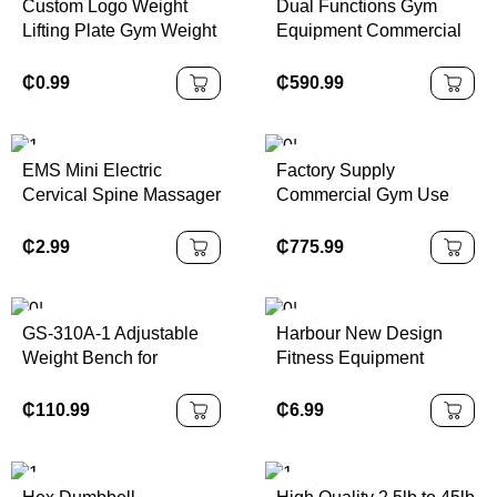
Custom Logo Weight
Dual Functions Gym
Lifting Plate Gym Weight
Equipment Commercial
Cement Fitness Gear
Fitness Equipment
Dumbbell Plates Sets
Strength Training
₵
0.99
₵
590.99
Workout Seated Leg Curl
Extension Machine for
Sale
EMS Mini Electric
Factory Supply
Cervical Spine Massager
Commercial Gym Use
Low Pulse Tens Neck
Equipment Adjustable
Back Body Muscle
Steel Seated Bicep
₵
2.99
₵
775.99
Stimulator Relaxation
Fitness Machine for Arms
Pads for Arm & Leg
Chest Bodybuilding
Exercise
GS-310A-1 Adjustable
Harbour New Design
Weight Bench for
Fitness Equipment
Commercial Use Home
Portable Sit-Up Aid
Weight Bench
Indoor Bodybuilding
₵
110.99
₵
6.99
Multifunctional Machine