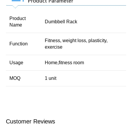
Product
Dumbbell Rack
Name
Fitness, weight loss, plasticity,
Function
exercise
Usage
Home,fitness room
MOQ
1 unit
Customer Reviews