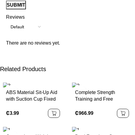
Reviews
There are no reviews yet.
Related Products
ABS Material Sit-Up Aid
Complete Strength
with Suction Cup Fixed
Training and Free
Foot Aid Trainer for
Weight Workout
Abdominal Crunches
Equipment Full Set for
₵
3.99
₵
966.99
Muscle Exercise
Profession Fitness
Center, Commercial
Gyms Club Use