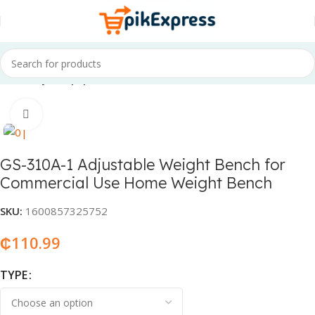
Home
Gym equipment
Click to enlarge
GS-310A-1 Adjustable Weight Bench for
Commercial Use Home Weight Bench
SKU:
1600857325752
₵
110.99
TYPE