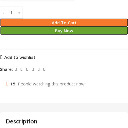
Add To Cart
Buy Now
Add to wishlist
Share:
15
People watching this product now!
Description