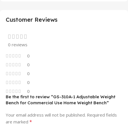
Customer Reviews
0 reviews
0
0
0
0
0
Be the first to review “GS-310A-1 Adjustable Weight
Bench for Commercial Use Home Weight Bench”
Your email address will not be published.
Required fields
*
are marked