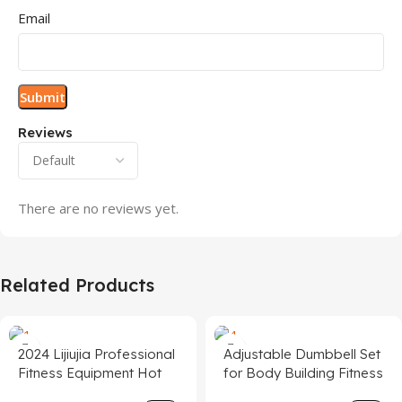
Email
Reviews
There are no reviews yet.
Related Products
2024 Lijiujia Professional
Adjustable Dumbbell Set
Fitness Equipment Hot
for Body Building Fitness
Sale 3.0hp Folding
Equipment Gym Weights