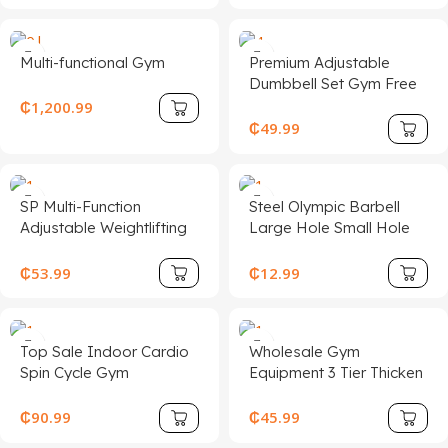
Cable Weight Lift Pulley
Fitness Accessories
Multi-functional Gym
Premium Adjustable
Dumbbell Set Gym Free
Weights for Body
₵
1,200.99
Building Competition
₵
49.99
Fitness Equipment
SP Multi-Function
Steel Olympic Barbell
Adjustable Weightlifting
Large Hole Small Hole
Bench with Foldable
Straight Bar and Curved
Design for Home
Bench Press Hexagonal
₵
53.99
₵
12.99
Fitness-Metal
Bar
Construction Unisex
Top Sale Indoor Cardio
Wholesale Gym
Spin Cycle Gym
Equipment 3 Tier Thicken
Equipment Lightweight
Dumbbell Storage Rack
Folding for Spinning Bike
₵
90.99
₵
45.99
for Fitness and Weight