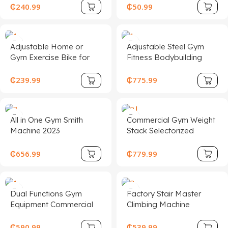
Treadmill Machine
in Colorful Custom
₵
240.99
₵
50.99
Design Made of Steel
Plastic
Adjustable Home or
Adjustable Steel Gym
Gym Exercise Bike for
Fitness Bodybuilding
Home Fitness
Machines Pin Load
Electromagnetic Control
Selection Equipment for
₵
239.99
₵
775.99
Static Bicycle Sports
Torso Rotation Strength
Spinning Bike with
Training Chest Back
Flywheel
All in One Gym Smith
Commercial Gym Weight
Machine 2023
Stack Selectorized
Professional Multi
Fitness Strength
Functional Weight Lifting
Equipment Glute Multi
₵
656.99
₵
779.99
Training Smith Machine
Hip Thrust Builder
Power Cage Squat Rack
Machine
Dual Functions Gym
Factory Stair Master
Equipment Commercial
Climbing Machine
Fitness Equipment
Ladder Gym Body
Strength Training
Building Equipment
₵
590.99
₵
539.99