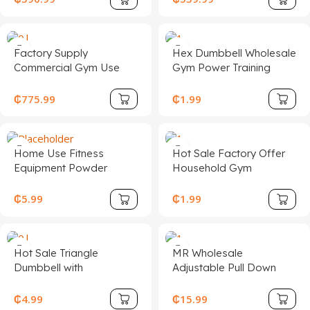
Workout Seated Leg Curl
Commercial Cardio
Extension Machine for
Fitness Exercise Stair
Sale
Climber
Factory Supply
Hex Dumbbell Wholesale
Commercial Gym Use
Gym Power Training
Equipment Adjustable
Equipment Hex Rubber
Steel Seated Bicep
Dumbbells Coating Cast
₵
775.99
₵
1.99
Fitness Machine for Arms
Iron Dumbbell Set
Chest Bodybuilding
Exercise
Home Use Fitness
Hot Sale Factory Offer
Equipment Powder
Household Gym
Coated Surface 20KG
Adjustable 15/25/40kg
Kettlebell One Solid
Barbell Set Three-Hole
₵
5.99
₵
1.99
Piece Cast Iron
Plate Rubber Encased
Kettlebell
Hot Sale Triangle
MR Wholesale
Dumbbell with
Adjustable Pull Down
Professional Design for
Home Equipment System
Fitness
High Low Set DIY Gym
₵
4.99
₵
15.99