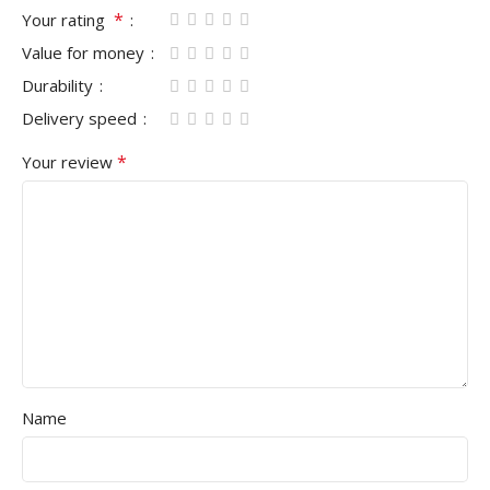
*
Your rating
Value for money
Durability
Delivery speed
*
Your review
Name