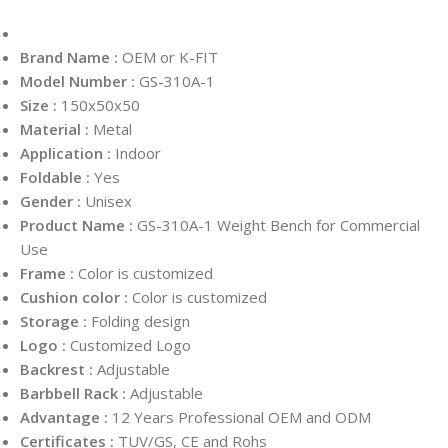
Brand Name :
OEM or K-FIT
Model Number :
GS-310A-1
Size :
150x50x50
Material :
Metal
Application :
Indoor
Foldable :
Yes
Gender :
Unisex
Product Name :
GS-310A-1 Weight Bench for Commercial
Use
Frame :
Color is customized
Cushion color :
Color is customized
Storage :
Folding design
Logo :
Customized Logo
Backrest :
Adjustable
Barbbell Rack :
Adjustable
Advantage :
12 Years Professional OEM and ODM
Certificates :
TUV/GS, CE and Rohs