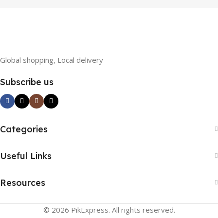
Loss
Global shopping, Local delivery
Subscribe us
Categories
Useful Links
Resources
© 2026 PikExpress. All rights reserved.