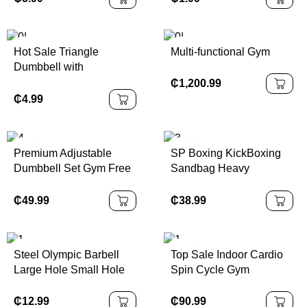
Piece Cast Iron
Plate Rubber Encased
Kettlebell
Hot Sale Triangle
Multi-functional Gym
Dumbbell with
Professional Design for
₵
1,200.99
Fitness
₵
4.99
Premium Adjustable
SP Boxing KickBoxing
Dumbbell Set Gym Free
Sandbag Heavy
Weights for Body
Freestanding Punching
Building Competition
Bag with Suction Cup
₵
49.99
₵
38.99
Fitness Equipment
Base PU Material Water
or Sand Filling
Steel Olympic Barbell
Top Sale Indoor Cardio
Large Hole Small Hole
Spin Cycle Gym
Straight Bar and Curved
Equipment Lightweight
Bench Press Hexagonal
Folding for Spinning
₵
12.99
₵
90.99