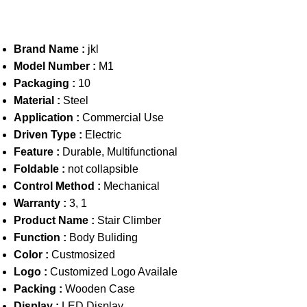
Brand Name :
jkl
Model Number :
M1
Packaging :
10
Material :
Steel
Application :
Commercial Use
Driven Type :
Electric
Feature :
Durable, Multifunctional
Foldable :
not collapsible
Control Method :
Mechanical
Warranty :
3, 1
Product Name :
Stair Climber
Function :
Body Buliding
Color :
Custmosized
Logo :
Customized Logo Availale
Packing :
Wooden Case
Display :
LED Display