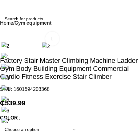
Home
Gym equipment
Click to enlarge
Factory Stair Master Climbing Machine Ladder
Gym Body Building Equipment Commercial
Cardio Fitness Exercise Stair Climber
SKU:
1601594203368
₵
539.99
COLOR