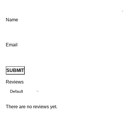
Name
Email
Reviews
There are no reviews yet.