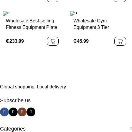
Bar
Bike for Fitness and
Weight Loss
Wholesale Best-selling
Wholesale Gym
Fitness Equipment Plate
Equipment 3 Tier
Loaded Machine Leg
Thicken Dumbbell
Extension Prone Curl
Storage Rack
₵
233.99
₵
45.99
Combo Gym Equipment
Global shopping, Local delivery
Subscribe us
Categories