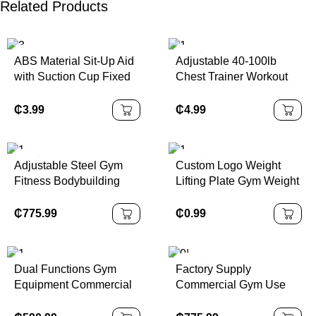
Related Products
ABS Material Sit-Up Aid
Adjustable 40-100lb
with Suction Cup Fixed
Chest Trainer Workout
Foot Aid Trainer for
Equipment Triceps &
Abdominal Crunches
Shoulder Workout
₵
3.99
₵
4.99
Muscle Exercise
Twister Arm Trainer
Adjustable Steel Gym
Custom Logo Weight
Fitness Bodybuilding
Lifting Plate Gym Weight
Machines Pin Load
Cement Fitness Gear
Selection Equipment for
Dumbbell Plates Sets
₵
775.99
₵
0.99
Torso Rotation Strength
Training Chest Back
Dual Functions Gym
Factory Supply
Equipment Commercial
Commercial Gym Use
Fitness Equipment
Equipment Adjustable
Strength Training
Steel Seated Bicep