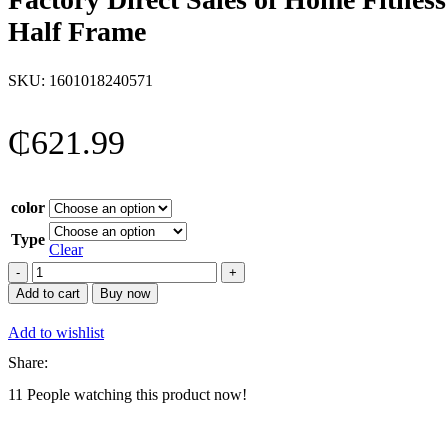
Half Frame
SKU:
1601018240571
₵
621.99
color
Type
Clear
Factory
Direct
Add to cart
Buy now
Sales
of
Add to wishlist
Home
Fitness
Share:
and
11
People watching this product now!
Sports
Equipment,
Comprehensive