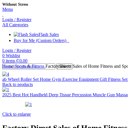
Without Stress
Menu
Login / Register
All Categories
Flash Sales
Buy for Me (Custom Orders)
Login / Register
0
Wishlist
0
items
₵
0.00
Home
Sports & Fitness
Factory Direct Sales of Home Fitness and S
Search
ab Wheel Roller Set Home Gym Exercise Equipment Gift Fitness Se
Back to products
2025 Best Hot Handheld Deep Tissue Percussion Muscle Gun Mas
Click to enlarge
Factory Direct Sales of Home Fitne