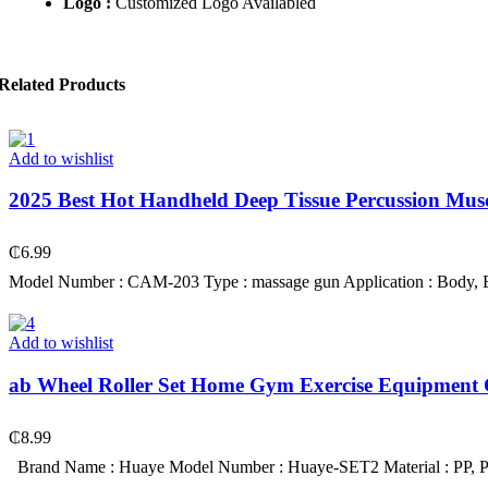
Logo :
Customized Logo Availabled
Related Products
Add to wishlist
2025 Best Hot Handheld Deep Tissue Percussion M
₵
6.99
Model Number : CAM-203 Type : massage gun Application : Body, Bod
Add to wishlist
ab Wheel Roller Set Home Gym Exercise Equipment G
₵
8.99
Brand Name : Huaye Model Number : Huaye-SET2 Material : PP, P