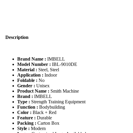
Strength
Training
Smith
Machine
Half
Frame
quantity
Description
Brand Name :
IMBELL
Model Number :
IBL-9010DE
Material :
Steel, Steel
Application :
Indoor
Foldable :
No
Gender :
Unisex
Product Name :
Smith Machine
Brand :
IMBELL
Type :
Strength Training Equipment
Function :
Bodybuilding
Color :
Black + Red
Feature :
Durable
Packing :
Carton Box
Style :
Modern