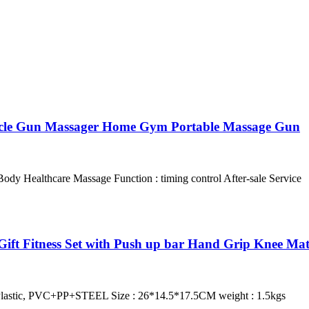
uscle Gun Massager Home Gym Portable Massage Gun
y Healthcare Massage Function : timing control After-sale Service
ift Fitness Set with Push up bar Hand Grip Knee Ma
lastic, PVC+PP+STEEL Size : 26*14.5*17.5CM weight : 1.5kgs