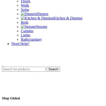
Floors
Walls
Sofas
Dinners
Kitchen & Dinning
Beds
Storage
Curtains
Lights
Baths/sanitary
Need Help?
Search
Shop Global