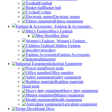
Football
Basket ball
Cycling
Electronic games
Fitness equipment
Fashion & Accessories
Men’s Fashion
Men Shoe
Women’s Fashion
Children Fashion
Jewellery
Fashion Accessories
Industrial
Industrial Equipment
Power tools
Office supplies
Safety equipment
Building materials
Hand tools
Heavy duty equipment
Mining equipment
Health equipment
Agriculture equipment
Home Deco