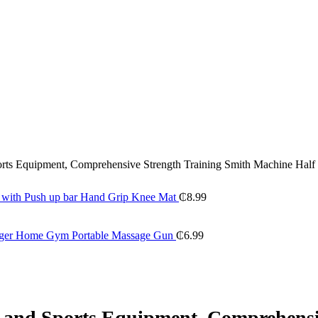
ports Equipment, Comprehensive Strength Training Smith Machine Half
t with Push up bar Hand Grip Knee Mat
₵
8.99
sager Home Gym Portable Massage Gun
₵
6.99
ss and Sports Equipment, Comprehens