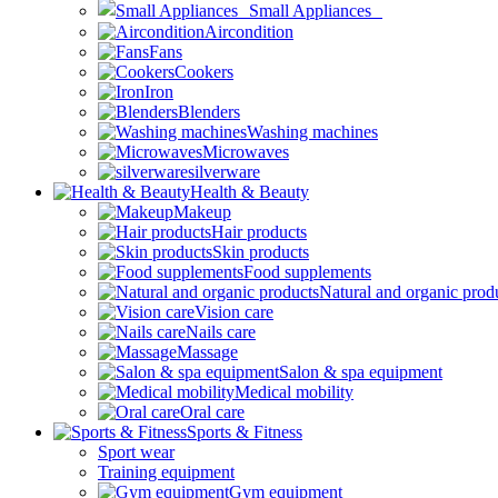
Small Appliances
Aircondition
Fans
Cookers
Iron
Blenders
Washing machines
Microwaves
silverware
Health & Beauty
Makeup
Hair products
Skin products
Food supplements
Natural and organic prod
Vision care
Nails care
Massage
Salon & spa equipment
Medical mobility
Oral care
Sports & Fitness
Sport wear
Training equipment
Gym equipment