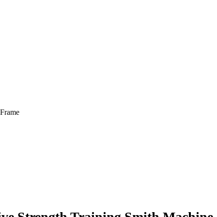
 Frame
ive Strength Training Smith Machine