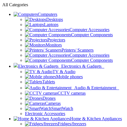
All Categories
Computers
Desktops
Laptops
Computer Accessories
Computer Components
Projectors
Monitors
Printers/ Scanners
Computer Accessories
Computer Components
Electronics & Gadgets
TV & Audio
Mobile phones
Tablets
Audio & Entertainment
CCTV cameras
Drones
Cameras
SmartWatch
Electronic Accessories
Home & Kitchen Appliances
Fridges/freezers