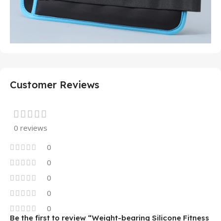
Customer Reviews
0 reviews
0
0
0
0
0
Be the first to review “Weight-bearing Silicone Fitness