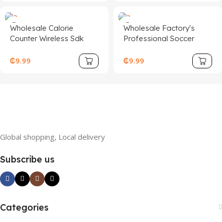
Wholesale Calorie
Wholesale Factory's
Counter Wireless Sdk
Professional Soccer
Electronic Cordless
Training Boots
Digital Jumping Rope
Breathable Non-Slip
₵
9.99
₵
9.99
Smart Skipping Ropes
Sports Football Shoes
with Tuya App
Stud Design ODM/OEM
Welcome
Global shopping, Local delivery
Subscribe us
Categories