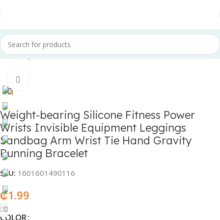
Home
Sports & Fitness
Click to enlarge
Weight-bearing Silicone Fitness Power
Wrists Invisible Equipment Leggings
Sandbag Arm Wrist Tie Hand Gravity
Running Bracelet
SKU:
1601601490116
₵
1.99
COLOR