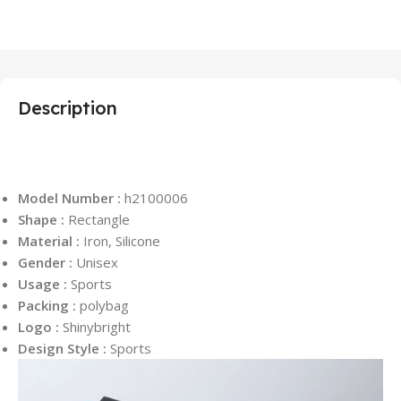
Description
Model Number :
h2100006
Shape :
Rectangle
Material :
Iron, Silicone
Gender :
Unisex
Usage :
Sports
Packing :
polybag
Logo :
Shinybright
Design Style :
Sports