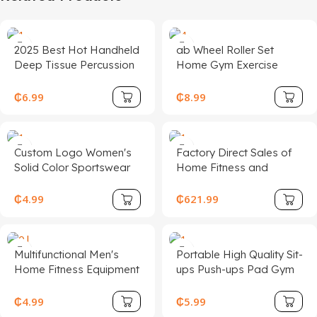
2025 Best Hot Handheld
ab Wheel Roller Set
Deep Tissue Percussion
Home Gym Exercise
Muscle Gun Massager
Equipment Gift Fitness
Home Gym Portable
Set with Push up bar
₵
6.99
₵
8.99
Massage Gun
Hand Grip Knee Mat
Custom Logo Women's
Factory Direct Sales of
Solid Color Sportswear
Home Fitness and
Fitness Sports Gym
Sports Equipment,
Running Fitness
Comprehensive Strength
₵
4.99
₵
621.99
Leggings Clothing Two
Training Smith Machine
Pieces Yoga Set
Half Frame
Multifunctional Men's
Portable High Quality Sit-
Home Fitness Equipment
ups Push-ups Pad Gym
U-Shaped Chest Muscle
and Home Training
Trainer Adjustable Arm
Workout Abdominal
₵
4.99
₵
5.99
Strength Device Twister
Exercises Mat AB Mat