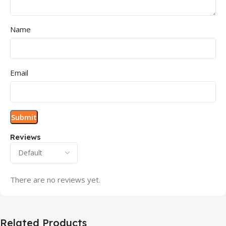
Name
Email
Reviews
There are no reviews yet.
Related Products