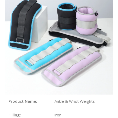
Product Name:
Ankle & Wrist Weights
Filling:
iron