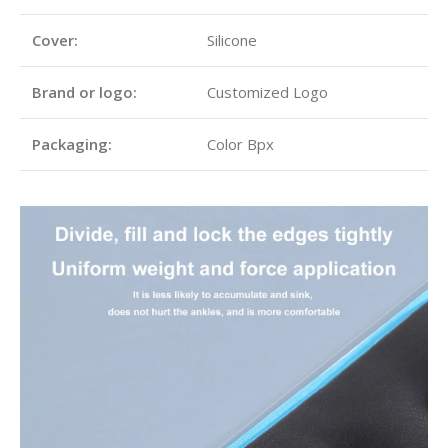
Cover:
Silicone
Brand or logo:
Customized Logo
Packaging:
Color Bpx