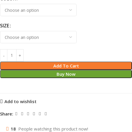
SIZE
Add To Cart
Buy Now
Add to wishlist
Share:
18
People watching this product now!