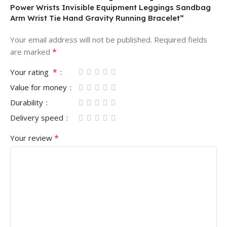
Power Wrists Invisible Equipment Leggings Sandbag
Arm Wrist Tie Hand Gravity Running Bracelet”
Your email address will not be published.
Required fields
*
are marked
*
Your rating
Value for money
Durability
Delivery speed
*
Your review