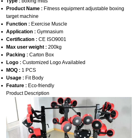
Type :
boxing mitts
Product Name :
Fitness equipment adjustable boxing
target machine
Function :
Exercise Muscle
Application :
Gymnasium
Certification :
CE ISO9001
Max user weight :
200kg
Packing :
Carton Box
Logo :
Customized Logo Availabled
MOQ :
1 PCS
Usage :
Fit Body
Feature :
Eco-friendly
Product Description