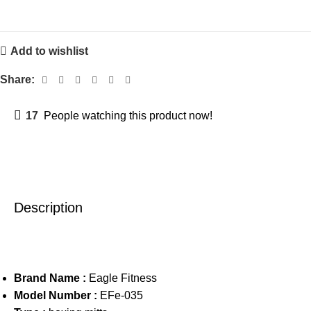
Add to wishlist
Share:
17
People watching this product now!
Description
Brand Name :
Eagle Fitness
Model Number :
EFe-035