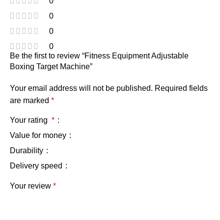
0
0
0
0
Be the first to review “Fitness Equipment Adjustable
Boxing Target Machine”
Your email address will not be published.
Required fields
are marked
*
Your rating
*
Value for money
Durability
Delivery speed
Your review
*