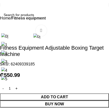
Home
Fitness equipment
Click to enlarge
Fitness Equipment Adjustable Boxing Target
Machine
SKU:
62409339185
₵
550.99
ADD TO CART
BUY NOW