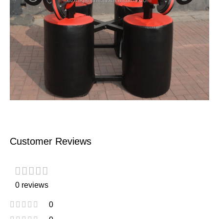
Customer Reviews
0 reviews
0