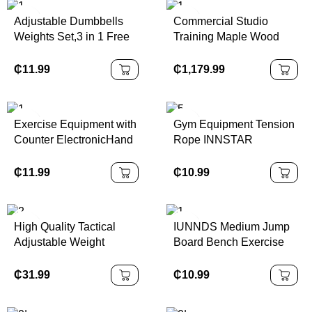
Adjustable Dumbbells
Commercial Studio
Weights Set,3 in 1 Free
Training Maple Wood
Weights Barbells
Equipment Gyro Pulley
Multifunction Fitness
Tower Combination Unit
₵
11.99
₵
1,179.99
Dumbbells Home Gym
Workout Exercise
Training
Exercise Equipment with
Gym Equipment Tension
Counter ElectronicHand
Rope INNSTAR
Gripper 2 in 1 Grip
Adjustable Fitness Foot
Trainer Digital Hand Grip
Chest Pedal Sit up
₵
11.99
₵
10.99
Strengthener Hand
Resistance Bands Tube
Dynamometer
High Quality Tactical
IUNNDS Medium Jump
Adjustable Weight
Board Bench Exercise
Training Vest
Board Aerobic Stepper
Adjustable Gym Platform
₵
31.99
₵
10.99
Cheap Plastic Aerobic
Step