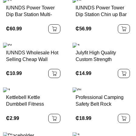
IUNNDS Power Tower
IUNNDS Power Tower
Dip Bar Station Multi-
Dip Station Chin up Bar
Function Pull-Up Bar for
Abs Workout Knee
Home Gym Strength
Crunch Triceps Body
₵
60.99
₵
56.99
Training Workout
Building Station
Exercise Fitness
Equipment
IUNNDS Wholesale Hot
Julyfit High Quality
Selling Cheap Wall
Custom Strength
Mount Pull up bar Home
Training Equipment
Gym Universal Workout
Adjustable Weight Vest
₵
10.99
₵
14.99
Training Doorway Sit up
for Women and Men
Pull Ups Bar
Kettlebell Kettle
Professional Camping
Dumbbell Fitness
Safety Belt Rock
Women Soft Home Solid
Climbing Outdoor
Squat Butt Strength
Expand Training Half
₵
2.99
₵
18.99
Training Equipment Arm
Body Harness Half Body
Strength Exercise
Safety Belt