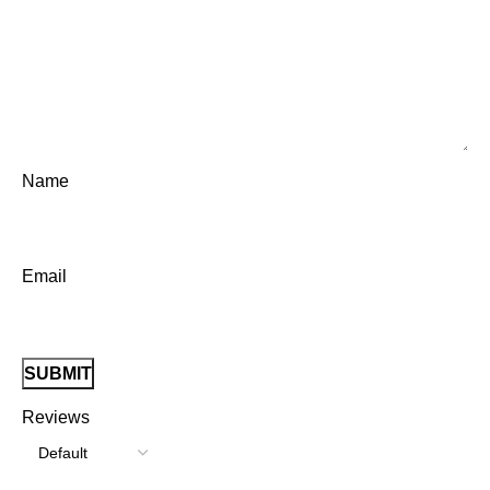
Name
Email
Reviews