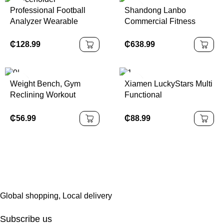
Professional Football
Shandong Lanbo
Analyzer Wearable
Commercial Fitness
Ankle Tracker Soccer
Walking Machine Electric
Training Equipment
Running Treadmill
₵
128.99
₵
638.99
Deep Learning Algorithm
Running Machine Gym
Data Analysis
Equipment Treadmill for
Sale
Weight Bench, Gym
Xiamen LuckyStars Multi
Reclining Workout
Functional
Benches with Leg
Comprehensive Trainer
Extension, Multi-
Strength Training
₵
56.99
₵
88.99
Function Fitness
Equipment Single Home
Exercise Equipment
Gym
Global shopping, Local delivery
Subscribe us