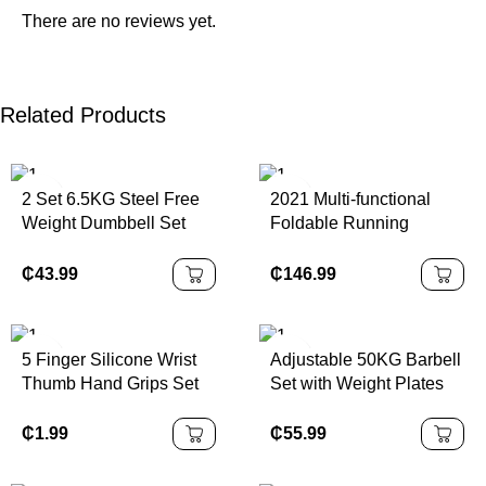
There are no reviews yet.
Related Products
2 Set 6.5KG Steel Free
2021 Multi-functional
Weight Dumbbell Set
Foldable Running
Quick Adjustable
Exercise Machine
Exercise Training
Treadmill Electric Home
₵
43.99
₵
146.99
Equipment Portable
Gym Equipment
Core Strength Workout
Professional LED
Display M7
5 Finger Silicone Wrist
Adjustable 50KG Barbell
Thumb Hand Grips Set
Set with Weight Plates
Forearm Trainer for Arm
Set Gym Equipment
Strength Training Finger
Black Painted Dumbbell
₵
1.99
₵
55.99
Exerciser Grip
Set
Strengthener