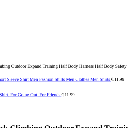
imbing Outdoor Expand Training Half Body Harness Half Body Safety 
hort Sleeve Shirt Men Fashion Shirts Men Clothes Men Shirts
₵
11.99
hirt, For Going Out, For Friends
₵
11.99
Rock Climbing Outdoor Expand Traini