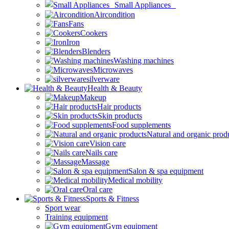
Small Appliances
Aircondition
Fans
Cookers
Iron
Blenders
Washing machines
Microwaves
silverware
Health & Beauty
Makeup
Hair products
Skin products
Food supplements
Natural and organic prod
Vision care
Nails care
Massage
Salon & spa equipment
Medical mobility
Oral care
Sports & Fitness
Sport wear
Training equipment
Gym equipment