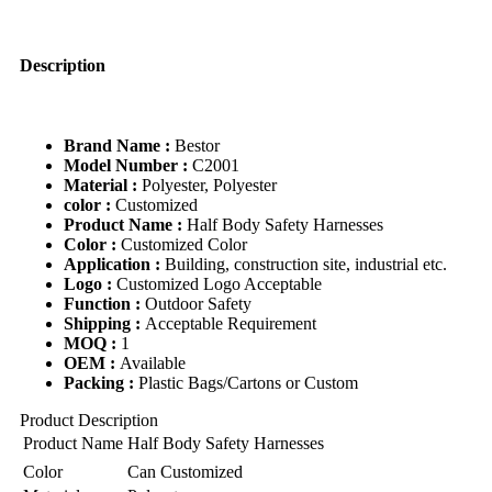
Safety
Belt
quantity
Description
Brand Name :
Bestor
Model Number :
C2001
Material :
Polyester, Polyester
color :
Customized
Product Name :
Half Body Safety Harnesses
Color :
Customized Color
Application :
Building, construction site, industrial etc.
Logo :
Customized Logo Acceptable
Function :
Outdoor Safety
Shipping :
Acceptable Requirement
MOQ :
1
OEM :
Available
Packing :
Plastic Bags/Cartons or Custom
Product Description
Product Name
Half Body Safety Harnesses
Color
Can Customized