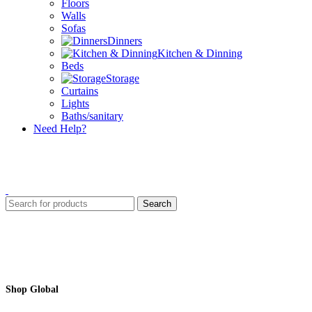
Floors
Walls
Sofas
Dinners
Kitchen & Dinning
Beds
Storage
Curtains
Lights
Baths/sanitary
Need Help?
Search
Shop Global