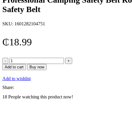
Safety Belt
SKU:
1601282104751
₵
18.99
Professional
Camping
Add to cart
Buy now
Safety
Belt
Add to wishlist
Rock
Climbing
Share:
Outdoor
18
People watching this product now!
Expand
Training
Half
Body
Harness
Half
Body