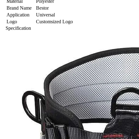
Material
Polyester
Brand Name
Bestor
Application
Universal
Logo
Customsized Logo
Specification