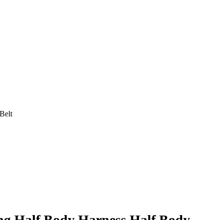
Belt
ng Half Body Harness Half Body