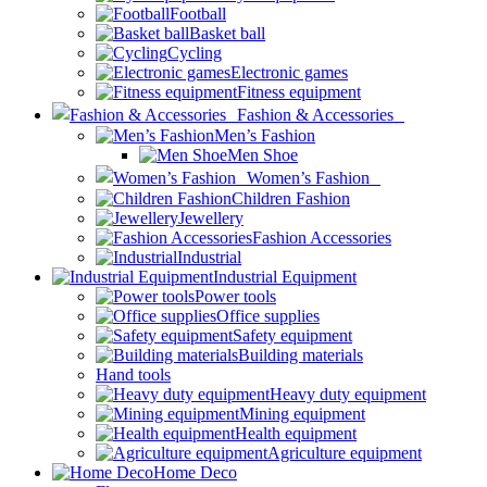
Football
Basket ball
Cycling
Electronic games
Fitness equipment
Fashion & Accessories
Men’s Fashion
Men Shoe
Women’s Fashion
Children Fashion
Jewellery
Fashion Accessories
Industrial
Industrial Equipment
Power tools
Office supplies
Safety equipment
Building materials
Hand tools
Heavy duty equipment
Mining equipment
Health equipment
Agriculture equipment
Home Deco