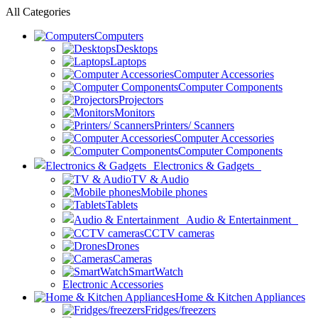
All Categories
Computers
Desktops
Laptops
Computer Accessories
Computer Components
Projectors
Monitors
Printers/ Scanners
Computer Accessories
Computer Components
Electronics & Gadgets
TV & Audio
Mobile phones
Tablets
Audio & Entertainment
CCTV cameras
Drones
Cameras
SmartWatch
Electronic Accessories
Home & Kitchen Appliances
Fridges/freezers