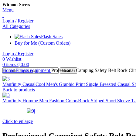
Without Stress
Menu
Login / Register
All Categories
Flash Sales
Buy for Me (Custom Orders)
Login / Register
0
Wishlist
0
items
₵
0.00
Home
Fitness equipment
Professional Camping Safety Belt Rock Cl
Search
Manfinity CasualCool Men's Graphic Print Single-Breasted Casual S
Back to products
Manfinity Homme Men Fashion Color-Block Striped Short Sleeve T-S
Click to enlarge
Professional Camping Safety Belt 