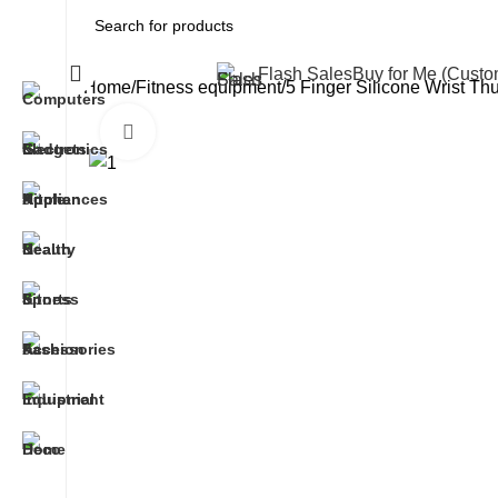
All Categories
Flash Sales
Buy for Me (Cust
Home
Fitness equipment
5 Finger Silicone Wrist Th
Click to enlarge