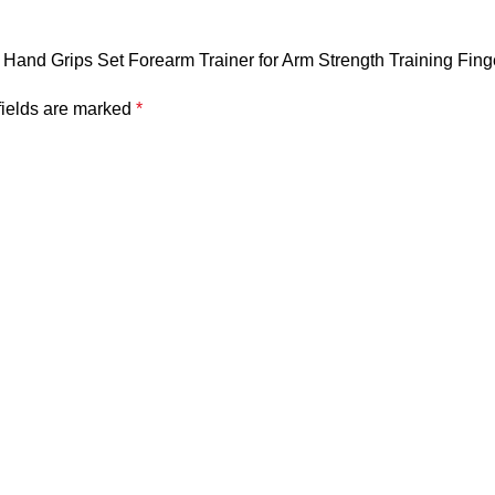
mb Hand Grips Set Forearm Trainer for Arm Strength Training Fing
fields are marked
*