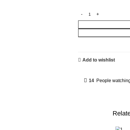
Add to wishlist
14
People watching
Relat