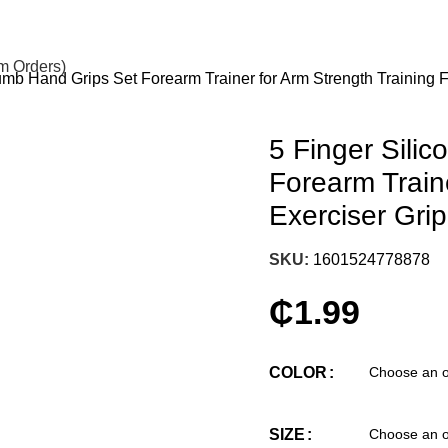
om Orders)
umb Hand Grips Set Forearm Trainer for Arm Strength Training F
5 Finger Sili
Forearm Traine
Exerciser Gri
SKU:
1601524778878
₵
1.99
COLOR
SIZE