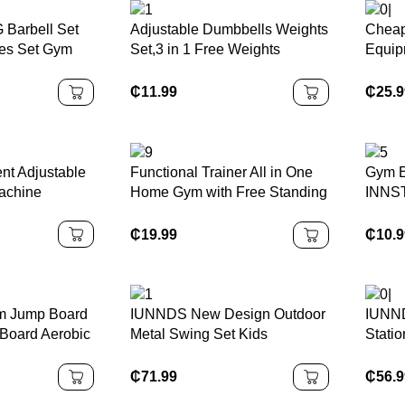
 Barbell Set
Adjustable Dumbbells Weights
Cheap
tes Set Gym
Set,3 in 1 Free Weights
Equipm
k Painted
Barbells Multifunction Fitness
Gyman
Dumbbells Home Gym
₵
11.99
₵
25.
Workout Exercise Training
nt Adjustable
Functional Trainer All in One
Gym E
achine
Home Gym with Free Standing
INNST
Base Attachments Full Body
Foot 
Workout Leg Curl Pec Fly Dip
Resis
₵
19.99
₵
10.
Belt Squat
 Jump Board
IUNNDS New Design Outdoor
IUNND
Board Aerobic
Metal Swing Set Kids
Stati
able Gym
Playground Equipment With
Worko
Plastic
Basketball Hoop,Children
Body 
₵
71.99
₵
56.
Climb Rope Ladder