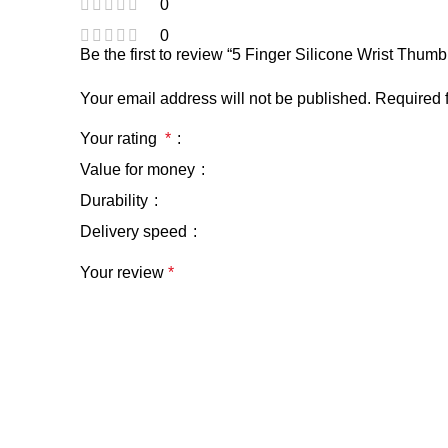
0
0
Be the first to review “5 Finger Silicone Wrist Thu
Your email address will not be published.
Required 
Your rating
*
Value for money
Durability
Delivery speed
Your review
*