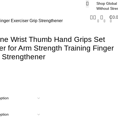
Shop Global
Without Stre
₵
0.
inger Exerciser Grip Strengthener
cone Wrist Thumb Hand Grips Set
r for Arm Strength Training Finger
p Strengthener