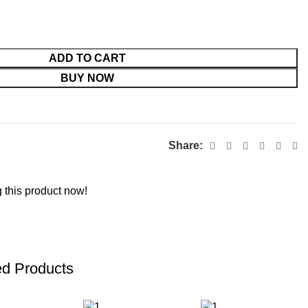
ADD TO CART
BUY NOW
Share:
 this product now!
ed Products