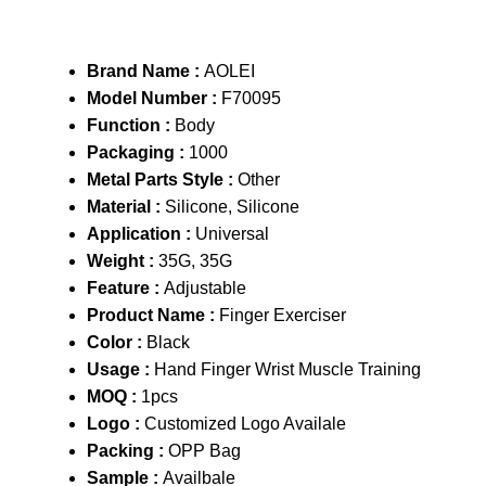
Brand Name :
AOLEI
Model Number :
F70095
Function :
Body
Packaging :
1000
Metal Parts Style :
Other
Material :
Silicone, Silicone
Application :
Universal
Weight :
35G, 35G
Feature :
Adjustable
Product Name :
Finger Exerciser
Color :
Black
Usage :
Hand Finger Wrist Muscle Training
MOQ :
1pcs
Logo :
Customized Logo Availale
Packing :
OPP Bag
Sample :
Availbale