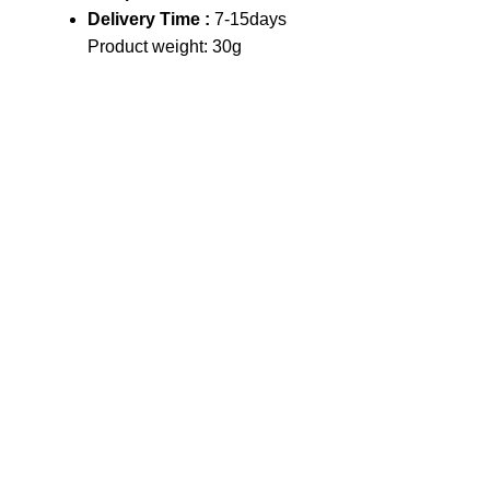
Delivery Time :
7-15days
Product weight: 30g