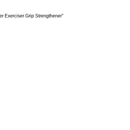
er Exerciser Grip Strengthener”