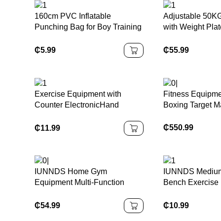
160cm PVC Inflatable
Adjustable 50KG
Punching Bag for Boy Training
with Weight Pla
Indoor Boxing Game with
Equipment Blac
Water and Air Filling Bop Bag
Dumbbell Set
₵
5.99
₵
55.99
Exercise Equipment with
Fitness Equipme
Counter ElectronicHand
Boxing Target M
Gripper 2 in 1 Grip Trainer
Digital Hand Grip Strengthener
₵
550.99
₵
11.99
Hand Dynamometer
IUNNDS Home Gym
IUNNDS Medium
Equipment Multi-Function
Bench Exercise 
Power Tower Adjustable Pull
Stepper Adjust
up Bar Dip Power Rack
Platform Cheap 
₵
54.99
₵
10.99
Strength Workout Station
Aerobic Step