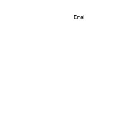
Email