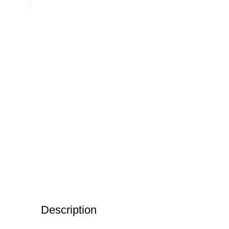
Description