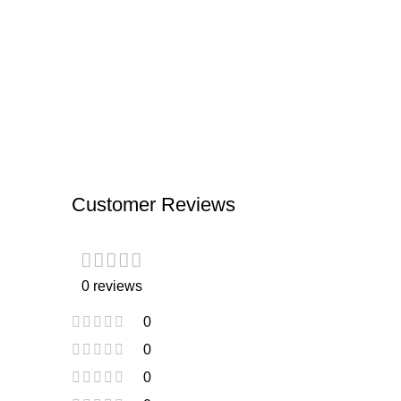
Customer Reviews
0 reviews
0
0
0