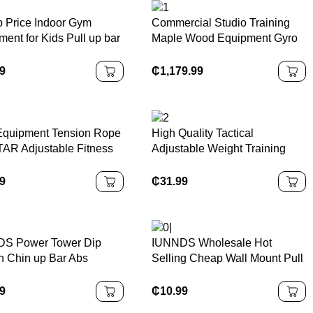
 Price Indoor Gym
Commercial Studio Training
ent for Kids Pull up bar
Maple Wood Equipment Gyro
stic bar
Pulley Tower Combination Unit
99
₵
1,179.99
quipment Tension Rope
High Quality Tactical
AR Adjustable Fitness
Adjustable Weight Training
Chest Pedal Sit up
Vest
tance Bands Tube
99
₵
31.99
S Power Tower Dip
IUNNDS Wholesale Hot
on Chin up Bar Abs
Selling Cheap Wall Mount Pull
ut Knee Crunch Triceps
up bar Home Gym Universal
Building Station
Workout Training Doorway Sit
99
₵
10.99
up Pull Ups Bar