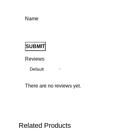
Name
Reviews
There are no reviews yet.
Related Products