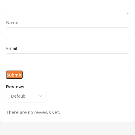
Name
Email
Reviews
There are no reviews yet.