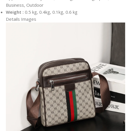
Business, Outdoor
Weight :
0.5 kg, 0.4kg, 0.1kg, 0.6 kg
Details Images