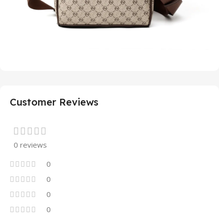
Customer Reviews
0 reviews
0
0
0
0