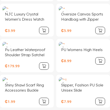
NJC Luxury Crystal
Oversize Canvas Sports
Women's Dress Watch
Handbag with Zipper
1258 Rose Gold Quartz
Closure Large Woman
Wristwatches Sport Style
Baseball Tote Bag for
₵
3.99
₵
5.99
Glass Stainless Steel
Beach Travel Casual and
Ladies' Accessories
Stylish
Pu Leather Waterproof
PU Womens High Heels
Shoulder Strap Satchel
Handbag Women with
₵
8.99
Polyester Lining
₵
179.99
Shiny Shawl Scarf Ring
Slipper, Fashion PU Sole
Accessories Buckle
Unisex Slide
Holder Fashion Jewelry
Scarf Clip for Wedding
₵
1.99
₵
7.99
Women