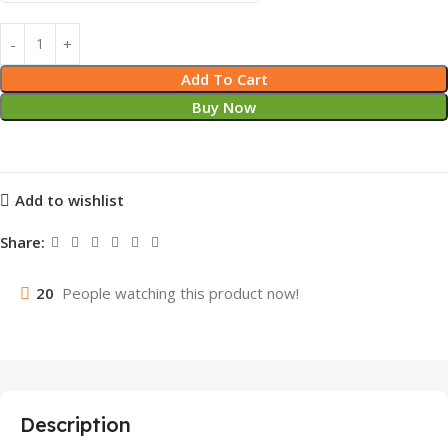
Add To Cart
Buy Now
Add to wishlist
Share:
20
People watching this product now!
Description