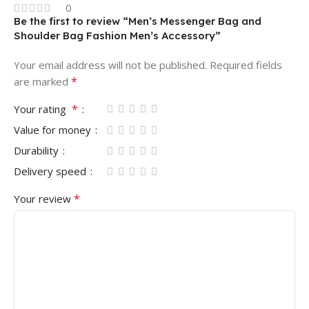
0
Be the first to review “Men’s Messenger Bag and
Shoulder Bag Fashion Men’s Accessory”
Your email address will not be published.
Required fields
*
are marked
*
Your rating
Value for money
Durability
Delivery speed
*
Your review