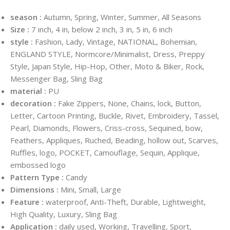
season :
Autumn, Spring, Winter, Summer, All Seasons
Size :
7 inch, 4 in, below 2 inch, 3 in, 5 in, 6 inch
style :
Fashion, Lady, Vintage, NATIONAL, Bohemian,
ENGLAND STYLE, Normcore/Minimalist, Dress, Preppy
Style, Japan Style, Hip-Hop, Other, Moto & Biker, Rock,
Messenger Bag, Sling Bag
material :
PU
decoration :
Fake Zippers, None, Chains, lock, Button,
Letter, Cartoon Printing, Buckle, Rivet, Embroidery, Tassel,
Pearl, Diamonds, Flowers, Criss-cross, Sequined, bow,
Feathers, Appliques, Ruched, Beading, hollow out, Scarves,
Ruffles, logo, POCKET, Camouflage, Sequin, Applique,
embossed logo
Pattern Type :
Candy
Dimensions :
Mini, Small, Large
Feature :
waterproof, Anti-Theft, Durable, Lightweight,
High Quality, Luxury, Sling Bag
Application :
daily used, Working, Travelling, Sport,