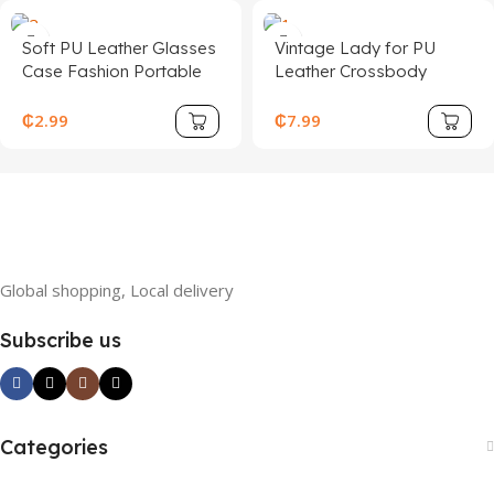
Soft PU Leather Glasses
Vintage Lady for PU
Case Fashion Portable
Leather Crossbody
Sunglasses Holder Bag
Shoulder Bag for
Case Glasses Storage
Women Fashionable
₵
2.99
₵
7.99
Accessories
Portable Polyester Lining
Cover Closure Type
Global shopping, Local delivery
Subscribe us
Categories