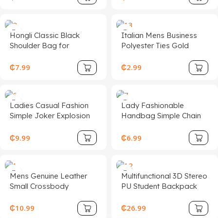
Ear-protecting Knitted
Woolen Cap
Hongli Classic Black
Italian Mens Business
Shoulder Bag for
Polyester Ties Gold
Women Minimalist PU
Purple Red Embroidered
Leather Zipper Hobo
Animal Bird Floral Woven
₵
7.99
₵
2.99
Bag Casual Tote Purse
Jacquard Neckbow for
Men
Ladies Casual Fashion
Lady Fashionable
Simple Joker Explosion
Handbag Simple Chain
Belt Custom Alloy Steel
Embellished Mini Square
Cow Hide Genuine
Crossbody Bucket Bag
₵
9.99
₵
6.99
Leather
Premium Polyester Lined
Casual
Mens Genuine Leather
Multifunctional 3D Stereo
Small Crossbody
PU Student Backpack
Messenger Bag Stylish
Zipper Closure School
Cell Phone Purse with
and Travel Bag with
₵
10.99
₵
26.99
Shoulder Strap
Polyester Lining