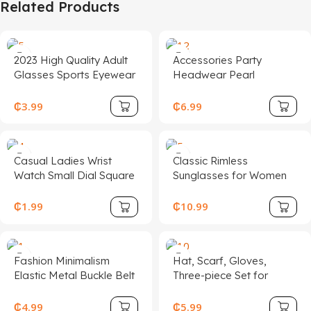
Related Products
2023 High Quality Adult
Accessories Party
Glasses Sports Eyewear
Headwear Pearl
Innovative Eyewear
Beaded Linen Top Hat
Ladies Wedding Hat
₵
3.99
₵
6.99
Head Dress
Casual Ladies Wrist
Classic Rimless
Watch Small Dial Square
Sunglasses for Women
Charm Quartz Leather
Men Luxury UV400
Accessory for Women
Fashion Metal
₵
1.99
₵
10.99
Girls Female Students
Sunglasses Custom
Logo
Fashion Minimalism
Hat, Scarf, Gloves,
Elastic Metal Buckle Belt
Three-piece Set for
for Women
Winter for Boys and
Girls, Plus Fleece Warm
₵
4.99
₵
5.99