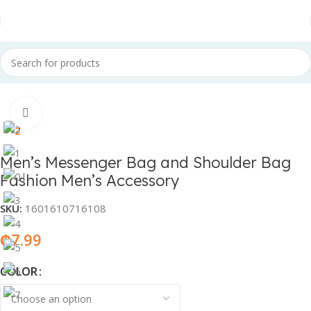
Home
Fashion & Accessories
Fashion Accessories
Click to enlarge
Men’s Messenger Bag and Shoulder Bag
Fashion Men’s Accessory
SKU:
1601610716108
₵
7.99
COLOR