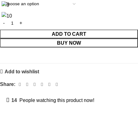
ADD TO CART
BUY NOW
Add to wishlist
Share:
14
People watching this product now!