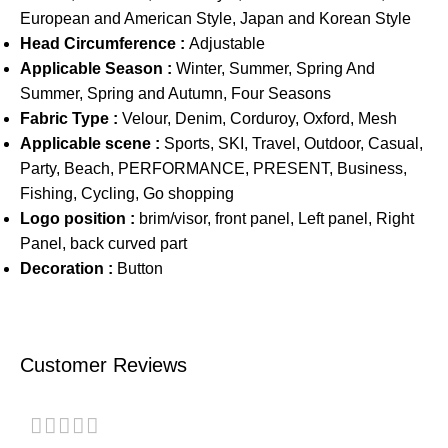
European and American Style, Japan and Korean Style
Head Circumference :
Adjustable
Applicable Season :
Winter, Summer, Spring And
Summer, Spring and Autumn, Four Seasons
Fabric Type :
Velour, Denim, Corduroy, Oxford, Mesh
Applicable scene :
Sports, SKI, Travel, Outdoor, Casual,
Party, Beach, PERFORMANCE, PRESENT, Business,
Fishing, Cycling, Go shopping
Logo position :
brim/visor, front panel, Left panel, Right
Panel, back curved part
Decoration :
Button
Customer Reviews