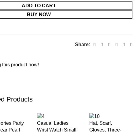
ADD TO CART
BUY NOW
Share:
 this product now!
ed Products
ories Party
Casual Ladies
Hat, Scarf,
ar Pearl
Wrist Watch Small
Gloves, Three-
 Linen Top
Dial Square
piece Set for