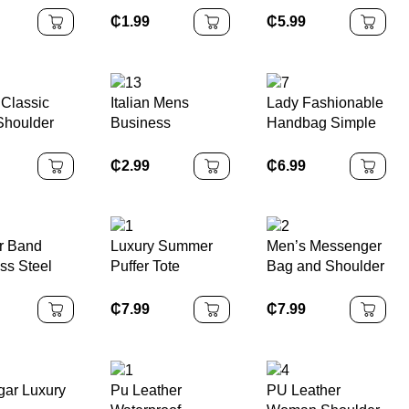
dies
Charm Quartz
Winter for Boys
₵
1.99
₵
5.99
ng Hat
Leather Accessory
and Girls, Plus
Dress
for Women Girls
Fleece Warm Ear-
Female Students
protecting Knitted
Woolen Cap
 Classic
Italian Mens
Lady Fashionable
Shoulder
Business
Handbag Simple
or Women
Polyester Ties
Chain
list PU
Gold Purple Red
Embellished Mini
₵
2.99
₵
6.99
r Zipper
Embroidered
Square
Bag Casual
Animal Bird Floral
Crossbody Bucket
urse
Woven Jacquard
Bag Premium
Neckbow for Men
Polyester Lined
r Band
Luxury Summer
Men’s Messenger
Casual
ss Steel
Puffer Tote
Bag and Shoulder
Black Case
Handbags
Bag Fashion
Black Watch
Women
Men’s Accessory
₵
7.99
₵
7.99
Fashionable
Shopping
Shoulder Bags
Zipper Closure
ar Luxury
Pu Leather
PU Leather
Nylon Material