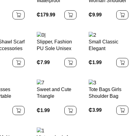
Waterproof
Woman Shoulder
CN;GUA Made
ories
Shoulder Strap
Handbag and
Waterproof
Satchel Handbag
Purse Luxury Tote
₵
179.99
₵
9.99
ss Steel
Women with
Hand Bag
racelet
Polyester Lining
 Watches
Shawl Scarf
Slipper, Fashion
Small Classic
ccessories
PU Sole Unisex
Elegant
 Holder
Slide
WristWatch
n Jewelry
Leather Strap
₵
7.99
₵
1.99
lip for
Quartz Watches
ng Women
asses
Sweet and Cute
Tote Bags Girls
table
Triangle
Shoulder Bag
 with Gold
Headwear Scarf
 for
Floral Hair
₵
3.99
₵
1.99
n
Accessories
Flower
Headbands for