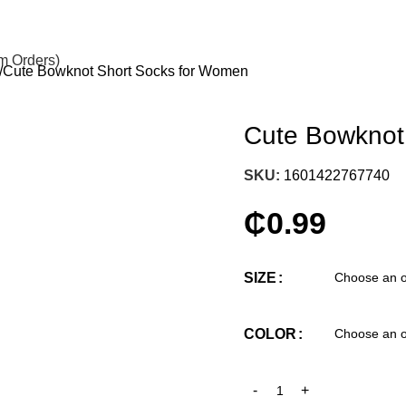
om Orders)
Cute Bowknot Short Socks for Women
Cute Bowknot
SKU:
1601422767740
₵
0.99
SIZE
COLOR