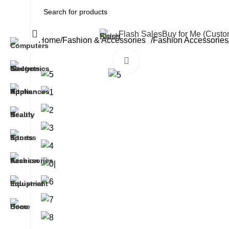
All Categories
Flash Sales
Buy for Me (Cust
Home
Fashion & Accessories
Fashion Accessories
Click to enlarge