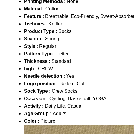
Printing Methods :
None
Material :
Cotton
Feature :
Breathable, Eco-Friendly, Sweat-Absorben
Technics :
Knitted
Product Type :
Socks
Season :
Spring
Style :
Regular
Pattern Type :
Letter
Thickness :
Standard
high :
CREW
Needle detection :
Yes
Logo position :
Bottom, Cuff
Sock Type :
Crew Socks
Occasion :
Cycling, Basketball, YOGA
Activity :
Daily Life, Casual
Age Group :
Adults
Color :
Picture