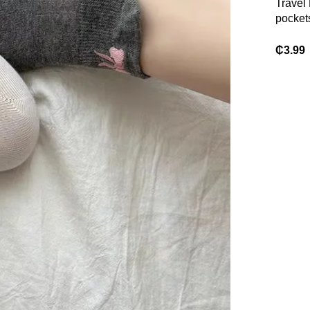
Travel 
pocket
Handba
Bag
₵
3.99