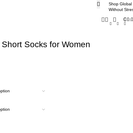
Shop Global
Without Stre
₵
0.
 Short Socks for Women