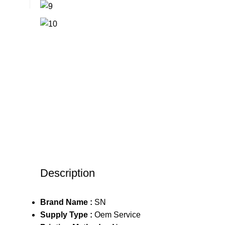
Description
Brand Name :
SN
Supply Type :
Oem Service