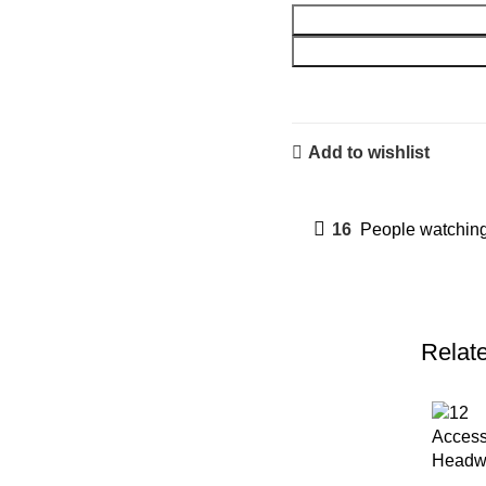
Add to wishlist
16
People watching
Relat
Access
Headwe
Beaded