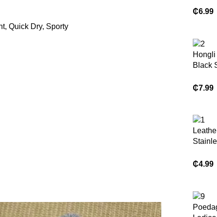
Hat La
₵
6.99
Weddi
t, Quick Dry, Sporty
Head 
Hongli
Black 
Bag f
Minima
₵
7.99
Leathe
Hobo 
Tote P
Leathe
Stainle
Chain 
Color 
₵
4.99
Poedag