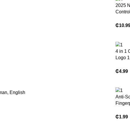
2025 
Contro
Tracker
Sports
₵
10.9
Heart 
Monito
Cerami
Smart 
4 in 1
Androi
Logo 1
64gb 1
Key Pe
₵
4.99
Flash 
Memory
Phone
man, English
Anti-Sc
Finger
e Free
Glass 
₵
1.99
Protect
Playst