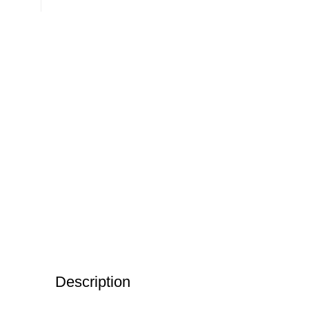
Description