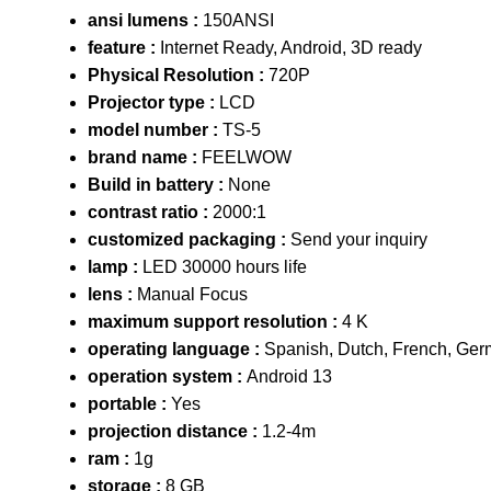
ansi lumens :
150ANSI
feature :
Internet Ready, Android, 3D ready
Physical Resolution :
720P
Projector type :
LCD
model number :
TS-5
brand name :
FEELWOW
Build in battery :
None
contrast ratio :
2000:1
customized packaging :
Send your inquiry
lamp :
LED 30000 hours life
lens :
Manual Focus
maximum support resolution :
4 K
operating language :
Spanish, Dutch, French, Ger
operation system :
Android 13
portable :
Yes
projection distance :
1.2-4m
ram :
1g
storage :
8 GB