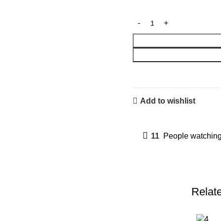
Add to wishlist
11
People watching
Relat