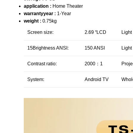
application :
Home Theater
warrantyyear :
1-Year
weight :
0.75kg
Screen size:
2.69 “LCD
Light
15Brightness ANSI:
150 ANSI
Light
Contrast ratio:
2000：1
Proje
System:
Android TV
Whol