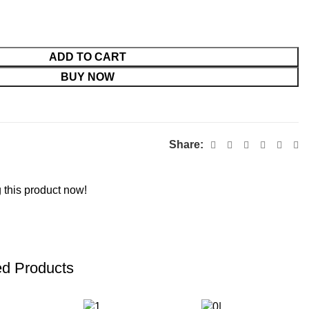
ADD TO CART
BUY NOW
Share:
 this product now!
ed Products