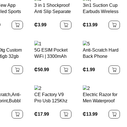
New App
3 in 1 Shockproof
3in1 Suction Cup
lled Sports
Anti Slip Separate
Earbuds Wireless
 Multi-
Tpu Clear
Charger Phone
 Recording
Protective Cover
Wireless Charger
9
₵
3.99
₵
13.99
Rate
Case for Nintendo
ring
Switch OLED for
c Nfc
NS OLED
Ring for
 Otg Custom
5G ESIM Pocket
Anti-Scratch Hard
d
6gb 32gb
WiFi | 3300mAh
Back Phone
28gb Disk
Power Bank
Cover for Iphone
n Drive
Integrated, Quick
14 Max
₵
50.99
₵
1.99
USB Metal
Setup of
Transparent HD
 Stick for
Temporary
Clear Crystal
Networks for
Case for IPhone
Meetings / Parties
14 Pro Max
ratch,Anti-
CE Factory V9
Electric Razor for
/ Live Streams
print,Bubbl
Pro Usb 125Khz
Men Waterproof
 Tempered
Temic Hotel RFID
Foil Electric
Screen
Card Lock System
Shavers with
₵
17.99
₵
13.99
or for Sony
Electronic Door
Beard Trimmer
ation 5/PS5
Lock With Key
Cordless