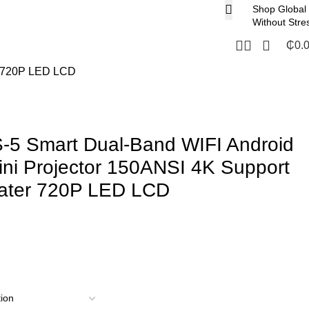
Shop Global
Without Stre
₵
0.
er 720P LED LCD
S-5 Smart Dual-Band WIFI Android
ini Projector 150ANSI 4K Support
ater 720P LED LCD