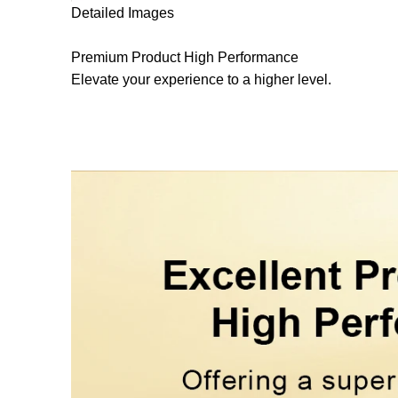
Detailed Images
Premium Product
High Performance
Elevate your experience to a higher level.