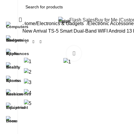
All Categories
Flash Sales
Buy for Me (Cust
Home
Electronics & Gadgets
Electronic Accessorie
New Arrival TS-5 Smart Dual-Band WIFI Android 13
Click to enlarge