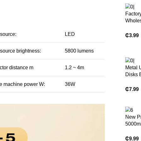
Factor
Wholes
Casema
 source:
LED
Cover 
₵
3.99
samsun
Tab E 
 source brightness:
5800 lumens
T560 
ctor distance m
1.2 ~ 4m
Metal 
Disks 
Flash 
e machine power W:
36W
128gb
₵
7.99
Usb 3.
Metal 
Key
New P
5000m
Wirele
Power
₵
9.99