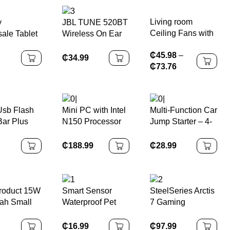
Card Free Hotel
Rechargeable
Control Software
Razor Shaving
Living room
y
JBL TUNE 520BT
Face LED Display
Ceiling Fans with
ale Tablet
Wireless On Ear
Lights and
gnet Flip
Headphones
₵
45.98
–
Remote
for
₵
34.99
₵
73.76
g galaxy
9.6 case
T561
Usb Flash
Mini PC with Intel
Multi-Function Car
Bar Plus
N150 Processor
Jump Starter – 4-
Drive 256gb
12GB DDR5 RAM
in-1 Emergency
 64gb 32GB
512GB ROM
Power Bank with
₵
188.99
₵
28.99
0 Pen Drive
WiFi6 Portable
Large Capacity,
U Disk Stick
Windows & Linux
Fast Charging &
for Home Office
Air Pump
roduct 15W
Smart Sensor
SteelSeries Arctis
ah Small
Waterproof Pet
7 Gaming
ss Magnetic
Water Fountain
Headset
 Bank
4000mAh Battery
₵
16.99
₵
97.99