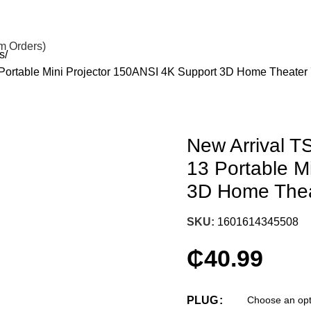
om Orders)
s
 Portable Mini Projector 150ANSI 4K Support 3D Home Theat
New Arrival T
13 Portable M
3D Home The
SKU:
1601614345508
₵
40.99
PLUG