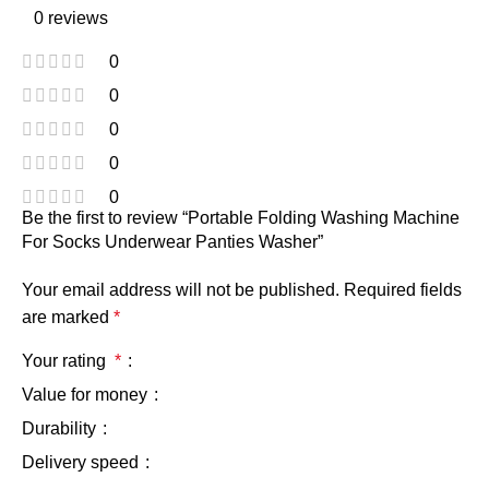
0 reviews
0
0
0
0
0
Be the first to review “Portable Folding Washing Machine
For Socks Underwear Panties Washer”
Your email address will not be published.
Required fields
are marked
*
Your rating
*
Value for money
Durability
Delivery speed