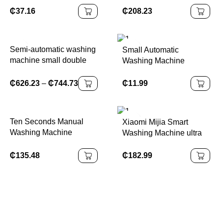
For Socks Underwear
Capacity Built-in Drain
₵
37.16
₵
208.23
Panties Washer
Pump Portable and
Household Mini Washing
Compact Laundry
Machine
Washer
Semi-automatic washing
Small Automatic
machine small double
Washing Machine
cylinder double barrel
₵
11.99
₵
626.23
–
₵
744.73
Ten Seconds Manual
Xiaomi Mijia Smart
Washing Machine
Washing Machine ultra
Student Dormitory Hand-
Clean Washing Drum
cranked Household
10kg Ice White
₵
135.48
₵
182.99
Small Washing Socks
Household Washing
Without Electricity EW
Machine XQG100MJ106