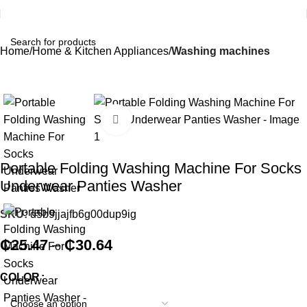
Home
Home & Kitchen Appliances
Washing machines
Click to enlarge
Portable Folding Washing Machine For Socks
Underwear Panties Washer
SKU:
d5b9jjajfb6g00dup9ig
₵
25.47
–
₵
30.64
COLOR