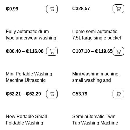
quick drying double
Detergent 3 in 1
bucket elution dual-
₵
328.57
₵
0.99
purpose baby underwear
mini washing machine
Fully automatic drum
Home semi-automatic
type underwear washing
7.5L large single bucket
machine mini washing
washing machine with
and drying integrated
washing and shaking
₵
80.40
–
₵
116.08
₵
107.10
–
₵
119.65
small underwear and
function, large capacity
sock washing machine
Mini Portable Washing
Mini washing machine,
Machine Ultrasonic
small washing and
Cleaning Blue-Purple
stripping integrated
Light Antibacterial for
underwear, underwear,
₵
62.21
–
₵
62.29
₵
53.79
Socks Underwear
socks cleaning machine,
Towels Small Clothes
New Portable Small
Semi-automatic Twin
Foldable Washing
Tub Washing Machine
Machine with Spin Dryer
with Spin Dryer 26lbs