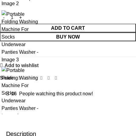
ADD TO CART
BUY NOW
Add to wishlist
Share:
16
People watching this product now!
Description