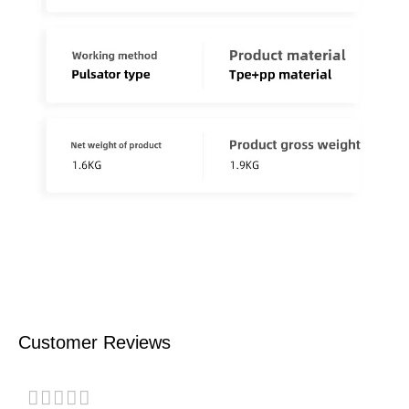
Customer Reviews