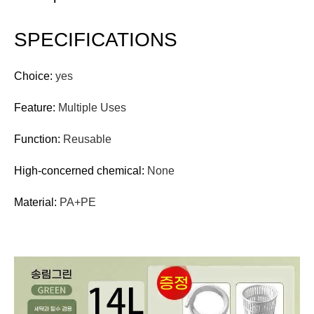
SPECIFICATIONS
Choice:
yes
Feature:
Multiple Uses
Function:
Reusable
High-concerned chemical:
None
Material:
PA+PE