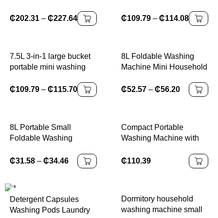
Dryer Bucket for Clothes
machine,for washing
Shoe Mini Washing
clothes, shoes,
₵
202.31
–
₵
227.64
₵
109.79
–
₵
114.08
Machines
underwear,spin drying in
one
7.5L 3-in-1 large bucket
8L Foldable Washing
portable mini washing
Machine Mini Household
machine with washing
Clothes Socks
and shaking function,
Underwear Cleaning
₵
109.79
–
₵
115.70
₵
52.57
–
₵
56.20
large capacity
Washer Travel Washing
Machine With Drying
8L Portable Small
Compact Portable
Foldable Washing
Washing Machine with
Machine with Spin Dryer
15LBS Capacity and
For Socks Underwear
Built-in Drain Pump for
₵
31.58
–
₵
34.46
₵
110.39
Panties Washer
College Dorms Small
Household Mini Washing
Apartments RVs and
Machine
Compact
Dormitory household
Detergent Capsules
washing machine small
Washing Pods Laundry