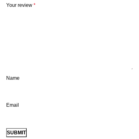
Your review
*
Name
Email