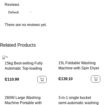
Reviews
There are no reviews yet.
Related Products
15L Foldable Washing
15kg Best-selling Fully
Machine with Spin Dryer
Automatic Top-loading
Washing Machine Brand
Large Capacity
₵
139.10
₵
110.99
Household Use
260W Large Washing
3-in-1 single bucket
Machine Portable with
semi-automatic washing