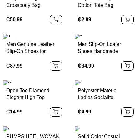
Crossbody Bag
Cotton Tote Bag
₵
50.99
₵
2.99
Men Genuine Leather
Men Slip-On Loafer
Slip-On Shoes for
Shoes Handmade
Business
Genuine Leather
₵
87.99
₵
34.99
Open Toe Diamond
Polyester Material
Elegant High Top
Ladies Socialite
Platform Heel
Sparkling Banquet
Handbag Fashionable
₵
14.99
₵
4.99
Luxury Chain Small
Square Bag
PUMPS HEEL WOMAN
Solid Color Casual