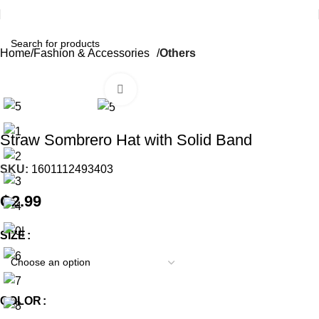
Home
Fashion & Accessories
Others
Click to enlarge
Straw Sombrero Hat with Solid Band
SKU:
1601112493403
₵
2.99
SIZE
COLOR