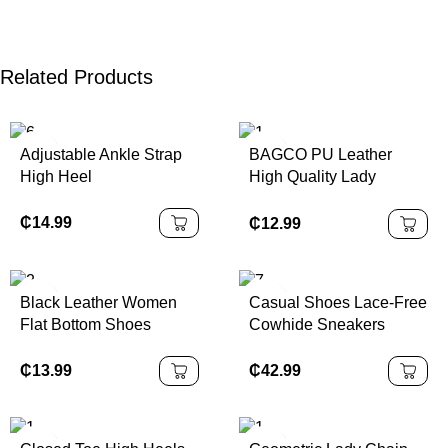
Related Products
Adjustable Ankle Strap
BAGCO PU Leather
High Heel
High Quality Lady
Handbag
₵
14.99
₵
12.99
Black Leather Women
Casual Shoes Lace-Free
Flat Bottom Shoes
Cowhide Sneakers
Thick-Soled
₵
13.99
₵
42.99