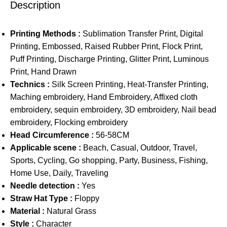
Description
Printing Methods :
Sublimation Transfer Print, Digital
Printing, Embossed, Raised Rubber Print, Flock Print,
Puff Printing, Discharge Printing, Glitter Print, Luminous
Print, Hand Drawn
Technics :
Silk Screen Printing, Heat-Transfer Printing,
Maching embroidery, Hand Embroidery, Affixed cloth
embroidery, sequin embroidery, 3D embroidery, Nail bead
embroidery, Flocking embroidery
Head Circumference :
56-58CM
Applicable scene :
Beach, Casual, Outdoor, Travel,
Sports, Cycling, Go shopping, Party, Business, Fishing,
Home Use, Daily, Traveling
Needle detection :
Yes
Straw Hat Type :
Floppy
Material :
Natural Grass
Style :
Character