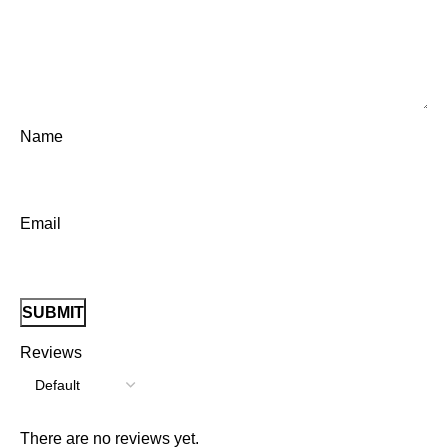
Name
Email
Reviews
There are no reviews yet.