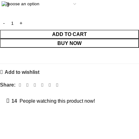
ADD TO CART
BUY NOW
Add to wishlist
Share:
14
People watching this product now!