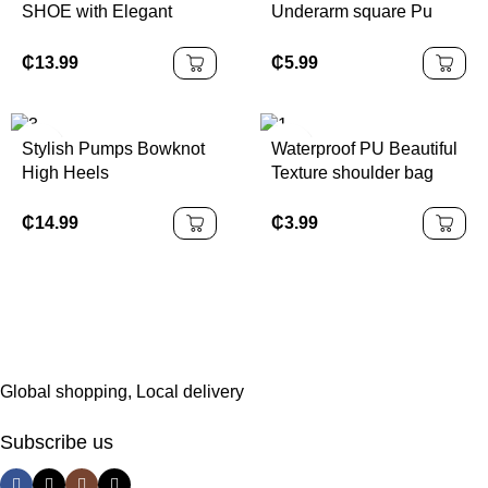
SHOE with Elegant
Underarm square Pu
Sequin Finish
Leather
₵
13.99
₵
5.99
Stylish Pumps Bowknot
Waterproof PU Beautiful
High Heels
Texture shoulder bag
₵
14.99
₵
3.99
Global shopping, Local delivery
Subscribe us