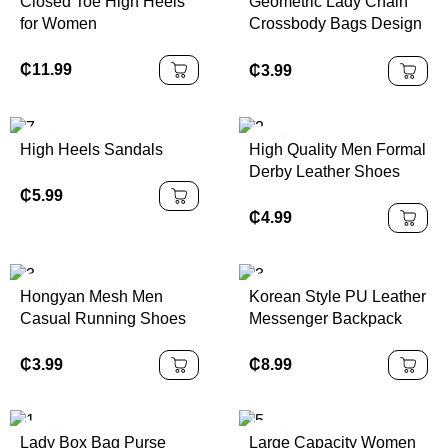
Closed Toe High Heels
Geometric Lady Chain
for Women
Crossbody Bags Design
Purses
₵
11.99
₵
3.99
High Heels Sandals
High Quality Men Formal
Derby Leather Shoes
₵
5.99
₵
4.99
Hongyan Mesh Men
Korean Style PU Leather
Casual Running Shoes
Messenger Backpack
₵
3.99
₵
8.99
Lady Box Bag Purse
Large Capacity Women