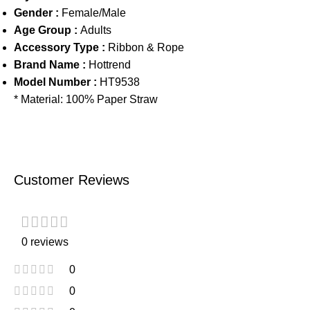
Gender :
Female/Male
Age Group :
Adults
Accessory Type :
Ribbon & Rope
Brand Name :
Hottrend
Model Number :
HT9538
* Material: 100% Paper Straw
Customer Reviews
0 reviews
0
0