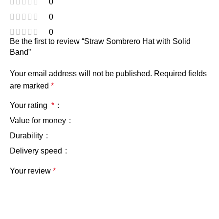
0
0
0
Be the first to review “Straw Sombrero Hat with Solid
Band”
Your email address will not be published.
Required fields
are marked
*
Your rating
*
Value for money
Durability
Delivery speed
Your review
*