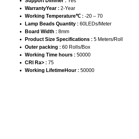
Support Dimmer :
Yes
WarrantyYear :
2-Year
Working Temperature℃ :
-20 – 70
Lamp Beads Quantity :
60LEDs/Meter
Board Width :
8mm
Product Size Specifications :
5 Meters/Roll
Outer packing :
60 Rolls/Box
Working Time hours :
50000
CRI Ra> :
75
Working LifetimeHour :
50000