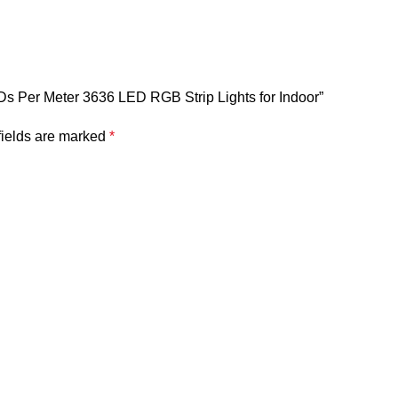
EDs Per Meter 3636 LED RGB Strip Lights for Indoor”
fields are marked
*