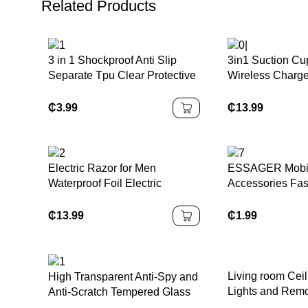
Related Products
3 in 1 Shockproof Anti Slip
3in1 Suction Cu
Separate Tpu Clear Protective
Wireless Charg
Cover Case for Nintendo
Wireless Charge
Switch OLED for NS OLED
₵
3.99
₵
13.99
Electric Razor for Men
ESSAGER Mobi
Waterproof Foil Electric
Accessories Fas
Shavers with Beard Trimmer
30W 20W Pd Ty
Cordless Rechargeable Razor
+ Usb C to C Ch
₵
13.99
₵
1.99
Shaving Face LED Display
Cable
Living room Ceil
High Transparent Anti-Spy and
Lights and Rem
Anti-Scratch Tempered Glass
Screen Protector for Nintendo