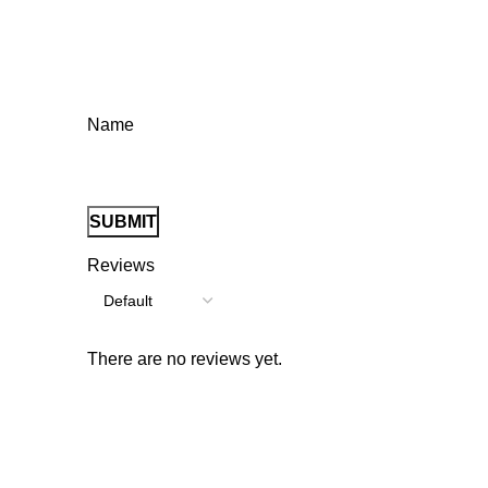
Name
Reviews
There are no reviews yet.