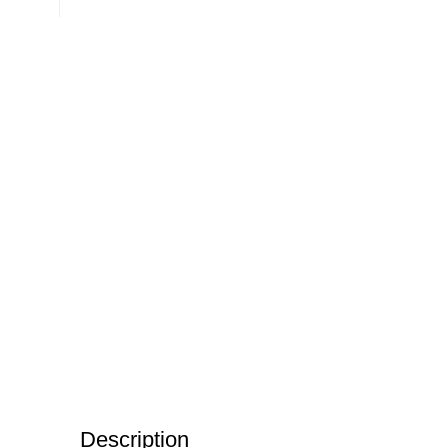
Description