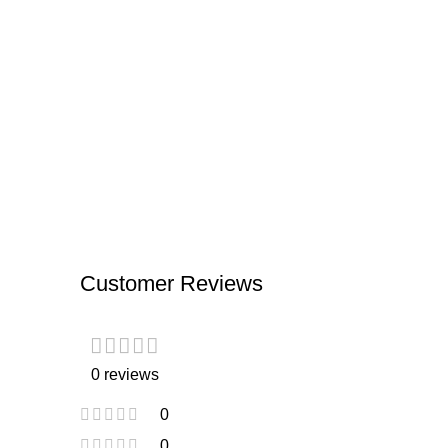
Customer Reviews
0 reviews
0
0