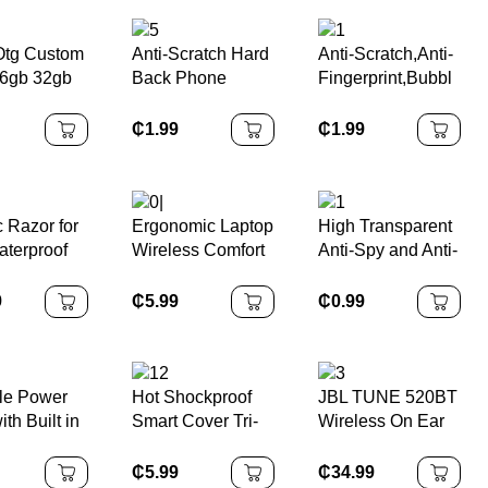
 Otg Custom
Anti-Scratch Hard
Anti-Scratch,Anti-
6gb 32gb
Back Phone
Fingerprint,Bubbl
28gb Disk
Cover for Iphone
e Free Tempered
n Drive
14 Max
Glass Screen
₵
1.99
₵
1.99
USB Metal
Transparent HD
Protector for Sony
 Stick for
Clear Crystal
Playstation 5/PS5
Case for IPhone
14 Pro Max
c Razor for
Ergonomic Laptop
High Transparent
terproof
Wireless Comfort
Anti-Spy and Anti-
ectric
Flex Silicone
Scratch Tempered
s with
Touch USB
Glass Screen
9
₵
5.99
₵
0.99
Trimmer
Rubber Keyboard
Protector for
ss
Waterproof
Nintendo
rgeable
Computer Keypad
Switch/Switch
Shaving
OLED
le Power
Hot Shockproof
JBL TUNE 520BT
ED Display
th Built in
Smart Cover Tri-
Wireless On Ear
 Wireless
fold Stand Folio
Headphones
ng Power
Hard Shell Case
₵
5.99
₵
34.99