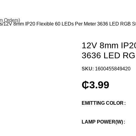
om Orders)
s
12V 8mm IP20 Flexible 60 LEDs Per Meter 3636 LED RGB Stri
12V 8mm IP20
3636 LED RGB 
SKU:
1600455849420
₵
3.99
EMITTING COLOR
LAMP POWER(W)