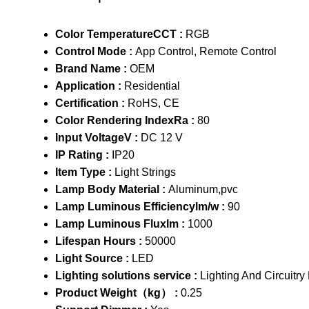
Color TemperatureCCT :
RGB
Control Mode :
App Control, Remote Control
Brand Name :
OEM
Application :
Residential
Certification :
RoHS, CE
Color Rendering IndexRa :
80
Input VoltageV :
DC 12 V
IP Rating :
IP20
Item Type :
Light Strings
Lamp Body Material :
Aluminum,pvc
Lamp Luminous Efficiencylm/w :
90
Lamp Luminous Fluxlm :
1000
Lifespan Hours :
50000
Light Source :
LED
Lighting solutions service :
Lighting And Circuitry
Product Weight（kg） :
0.25