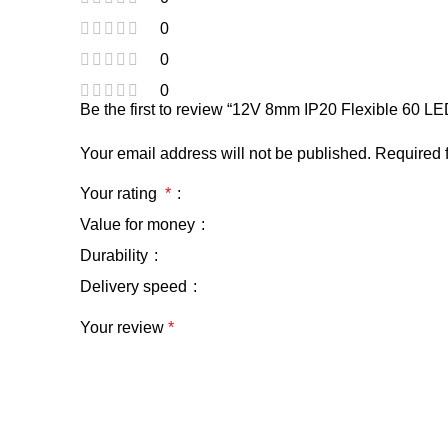
0
0
0
Be the first to review “12V 8mm IP20 Flexible 60 L
Your email address will not be published.
Required 
Your rating
*
Value for money
Durability
Delivery speed
Your review
*