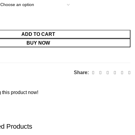
ADD TO CART
BUY NOW
Share:
 this product now!
ed Products