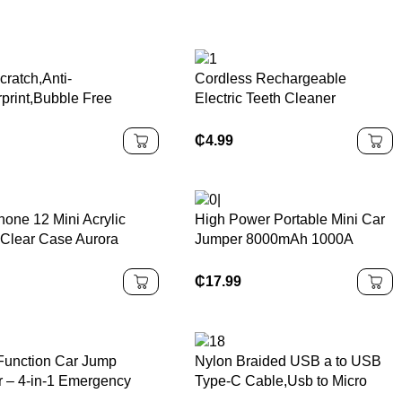
cratch,Anti-
Cordless Rechargeable
rprint,Bubble Free
Electric Teeth Cleaner
red Glass Screen
Portable Plastic Waterproof for
tor for Sony Playstation
Oral Irrigator for Home Use
₵
4.99
5
English Operating
hone 12 Mini Acrylic
High Power Portable Mini Car
 Clear Case Aurora
Jumper 8000mAh 1000A
ful Phone Back Cover for
Battery Booster Jump Starter
e 12 Pro Max
Power Bank Emergency
₵
17.99
Power Bank Car Jump Starter
-Function Car Jump
Nylon Braided USB a to USB
er – 4-in-1 Emergency
Type-C Cable,Usb to Micro
 Bank with Large
Cable,USB to USB Charger