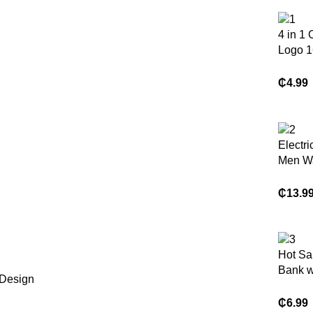
4 in 1
Logo 1
64gb 1
Key Pe
₵
4.99
Flash 
Memory
Phone
Electri
Men Wa
Foil El
Shaver
₵
13.9
Beard 
Cordle
Recha
Razor 
Hot Sa
Face L
Bank wi
 Design
Cables
Chargi
₵
6.99