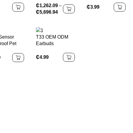
₵
1,262.09
–
Usb to
OLED With
₵
3.99
₵
5,696.94
Cable,USB
Bracket All-in-one
 Charger
Case for Nintendo
for IPhone
Switch OLED
11
Sensor
T33 OEM ODM
roof Pet
Earbuds
Fountain
h Battery
₵
4.99
9
d with
splay 30-
tery Life &
Quiet
ion