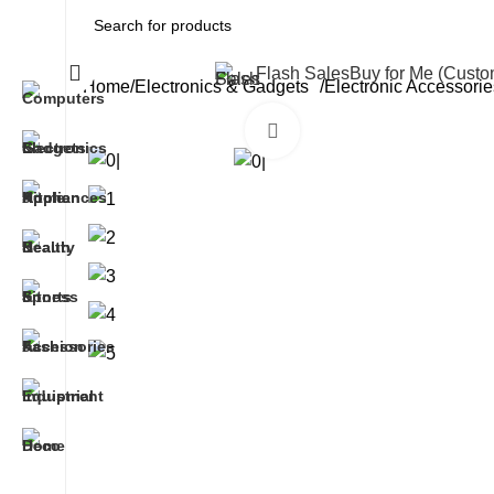
All Categories
Flash Sales
Buy for Me (Cust
Home
Electronics & Gadgets
Electronic Accessorie
Click to enlarge