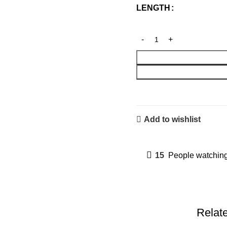
LENGTH
Add to wishlist
15
People watching
Relat