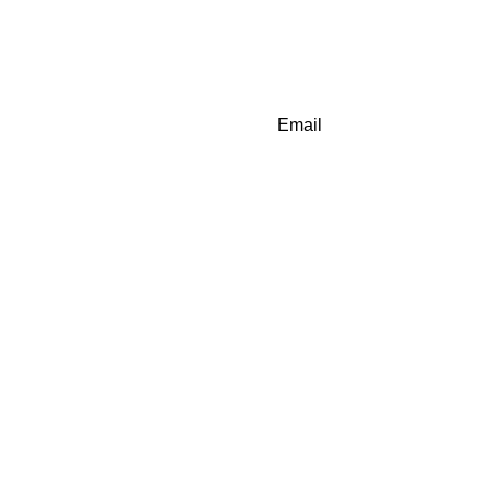
Email