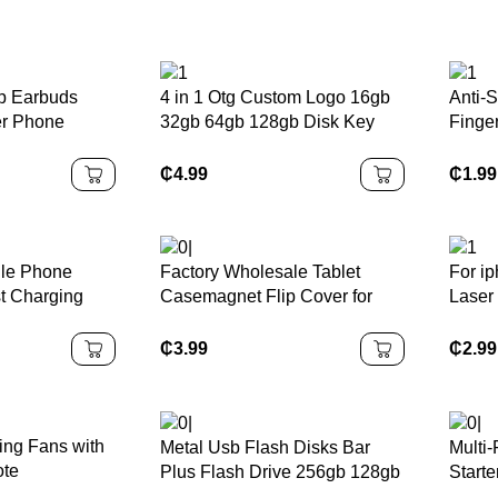
p Earbuds
4 in 1 Otg Custom Logo 16gb
Anti-S
er Phone
32gb 64gb 128gb Disk Key
Finge
r
Pen Drive Flash USB Metal
Tempe
Memory Stick for Phone
Protec
₵
4.99
₵
1.99
5/PS
le Phone
Factory Wholesale Tablet
For ip
t Charging
Casemagnet Flip Cover for
Laser
pe C Charger
samsung galaxy Tab E 9.6
Color
arging Data
case T560 T561
iphon
₵
3.99
₵
2.99
ing Fans with
Metal Usb Flash Disks Bar
Multi
ote
Plus Flash Drive 256gb 128gb
Start
64gb 32GB Usb 3.0 Pen Drive
Power