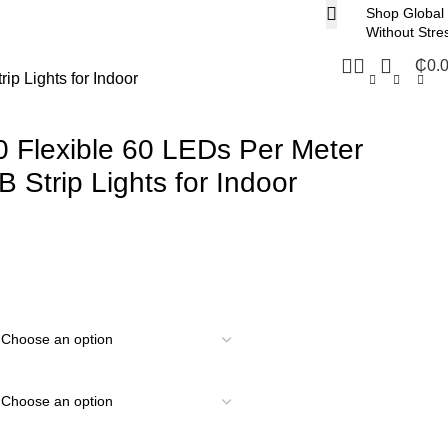
Shop Global
Without Stre
₵
0.
p Lights for Indoor
 Flexible 60 LEDs Per Meter
Strip Lights for Indoor