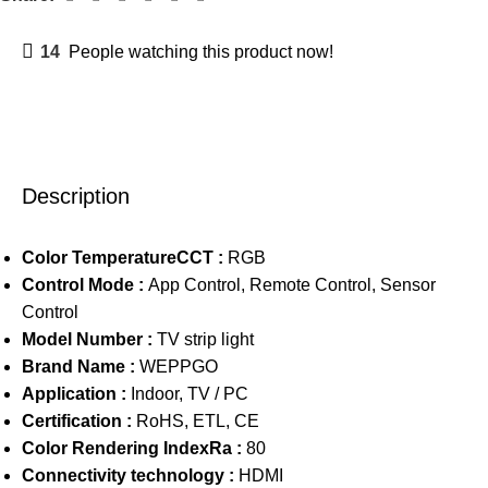
14
People watching this product now!
Description
Color TemperatureCCT :
RGB
Control Mode :
App Control, Remote Control, Sensor
Control
Model Number :
TV strip light
Brand Name :
WEPPGO
Application :
Indoor, TV / PC
Certification :
RoHS, ETL, CE
Color Rendering IndexRa :
80
Connectivity technology :
HDMI