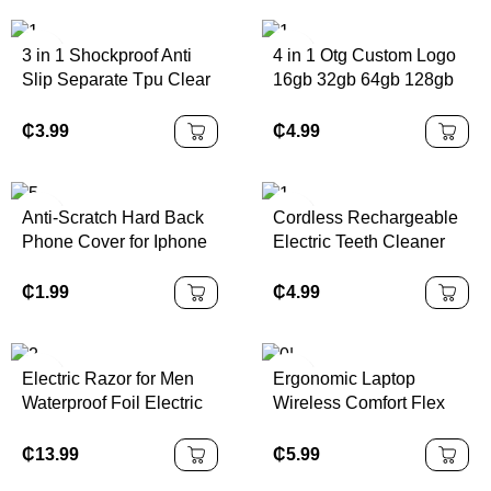
3 in 1 Shockproof Anti
4 in 1 Otg Custom Logo
Slip Separate Tpu Clear
16gb 32gb 64gb 128gb
Protective Cover Case
Disk Key Pen Drive
for Nintendo Switch
Flash USB Metal
₵
3.99
₵
4.99
OLED for NS OLED
Memory Stick for Phone
Anti-Scratch Hard Back
Cordless Rechargeable
Phone Cover for Iphone
Electric Teeth Cleaner
14 Max Transparent HD
Portable Plastic
Clear Crystal Case for
Waterproof for Oral
₵
1.99
₵
4.99
IPhone 14 Pro Max
Irrigator for Home Use
English Operating
Electric Razor for Men
Ergonomic Laptop
Waterproof Foil Electric
Wireless Comfort Flex
Shavers with Beard
Silicone Touch USB
Trimmer Cordless
Rubber Keyboard
₵
13.99
₵
5.99
Rechargeable Razor
Waterproof Computer