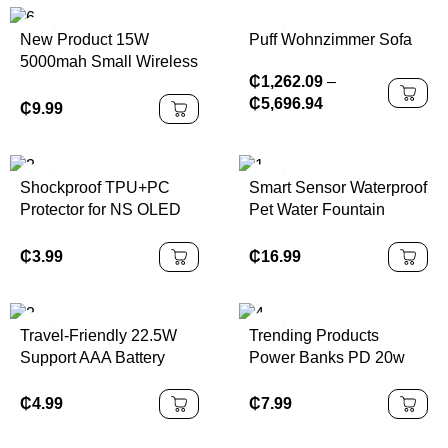
Puff Wohnzimmer Sofa
New Product 15W
5000mah Small Wireless
₵
1,262.09
–
Magnetic Power Bank
₵
5,696.94
Portable Power Station
₵
9.99
20W PD Mini
PowerBank for iPhone
16
Shockproof TPU+PC
Smart Sensor Waterproof
Protector for NS OLED
Pet Water Fountain
With Bracket All-in-one
4000mAh Battery
Case for Nintendo
Powered with LCD
₵
3.99
₵
16.99
Switch OLED
Display 30-Day Battery
Life & Super Quiet
Operation
Travel-Friendly 22.5W
Trending Products
Support AAA Battery
Power Banks PD 20w
Lithium 21700
Mini Wireless Charger
Powerbank Removable
Magnetic Power Bank
₵
4.99
₵
7.99
Battery Portable Power
Portable Battery Pack
Bank with Replaceable