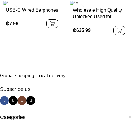
Battery
USB-C Wired Earphones
Wholesale High Quality
Unlocked Used for
Iphone 16 Mobile Phone
₵
7.99
in Good Condition
₵
635.99
Original 5G Cellular
Natural Titanium Version
Global shopping, Local delivery
Subscribe us
Categories