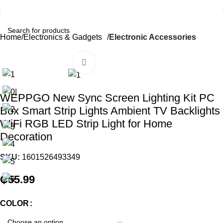
Home
Electronics & Gadgets
Electronic Accessories
Click to enlarge
WEPPGO New Sync Screen Lighting Kit PC
Box Smart Strip Lights Ambient TV Backlights
WiFi RGB LED Strip Light for Home
Decoration
SKU:
1601526493349
₵
55.99
COLOR