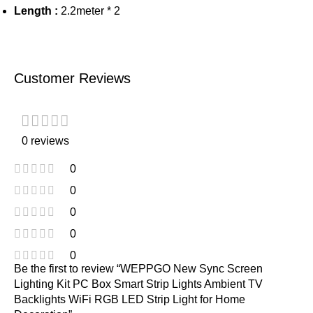
Length :
2.2meter * 2
Customer Reviews
0 reviews
0
0
0
0
0
Be the first to review “WEPPGO New Sync Screen
Lighting Kit PC Box Smart Strip Lights Ambient TV
Backlights WiFi RGB LED Strip Light for Home