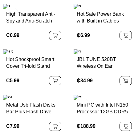
Shaving Face LED
Keypad
Display
High Transparent Anti-
Hot Sale Power Bank
Spy and Anti-Scratch
with Built in Cables
Tempered Glass Screen
Wireless Charging
Protector for Nintendo
Power Bank 10000Mah
₵
0.99
₵
6.99
Switch/Switch OLED
Mobile Charger for Smart
Phones
Hot Shockproof Smart
JBL TUNE 520BT
Cover Tri-fold Stand
Wireless On Ear
Folio Hard Shell Case
Headphones
for Lenovo Yoga Tab 13
₵
5.99
₵
34.99
YT-K606F 2022
Metal Usb Flash Disks
Mini PC with Intel N150
Bar Plus Flash Drive
Processor 12GB DDR5
256gb 128gb 64gb 32GB
RAM 512GB ROM WiFi6
Usb 3.0 Pen Drive Metal
Portable Windows &
₵
7.99
₵
188.99
U Disk Stick Key
Linux for Home Office