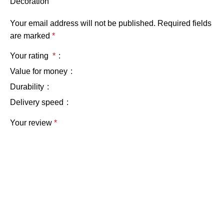
Decoration”
Your email address will not be published.
Required fields
are marked
*
Your rating
*
Value for money
Durability
Delivery speed
Your review
*