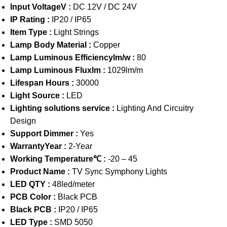
Input VoltageV :
DC 12V / DC 24V
IP Rating :
IP20 / IP65
Item Type :
Light Strings
Lamp Body Material :
Copper
Lamp Luminous Efficiencylm/w :
80
Lamp Luminous Fluxlm :
1029lm/m
Lifespan Hours :
30000
Light Source :
LED
Lighting solutions service :
Lighting And Circuitry
Design
Support Dimmer :
Yes
WarrantyYear :
2-Year
Working Temperature℃ :
-20 – 45
Product Name :
TV Sync Symphony Lights
LED QTY :
48led/meter
PCB Color :
Black PCB
Black PCB :
IP20 / IP65
LED Type :
SMD 5050