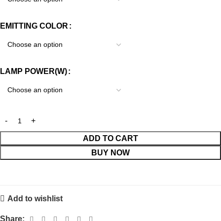
EMITTING COLOR
LAMP POWER(W)
ADD TO CART
BUY NOW
Add to wishlist
Share: