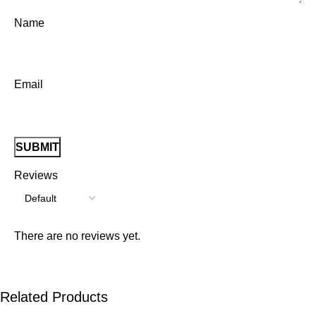
Name
Email
Reviews
There are no reviews yet.
Related Products