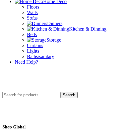
Home Deco
Floors
Walls
Sofas
Dinners
Kitchen & Dinning
Beds
Storage
Curtains
Lights
Baths/sanitary
Need Help?
Search
Shop Global