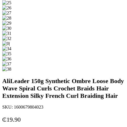
AliLeader 150g Synthetic Ombre Loose Body
Wave Spiral Curls Crochet Braids Hair
Extension Silky French Curl Braiding Hair
SKU:
1600679804023
₵
19.90