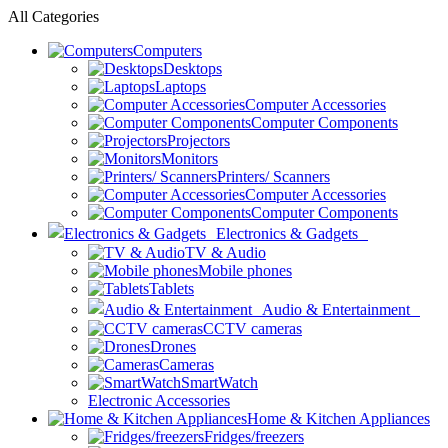
All Categories
Computers
Desktops
Laptops
Computer Accessories
Computer Components
Projectors
Monitors
Printers/ Scanners
Computer Accessories
Computer Components
Electronics & Gadgets
TV & Audio
Mobile phones
Tablets
Audio & Entertainment
CCTV cameras
Drones
Cameras
SmartWatch
Electronic Accessories
Home & Kitchen Appliances
Fridges/freezers