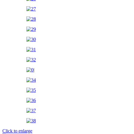
Click to enlarge