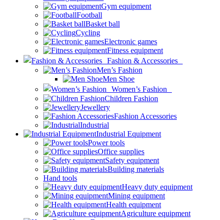
Gym equipment
Football
Basket ball
Cycling
Electronic games
Fitness equipment
Fashion & Accessories
Men’s Fashion
Men Shoe
Women’s Fashion
Children Fashion
Jewellery
Fashion Accessories
Industrial
Industrial Equipment
Power tools
Office supplies
Safety equipment
Building materials
Hand tools
Heavy duty equipment
Mining equipment
Health equipment
Agriculture equipment