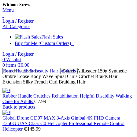
Without Stress
Menu
Login / Register
All Categories
Flash Sales
Buy for Me (Custom Orders)
Login / Register
0
Wishlist
0
items
₵
0.00
Home
Health & Beauty
Hair products
AliLeader 150g Synthetic
Search
Ombre Loose Body Wave Spiral Curls Crochet Braids Hair
Extension Silky French Curl Braiding Hair
Rubber Handle Crutches Rehabilitation Helpful Disability Walking
Cane for Adults
₵
7.99
Back to products
Global Drone GD97 MAX 3-Axis Gimbal 4K FHD Camera
<250G UAS Class C0 Helicopter Professional Remote Control
Helicopter
₵
145.99