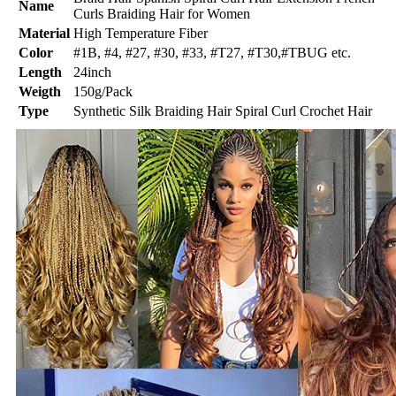
Name
Curls Braiding Hair for Women
Material
High Temperature Fiber
Color
#1B, #4, #27, #30, #33, #T27, #T30,#TBUG etc.
Length
24inch
Weigth
150g/Pack
Type
Synthetic Silk Braiding Hair Spiral Curl Crochet Hair