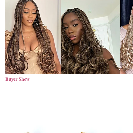
Buyer Show