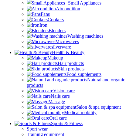
Small Appliances
Aircondition
Fans
Cookers
Iron
Blenders
Washing machines
Microwaves
silverware
Health & Beauty
Makeup
Hair products
Skin products
Food supplements
Natural and organic
products
Vision care
Nails care
Massage
Salon & spa equipment
Medical mobility
Oral care
Sports & Fitness
Sport wear
Training equipment