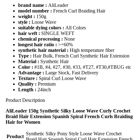
brand name :
AliLeader
model number :
French Curl Braiding Hair
weight :
150g
style :
Loose Wave
suitable dying colors :
All Colors
hair weft :
SINGLE WEFT
chemical processing :
None
longest hair ratio :
>=60%
synthetic hair material :
High temperature fiber
Type :
Hair Bulk, French Curl Synthetic Hair Extension
Material :
Synthetic Hair
Color :
#1B, #4, #27, #30, #33, #T27, #T30,#TBUG etc
Advantage :
Large Stock, Fast Delivery
Texture :
Spiral Curl Loose Wave
Quality :
Premium
Length :
24inch
Product Description
AliLeader 150g Synthetic Silky Loose Wave Curly Crochet
Braid Hair Extension Spanish Spiral French Curls Braiding
Hair for Women
Synthetic Silky Pony Style Loose Wave Crochet
Product
Braid Hair Spanish Spiral Curl Hair Extension French