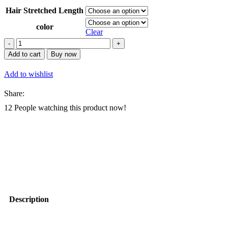
Hair Stretched Length
color
Clear
AliLeader
150g
Add to cart
Buy now
Synthetic
Ombre
Add to wishlist
Loose
Body
Share:
Wave
Spiral
12
People watching this product now!
Curls
Crochet
Braids
Hair
Extension
Silky
French
Curl
Braiding
Hair
Description
quantity