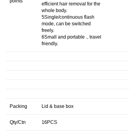
points
efficient hair removal for the
whole body.
5Single/continuous flash
mode, can be switched
freely.
6Small and portable，travel
friendly.
Packing
Lid & base box
Qty/Ctn
16PCS