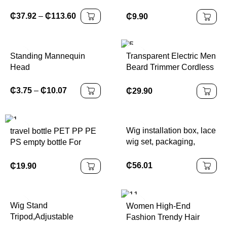
Extensions Boho Box
Ribbon for Girls Long
Braids
Hair Clips French
₵
37.92
–
₵
113.60
₵
9.90
Barrette Cute Kawaii
Bowknot Hairpin
Standing Mannequin
Transparent Electric Men
Head
Beard Trimmer Cordless
Hair Clipper Adjustable
Limiting Comb
₵
3.75
–
₵
10.07
₵
29.90
Household Electric Hair
Trimmer Kit
Wig installation box, lace
travel bottle PET PP PE
wig set, packaging,
PS empty bottle For
waterproof lace tone
business trips Cleansing
spray, strong grip,
water shampoo Can
₵
56.01
₵
19.90
Packaging and washing
products
Wig Stand
Women High-End
Tripod,Adjustable
Fashion Trendy Hair