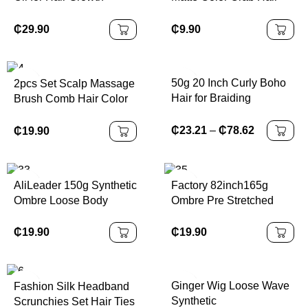
Natural Hair Thickness
Clip Flower Square
for Men & Women
Plastic Hair Claws
₵
29.90
₵
9.90
Frosted Solid Color
Women's Hair
Accessories
50g 20 Inch Curly Boho
2pcs Set Scalp Massage
Hair for Braiding
Brush Comb Hair Color
Knotless
Applicator Bottle Hair Oil
Bottle Cleaning
₵
23.21
–
₵
78.62
₵
19.90
Shampoo Comb Bottle
Set for Hair Types
AliLeader 150g Synthetic
Factory 82inch165g
Ombre Loose Body
Ombre Pre Stretched
Wave Spiral Curls
Jumbo Synthetic
Crochet Braids Hair
Expression Braiding Hair
₵
19.90
₵
19.90
Extension Silky French
Extensions
Curl Braiding Hair
Ginger Wig Loose Wave
Fashion Silk Headband
Synthetic
Scrunchies Set Hair Ties