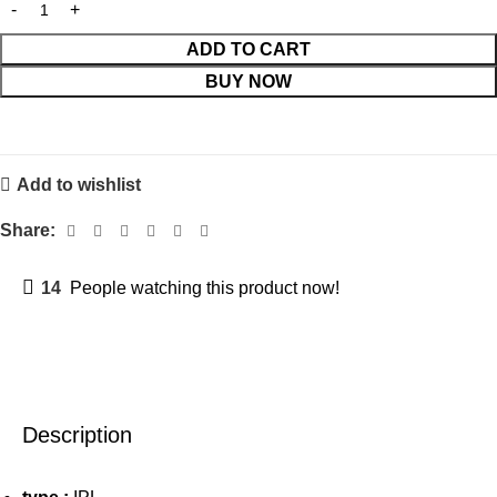
ADD TO CART
BUY NOW
Add to wishlist
Share:
14
People watching this product now!
Description