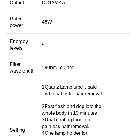
Output
DC12V 4A
Rated
48W
power
Energey
5
levels:
Filter
590nm-550nm
wavelength
1Quartz Lamp tube，safe
and reliable for hair removal.
2Fast flash and depilate the
whole body in 10 minutes
3Dual cooling function,
painless hair removal.
Selling
4One lamp holder for