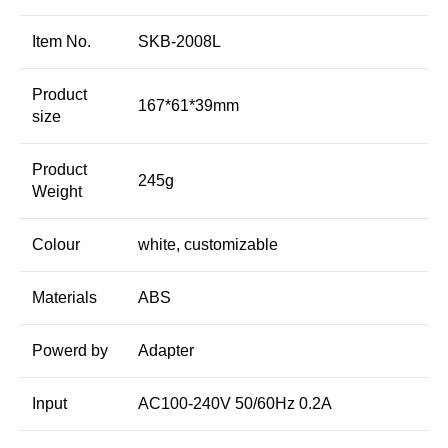
Item No.
SKB-2008L
Product
167*61*39mm
size
Product
245g
Weight
Colour
white, customizable
Materials
ABS
Powerd by
Adapter
Input
AC100-240V 50/60Hz 0.2A