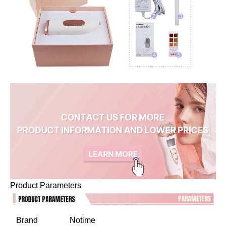
Product Parameters
Brand
Notime