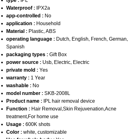
type :
IPL
Waterproof :
IPX2a
app-controlled :
No
application :
Household
Material :
Plastic, ABS
operating language :
Dutch, English, French, German,
Spanish
packaging types :
Gift Box
power source :
Usb, Electric, Electric
private mold :
Yes
warranty :
1 Year
washable :
No
model number :
SKB-2008L
Product name :
IPL hair removal device
Function :
Hair Removal,Skin Rejuvenation,Acne
treatment,For home use
Usage :
600K shots
Color :
white, customizable