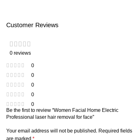
Customer Reviews
0 reviews
0
0
0
0
0
Be the first to review “Women Facial Home Electric
Professional laser hair removal for face”
Your email address will not be published.
Required fields
are marked
*