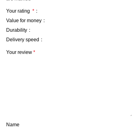
Your rating
*
Value for money
Durability
Delivery speed
Your review
*
Name