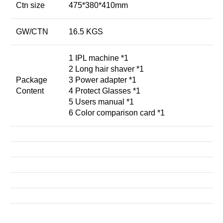
Ctn size
475*380*410mm
GW/CTN
16.5 KGS
1 IPL machine *1
2 Long hair shaver *1
Package
3 Power adapter *1
Content
4 Protect Glasses *1
5 Users manual *1
6 Color comparison card *1