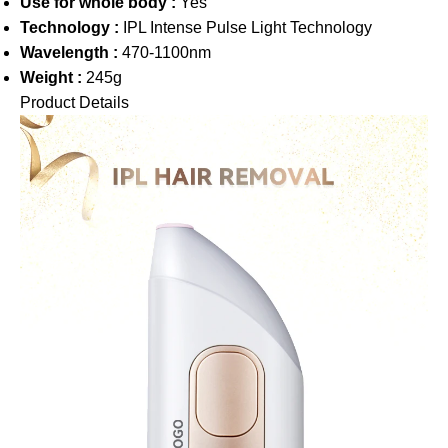
Use for whole body :
Yes
Technology :
IPL Intense Pulse Light Technology
Wavelength :
470-1100nm
Weight :
245g
Product Details