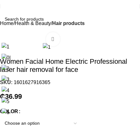
Home
Health & Beauty
Hair products
Click to enlarge
Women Facial Home Electric Professional
laser hair removal for face
SKU:
1601627916365
₵
36.99
COLOR