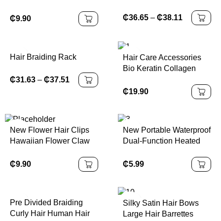
for Women Girls Hair
Accessories Scrunchies
₵
36.65
–
₵
38.11
₵
9.90
Satin Scrunchy
Hair Braiding Rack
Hair Care Accessories
Bio Keratin Collagen
Hair Conditioner Repair
₵
31.63
–
₵
37.51
Damaged Smooth Hair
₵
19.90
Moisturizing Conditioner
New Flower Hair Clips
New Portable Waterproof
Hawaiian Flower Claw
Dual-Function Heated
Wonderful Gift Strong
Ceramic Ion Brush
Hold Claw Hair Clips for
Straightening Comb with
₵
9.90
₵
5.99
Women
Trendy Rapid-Heating
Technology
Pre Divided Braiding
Silky Satin Hair Bows
Curly Hair Human Hair
Large Hair Barrettes