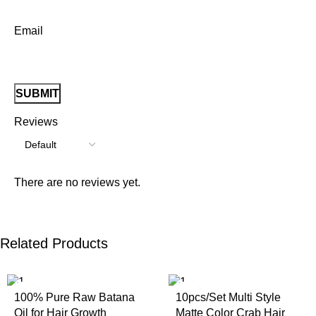
Email
Reviews
There are no reviews yet.
Related Products
100% Pure Raw Batana
10pcs/Set Multi Style
Oil for Hair Growth
Matte Color Crab Hair