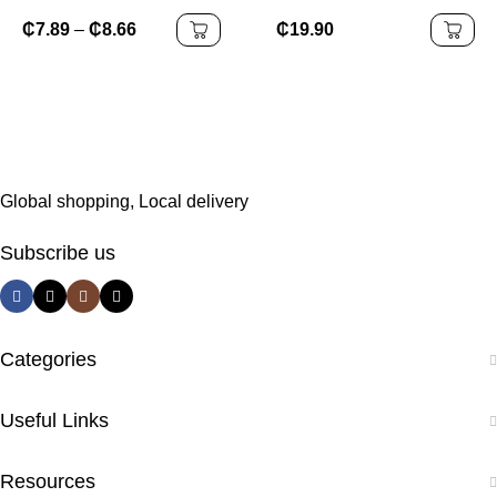
Mannequin Head Stand,
Accessories Elegant Egg
Wig Head,And Canvas
Flower Hairpin Plastic
₵
7.89
–
₵
8.66
₵
19.90
Block Head Stand for
Grab Clip New
Training Heads(43.3in
Headwear
and19.6in )
Global shopping, Local delivery
Subscribe us
Categories
Useful Links
Resources