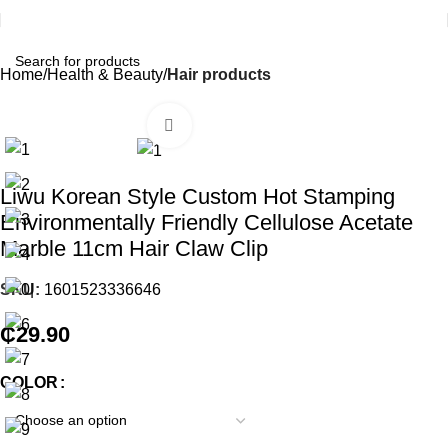
Home
Health & Beauty
Hair products
Click to enlarge
Liwu Korean Style Custom Hot Stamping
Environmentally Friendly Cellulose Acetate
Marble 11cm Hair Claw Clip
SKU:
1601523336646
₵
29.90
COLOR