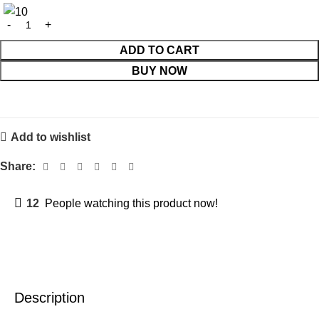
ADD TO CART
BUY NOW
Add to wishlist
Share:
12
People watching this product now!
Description