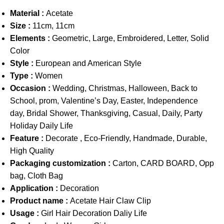
Material :
Acetate
Size :
11cm, 11cm
Elements :
Geometric, Large, Embroidered, Letter, Solid
Color
Style :
European and American Style
Type :
Women
Occasion :
Wedding, Christmas, Halloween, Back to
School, prom, Valentine’s Day, Easter, Independence
day, Bridal Shower, Thanksgiving, Casual, Daily, Party
Holiday Daily Life
Feature :
Decorate , Eco-Friendly, Handmade, Durable,
High Quality
Packaging customization :
Carton, CARD BOARD, Opp
bag, Cloth Bag
Application :
Decoration
Product name :
Acetate Hair Claw Clip
Usage :
Girl Hair Decoration Daliy Life