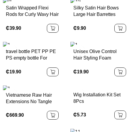
Satin Wrapped Flexi
Silky Satin Hair Bows
Rods for Curly Wavy Hair
Large Hair Barrettes
Heatless Women Curling
Ribbon for Girls Long
Set
Hair Clips French
₵
39.90
₵
9.90
Barrette Cute Kawaii
Bowknot Hairpin
travel bottle PET PP PE
Unisex Olive Control
PS empty bottle For
Hair Styling Foam
business trips Cleansing
Medium Hold Curly Wig
water shampoo Can
Mousse for Hair Styling
₵
19.90
₵
19.90
Packaging and washing
products
Wig Installation Kit Set
Vietnamese Raw Hair
8Pcs
Extensions No Tangle
No Shedding
₵
5.73
₵
669.90