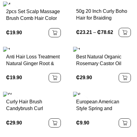
50g 20 Inch Curly Boho
2pcs Set Scalp Massage
Hair for Braiding
Brush Comb Hair Color
Knotless
Applicator Bottle Hair Oil
Bottle Cleaning
₵
23.21
–
₵
78.62
₵
19.90
Shampoo Comb Bottle
Set for Hair Types
Anti Hair Loss Treatment
Best Natural Organic
Natural Ginger Root &
Rosemary Castor Oil
Melon Fast Hair Growth
Nourishing Scalp Hair
Serum Hair Growth Oil
Care Loss Treatment
₵
19.90
₵
29.90
Serum for Men and
Fast Pure Wild Hair
Women
Growth Oil
Curly Hair Brush
European American
Candybrush Curl
Style Spring and
Defining Brush for
Summer Sports
Detangling Shaping and
Headband for Girls
₵
29.90
₵
9.90
Defining Curls for
Leopard Print Wide
Women, Men, Wet & Dry
Elastic Sweat-Absorbing