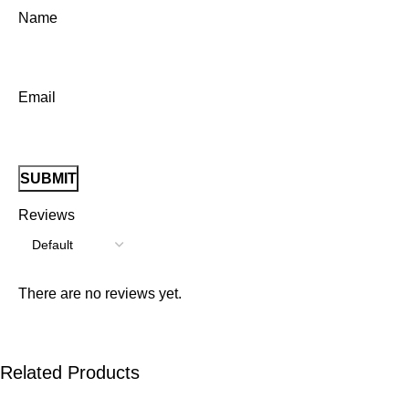
Name
Email
Reviews
There are no reviews yet.
Related Products