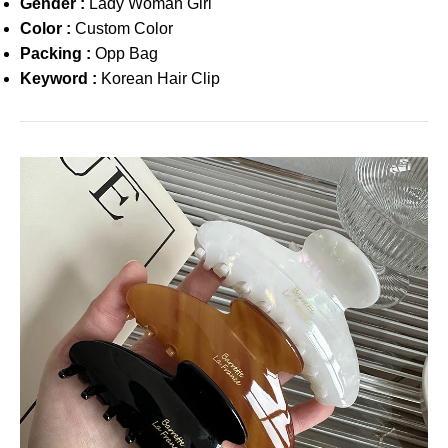
Gender :
Lady Woman Girl
Color :
Custom Color
Packing :
Opp Bag
Keyword :
Korean Hair Clip