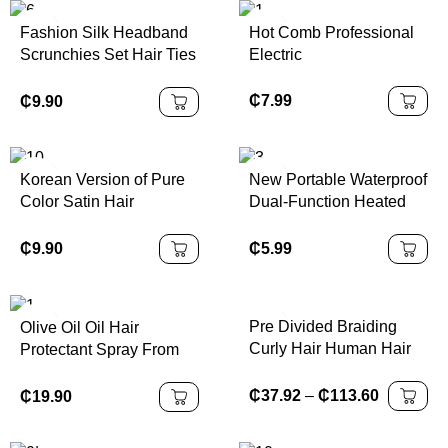
Hair
Hairband
Fashion Silk Headband
Hot Comb Professional
Scrunchies Set Hair Ties
Electric
for Women Girls Hair
Accessories Scrunchies
₵
7.99
₵
9.90
Satin Scrunchy
Korean Version of Pure
New Portable Waterproof
Color Satin Hair
Dual-Function Heated
Scrunchies Elastic Hair
Ceramic Ion Brush
Bands for Women 9
Straightening Comb with
₵
9.90
₵
5.99
Colors Hot Sale Hair
Trendy Rapid-Heating
Accessories
Technology
Pre Divided Braiding
Olive Oil Oil Hair
Curly Hair Human Hair
Protectant Spray From
Extensions Boho Box
Heat Flat Iron
Braids
Straightening Prevents
₵
37.92
–
₵
113.60
₵
19.90
Damage Dryness
Breakage Split Ends