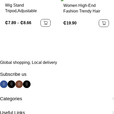
Wig Stand
Women High-End
Tripod,Adjustable
Fashion Trendy Hair
Mannequin Head Stand,
Accessories Elegant Egg
Wig Head,And Canvas
Flower Hairpin Plastic
₵
7.89
–
₵
8.66
₵
19.90
Block Head Stand for
Grab Clip New
Training Heads(43.3in
Headwear
and19.6in )
Global shopping, Local delivery
Subscribe us
Categories
Useful Links