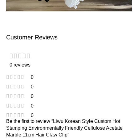
Customer Reviews
0 reviews
0
0
0
0
0
Be the first to review “Liwu Korean Style Custom Hot
Stamping Environmentally Friendly Cellulose Acetate
Marble 11cm Hair Claw Clip”