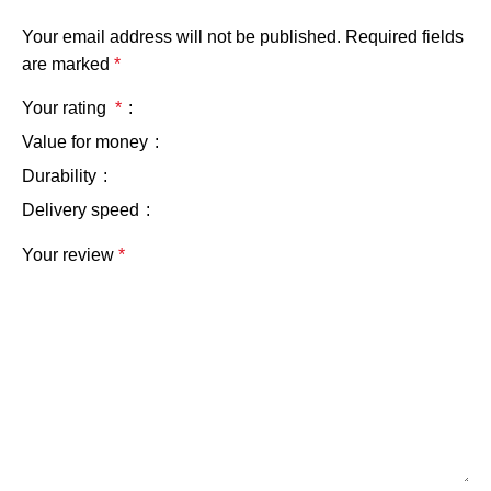
Your email address will not be published.
Required fields
are marked
*
Your rating
*
Value for money
Durability
Delivery speed
Your review
*