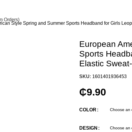
om Orders)
can Style Spring and Summer Sports Headband for Girls Leop
European Ame
Sports Headba
Elastic Sweat
SKU:
1601401936453
₵
9.90
COLOR
DESIGN