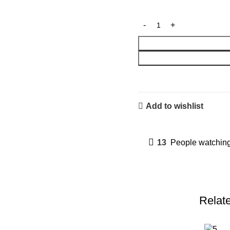
Add to wishlist
13
People watching
Relat