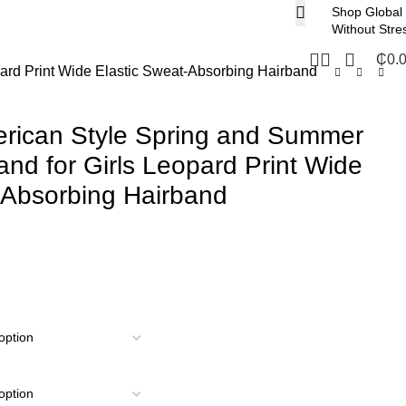
Shop Global
Without Stre
₵
0.
ard Print Wide Elastic Sweat-Absorbing Hairband
rican Style Spring and Summer
nd for Girls Leopard Print Wide
-Absorbing Hairband