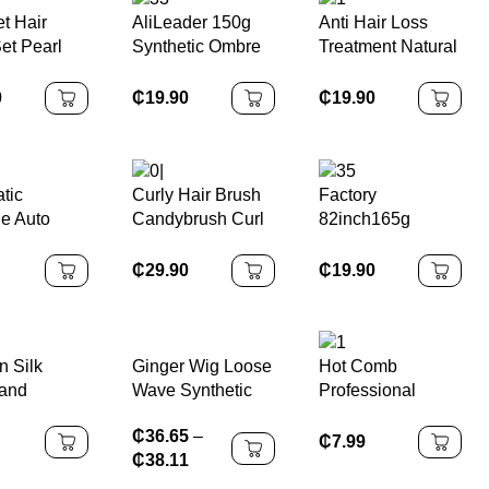
t Hair
AliLeader 150g
Anti Hair Loss
et Pearl
Synthetic Ombre
Treatment Natural
 for
Loose Body Wave
Ginger Root &
 Hair
Spiral Curls
Melon Fast Hair
0
₵
19.90
₵
19.90
ories
Crochet Braids
Growth Serum
Hair Extension
Hair Growth Oil
Silky French Curl
Serum for Men
Braiding Hair
and Women
tic
Curly Hair Brush
Factory
le Auto
Candybrush Curl
82inch165g
ng Hair
Defining Brush for
Ombre Pre
 Iron
Detangling
Stretched Jumbo
₵
29.90
₵
19.90
Shaping and
Synthetic
Defining Curls for
Expression
Women, Men, Wet
Braiding Hair
& Dry Hair
Extensions
Ginger Wig Loose
n Silk
Hot Comb
Wave Synthetic
and
Professional
hies Set
Electric
₵
36.65
–
es for
₵
7.99
₵
38.11
Girls Hair
ories