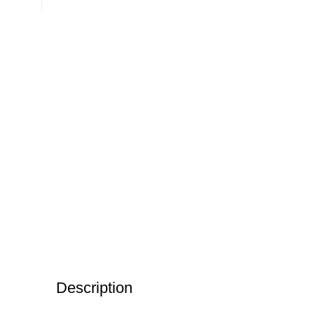
Description