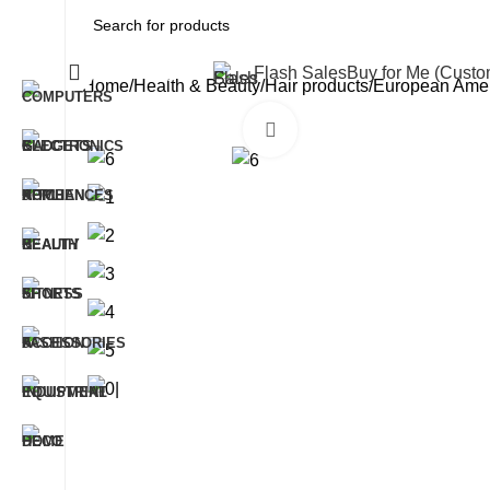
All Categories
Flash Sales
Buy for Me (Cust
Home
Health & Beauty
Hair products
European Ameri
Click to enlarge