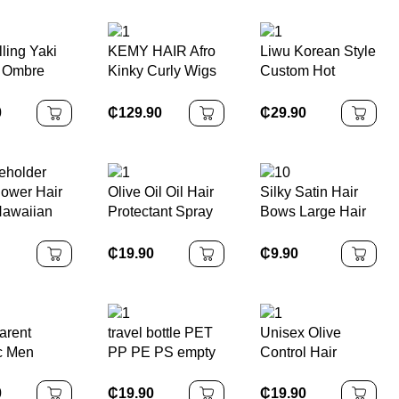
hies Satin
hy
ling Yaki
KEMY HAIR Afro
Liwu Korean Style
 Ombre
Kinky Curly Wigs
Custom Hot
ng Hair
High Quality
Stamping
frican
Cheap Bouncy
Environmentally
0
₵
129.90
₵
29.90
t Braids
Spring Synthetic
Friendly Cellulose
 Inch
Machine Made
Acetate Marble
tic Braiding
Headband Wigs
11cm Hair Claw
xtensions
for Black Women
Clip
ower Hair
Olive Oil Oil Hair
Silky Satin Hair
Hawaiian
Protectant Spray
Bows Large Hair
 Claw
From Heat Flat
Barrettes Ribbon
ful Gift
Iron Straightening
for Girls Long Hair
₵
19.90
₵
9.90
 Hold Claw
Prevents Damage
Clips French
ips for
Dryness
Barrette Cute
n
Breakage Split
Kawaii Bowknot
Ends
Hairpin
arent
travel bottle PET
Unisex Olive
ic Men
PP PE PS empty
Control Hair
Trimmer
bottle For
Styling Foam
ss Hair
business trips
Medium Hold
0
₵
19.90
₵
19.90