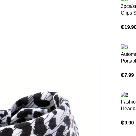
3pcs/se
Clips S
Hairpin
Women
₵
19.9
Access
Automa
Portab
Rotati
Curling
₵
7.99
Fashio
Headb
Scrunc
Hair Ti
₵
9.90
Women 
Access