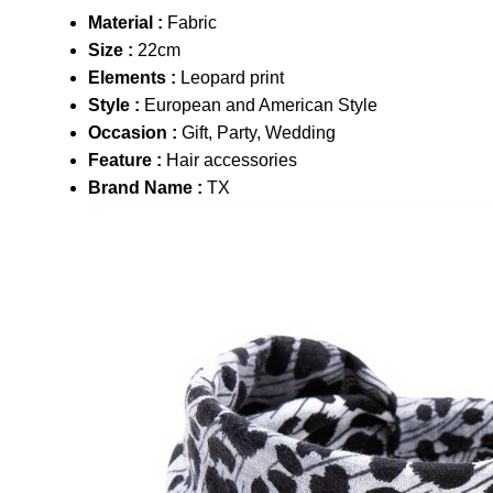
Material :
Fabric
Size :
22cm
Elements :
Leopard print
Style :
European and American Style
Occasion :
Gift, Party, Wedding
Feature :
Hair accessories
Brand Name :
TX