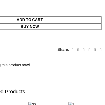
ADD TO CART
BUY NOW
Share:
 this product now!
ed Products