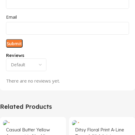
Email
Reviews
There are no reviews yet.
Related Products
Casual Butter Yellow
Ditsy Floral Print A-Line