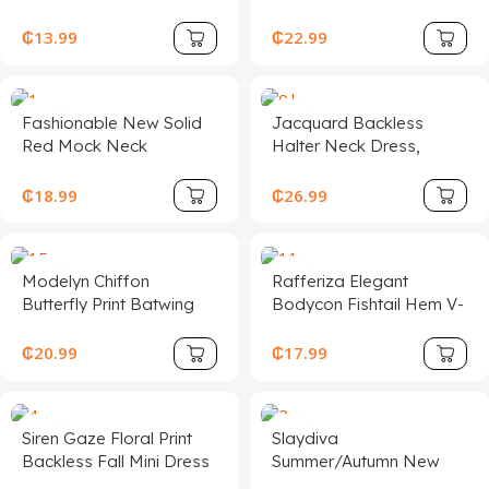
Printed Mid-Length
Hem Cami Midi
Dress
Dress,Asymmetrical Hem
₵
13.99
₵
22.99
Cami Red Multi-Layered
Lotus Leaf ,Western ,
Fashionable New Solid
Jacquard Backless
Red Mock Neck
Halter Neck Dress,
Sleeveless Sexy Hollow-
Elegant Palace Style,
Out Mesh Patchwork
Sexy & Cute
₵
18.99
₵
26.99
Pleated A-Line Dress,
Suitable For Graduation
Party, Holiday Events,
Modelyn Chiffon
Rafferiza Elegant
Date
Butterfly Print Batwing
Bodycon Fishtail Hem V-
Sleeve Pleated Sweet
Neck Waist Pleated Knit
French Summer Dress
Mesh With Rose Red
₵
20.99
₵
17.99
Lining Long Dress For
Women, Autumn/Winter
Fall Cloth For Women
Siren Gaze Floral Print
Slaydiva
Backless Fall Mini Dress
Summer/Autumn New
Burnt Orange Dress Rust
Women's Elegant Floral