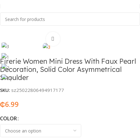
Home
Fashion & Accessories
Women’s Fashion
Click to enlarge
Firerie Women Mini Dress With Faux Pearl
Decoration, Solid Color Asymmetrical
Shoulder
SKU:
sz25022806494917177
₵
6.99
COLOR