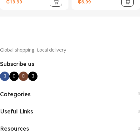
Pleated Spaghetti Strap
Halter Neck, Beaded
₵
19.99
₵
6.99
A-Line Short Dress
Decoration, Layered
Cake Hem, And Draped
Collar – Y2K Inspired,
Global shopping, Local delivery
Subscribe us
Categories
Useful Links
Resources