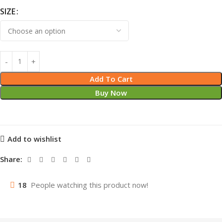
SIZE
Add To Cart
Buy Now
Add to wishlist
Share:
18
People watching this product now!