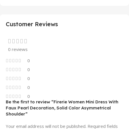
Customer Reviews
0 reviews
0
0
0
0
0
Be the first to review “Firerie Women Mini Dress With
Faux Pearl Decoration, Solid Color Asymmetrical
Shoulder”
Your email address will not be published.
Required fields