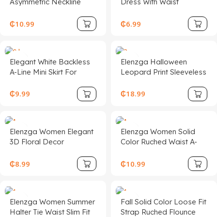
Asymmetric Neckline
Dress With Waist
Ruched Fitted Women
Cinching,Summer
Mini Dress,Vacation
Dresses,Sun DressSpring
₵
10.99
₵
6.99
Outfits,
Clothes
Elegant White Backless
Elenzga Halloween
A-Line Mini Skirt For
Leopard Print Sleeveless
Women, Made Of Non-
Bandeau Bodycon
Stretch Woven Fabric
Dress, Elegant &
₵
9.99
₵
18.99
With Ruffle Hem Decor
Charming Women's
And Tie Accent, Sexy
Dress For Music Festival
Backless Pleated Halter
& Halloween
Elenzga Women Elegant
Elenzga Women Solid
Dress, Woven Fabric
3D Floral Decor
Color Ruched Waist A-
120G
Sleeveless Mini Dress
Line Elegant
Casual/Work/Vacation
₵
8.99
₵
10.99
Camisole Dress
Elenzga Women Summer
Fall Solid Color Loose Fit
Halter Tie Waist Slim Fit
Strap Ruched Flounce