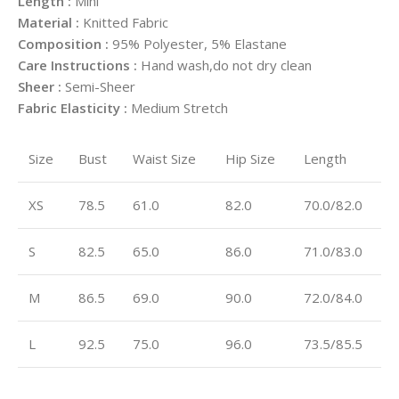
Length :
Mini
Material :
Knitted Fabric
Composition :
95% Polyester, 5% Elastane
Care Instructions :
Hand wash,do not dry clean
Sheer :
Semi-Sheer
Fabric Elasticity :
Medium Stretch
Size
Bust
Waist Size
Hip Size
Length
XS
78.5
61.0
82.0
70.0/82.0
S
82.5
65.0
86.0
71.0/83.0
M
86.5
69.0
90.0
72.0/84.0
L
92.5
75.0
96.0
73.5/85.5