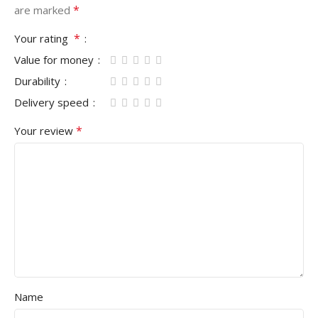
*
are marked
*
Your rating
Value for money
Durability
Delivery speed
*
Your review
Name