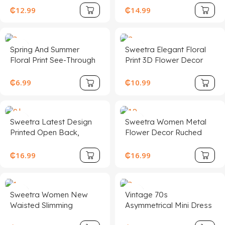
Dress See Through
Print Asymmetric
₵
12.99
₵
14.99
Dress Mesh Dress Open
Shoulder Bodycon
Back Dress Party
Dress, Vacation/Beach
Summer
Holiday Outfit Chic Dress
Spring And Summer
Sweetra Elegant Floral
Floral Print See-Through
Print 3D Flower Decor
Stand-Up Collar Mesh
Halter Short Dress,
Slit Hip-Covering Long-
Summer
₵
6.99
₵
10.99
Sleeved Dress
Sweetra Latest Design
Sweetra Women Metal
Printed Open Back,
Flower Decor Ruched
Metal Decor Waist, Flare
Shoulder Hem
Mini Dress
Fashionable Dress
₵
16.99
₵
16.99
Sweetra Women New
Vintage 70s
Waisted Slimming
Asymmetrical Mini Dress
Backless Jacquard
With Ruffle Details,