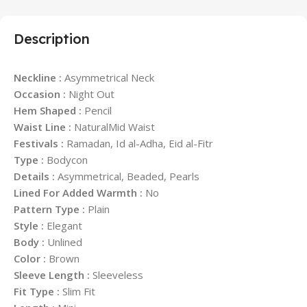
Description
Neckline :
Asymmetrical Neck
Occasion :
Night Out
Hem Shaped :
Pencil
Waist Line :
NaturalMid Waist
Festivals :
Ramadan, Id al-Adha, Eid al-Fitr
Type :
Bodycon
Details :
Asymmetrical, Beaded, Pearls
Lined For Added Warmth :
No
Pattern Type :
Plain
Style :
Elegant
Body :
Unlined
Color :
Brown
Sleeve Length :
Sleeveless
Fit Type :
Slim Fit