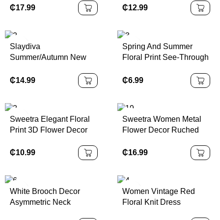
Romantic Sophisticated
Dress See Through
₵
17.99
₵
12.99
Dress For Women,
Dress Mesh Dress Open
Valentine's Day
Back Dress Party
Summer
Slaydiva
Spring And Summer
Summer/Autumn New
Floral Print See-Through
Women's Elegant Floral
Stand-Up Collar Mesh
Print Asymmetric
Slit Hip-Covering Long-
₵
14.99
₵
6.99
Shoulder Bodycon
Sleeved Dress
Dress, Vacation/Beach
Holiday Outfit Chic Dress
Sweetra Elegant Floral
Sweetra Women Metal
Print 3D Flower Decor
Flower Decor Ruched
Halter Short Dress,
Shoulder Hem
Summer
Fashionable Dress
₵
10.99
₵
16.99
White Brooch Decor
Women Vintage Red
Asymmetric Neck
Floral Knit Dress
Ruched Fishtail Dress