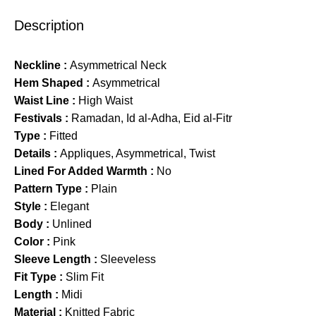
Description
Neckline :
Asymmetrical Neck
Hem Shaped :
Asymmetrical
Waist Line :
High Waist
Festivals :
Ramadan, Id al-Adha, Eid al-Fitr
Type :
Fitted
Details :
Appliques, Asymmetrical, Twist
Lined For Added Warmth :
No
Pattern Type :
Plain
Style :
Elegant
Body :
Unlined
Color :
Pink
Sleeve Length :
Sleeveless
Fit Type :
Slim Fit
Length :
Midi
Material :
Knitted Fabric