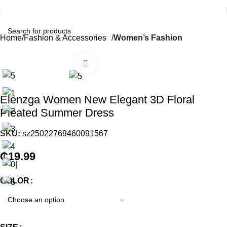
Home
Fashion & Accessories
Women’s Fashion
Click to enlarge
Elenzga Women New Elegant 3D Floral
Pleated Summer Dress
SKU:
sz25022769460091567
₵
19.99
COLOR