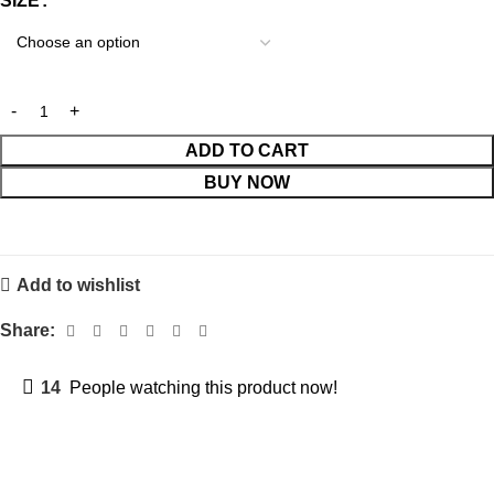
SIZE
ADD TO CART
BUY NOW
Add to wishlist
Share:
14
People watching this product now!