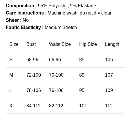
Composition :
95% Polyester, 5% Elastane
Care Instructions :
Machine wash, do not dry clean
Sheer :
No
Fabric Elasticity :
Medium Stretch
Size
Bust
Waist Size
Hip Size
Length
S
68-96
66-96
85
105
M
72-100
70-100
89
107
L
78-106
76-106
95
109
XL
84-112
82-112
101
111