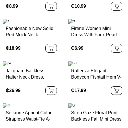
Casual/Work/Vacation
₵
8.99
₵
10.99
Camisole Dress
Fashionable New Solid
Firerie Women Mini
Red Mock Neck
Dress With Faux Pearl
Sleeveless Sexy Hollow-
Decoration, Solid Color
Out Mesh Patchwork
Asymmetrical Shoulder
₵
18.99
₵
6.99
Pleated A-Line Dress,
Suitable For Graduation
Party, Holiday Events,
Jacquard Backless
Rafferiza Elegant
Date
Halter Neck Dress,
Bodycon Fishtail Hem V-
Elegant Palace Style,
Neck Waist Pleated Knit
Sexy & Cute
Mesh With Rose Red
₵
26.99
₵
17.99
Lining Long Dress For
Women, Autumn/Winter
Fall Cloth For Women
Selianne Apricot Color
Siren Gaze Floral Print
Strapless Waist-Tie A-
Backless Fall Mini Dress
Line Floral Elegant
Burnt Orange Dress Rust