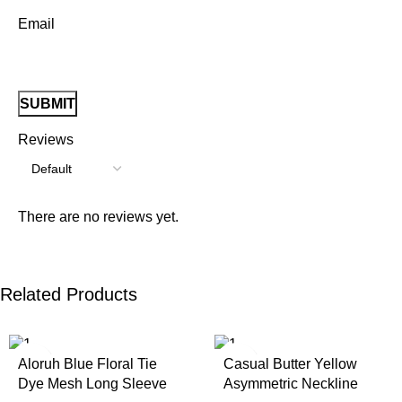
Email
Reviews
There are no reviews yet.
Related Products
Aloruh Blue Floral Tie
Casual Butter Yellow
Dye Mesh Long Sleeve
Asymmetric Neckline