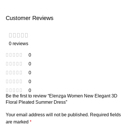
Customer Reviews
0 reviews
0
0
0
0
0
Be the first to review “Elenzga Women New Elegant 3D
Floral Pleated Summer Dress”
Your email address will not be published.
Required fields
are marked
*