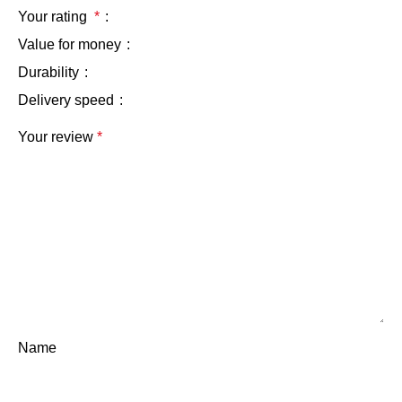
Your rating
*
Value for money
Durability
Delivery speed
Your review
*
Name