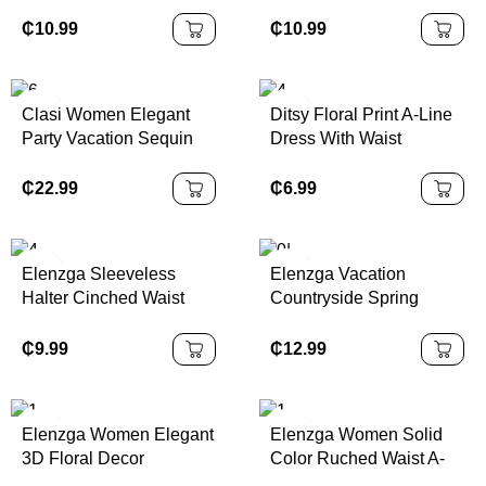
Asymmetric Neck
Ruched Fitted Women
Ruched Waist A-Line
Mini Dress,Vacation
₵
10.99
₵
10.99
Dress, Fit & Flare
Outfits,
Sundress,
Autumn/Winter
Clasi Women Elegant
Ditsy Floral Print A-Line
Party Vacation Sequin
Dress With Waist
Halter Dress
Cinching,Summer
Dresses,Sun
₵
22.99
₵
6.99
DressSpring Clothes
Elenzga Sleeveless
Elenzga Vacation
Halter Cinched Waist
Countryside Spring
Flare Hem Printed Dress
Floral Print Elastic Waist
A-Line Elegant Romantic
₵
9.99
₵
12.99
Dress For Women
Elenzga Women Elegant
Elenzga Women Solid
3D Floral Decor
Color Ruched Waist A-
Sleeveless Mini Dress
Line Elegant