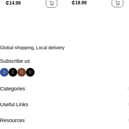
₵
18.99
₵
14.99
Global shopping, Local delivery
Subscribe us
Categories
Useful Links
Resources