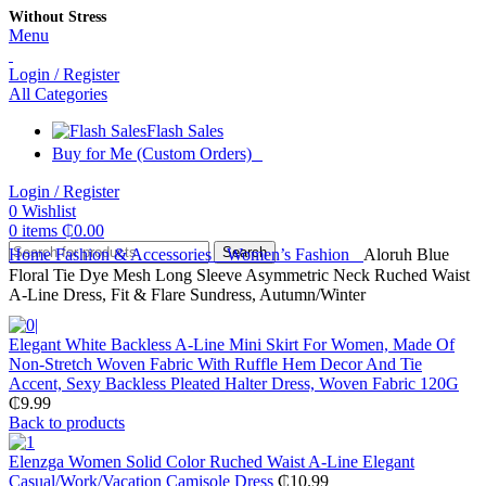
Without Stress
Menu
Login / Register
All Categories
Flash Sales
Buy for Me (Custom Orders)
Login / Register
0
Wishlist
0
items
₵
0.00
Search
Home
Fashion & Accessories
Women’s Fashion
Aloruh Blue
Floral Tie Dye Mesh Long Sleeve Asymmetric Neck Ruched Waist
A-Line Dress, Fit & Flare Sundress, Autumn/Winter
Elegant White Backless A-Line Mini Skirt For Women, Made Of
Non-Stretch Woven Fabric With Ruffle Hem Decor And Tie
Accent, Sexy Backless Pleated Halter Dress, Woven Fabric 120G
₵
9.99
Back to products
Elenzga Women Solid Color Ruched Waist A-Line Elegant
Casual/Work/Vacation Camisole Dress
₵
10.99