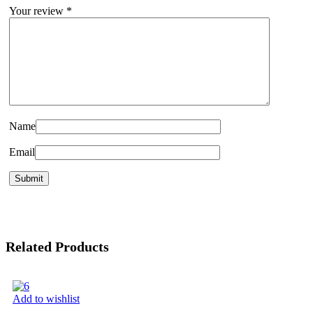
Your review
*
Name
Email
Related Products
Add to wishlist