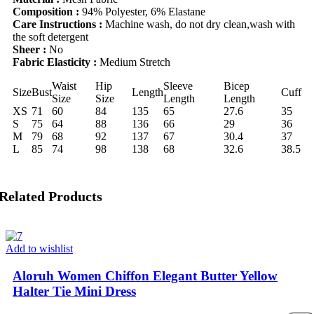
Composition :
94% Polyester, 6% Elastane
Care Instructions :
Machine wash, do not dry clean,wash with
the soft detergent
Sheer :
No
Fabric Elasticity :
Medium Stretch
Waist
Hip
Sleeve
Bicep
Size
Bust
Length
Cuff
Size
Size
Length
Length
XS
71
60
84
135
65
27.6
35
S
75
64
88
136
66
29
36
M
79
68
92
137
67
30.4
37
L
85
74
98
138
68
32.6
38.5
Related Products
Add to wishlist
Aloruh Women Chiffon Elegant Butter Yellow
Halter Tie Mini Dress