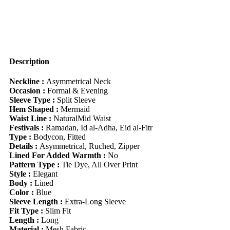
Waist
A-
Line
Dress,
Fit
&
Flare
Description
Sundress,
Autumn/Winter
Neckline :
Asymmetrical Neck
quantity
Occasion :
Formal & Evening
Sleeve Type :
Split Sleeve
Hem Shaped :
Mermaid
Waist Line :
NaturalMid Waist
Festivals :
Ramadan, Id al-Adha, Eid al-Fitr
Type :
Bodycon, Fitted
Details :
Asymmetrical, Ruched, Zipper
Lined For Added Warmth :
No
Pattern Type :
Tie Dye, All Over Print
Style :
Elegant
Body :
Lined
Color :
Blue
Sleeve Length :
Extra-Long Sleeve
Fit Type :
Slim Fit
Length :
Long
Material :
Mesh Fabric