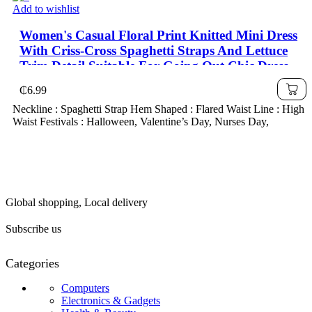
Add to wishlist
Women's Casual Floral Print Knitted Mini Dress
With Criss-Cross Spaghetti Straps And Lettuce
Trim Detail Suitable For Going Out Chic Dress
₵
6.99
Neckline : Spaghetti Strap Hem Shaped : Flared Waist Line : High
Waist Festivals : Halloween, Valentine’s Day, Nurses Day,
Global shopping, Local delivery
Subscribe us
Categories
Computers
Electronics & Gadgets