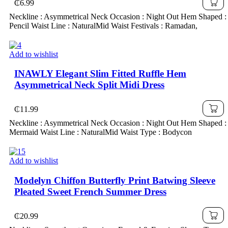
₵
6.99
Neckline : Asymmetrical Neck Occasion : Night Out Hem Shaped :
Pencil Waist Line : NaturalMid Waist Festivals : Ramadan,
Add to wishlist
INAWLY Elegant Slim Fitted Ruffle Hem
Asymmetrical Neck Split Midi Dress
₵
11.99
Neckline : Asymmetrical Neck Occasion : Night Out Hem Shaped :
Mermaid Waist Line : NaturalMid Waist Type : Bodycon
Add to wishlist
Modelyn Chiffon Butterfly Print Batwing Sleeve
Pleated Sweet French Summer Dress
₵
20.99