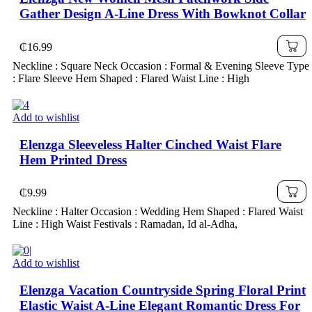
Gather Design A-Line Dress With Bowknot Collar
₵
16.99
Neckline : Square Neck Occasion : Formal & Evening Sleeve Type
: Flare Sleeve Hem Shaped : Flared Waist Line : High
Add to wishlist
Elenzga Sleeveless Halter Cinched Waist Flare
Hem Printed Dress
₵
9.99
Neckline : Halter Occasion : Wedding Hem Shaped : Flared Waist
Line : High Waist Festivals : Ramadan, Id al-Adha,
Add to wishlist
Elenzga Vacation Countryside Spring Floral Print
Elastic Waist A-Line Elegant Romantic Dress For