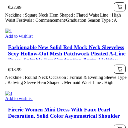
₵
22.99
Neckline : Square Neck Hem Shaped : Flared Waist Line : High
Waist Festivals : Commencement/Graduation Season Type : A
Add to wishlist
Fashionable New Solid Red Mock Neck Sleeveless
Sexy Hollow-Out Mesh Patchwork Pleated A-Line
Dress, Suitable For Graduation Party, Holiday
Events, Date
₵
18.99
Neckline : Round Neck Occasion : Formal & Evening Sleeve Type
: Batwing Sleeve Hem Shaped : Mermaid Waist Line : High
Add to wishlist
Firerie Women Mini Dress With Faux Pearl
Decoration, Solid Color Asymmetrical Shoulder