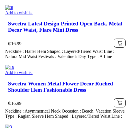
Add to wishlist
Sweetra Latest Design Printed Open Back, Metal
Decor Waist, Flare Mini Dress
₵
16.99
Neckline : Halter Hem Shaped : Layered/Tiered Waist Line :
NaturalMid Waist Festivals : Valentine’s Day Type : A Line
Add to wishlist
Sweetra Women Metal Flower Decor Ruched
Shoulder Hem Fashionable Dress
₵
16.99
Neckline : Asymmetrical Neck Occasion : Beach, Vacation Sleeve
Type : Raglan Sleeve Hem Shaped : Layered/Tiered Waist Line :