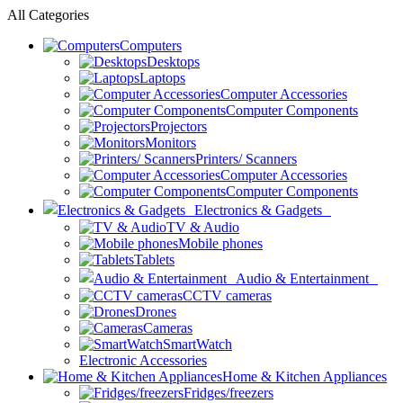
All Categories
Computers
Desktops
Laptops
Computer Accessories
Computer Components
Projectors
Monitors
Printers/ Scanners
Computer Accessories
Computer Components
Electronics & Gadgets
TV & Audio
Mobile phones
Tablets
Audio & Entertainment
CCTV cameras
Drones
Cameras
SmartWatch
Electronic Accessories
Home & Kitchen Appliances
Fridges/freezers