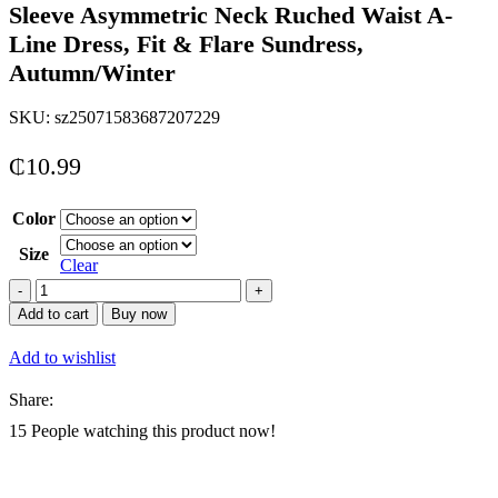
Sleeve Asymmetric Neck Ruched Waist A-
Line Dress, Fit & Flare Sundress,
Autumn/Winter
SKU:
sz25071583687207229
₵
10.99
Color
Size
Clear
Aloruh
Blue
Add to cart
Buy now
Floral
Tie
Add to wishlist
Dye
Mesh
Share:
Long
Sleeve
15
People watching this product now!
Asymmetric
Neck
Ruched