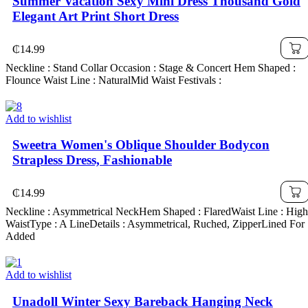
Summer Vacation Sexy Mini Dress Thousand Gold
Elegant Art Print Short Dress
₵
14.99
Neckline : Stand Collar Occasion : Stage & Concert Hem Shaped :
Flounce Waist Line : NaturalMid Waist Festivals :
Add to wishlist
Sweetra Women's Oblique Shoulder Bodycon
Strapless Dress, Fashionable
₵
14.99
Neckline : Asymmetrical NeckHem Shaped : FlaredWaist Line : High
WaistType : A LineDetails : Asymmetrical, Ruched, ZipperLined For
Added
Add to wishlist
Unadoll Winter Sexy Bareback Hanging Neck