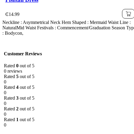
₵
14.99
Neckline : Asymmetrical Neck Hem Shaped : Mermaid Waist Line :
NaturalMid Waist Festivals : Commencement/Graduation Season Typ
: Bodycon,
Customer Reviews
Rated
0
out of 5
0 reviews
Rated
5
out of 5
0
Rated
4
out of 5
0
Rated
3
out of 5
0
Rated
2
out of 5
0
Rated
1
out of 5
0