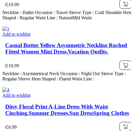
₵
19.99
Neckline : Halter Occasion : Travel Sleeve Type : Cold Shoulder He
Shaped : Regular Waist Line : NaturalMid Waist
Add to wishlist
Casual Butter Yellow Asymmetric Neckline Ruched
Fitted Women Mini Dress,Vacation Outfits,
₵
10.99
Neckline : Asymmetrical Neck Occasion : Night Out Sleeve Type :
Regular Sleeve Hem Shaped : Flared Waist Line :
Add to wishlist
Ditsy Floral Print A-Line Dress With Waist
Cinching,Summer Dresses,Sun DressSpring Clothes
₵
6.99