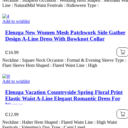
Neckline : Strapless Occasion : Wedding Hem Shaped : Mermaid Wai
Line : NaturalMid Waist Festivals : Halloween Type :
Add to wishlist
Elenzga New Women Mesh Patchwork Side Gather
Design A-Line Dress With Bowknot Collar
₵
16.99
Neckline : Square Neck Occasion : Formal & Evening Sleeve Type :
Flare Sleeve Hem Shaped : Flared Waist Line : High
Add to wishlist
Elenzga Vacation Countryside Spring Floral Print
Elastic Waist A-Line Elegant Romantic Dress For
Women
₵
12.99
Neckline : Halter Hem Shaped : Flared Waist Line : High Waist
Festivals : Valentine’s Day Type : Cami Lined