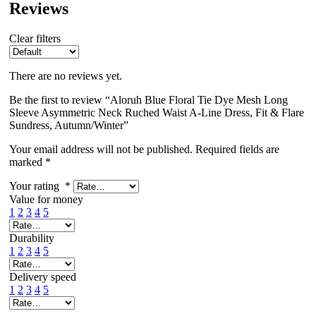
Reviews
Clear filters
There are no reviews yet.
Be the first to review “Aloruh Blue Floral Tie Dye Mesh Long
Sleeve Asymmetric Neck Ruched Waist A-Line Dress, Fit & Flare
Sundress, Autumn/Winter”
Your email address will not be published.
Required fields are
marked
*
Your rating
*
Value for money
1
2
3
4
5
Durability
1
2
3
4
5
Delivery speed
1
2
3
4
5