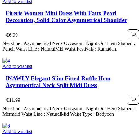
Add to wishlist
Firerie Women Mini Dress With Faux Pearl
Decoration, Solid Color Asymmetrical Shoulder
₵
6.99
Neckline : Asymmetrical Neck Occasion : Night Out Hem Shaped :
Pencil Waist Line : NaturalMid Waist Festivals : Ramadan,
Add to wishlist
INAWLY Elegant Slim Fitted Ruffle Hem
Asymmetrical Neck Split Midi Dress
₵
11.99
Neckline : Asymmetrical Neck Occasion : Night Out Hem Shaped :
Mermaid Waist Line : NaturalMid Waist Type : Bodycon
Add to wishlist