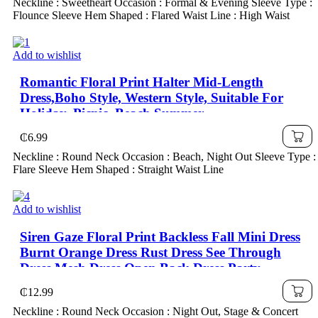
Neckline : Sweetheart Occasion : Formal & Evening Sleeve Type :
Flounce Sleeve Hem Shaped : Flared Waist Line : High Waist
Add to wishlist
Romantic Floral Print Halter Mid-Length
Dress,Boho Style, Western Style, Suitable For
Holiday, Picnic, Beach,Summer
₵
6.99
Neckline : Round Neck Occasion : Beach, Night Out Sleeve Type :
Flare Sleeve Hem Shaped : Straight Waist Line
Add to wishlist
Siren Gaze Floral Print Backless Fall Mini Dress
Burnt Orange Dress Rust Dress See Through
Dress Mesh Dress Open Back Dress Party
Summer
₵
12.99
Neckline : Round Neck Occasion : Night Out, Stage & Concert