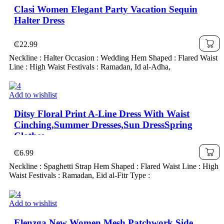
Clasi Women Elegant Party Vacation Sequin
Halter Dress
₵
22.99
Neckline : Halter Occasion : Wedding Hem Shaped : Flared Waist
Line : High Waist Festivals : Ramadan, Id al-Adha,
Add to wishlist
Ditsy Floral Print A-Line Dress With Waist
Cinching,Summer Dresses,Sun DressSpring
Clothes
₵
6.99
Neckline : Spaghetti Strap Hem Shaped : Flared Waist Line : High
Waist Festivals : Ramadan, Eid al-Fitr Type :
Add to wishlist
Elenzga New Women Mesh Patchwork Side