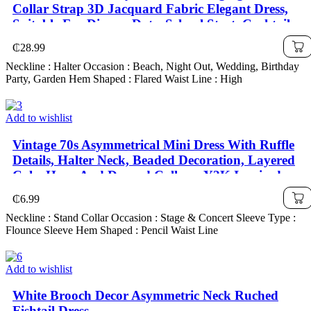
Collar Strap 3D Jacquard Fabric Elegant Dress,
Suitable For Dinner, Date, School Start, Cocktail
Party, Wedding Event, Christmas, Thanksgiving
₵
28.99
Neckline : Halter Occasion : Beach, Night Out, Wedding, Birthday
Party, Garden Hem Shaped : Flared Waist Line : High
Add to wishlist
Vintage 70s Asymmetrical Mini Dress With Ruffle
Details, Halter Neck, Beaded Decoration, Layered
Cake Hem, And Draped Collar – Y2K Inspired,
₵
6.99
Neckline : Stand Collar Occasion : Stage & Concert Sleeve Type :
Flounce Sleeve Hem Shaped : Pencil Waist Line
Add to wishlist
White Brooch Decor Asymmetric Neck Ruched
Fishtail Dress