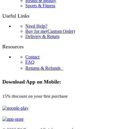
Health & Beauty
Sports & Fitness
Useful Links
Need Help?
Buy for me(Custom Order)
Delivery & Return
Resources
Contact
FAQ
Returns & Refunds
Download App on Mobile:
15% discount on your first purchase