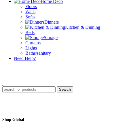
Home Deco
Floors
Walls
Sofas
Dinners
Kitchen & Dinning
Beds
Storage
Curtains
Lights
Baths/sanitary
Need Help?
Search
Shop Global