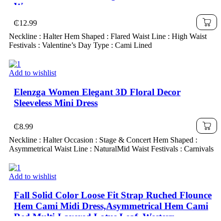
Women
₵
12.99
Neckline : Halter Hem Shaped : Flared Waist Line : High Waist
Festivals : Valentine’s Day Type : Cami Lined
Add to wishlist
Elenzga Women Elegant 3D Floral Decor
Sleeveless Mini Dress
₵
8.99
Neckline : Halter Occasion : Stage & Concert Hem Shaped :
Asymmetrical Waist Line : NaturalMid Waist Festivals : Carnivals
Add to wishlist
Fall Solid Color Loose Fit Strap Ruched Flounce
Hem Cami Midi Dress,Asymmetrical Hem Cami
Red Multi-Layered Lotus Leaf ,Western ,