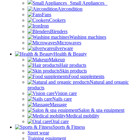
Small Appliances
Aircondition
Fans
Cookers
Iron
Blenders
Washing machines
Microwaves
silverware
Health & Beauty
Makeup
Hair products
Skin products
Food supplements
Natural and organic
products
Vision care
Nails care
Massage
Salon & spa equipment
Medical mobility
Oral care
Sports & Fitness
Sport wear
Training equipment