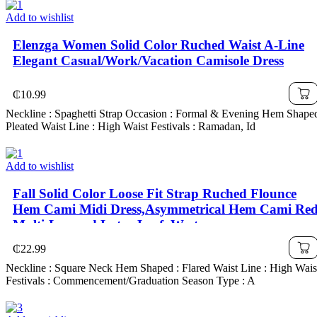
Add to wishlist
Elenzga Women Solid Color Ruched Waist A-Line
Elegant Casual/Work/Vacation Camisole Dress
₵
10.99
Neckline : Spaghetti Strap Occasion : Formal & Evening Hem Shaped
Pleated Waist Line : High Waist Festivals : Ramadan, Id
Add to wishlist
Fall Solid Color Loose Fit Strap Ruched Flounce
Hem Cami Midi Dress,Asymmetrical Hem Cami Re
Multi-Layered Lotus Leaf ,Western ,
₵
22.99
Neckline : Square Neck Hem Shaped : Flared Waist Line : High Wais
Festivals : Commencement/Graduation Season Type : A