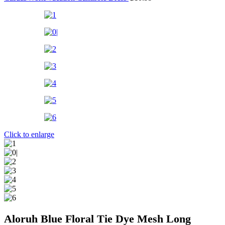
Click to enlarge
Aloruh Blue Floral Tie Dye Mesh Long