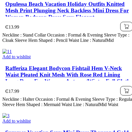
Opulessa Beach Vacation Holiday Outfits Knitted
Mesh Print Plunging Neck Backless Mini Dress For
Women,Bodycon Dress,Sexy Elegant
Party,Graduation,Prom,Luxury Evening,Autumn
₵
13.99
Winter Clothes For Women, Christmas Outfit For
Neckline : Stand Collar Occasion : Formal & Evening Sleeve Type :
Women, National Day, New Year Cl
Cloak Sleeve Hem Shaped : Pencil Waist Line : NaturalMid
Add to wishlist
Rafferiza Elegant Bodycon Fishtail Hem V-Neck
Waist Pleated Knit Mesh With Rose Red Lining
Long Dress For Women, Autumn/Winter Fall Cloth
For Women
₵
17.99
Neckline : Halter Occasion : Formal & Evening Sleeve Type : Regula
Sleeve Hem Shaped : Mermaid Waist Line : NaturalMid Waist
Add to wishlist