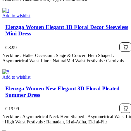
Add to wishlist
Elenzga Women Elegant 3D Floral Decor Sleeveless
Mini Dress
₵
8.99
Neckline : Halter Occasion : Stage & Concert Hem Shaped :
Asymmetrical Waist Line : NaturalMid Waist Festivals : Carnivals
Add to wishlist
Elenzga Women New Elegant 3D Floral Pleated
Summer Dress
₵
19.99
Neckline : Asymmetrical Neck Hem Shaped : Asymmetrical Waist Li
: High Waist Festivals : Ramadan, Id al-Adha, Eid al-Fitr