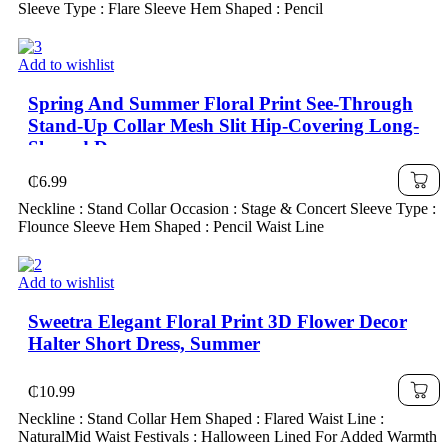
Sleeve Type : Flare Sleeve Hem Shaped : Pencil
Add to wishlist
Spring And Summer Floral Print See-Through
Stand-Up Collar Mesh Slit Hip-Covering Long-
Sleeved Dress
₵
6.99
Neckline : Stand Collar Occasion : Stage & Concert Sleeve Type :
Flounce Sleeve Hem Shaped : Pencil Waist Line
Add to wishlist
Sweetra Elegant Floral Print 3D Flower Decor
Halter Short Dress, Summer
₵
10.99
Neckline : Stand Collar Hem Shaped : Flared Waist Line :
NaturalMid Waist Festivals : Halloween Lined For Added Warmth