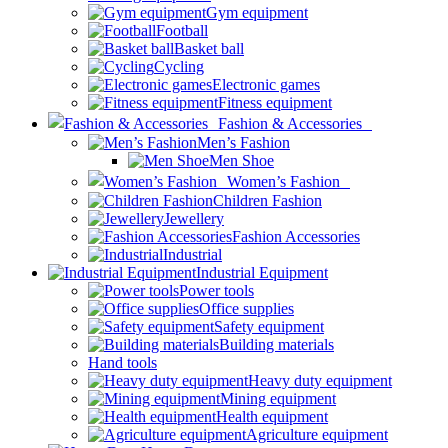
Gym equipment
Football
Basket ball
Cycling
Electronic games
Fitness equipment
Fashion & Accessories
Men’s Fashion
Men Shoe
Women’s Fashion
Children Fashion
Jewellery
Fashion Accessories
Industrial
Industrial Equipment
Power tools
Office supplies
Safety equipment
Building materials
Hand tools
Heavy duty equipment
Mining equipment
Health equipment
Agriculture equipment