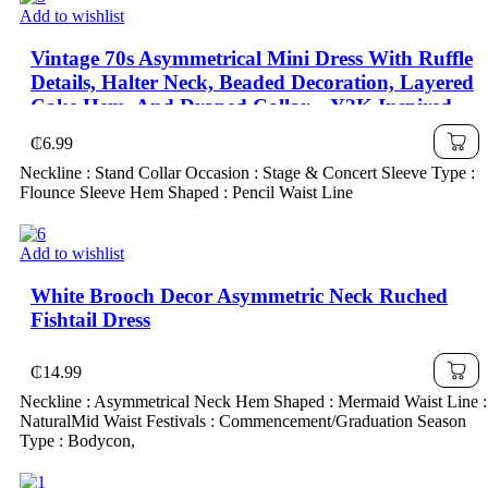
Add to wishlist
Vintage 70s Asymmetrical Mini Dress With Ruffle
Details, Halter Neck, Beaded Decoration, Layered
Cake Hem, And Draped Collar – Y2K Inspired,
₵
6.99
Neckline : Stand Collar Occasion : Stage & Concert Sleeve Type :
Flounce Sleeve Hem Shaped : Pencil Waist Line
Add to wishlist
White Brooch Decor Asymmetric Neck Ruched
Fishtail Dress
₵
14.99
Neckline : Asymmetrical Neck Hem Shaped : Mermaid Waist Line :
NaturalMid Waist Festivals : Commencement/Graduation Season
Type : Bodycon,