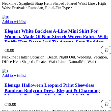
Neckline : Spaghetti Strap Hem Shaped : Flared Waist Line : High
Waist Festivals : Ramadan, Eid al-Fitr Type :
Add to wishlist
Elegant White Backless A-Line Mini Skirt For
Women, Made Of Non-Stretch Woven Fabric With
Ruffle Hem Decor And Tie Accent, Sexy Backless
Pleated Halter Dress, Woven Fabric 120G
₵
9.99
Neckline : Halter Occasion : Beach, Night Out, Wedding, Vacation,
Office Hem Shaped : Pleated Waist Line : NaturalMid Waist
Add to wishlist
Elenzga Halloween Leopard Print Sleeveless
Bandeau Bodycon Dress, Elegant & Charming
Women's Dress For Music Festival & Halloween
₵
18.99