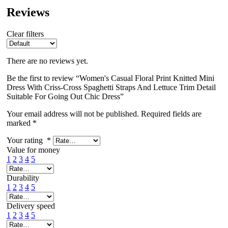
Reviews
Clear filters
There are no reviews yet.
Be the first to review “Women's Casual Floral Print Knitted Mini
Dress With Criss-Cross Spaghetti Straps And Lettuce Trim Detail
Suitable For Going Out Chic Dress”
Your email address will not be published.
Required fields are
marked
*
Your rating
*
Value for money
1
2
3
4
5
Durability
1
2
3
4
5
Delivery speed
1
2
3
4
5