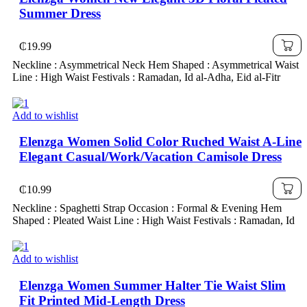
Summer Dress
₵
19.99
Neckline : Asymmetrical Neck Hem Shaped : Asymmetrical Waist
Line : High Waist Festivals : Ramadan, Id al-Adha, Eid al-Fitr
Add to wishlist
Elenzga Women Solid Color Ruched Waist A-Line
Elegant Casual/Work/Vacation Camisole Dress
₵
10.99
Neckline : Spaghetti Strap Occasion : Formal & Evening Hem
Shaped : Pleated Waist Line : High Waist Festivals : Ramadan, Id
Add to wishlist
Elenzga Women Summer Halter Tie Waist Slim
Fit Printed Mid-Length Dress