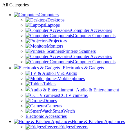
All Categories
Computers
Desktops
Laptops
Computer Accessories
Computer Components
Projectors
Monitors
Printers/ Scanners
Computer Accessories
Computer Components
Electronics & Gadgets
TV & Audio
Mobile phones
Tablets
Audio & Entertainment
CCTV cameras
Drones
Cameras
SmartWatch
Electronic Accessories
Home & Kitchen Appliances
Fridges/freezers