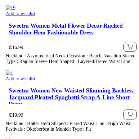
Add to wishlist
Sweetra Women Metal Flower Decor Ruched
Shoulder Hem Fashionable Dress
₵
16.99
Neckline : Asymmetrical Neck Occasion : Beach, Vacation Sleeve
Type : Raglan Sleeve Hem Shaped : Layered/Tiered Waist Line :
Add to wishlist
Sweetra Women New Waisted Slimming Backless
Jacquard Pleated Spaghetti Strap A-Line Short
Dress
₵
19.99
Neckline : Halter Hem Shaped : Flared Waist Line : High Waist
Festivals : Oktoberfest in Munich Type : Fit