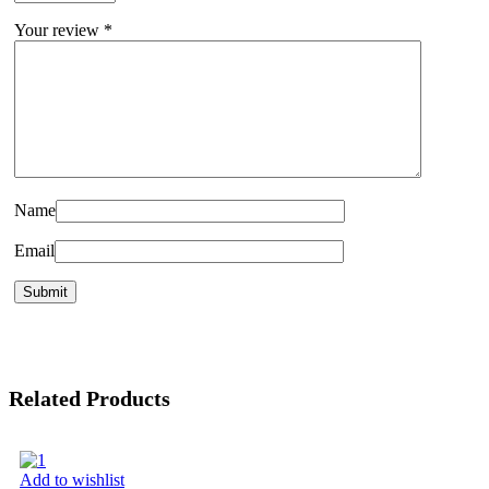
Your review
*
Name
Email
Related Products
Add to wishlist