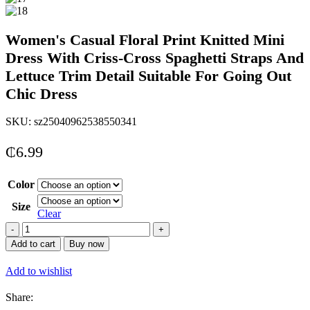
Women's Casual Floral Print Knitted Mini
Dress With Criss-Cross Spaghetti Straps And
Lettuce Trim Detail Suitable For Going Out
Chic Dress
SKU:
sz25040962538550341
₵
6.99
Color
Size
Clear
Women&apos;s
Casual
Add to cart
Buy now
Floral
Print
Add to wishlist
Knitted
Mini
Share:
Dress