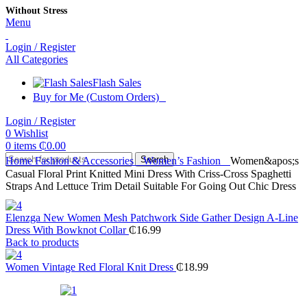
Without Stress
Menu
Login / Register
All Categories
Flash Sales
Buy for Me (Custom Orders)
Login / Register
0
Wishlist
0
items
₵
0.00
Search
Home
Fashion & Accessories
Women’s Fashion
Women&apos;s
Casual Floral Print Knitted Mini Dress With Criss-Cross Spaghetti
Straps And Lettuce Trim Detail Suitable For Going Out Chic Dress
Elenzga New Women Mesh Patchwork Side Gather Design A-Line
Dress With Bowknot Collar
₵
16.99
Back to products
Women Vintage Red Floral Knit Dress
₵
18.99