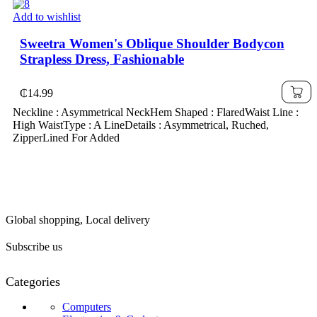
Add to wishlist
Sweetra Women's Oblique Shoulder Bodycon
Strapless Dress, Fashionable
₵
14.99
Neckline : Asymmetrical NeckHem Shaped : FlaredWaist Line :
High WaistType : A LineDetails : Asymmetrical, Ruched,
ZipperLined For Added
Global shopping, Local delivery
Subscribe us
Categories
Computers