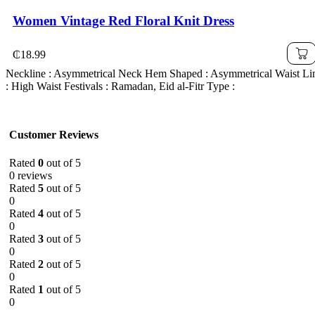
Women Vintage Red Floral Knit Dress
₵
18.99
Neckline : Asymmetrical Neck Hem Shaped : Asymmetrical Waist Li
: High Waist Festivals : Ramadan, Eid al-Fitr Type :
Customer Reviews
Rated
0
out of 5
0 reviews
Rated
5
out of 5
0
Rated
4
out of 5
0
Rated
3
out of 5
0
Rated
2
out of 5
0
Rated
1
out of 5
0