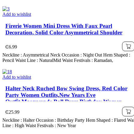
Add to wishlist
Firerie Women Mini Dress With Faux Pearl
Decoration, Solid Color Asymmetrical Shoulder
₵
6.99
Neckline : Asymmetrical Neck Occasion : Night Out Hem Shaped :
Pencil Waist Line : NaturalMid Waist Festivals : Ramadan,
Add to wishlist
Halter Neck Ruched Bow Swing Dress, Red Color
Party Women Outfits,New Years Eve
Outfit,Masquerade Ball Dress,Birthday Women
Outfits,Sexy Red Dress,Dress With Bow
₵
25.99
Dress,Princess Women Dress For New Year
Neckline : Halter Occasion : Birthday Party Hem Shaped : Flared Wai
Line : High Waist Festivals : New Year