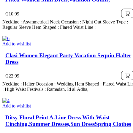
₵
10.99
Neckline : Asymmetrical Neck Occasion : Night Out Sleeve Type :
Regular Sleeve Hem Shaped : Flared Waist Line :
Add to wishlist
Clasi Women Elegant Party Vacation Sequin Halter
Dress
₵
22.99
Neckline : Halter Occasion : Wedding Hem Shaped : Flared Waist Li
: High Waist Festivals : Ramadan, Id al-Adha,
Add to wishlist
Ditsy Floral Print A-Line Dress With Waist
Cinching,Summer Dresses,Sun DressSpring Clothes