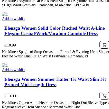
Neckline : Asymmetrical Neck Hem Shaped : Asymmetrical Waist Li
: High Waist Festivals : Ramadan, Id al-Adha, Eid al-Fitr
Add to wishlist
Elenzga Women Solid Color Ruched Waist A-Line
Elegant Casual/Work/Vacation Camisole Dress
₵
10.99
Neckline : Spaghetti Strap Occasion : Formal & Evening Hem Shaped
Pleated Waist Line : High Waist Festivals : Ramadan, Id
Add to wishlist
Elenzga Women Summer Halter Tie Waist Slim Fit
Printed Mid-Length Dress
₵
13.99
Neckline : Queen Anne Neckline Occasion : Night Out Sleeve Type :
Regular Sleeve Hem Shaped : Mermaid Waist Line