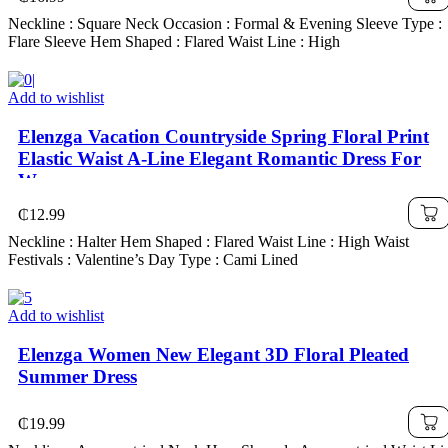
Neckline : Square Neck Occasion : Formal & Evening Sleeve Type :
Flare Sleeve Hem Shaped : Flared Waist Line : High
Add to wishlist
Elenzga Vacation Countryside Spring Floral Print
Elastic Waist A-Line Elegant Romantic Dress For
Women
₵
12.99
Neckline : Halter Hem Shaped : Flared Waist Line : High Waist
Festivals : Valentine’s Day Type : Cami Lined
Add to wishlist
Elenzga Women New Elegant 3D Floral Pleated
Summer Dress
₵
19.99