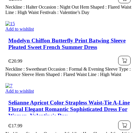
Neckline : Halter Occasion : Night Out Hem Shaped : Flared Waist
Line : High Waist Festivals : Valentine’s Day
Add to wishlist
Modelyn Chiffon Butterfly Print Batwing Sleeve
Pleated Sweet French Summer Dress
₵
20.99
Neckline : Sweetheart Occasion : Formal & Evening Sleeve Type :
Flounce Sleeve Hem Shaped : Flared Waist Line : High Waist
Add to wishlist
Selianne Apricot Color Strapless Waist-Tie A-Line
Floral Elegant Romantic Sophisticated Dress For
Women, Valentine's Day
₵
17.99