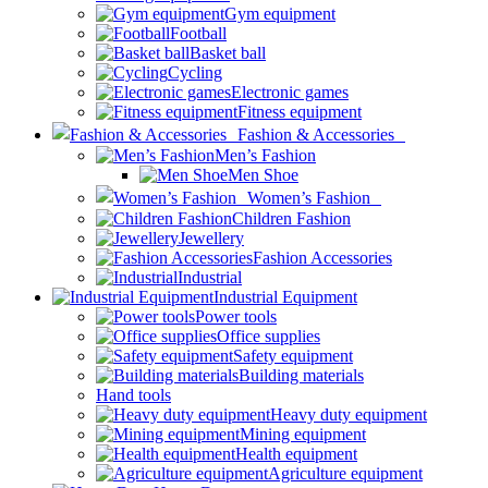
Gym equipment
Football
Basket ball
Cycling
Electronic games
Fitness equipment
Fashion & Accessories
Men’s Fashion
Men Shoe
Women’s Fashion
Children Fashion
Jewellery
Fashion Accessories
Industrial
Industrial Equipment
Power tools
Office supplies
Safety equipment
Building materials
Hand tools
Heavy duty equipment
Mining equipment
Health equipment
Agriculture equipment