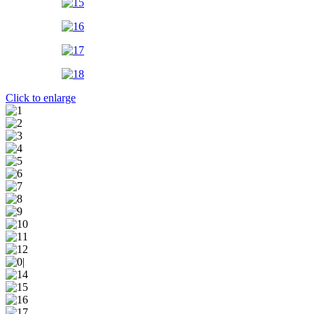
Click to enlarge