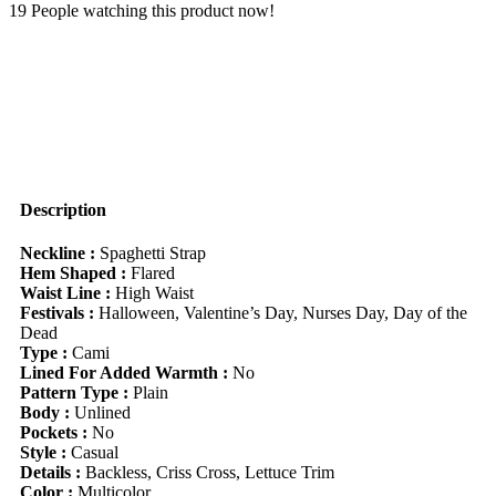
With
19
People watching this product now!
Criss-
Cross
Spaghetti
Straps
And
Lettuce
Trim
Detail
Suitable
For
Description
Going
Out
Neckline :
Spaghetti Strap
Chic
Hem Shaped :
Flared
Dress
Waist Line :
High Waist
quantity
Festivals :
Halloween, Valentine’s Day, Nurses Day, Day of the
Dead
Type :
Cami
Lined For Added Warmth :
No
Pattern Type :
Plain
Body :
Unlined
Pockets :
No
Style :
Casual
Details :
Backless, Criss Cross, Lettuce Trim
Color :
Multicolor