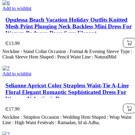
Add to wishlist
Opulessa Beach Vacation Holiday Outfits Knitted
Mesh Print Plunging Neck Backless Mini Dress For
Women,Bodycon Dress,Sexy Elegant
Party,Graduation,Prom,Luxury Evening,Autumn
₵
13.99
Winter Clothes For Women, Christmas Outfit For
Neckline : Stand Collar Occasion : Formal & Evening Sleeve Type :
Women, National Day, New Year Cl
Cloak Sleeve Hem Shaped : Pencil Waist Line : NaturalMid
Add to wishlist
Selianne Apricot Color Strapless Waist-Tie A-Line
Floral Elegant Romantic Sophisticated Dress For
Women, Valentine's Day
₵
17.99
Neckline : Strapless Occasion : Wedding Hem Shaped : Wrap Waist
Line : High Waist Festivals : Ramadan, Id al-Adha,