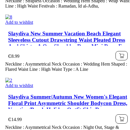
Neckline : Strapless Occasion : Wedding Hem Shaped : Wrap Waist
Line : High Waist Festivals : Ramadan, Id al-Adha,
Add to wishlist
Slaydiva New Summer Vacation Beach Elegant
Sleeveless Cutout Drawstring Waist Pleated Dress
And Skirt – A One Shoulder Dress Mini Dress For
Women Pleated Mini Dress
₵
8.99
Neckline : Asymmetrical Neck Occasion : Wedding Hem Shaped :
Flared Waist Line : High Waist Type : A Line
Add to wishlist
Slaydiva Summer/Autumn New Women's Elegant
Floral Print Asymmetric Shoulder Bodycon Dress,
Vacation/Beach Holiday Outfit Chic Dress
₵
14.99
Neckline : Asymmetrical Neck Occasion : Night Out, Stage &