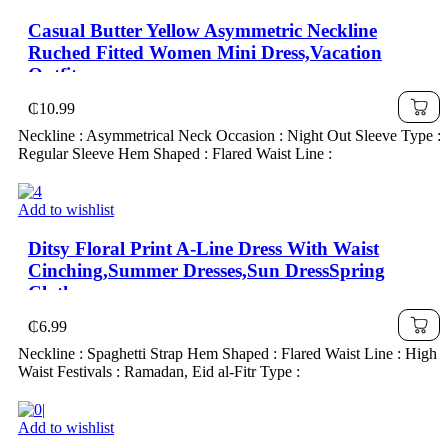
Casual Butter Yellow Asymmetric Neckline
Ruched Fitted Women Mini Dress,Vacation
Outfits,
₵
10.99
Neckline : Asymmetrical Neck Occasion : Night Out Sleeve Type :
Regular Sleeve Hem Shaped : Flared Waist Line :
Add to wishlist
Ditsy Floral Print A-Line Dress With Waist
Cinching,Summer Dresses,Sun DressSpring
Clothes
₵
6.99
Neckline : Spaghetti Strap Hem Shaped : Flared Waist Line : High
Waist Festivals : Ramadan, Eid al-Fitr Type :
Add to wishlist