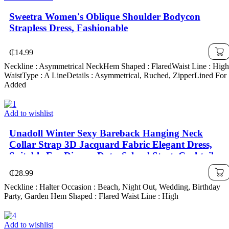
Sweetra Women's Oblique Shoulder Bodycon
Strapless Dress, Fashionable
₵
14.99
Neckline : Asymmetrical NeckHem Shaped : FlaredWaist Line : High
WaistType : A LineDetails : Asymmetrical, Ruched, ZipperLined For
Added
Add to wishlist
Unadoll Winter Sexy Bareback Hanging Neck
Collar Strap 3D Jacquard Fabric Elegant Dress,
Suitable For Dinner, Date, School Start, Cocktail
Party, Wedding Event, Christmas, Thanksgiving
₵
28.99
Neckline : Halter Occasion : Beach, Night Out, Wedding, Birthday
Party, Garden Hem Shaped : Flared Waist Line : High
Add to wishlist