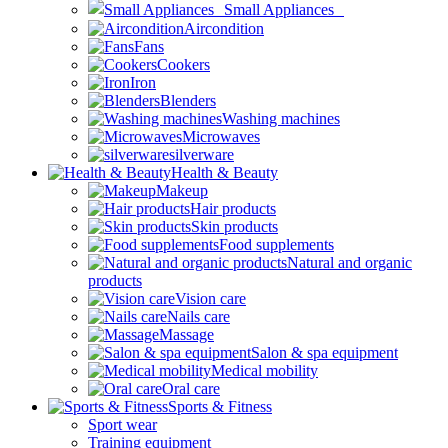
Small Appliances
Aircondition
Fans
Cookers
Iron
Blenders
Washing machines
Microwaves
silverware
Health & Beauty
Makeup
Hair products
Skin products
Food supplements
Natural and organic
products
Vision care
Nails care
Massage
Salon & spa equipment
Medical mobility
Oral care
Sports & Fitness
Sport wear
Training equipment