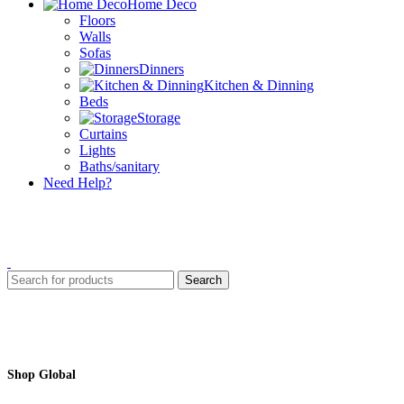
Home Deco
Floors
Walls
Sofas
Dinners
Kitchen & Dinning
Beds
Storage
Curtains
Lights
Baths/sanitary
Need Help?
Search
Shop Global