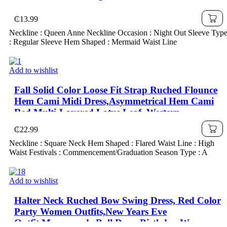
₵
13.99
Neckline : Queen Anne Neckline Occasion : Night Out Sleeve Typ
: Regular Sleeve Hem Shaped : Mermaid Waist Line
Add to wishlist
Fall Solid Color Loose Fit Strap Ruched Flounce
Hem Cami Midi Dress,Asymmetrical Hem Cami
Red Multi-Layered Lotus Leaf ,Western ,
₵
22.99
Neckline : Square Neck Hem Shaped : Flared Waist Line : High
Waist Festivals : Commencement/Graduation Season Type : A
Add to wishlist
Halter Neck Ruched Bow Swing Dress, Red Color
Party Women Outfits,New Years Eve
Outfit,Masquerade Ball Dress,Birthday Women