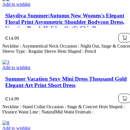
Add to wishlist
Slaydiva Summer/Autumn New Women's Elegant
Floral Print Asymmetric Shoulder Bodycon Dress,
Vacation/Beach Holiday Outfit Chic Dress
₵
14.99
Neckline : Asymmetrical Neck Occasion : Night Out, Stage & Concer
Sleeve Type : Regular Sleeve Hem Shaped : Pencil
Add to wishlist
Summer Vacation Sexy Mini Dress Thousand Gold
Elegant Art Print Short Dress
₵
14.99
Neckline : Stand Collar Occasion : Stage & Concert Hem Shaped :
Flounce Waist Line : NaturalMid Waist Festivals :
Add to wishlist