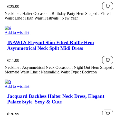
Outfits,Sexy Red Dress,Dress With Bow
₵
25.99
Dress,Princess Women Dress For New Year
Neckline : Halter Occasion : Birthday Party Hem Shaped : Flared
Waist Line : High Waist Festivals : New Year
Add to wishlist
INAWLY Elegant Slim Fitted Ruffle Hem
Asymmetrical Neck Split Midi Dress
₵
11.99
Neckline : Asymmetrical Neck Occasion : Night Out Hem Shaped :
Mermaid Waist Line : NaturalMid Waist Type : Bodycon
Add to wishlist
Jacquard Backless Halter Neck Dress, Elegant
Palace Style, Sexy & Cute
₵
26.99