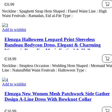
₵
6.99
Neckline : Spaghetti Strap Hem Shaped : Flared Waist Line : High
Waist Festivals : Ramadan, Eid al-Fitr Type :
Add to wishlist
Elenzga Halloween Leopard Print Sleeveless
Bandeau Bodycon Dress, Elegant & Charming
Women's Dress For Music Festival & Halloween
₵
18.99
Neckline : Strapless Occasion : Wedding Hem Shaped : Mermaid Wai
Line : NaturalMid Waist Festivals : Halloween Type :
Add to wishlist
Elenzga New Women Mesh Patchwork Side Gather
Design A-Line Dress With Bowknot Collar
₵
16.99