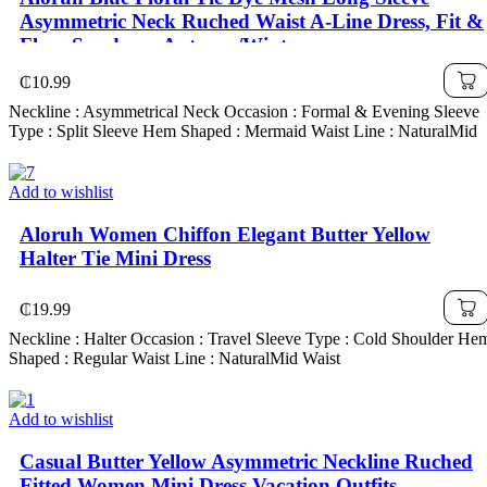
Asymmetric Neck Ruched Waist A-Line Dress, Fit &
Flare Sundress, Autumn/Winter
₵
10.99
Neckline : Asymmetrical Neck Occasion : Formal & Evening Sleeve
Type : Split Sleeve Hem Shaped : Mermaid Waist Line : NaturalMid
Add to wishlist
Aloruh Women Chiffon Elegant Butter Yellow
Halter Tie Mini Dress
₵
19.99
Neckline : Halter Occasion : Travel Sleeve Type : Cold Shoulder He
Shaped : Regular Waist Line : NaturalMid Waist
Add to wishlist
Casual Butter Yellow Asymmetric Neckline Ruched
Fitted Women Mini Dress,Vacation Outfits,