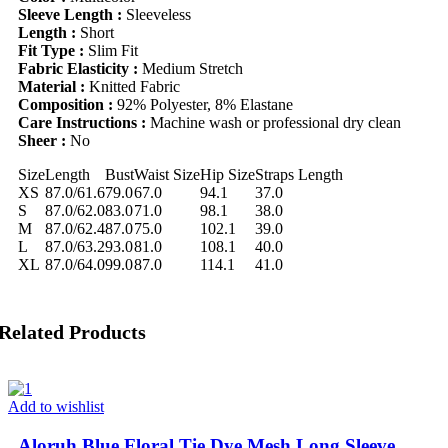
Sleeve Length :
Sleeveless
Length :
Short
Fit Type :
Slim Fit
Fabric Elasticity :
Medium Stretch
Material :
Knitted Fabric
Composition :
92% Polyester, 8% Elastane
Care Instructions :
Machine wash or professional dry clean
Sheer :
No
Size
Length
Bust
Waist Size
Hip Size
Straps Length
XS
87.0/61.6
79.0
67.0
94.1
37.0
S
87.0/62.0
83.0
71.0
98.1
38.0
M
87.0/62.4
87.0
75.0
102.1
39.0
L
87.0/63.2
93.0
81.0
108.1
40.0
XL
87.0/64.0
99.0
87.0
114.1
41.0
Related Products
Add to wishlist
Aloruh Blue Floral Tie Dye Mesh Long Sleeve