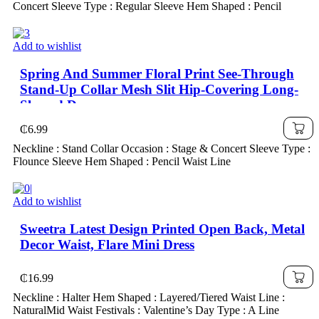
Concert Sleeve Type : Regular Sleeve Hem Shaped : Pencil
Add to wishlist
Spring And Summer Floral Print See-Through
Stand-Up Collar Mesh Slit Hip-Covering Long-
Sleeved Dress
₵
6.99
Neckline : Stand Collar Occasion : Stage & Concert Sleeve Type :
Flounce Sleeve Hem Shaped : Pencil Waist Line
Add to wishlist
Sweetra Latest Design Printed Open Back, Metal
Decor Waist, Flare Mini Dress
₵
16.99
Neckline : Halter Hem Shaped : Layered/Tiered Waist Line :
NaturalMid Waist Festivals : Valentine’s Day Type : A Line