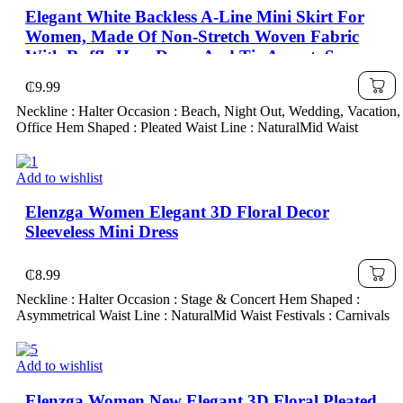
Elegant White Backless A-Line Mini Skirt For
Women, Made Of Non-Stretch Woven Fabric
With Ruffle Hem Decor And Tie Accent, Sexy
Backless Pleated Halter Dress, Woven Fabric
₵
9.99
120G
Neckline : Halter Occasion : Beach, Night Out, Wedding, Vacation,
Office Hem Shaped : Pleated Waist Line : NaturalMid Waist
Add to wishlist
Elenzga Women Elegant 3D Floral Decor
Sleeveless Mini Dress
₵
8.99
Neckline : Halter Occasion : Stage & Concert Hem Shaped :
Asymmetrical Waist Line : NaturalMid Waist Festivals : Carnivals
Add to wishlist
Elenzga Women New Elegant 3D Floral Pleated